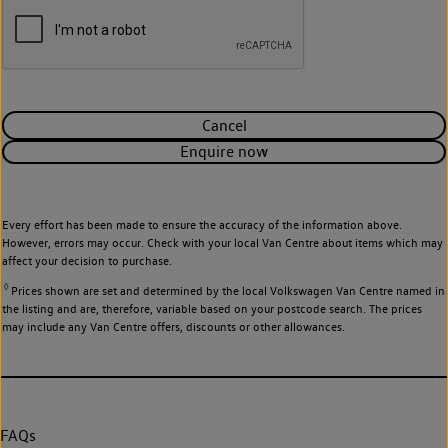
Cancel
Enquire now
Every effort has been made to ensure the accuracy of the information above.
However, errors may occur. Check with your local Van Centre about items which may
affect your decision to purchase.
◊
Prices shown are set and determined by the local Volkswagen Van Centre named in
the listing and are, therefore, variable based on your postcode search. The prices
may include any Van Centre offers, discounts or other allowances.
FAQs