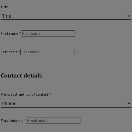
Title
First name
Last name
Contact details
Preferred method of contact
Email address