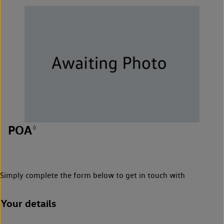
POA
◊
Simply complete the form below to get in touch with
Your details