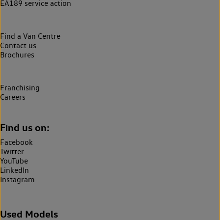
EA189 service action
Find a Van Centre
Contact us
Brochures
Franchising
Careers
Find us on:
Facebook
Twitter
YouTube
LinkedIn
Instagram
Used Models