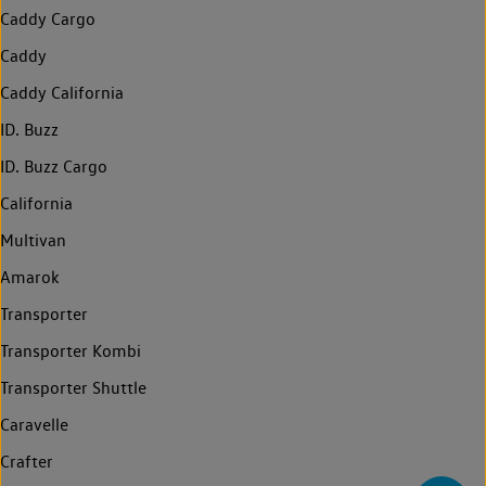
Caddy Cargo
Caddy
Caddy California
ID. Buzz
ID. Buzz Cargo
California
Multivan
Amarok
Transporter
Transporter Kombi
Transporter Shuttle
Caravelle
Crafter