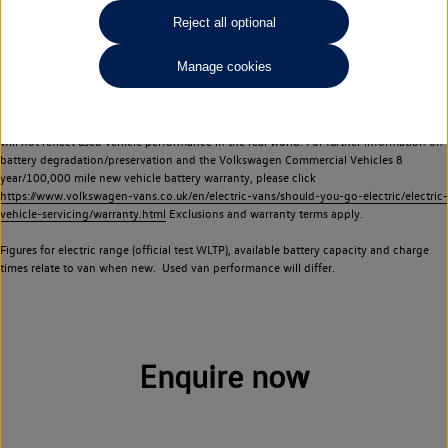
Commercial Vehicles electric vehicles) have a restricted lifespan. Battery capacity will
Reject all optional
reduce over time, with use and charging. Reduction in battery capacity will affect the
performance of the vehicle, including the range achievable, and is one of a number of
Manage cookies
factors that may impact resale value. New vehicle performance figures (including
battery capacity and range) may be provided for the purposes of comparison
between vehicles. You should not rely on new vehicle performance figures (including
battery capacity and range), in relation to used vehicles with older batteries, as they
will not reflect used vehicle performance in the real world. For further information on
battery degradation/preservation and the Volkswagen Commercial Vehicles 8
year/100,000 mile new vehicle battery warranty, please click
https://www.volkswagen-vans.co.uk/en/electric-vans/should-you-go-electric/electric-
vehicle-servicing/warranty.html
Exclusions and warranty terms apply.
Figures for electric range (official test WLTP), available battery capacity and charge
times relate to van when new. Used van performance will differ.
Enquire now