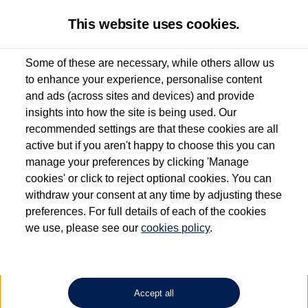
This website uses cookies.
Some of these are necessary, while others allow us
to enhance your experience, personalise content
Used van search
Vehicle search
Details
Enquire now
and ads (across sites and devices) and provide
insights into how the site is being used. Our
recommended settings are that these cookies are all
active but if you aren't happy to choose this you can
Dependent on source, some Volkswagen Approved Used Commercial Vehicles may
have had multiple users as part of a fleet and/or be ex-business use. In order to meet
manage your preferences by clicking 'Manage
the Volkswagen Commercial Vehicle Approved Used programme requirements, all
cookies' or click to reject optional cookies. You can
vehicles are inspected and certified by our trained Commercial Vehicle Technicians to
withdraw your consent at any time by adjusting these
the same exacting standards regardless of source. Volkswagen Commercial Vehicles
requires Volkswagen Van Centres to ensure that information on previous vehicle
preferences. For full details of each of the cookies
ownership is correct based on the V5 logbook detail. The logbook may include the
we use, please see our
cookies policy
.
detail of the last owner only (and not any or all earlier owners), and will not detail
how the owner used the vehicle. Neither Volkswagen Commercial Vehicles or
Volkswagen Van Centres can guarantee that vehicles have not been used for business
or other purposes. For further information (including logbook details), please consult
your Volkswagen Van Centre.
Accept all
Lithium-ion batteries, of the type used in most electric vehicles (including Volkswagen