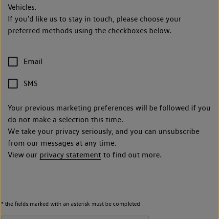
Vehicles.
If you’d like us to stay in touch, please choose your
preferred methods using the checkboxes below.
Email
SMS
Your previous marketing preferences will be followed if you
do not make a selection this time.
We take your privacy seriously, and you can unsubscribe
from our messages at any time.
View our
privacy statement
to find out more.
* the fields marked with an asterisk must be completed