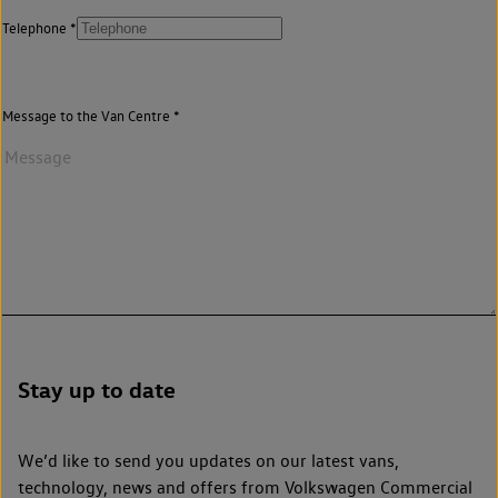
Telephone
Message to the Van Centre
Stay up to date
We’d like to send you updates on our latest vans,
technology, news and offers from Volkswagen Commercial