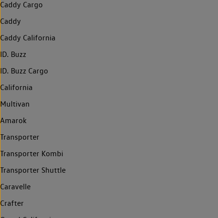
Caddy Cargo
Caddy
Caddy California
ID. Buzz
ID. Buzz Cargo
California
Multivan
Amarok
Transporter
Transporter Kombi
Transporter Shuttle
Caravelle
Crafter