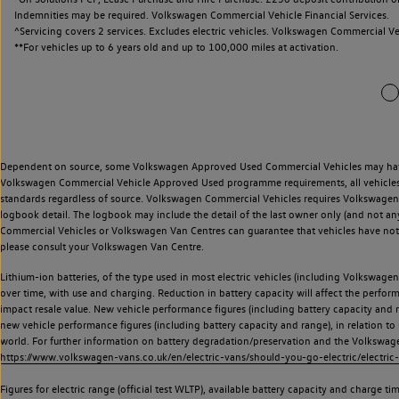
Indemnities may be required. Volkswagen Commercial Vehicle Financial Services.
^Servicing covers 2 services. Excludes electric vehicles. Volkswagen Commercial Ve
**
For vehicles up to 6 years old and up to 100,000 miles at activation.
Dependent on source, some Volkswagen Approved Used Commercial Vehicles may have ha
Volkswagen Commercial Vehicle Approved Used programme requirements, all vehicles a
standards regardless of source. Volkswagen Commercial Vehicles requires Volkswagen 
logbook detail. The logbook may include the detail of the last owner only (and not any
Commercial Vehicles or Volkswagen Van Centres can guarantee that vehicles have not b
please consult your Volkswagen Van Centre.
Lithium-ion batteries, of the type used in most electric vehicles (including Volkswagen 
over time, with use and charging. Reduction in battery capacity will affect the perfor
impact resale value. New vehicle performance figures (including battery capacity and
new vehicle performance figures (including battery capacity and range), in relation to u
world. For further information on battery degradation/preservation and the Volkswag
https://www.volkswagen-vans.co.uk/en/electric-vans/should-you-go-electric/electric-
Figures for electric range (official test WLTP), available battery capacity and charge 