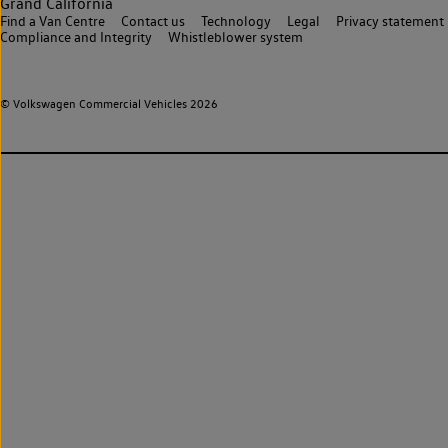
Grand California
Find a Van Centre
Contact us
Technology
Legal
Privacy statement
Compliance and Integrity
Whistleblower system
© Volkswagen Commercial Vehicles 2026