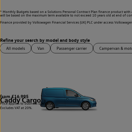
^ Monthly Budgets based on a Solutions Personal Contract Plan finance product with 
will be based on the maximum term available to not exceed 10 years old at end of con
Finance provided by Volkswagen Financial Services (UK) PLC under access Volkswag
All models
Van
Passenger carrier
Campervan & mo
from £16,995
Caddy Cargo
3
Price applies to business users only.
Excludes VAT at 20%.