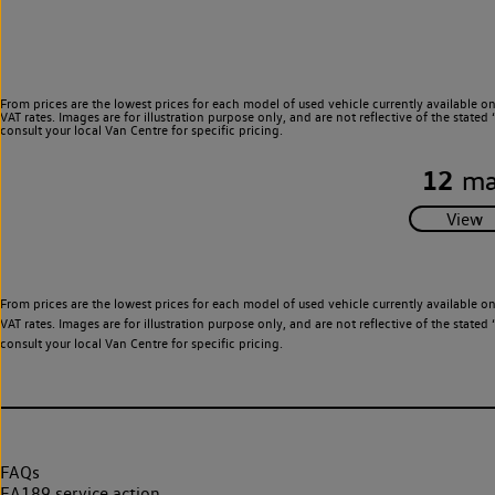
From prices are the lowest prices for each model of used vehicle currently available o
VAT rates. Images are for illustration purpose only, and are not reflective of the stat
consult your local Van Centre for specific pricing.
12
ma
From prices are the lowest prices for each model of used vehicle currently available o
VAT rates. Images are for illustration purpose only, and are not reflective of the stat
consult your local Van Centre for specific pricing.
FAQs
EA189 service action