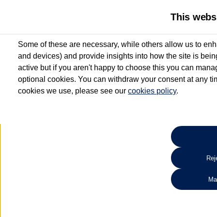
This webs
Some of these are necessary, while others allow us to enh
and devices) and provide insights into how the site is bei
active but if you aren't happy to choose this you can manag
optional cookies. You can withdraw your consent at any time
cookies we use, please see our
cookies policy
.
10.3% APR Representative and
£250 Deposit Contribution for vehicles up to 1
2 Services for £99^
Up to 12 months' Warranty**
Up to 12 months' Roadside Assistance**
When you finance a used vehicle from participating Van Centres
Reje
for full T&Cs.
Ma
Search 
*On Solutions PCP, Lease Purchase and Hire Purchase. £250 deposit contribution 