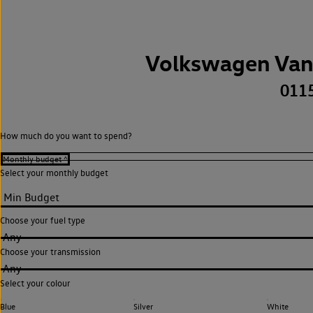
Volkswagen Van
011
How much do you want to spend?
Select your monthly budget
Choose your fuel type
Any
Choose your transmission
Any
Select your colour
Blue
Silver
White