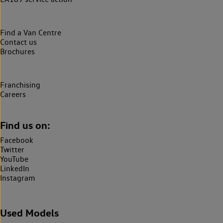
Find a Van Centre
Contact us
Brochures
Franchising
Careers
Find us on:
Facebook
Twitter
YouTube
LinkedIn
Instagram
Used Models