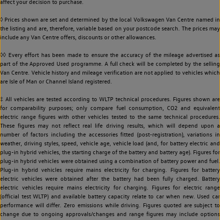
affect your decision to purchase.
◊ Prices shown are set and determined by the local Volkswagen Van Centre named in
the listing and are, therefore, variable based on your postcode search. The prices may
include any Van Centre offers, discounts or other allowances.
◊◊ Every effort has been made to ensure the accuracy of the mileage advertised as
part of the Approved Used programme. A full check will be completed by the selling
Van Centre. Vehicle history and mileage verification are not applied to vehicles which
are Isle of Man or Channel Island registered.
‡ All vehicles are tested according to WLTP technical procedures. Figures shown are
for comparability purposes; only compare fuel consumption, CO2 and equivalent
electric range figures with other vehicles tested to the same technical procedures.
These figures may not reflect real life driving results, which will depend upon a
number of factors including the accessories fitted (post-registration), variations in
weather, driving styles, speed, vehicle age, vehicle load (and, for battery electric and
plug-in hybrid vehicles, the starting charge of the battery and battery age). Figures for
plug-in hybrid vehicles were obtained using a combination of battery power and fuel.
Plug-in hybrid vehicles require mains electricity for charging. Figures for battery
electric vehicles were obtained after the battery had been fully charged. Battery
electric vehicles require mains electricity for charging. Figures for electric range
(official test WLTP) and available battery capacity relate to car when new. Used car
performance will differ. Zero emissions while driving. Figures quoted are subject to
change due to ongoing approvals/changes and range figures may include options