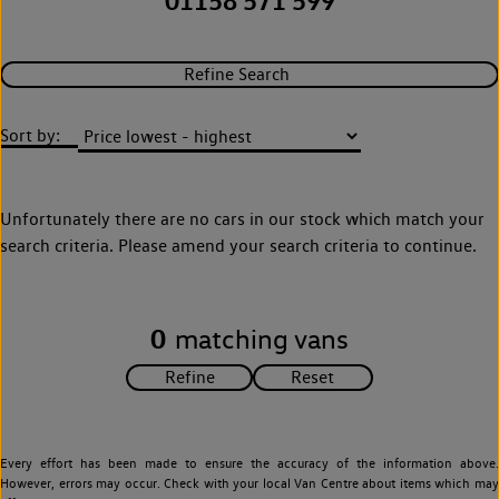
01158 571 599
Refine Search
Sort by:
Unfortunately there are no cars in our stock which match your
search criteria. Please amend your search criteria to continue.
0
matching vans
Every effort has been made to ensure the accuracy of the information above.
However, errors may occur. Check with your local Van Centre about items which may