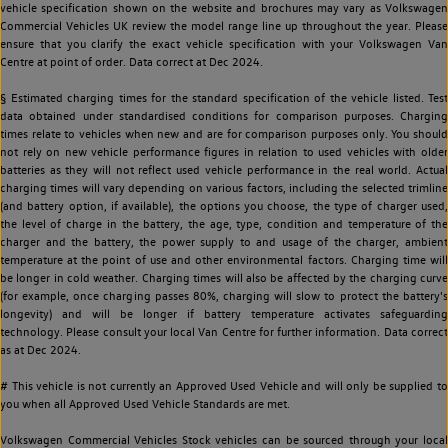
vehicle specification shown on the website and brochures may vary as Volkswagen
Commercial Vehicles UK review the model range line up throughout the year. Please
ensure that you clarify the exact vehicle specification with your Volkswagen Van
Centre at point of order. Data correct at Dec 2024.
§ Estimated charging times for the standard specification of the vehicle listed. Test
data obtained under standardised conditions for comparison purposes. Charging
times relate to vehicles when new and are for comparison purposes only. You should
not rely on new vehicle performance figures in relation to used vehicles with older
batteries as they will not reflect used vehicle performance in the real world. Actual
charging times will vary depending on various factors, including the selected trimline
(and battery option, if available), the options you choose, the type of charger used,
the level of charge in the battery, the age, type, condition and temperature of the
charger and the battery, the power supply to and usage of the charger, ambient
temperature at the point of use and other environmental factors. Charging time will
be longer in cold weather. Charging times will also be affected by the charging curve
(for example, once charging passes 80%, charging will slow to protect the battery's
longevity) and will be longer if battery temperature activates safeguarding
technology. Please consult your local Van Centre for further information. Data correct
as at Dec 2024.
# This vehicle is not currently an Approved Used Vehicle and will only be supplied to
you when all Approved Used Vehicle Standards are met.
Volkswagen Commercial Vehicles Stock vehicles can be sourced through your local