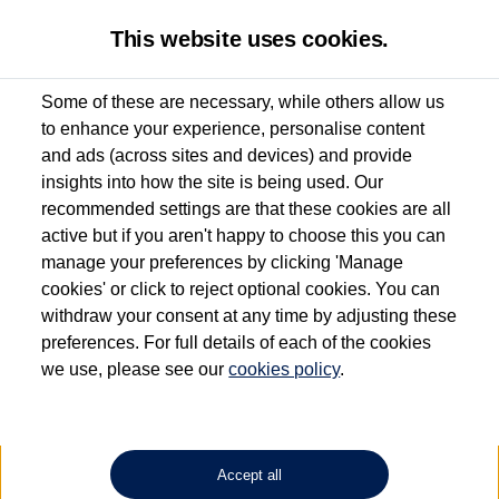
This website uses cookies.
Some of these are necessary, while others allow us
to enhance your experience, personalise content
Used van search
Transporter
and ads (across sites and devices) and provide
insights into how the site is being used. Our
recommended settings are that these cookies are all
active but if you aren't happy to choose this you can
Dependent on source, some Volkswagen Approved Used Commercial Vehicles may
have had multiple users as part of a fleet and/or be ex-business use. In order to meet
manage your preferences by clicking 'Manage
the Volkswagen Commercial Vehicle Approved Used programme requirements, all
cookies' or click to reject optional cookies. You can
vehicles are inspected and certified by our trained Commercial Vehicle Technicians to
withdraw your consent at any time by adjusting these
the same exacting standards regardless of source. Volkswagen Commercial Vehicles
requires Volkswagen Van Centres to ensure that information on previous vehicle
preferences. For full details of each of the cookies
ownership is correct based on the V5 logbook detail. The logbook may include the
we use, please see our
cookies policy
.
detail of the last owner only (and not any or all earlier owners), and will not detail
how the owner used the vehicle. Neither Volkswagen Commercial Vehicles or
Volkswagen Van Centres can guarantee that vehicles have not been used for business
or other purposes. For further information (including logbook details), please consult
your Volkswagen Van Centre.
Accept all
Lithium-ion batteries, of the type used in most electric vehicles (including Volkswagen