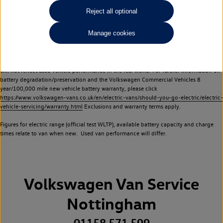
Commercial Vehicles electric vehicles) have a restricted lifespan. Battery capacity will
Reject all optional
reduce over time, with use and charging. Reduction in battery capacity will affect the
performance of the vehicle, including the range achievable, and is one of a number of
Manage cookies
factors that may impact resale value. New vehicle performance figures (including
battery capacity and range) may be provided for the purposes of comparison
between vehicles. You should not rely on new vehicle performance figures (including
battery capacity and range), in relation to used vehicles with older batteries, as they
will not reflect used vehicle performance in the real world. For further information on
battery degradation/preservation and the Volkswagen Commercial Vehicles 8
year/100,000 mile new vehicle battery warranty, please click
https://www.volkswagen-vans.co.uk/en/electric-vans/should-you-go-electric/electric-
vehicle-servicing/warranty.html
Exclusions and warranty terms apply.
Figures for electric range (official test WLTP), available battery capacity and charge
times relate to van when new. Used van performance will differ.
Volkswagen Van Service
Nottingham