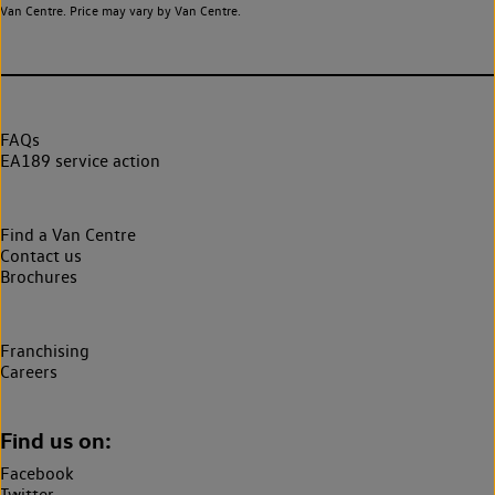
Van Centre. Price may vary by Van Centre.
FAQs
EA189 service action
Find a Van Centre
Contact us
Brochures
Franchising
Careers
Find us on:
Facebook
Twitter