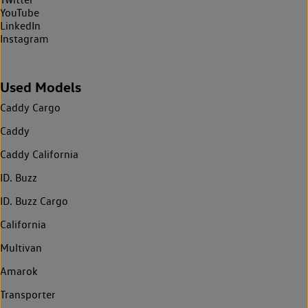
YouTube
LinkedIn
Instagram
Used Models
Caddy Cargo
Caddy
Caddy California
ID. Buzz
ID. Buzz Cargo
California
Multivan
Amarok
Transporter