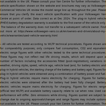
not available in the UK. Please consult your Van Centre for further information. The
vehicle specification shown on the website and brochures may vary as Volkswagen
Commercial Vehicles UK review the model range line up throughout the year. Please
ensure that you clarify the exact vehicle specification with your Volkswagen Van
Centre at point of order. Data correct as at Dec 2024. The plug-in hybrid vehicle
(PHEV) battery degradation warranty is available to the first owner of the vehicle only.
The balance of the warranty does not transfer to a subsequent vehicle owner. Find
out more at https://www.volkswagen-vans.co.uk/en/owners-and-drivers/about-my-
vehicle/warranties/used-vehicle-warranty.html
~ All vehicles are tested according to WLTP technical procedures. Figures shown are
for comparability purposes; only compare fuel consumption, CO2 and equivalent
electric range figures with other vehicles tested to the same technical procedures.
These figures may not reflect real life driving results, which will depend upon a
number of factors including the accessories fitted (post-registration), variations in
weather, driving styles, speed, vehicle age, vehicle load (and, for battery electric and
plug-in hybrid vehicles, the starting charge of the battery and battery age). Figures for
plug-in hybrid vehicles were obtained using a combination of battery power and fuel.
Plug-in hybrid vehicles require mains electricity for charging. Figures for battery
electric vehicles were obtained after the battery had been fully charged. Battery
electric vehicles require mains electricity for charging. Figures for electric range
(official test WLTP) and available battery capacity relate to car when new. Used car
performance will differ. Zero emissions while driving. Figures quoted are subject to
change due to ongoing approvals/changes and range figures may include options
not available in the UK. Please consult your Van Centre for further information. The