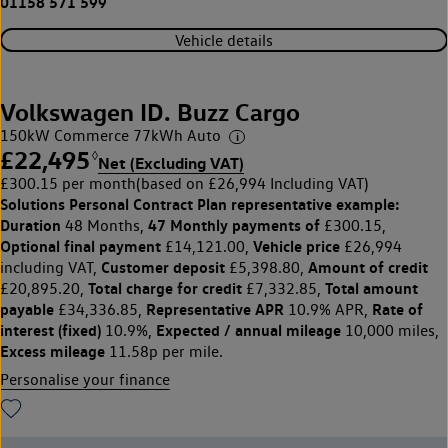
01158 571 599
Vehicle details
Volkswagen ID. Buzz Cargo
150kW Commerce 77kWh Auto
£22,495
◊
Net (Excluding VAT)
£300.15 per month
(based on £26,994 Including VAT)
Solutions Personal Contract Plan
representative example:
Duration
47 Monthly payments of
48 Months,
£300.15,
Optional final payment
Vehicle price
£14,121.00,
£26,994
Customer deposit
Amount of credit
including VAT,
£5,398.80,
Total charge for credit
Total amount
£20,895.20,
£7,332.85,
payable
Representative APR
Rate of
£34,336.85,
10.9% APR,
interest (fixed)
Expected / annual mileage
10.9%,
10,000 miles,
Excess mileage
11.58p per mile.
Personalise your finance