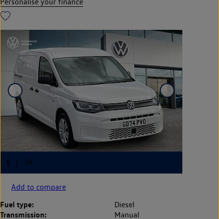
Personalise your finance
Add to compare
Fuel type:
Diesel
Transmission:
Manual