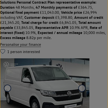
Solutions Personal Contract Plan
representative example:
Duration
47 Monthly payments of
48 Months,
£364.75,
Optional final payment
Vehicle price
£11,043.00,
£26,994
Customer deposit
Amount of credit
including VAT,
£5,398.80,
Total charge for credit
Total amount
£21,345.20,
£6,841.05,
payable
Representative APR
Rate of
£33,845.05,
10.9% APR,
interest (fixed)
Expected / annual mileage
10.9%,
10,000 miles,
Excess mileage
8.82p per mile.
Personalise your finance
1
person interested