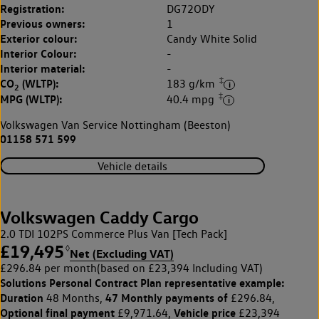
Registration:
DG72ODY
Previous owners:
1
Exterior colour:
Candy White Solid
Interior Colour:
-
Interior material:
-
‡
CO
(WLTP):
183 g/km
2
‡
MPG (WLTP):
40.4 mpg
Volkswagen Van Service Nottingham (Beeston)
01158 571 599
Vehicle details
Volkswagen Caddy Cargo
2.0 TDI 102PS Commerce Plus Van [Tech Pack]
£19,495
◊
Net (Excluding VAT)
£296.84 per month
(based on £23,394 Including VAT)
Solutions Personal Contract Plan
representative example:
Duration
47 Monthly payments of
48 Months,
£296.84,
Optional final payment
Vehicle price
£9,971.64,
£23,394