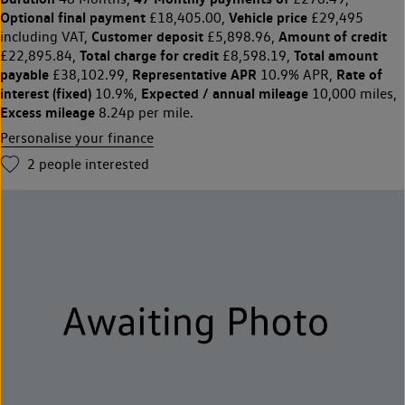
Optional final payment
Vehicle price
£18,405.00,
£29,495
Customer deposit
Amount of credit
including VAT,
£5,898.96,
Total charge for credit
Total amount
£22,895.84,
£8,598.19,
payable
Representative APR
Rate of
£38,102.99,
10.9% APR,
interest (fixed)
Expected / annual mileage
10.9%,
10,000 miles,
Excess mileage
8.24p per mile.
Personalise your finance
2
people interested