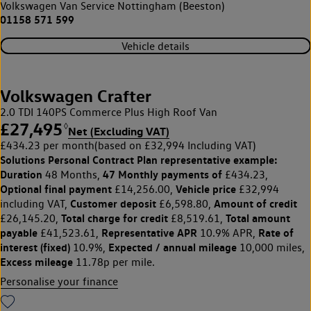
Volkswagen Van Service Nottingham (Beeston)
01158 571 599
Vehicle details
Volkswagen Crafter
2.0 TDI 140PS Commerce Plus High Roof Van
£27,495
◊
Net (Excluding VAT)
£434.23 per month
(based on £32,994 Including VAT)
Solutions Personal Contract Plan
representative example:
Duration
47 Monthly payments of
48 Months,
£434.23,
Optional final payment
Vehicle price
£14,256.00,
£32,994
Customer deposit
Amount of credit
including VAT,
£6,598.80,
Total charge for credit
Total amount
£26,145.20,
£8,519.61,
payable
Representative APR
Rate of
£41,523.61,
10.9% APR,
interest (fixed)
Expected / annual mileage
10.9%,
10,000 miles,
Excess mileage
11.78p per mile.
Personalise your finance