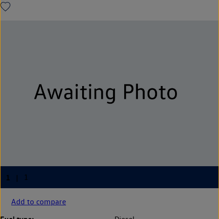
Add to compare