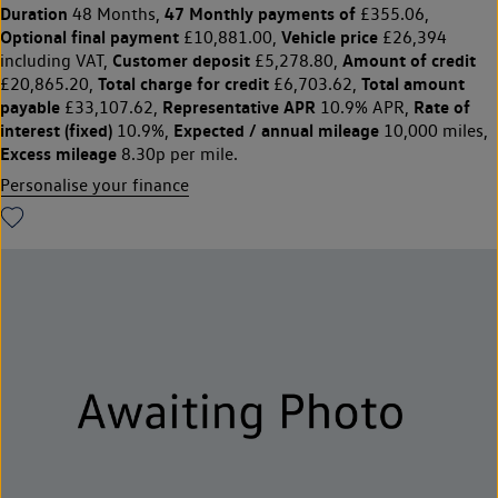
Duration
47 Monthly payments of
48 Months,
£355.06,
Optional final payment
Vehicle price
£10,881.00,
£26,394
Customer deposit
Amount of credit
including VAT,
£5,278.80,
Total charge for credit
Total amount
£20,865.20,
£6,703.62,
payable
Representative APR
Rate of
£33,107.62,
10.9% APR,
interest (fixed)
Expected / annual mileage
10.9%,
10,000 miles,
Excess mileage
8.30p per mile.
Personalise your finance