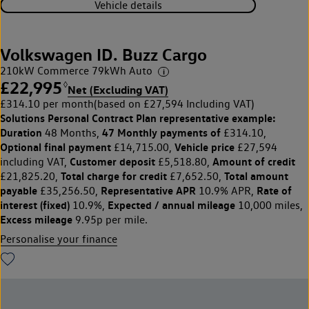
Vehicle details
Volkswagen ID. Buzz Cargo
210kW Commerce 79kWh Auto
£22,995
◊
Net (Excluding VAT)
£314.10 per month
(based on £27,594 Including VAT)
Solutions Personal Contract Plan
representative example:
Duration
47 Monthly payments of
48 Months,
£314.10,
Optional final payment
Vehicle price
£14,715.00,
£27,594
Customer deposit
Amount of credit
including VAT,
£5,518.80,
Total charge for credit
Total amount
£21,825.20,
£7,652.50,
payable
Representative APR
Rate of
£35,256.50,
10.9% APR,
interest (fixed)
Expected / annual mileage
10.9%,
10,000 miles,
Excess mileage
9.95p per mile.
Personalise your finance