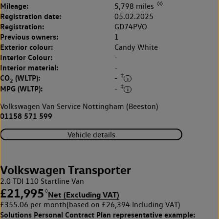
◊◊
Mileage:
5,798 miles
Registration date:
05.02.2025
Registration:
GD74PVO
Previous owners:
1
Exterior colour:
Candy White
Interior Colour:
-
Interior material:
-
‡
CO
(WLTP):
-
2
‡
MPG (WLTP):
-
Volkswagen Van Service Nottingham (Beeston)
01158 571 599
Vehicle details
Volkswagen Transporter
2.0 TDI 110 Startline Van
£21,995
◊
Net (Excluding VAT)
£355.06 per month
(based on £26,394 Including VAT)
Solutions Personal Contract Plan
representative example: