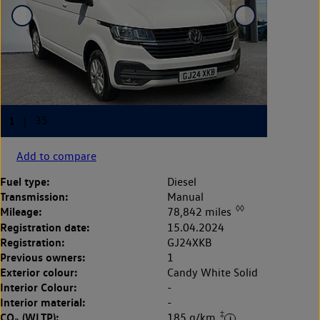
Add to compare
Fuel type:
Diesel
Transmission:
Manual
◊◊
Mileage:
78,842 miles
Registration date:
15.04.2024
Registration:
GJ24XKB
Previous owners:
1
Exterior colour:
Candy White Solid
Interior Colour:
-
Interior material:
-
‡
CO
(WLTP):
185 g/km