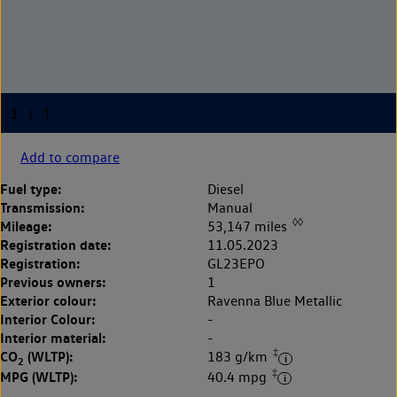
Add to compare
Fuel type:
Diesel
Transmission:
Manual
◊◊
Mileage:
53,147 miles
Registration date:
11.05.2023
Registration:
GL23EPO
Previous owners:
1
Exterior colour:
Ravenna Blue Metallic
Interior Colour:
-
Interior material:
-
‡
CO
(WLTP):
183 g/km
2
‡
MPG (WLTP):
40.4 mpg