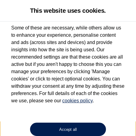
This website uses cookies.
Some of these are necessary, while others allow us
to enhance your experience, personalise content
Used van search
Vehicle search
and ads (across sites and devices) and provide
insights into how the site is being used. Our
recommended settings are that these cookies are all
active but if you aren't happy to choose this you can
Dependent on source, some Volkswagen Approved Used Commercial Vehicles may
have had multiple users as part of a fleet and/or be ex-business use. In order to meet
manage your preferences by clicking 'Manage
the Volkswagen Commercial Vehicle Approved Used programme requirements, all
cookies' or click to reject optional cookies. You can
vehicles are inspected and certified by our trained Commercial Vehicle Technicians to
withdraw your consent at any time by adjusting these
the same exacting standards regardless of source. Volkswagen Commercial Vehicles
requires Volkswagen Van Centres to ensure that information on previous vehicle
preferences. For full details of each of the cookies
ownership is correct based on the V5 logbook detail. The logbook may include the
we use, please see our
cookies policy
.
detail of the last owner only (and not any or all earlier owners), and will not detail
how the owner used the vehicle. Neither Volkswagen Commercial Vehicles or
Volkswagen Van Centres can guarantee that vehicles have not been used for business
or other purposes. For further information (including logbook details), please consult
your Volkswagen Van Centre.
Accept all
Lithium-ion batteries, of the type used in most electric vehicles (including Volkswagen