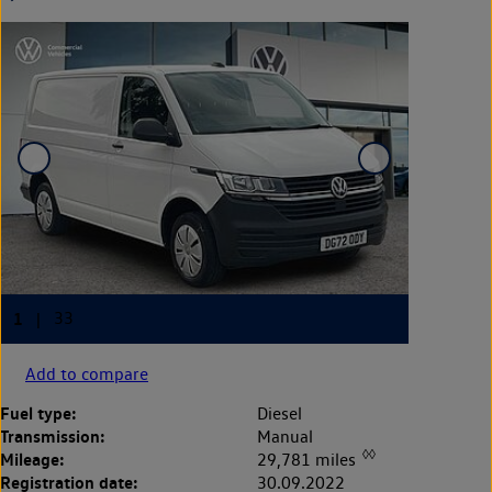
Add to compare
Fuel type:
Diesel
Transmission:
Manual
◊◊
Mileage:
29,781 miles
Registration date:
30.09.2022