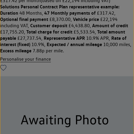
£317.42 per month
(based on £22,194 Including VAT)
Solutions Personal Contract Plan
representative example:
Duration
47 Monthly payments of
48 Months,
£317.42,
Optional final payment
Vehicle price
£8,370.00,
£22,194
Customer deposit
Amount of credit
including VAT,
£4,438.80,
Total charge for credit
Total amount
£17,755.20,
£5,533.54,
payable
Representative APR
Rate of
£27,737.54,
10.9% APR,
interest (fixed)
Expected / annual mileage
10.9%,
10,000 miles,
Excess mileage
7.88p per mile.
Personalise your finance