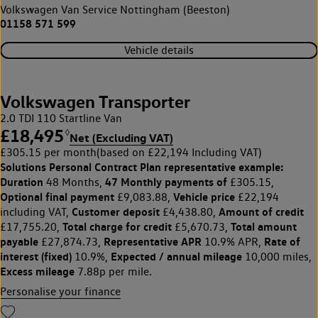
Volkswagen Van Service Nottingham (Beeston)
01158 571 599
Vehicle details
Volkswagen Transporter
2.0 TDI 110 Startline Van
£18,495
◊
Net (Excluding VAT)
£305.15 per month
(based on £22,194 Including VAT)
Solutions Personal Contract Plan
representative example:
Duration
47 Monthly payments of
48 Months,
£305.15,
Optional final payment
Vehicle price
£9,083.88,
£22,194
Customer deposit
Amount of credit
including VAT,
£4,438.80,
Total charge for credit
Total amount
£17,755.20,
£5,670.73,
payable
Representative APR
Rate of
£27,874.73,
10.9% APR,
interest (fixed)
Expected / annual mileage
10.9%,
10,000 miles,
Excess mileage
7.88p per mile.
Personalise your finance