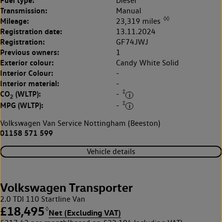
Fuel type:
Diesel
Transmission:
Manual
◊◊
Mileage:
23,319 miles
Registration date:
13.11.2024
Registration:
GF74JWJ
Previous owners:
1
Exterior colour:
Candy White Solid
Interior Colour:
-
Interior material:
-
‡
CO
(WLTP):
-
2
‡
MPG (WLTP):
-
Volkswagen Van Service Nottingham (Beeston)
01158 571 599
Vehicle details
Volkswagen Transporter
2.0 TDI 110 Startline Van
£18,495
◊
Net (Excluding VAT)