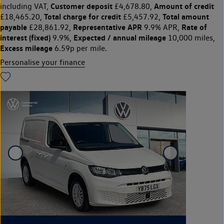
Customer deposit
Amount of credit
including VAT,
£4,678.80,
Total charge for credit
Total amount
£18,465.20,
£5,457.92,
payable
Representative APR
Rate of
£28,861.92,
9.9% APR,
interest (fixed)
Expected / annual mileage
9.9%,
10,000 miles,
Excess mileage
6.59p per mile.
Personalise your finance