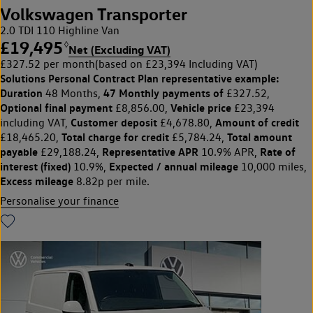
Volkswagen Transporter
2.0 TDI 110 Highline Van
£19,495
◊
Net (Excluding VAT)
£327.52 per month
(based on £23,394 Including VAT)
Solutions Personal Contract Plan
representative example:
Duration
47 Monthly payments of
48 Months,
£327.52,
Optional final payment
Vehicle price
£8,856.00,
£23,394
Customer deposit
Amount of credit
including VAT,
£4,678.80,
Total charge for credit
Total amount
£18,465.20,
£5,784.24,
payable
Representative APR
Rate of
£29,188.24,
10.9% APR,
interest (fixed)
Expected / annual mileage
10.9%,
10,000 miles,
Excess mileage
8.82p per mile.
Personalise your finance