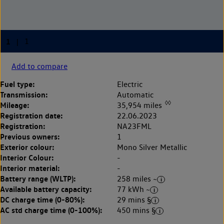
Add to compare
Fuel type:
Electric
Transmission:
Automatic
◊◊
Mileage:
35,954 miles
Registration date:
22.06.2023
Registration:
NA23FML
Previous owners:
1
Exterior colour:
Mono Silver Metallic
Interior Colour:
-
Interior material:
-
Battery range (WLTP):
258 miles ~
Available battery capacity:
77 kWh ~
DC charge time (0-80%):
29 mins §
AC std charge time (0-100%):
450 mins §