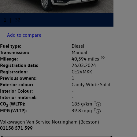
Add to compare
Fuel type:
Diesel
Transmission:
Manual
◊◊
Mileage:
40,594 miles
Registration date:
26.03.2024
Registration:
CE24MKK
Previous owners:
1
Exterior colour:
Candy White Solid
Interior Colour:
-
Interior material:
-
‡
CO
(WLTP):
185 g/km
2
‡
MPG (WLTP):
39.8 mpg
Volkswagen Van Service Nottingham (Beeston)
01158 571 599