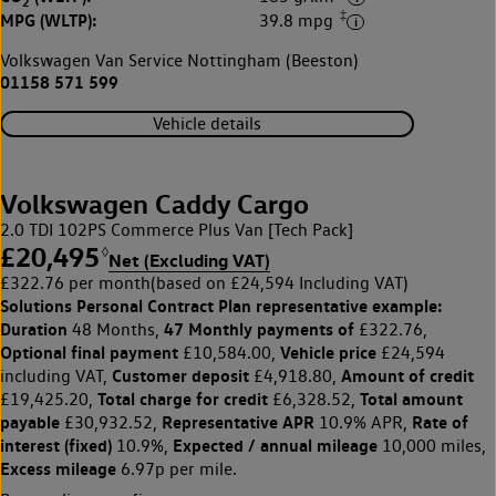
2
‡
MPG (WLTP):
39.8 mpg
Volkswagen Van Service Nottingham (Beeston)
01158 571 599
Vehicle details
Volkswagen Caddy Cargo
2.0 TDI 102PS Commerce Plus Van [Tech Pack]
£20,495
◊
Net (Excluding VAT)
£322.76 per month
(based on £24,594 Including VAT)
Solutions Personal Contract Plan
representative example:
Duration
47 Monthly payments of
48 Months,
£322.76,
Optional final payment
Vehicle price
£10,584.00,
£24,594
Customer deposit
Amount of credit
including VAT,
£4,918.80,
Total charge for credit
Total amount
£19,425.20,
£6,328.52,
payable
Representative APR
Rate of
£30,932.52,
10.9% APR,
interest (fixed)
Expected / annual mileage
10.9%,
10,000 miles,
Excess mileage
6.97p per mile.