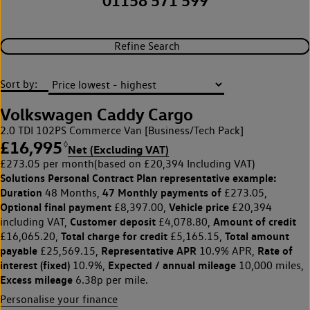
01158 571 599
Refine Search
Sort by:
Volkswagen Caddy Cargo
2.0 TDI 102PS Commerce Van [Business/Tech Pack]
£16,995
◊
Net (Excluding VAT)
£273.05 per month
(based on £20,394 Including VAT)
Solutions Personal Contract Plan
representative example:
Duration
47 Monthly payments of
48 Months,
£273.05,
Optional final payment
Vehicle price
£8,397.00,
£20,394
Customer deposit
Amount of credit
including VAT,
£4,078.80,
Total charge for credit
Total amount
£16,065.20,
£5,165.15,
payable
Representative APR
Rate of
£25,569.15,
10.9% APR,
interest (fixed)
Expected / annual mileage
10.9%,
10,000 miles,
Excess mileage
6.38p per mile.
Personalise your finance