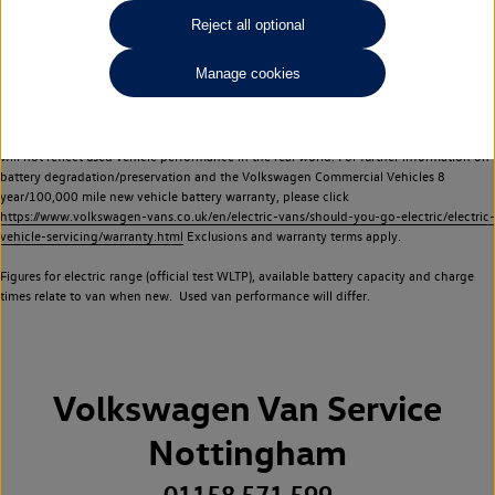
Commercial Vehicles electric vehicles) have a restricted lifespan. Battery capacity will
Reject all optional
reduce over time, with use and charging. Reduction in battery capacity will affect the
performance of the vehicle, including the range achievable, and is one of a number of
Manage cookies
factors that may impact resale value. New vehicle performance figures (including
battery capacity and range) may be provided for the purposes of comparison
between vehicles. You should not rely on new vehicle performance figures (including
battery capacity and range), in relation to used vehicles with older batteries, as they
will not reflect used vehicle performance in the real world. For further information on
battery degradation/preservation and the Volkswagen Commercial Vehicles 8
year/100,000 mile new vehicle battery warranty, please click
https://www.volkswagen-vans.co.uk/en/electric-vans/should-you-go-electric/electric-
vehicle-servicing/warranty.html
Exclusions and warranty terms apply.
Figures for electric range (official test WLTP), available battery capacity and charge
times relate to van when new. Used van performance will differ.
Volkswagen Van Service
Nottingham