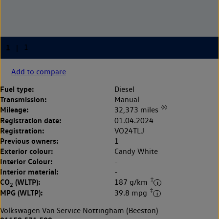
Add to compare
Fuel type:
Diesel
Transmission:
Manual
◊◊
Mileage:
32,373 miles
Registration date:
01.04.2024
Registration:
VO24TLJ
Previous owners:
1
Exterior colour:
Candy White
Interior Colour:
-
Interior material:
-
‡
CO
(WLTP):
187 g/km
2
‡
MPG (WLTP):
39.8 mpg
Volkswagen Van Service Nottingham (Beeston)