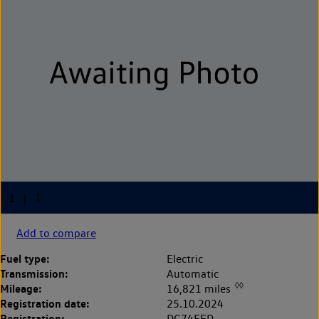
Add to compare
Fuel type:
Electric
Transmission:
Automatic
◊◊
Mileage:
16,821 miles
Registration date:
25.10.2024
Registration:
DG74EFD