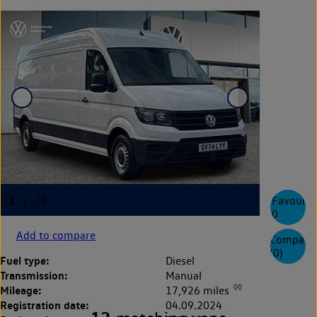
Favourite
0
Add to compare
Compare
(
0
)
Fuel type:
Diesel
Transmission:
Manual
◊◊
Mileage:
17,926 miles
Registration date:
04.09.2024