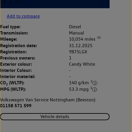
Add to compare
Fuel type:
Diesel
Transmission:
Manual
◊◊
Mileage:
10,054 miles
Registration date:
31.12.2025
Registration:
YB75LGX
Previous owners:
1
Exterior colour:
Candy White
Interior Colour:
-
Interior material:
-
‡
CO
(WLTP):
140 g/km
2
‡
MPG (WLTP):
53.3 mpg
Volkswagen Van Service Nottingham (Beeston)
01158 571 599
Vehicle details