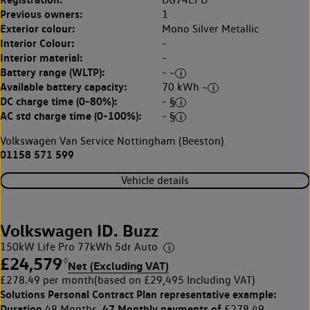
Previous owners:
1
Exterior colour:
Mono Silver Metallic
Interior Colour:
-
Interior material:
-
Battery range (WLTP):
- ~
Available battery capacity:
70 kWh ~
DC charge time (0-80%):
- §
AC std charge time (0-100%):
- §
Volkswagen Van Service Nottingham (Beeston)
01158 571 599
Vehicle details
Volkswagen ID. Buzz
150kW Life Pro 77kWh 5dr Auto
£24,579
◊
Net (Excluding VAT)
£278.49 per month
(based on £29,495 Including VAT)
Solutions Personal Contract Plan
representative example:
Duration
47 Monthly payments of
48 Months,
£278.49,