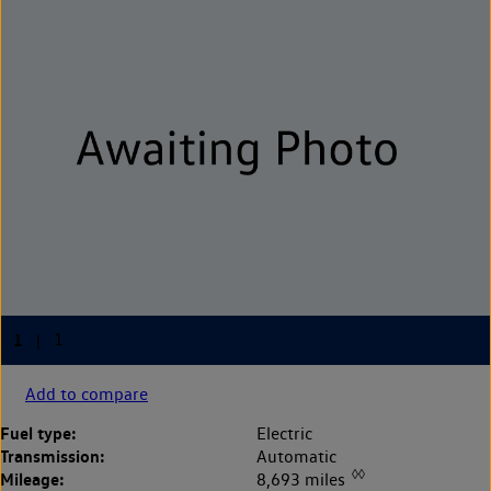
Add to compare
Fuel type:
Electric
Transmission:
Automatic
◊◊
Mileage:
8,693 miles