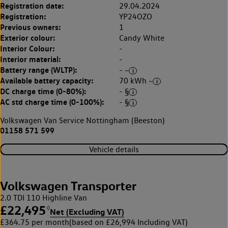
Registration date:
29.04.2024
Registration:
YP24OZO
Previous owners:
1
Exterior colour:
Candy White
Interior Colour:
-
Interior material:
-
Battery range (WLTP):
- ~
Available battery capacity:
70 kWh ~
DC charge time (0-80%):
- §
AC std charge time (0-100%):
- §
Volkswagen Van Service Nottingham (Beeston)
01158 571 599
Vehicle details
Volkswagen Transporter
2.0 TDI 110 Highline Van
£22,495
◊
Net (Excluding VAT)
£364.75 per month
(based on £26,994 Including VAT)