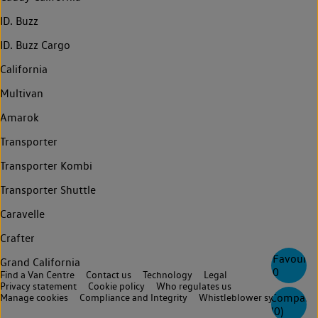
ID. Buzz
ID. Buzz Cargo
California
Multivan
Amarok
Transporter
Transporter Kombi
Transporter Shuttle
Caravelle
Crafter
Favourite
Grand California
0
Find a Van Centre
Contact us
Technology
Legal
Privacy statement
Cookie policy
Who regulates us
Compare
Manage cookies
Compliance and Integrity
Whistleblower system
(
0
)