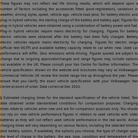
These figures may not reflect real life driving results, which will depend upon a
number of factors including the accessories fitted (post-registration), variations in
weather, driving styles, speed, vehicle age, vehicle load (and, for battery electric and
plug-in hybrid vehicles, the starting charge of the battery and battery age). Figures for
plug-in hybrid vehicles were obtained using a combination of battery power and fuel.
Plug-in hybrid vehicles require mains electricity for charging. Figures for battery
electric vehicles were obtained after the battery had been fully charged. Battery
electric vehicles require mains electricity for charging. Figures for electric range
(official test WLTP) and available battery capacity relate to car when new. Used car
performance will differ. Zero emissions while driving. Figures quoted are subject to
change due to ongoing approvals/changes and range figures may include options
not available in the UK. Please consult your Van Centre for further information. The
vehicle specification shown on the website and brochures may vary as Volkswagen
Commercial Vehicles UK review the model range line up throughout the year. Please
ensure that you clarify the exact vehicle specification with your Volkswagen Van
Centre at point of order. Data correct at Dec 2024.
§ Estimated charging times for the standard specification of the vehicle listed. Test
data obtained under standardised conditions for comparison purposes. Charging
times relate to vehicles when new and are for comparison purposes only. You should
not rely on new vehicle performance figures in relation to used vehicles with older
batteries as they will not reflect used vehicle performance in the real world. Actual
charging times will vary depending on various factors, including the selected trimline
(and battery option, if available), the options you choose, the type of charger used,
the level of charge in the battery, the age, type, condition and temperature of the