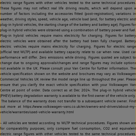
electric range figures with other vehicles tested to the same technical procedures.
These figures may not reflect real life driving results, which will depend upon a
number of factors including the accessories fitted (post-registration), variations in
weather, driving styles, speed, vehicle age, vehicle load (and, for battery electric and
plug-in hybrid vehicles, the starting charge of the battery and battery age). Figures for
plug-in hybrid vehicles were obtained using a combination of battery power and fuel.
Plug-in hybrid vehicles require mains electricity for charging. Figures for battery
electric vehicles were obtained after the battery had been fully charged. Battery
electric vehicles require mains electricity for charging. Figures for electric range
(official test WLTP) and available battery capacity relate to car when new. Used car
performance will differ. Zero emissions while driving. Figures quoted are subject to
change due to ongoing approvals/changes and range figures may include options
not available in the UK. Please consult your Van Centre for further information. The
vehicle specification shown on the website and brochures may vary as Volkswagen
Commercial Vehicles UK review the model range line up throughout the year. Please
ensure that you clarify the exact vehicle specification with your Volkswagen Van
Centre at point of order. Data correct as at Dec 2024. The plug-in hybrid vehicle
(PHEV) battery degradation warranty is available to the first owner of the vehicle only.
The balance of the warranty does not transfer to a subsequent vehicle owner. Find
out more at https://www.volkswagen-vans.co.uk/en/owners-and-drivers/about-my-
vehicle/warranties/used-vehicle-warranty.html
~ All vehicles are tested according to WLTP technical procedures. Figures shown are
for comparability purposes; only compare fuel consumption, CO2 and equivalent
electric range figures with other vehicles tested to the same technical procedures.