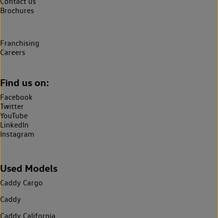
Contact us
Brochures
Franchising
Careers
Find us on:
Facebook
Twitter
YouTube
LinkedIn
Instagram
Used Models
Caddy Cargo
Caddy
Caddy California