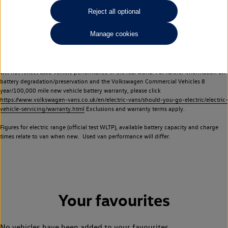
Commercial Vehicles electric vehicles) have a restricted lifespan. Battery capacity will
Reject all optional
reduce over time, with use and charging. Reduction in battery capacity will affect the
performance of the vehicle, including the range achievable, and is one of a number of
Manage cookies
factors that may impact resale value. New vehicle performance figures (including
battery capacity and range) may be provided for the purposes of comparison
between vehicles. You should not rely on new vehicle performance figures (including
battery capacity and range), in relation to used vehicles with older batteries, as they
will not reflect used vehicle performance in the real world. For further information on
battery degradation/preservation and the Volkswagen Commercial Vehicles 8
year/100,000 mile new vehicle battery warranty, please click
https://www.volkswagen-vans.co.uk/en/electric-vans/should-you-go-electric/electric-
vehicle-servicing/warranty.html
Exclusions and warranty terms apply.
Figures for electric range (official test WLTP), available battery capacity and charge
times relate to van when new. Used van performance will differ.
Your favourites
No vehicles have been added to your favourites.