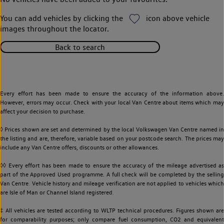
You can add vehicles by clicking the
icon above vehicle
images throughout the locator.
Back to search
Every effort has been made to ensure the accuracy of the information above.
However, errors may occur. Check with your local Van Centre about items which may
affect your decision to purchase.
◊ Prices shown are set and determined by the local Volkswagen Van Centre named in
the listing and are, therefore, variable based on your postcode search. The prices may
include any Van Centre offers, discounts or other allowances.
◊◊ Every effort has been made to ensure the accuracy of the mileage advertised as
part of the Approved Used programme. A full check will be completed by the selling
Van Centre. Vehicle history and mileage verification are not applied to vehicles which
are Isle of Man or Channel Island registered.
‡ All vehicles are tested according to WLTP technical procedures. Figures shown are
for comparability purposes; only compare fuel consumption, CO2 and equivalent