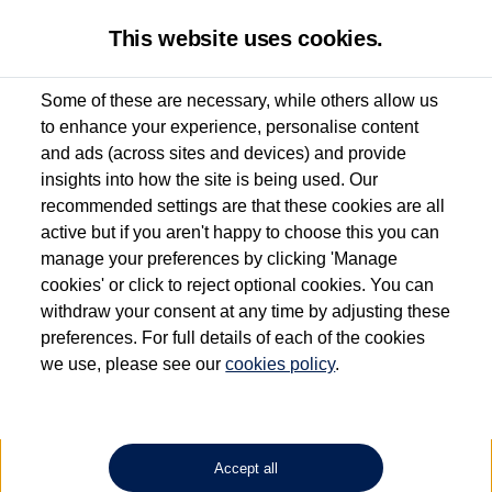
This website uses cookies.
Some of these are necessary, while others allow us
to enhance your experience, personalise content
Used van search
Vehicle search
Favourites
and ads (across sites and devices) and provide
insights into how the site is being used. Our
recommended settings are that these cookies are all
active but if you aren't happy to choose this you can
Dependent on source, some Volkswagen Approved Used Commercial Vehicles may
have had multiple users as part of a fleet and/or be ex-business use. In order to meet
manage your preferences by clicking 'Manage
the Volkswagen Commercial Vehicle Approved Used programme requirements, all
cookies' or click to reject optional cookies. You can
vehicles are inspected and certified by our trained Commercial Vehicle Technicians to
withdraw your consent at any time by adjusting these
the same exacting standards regardless of source. Volkswagen Commercial Vehicles
requires Volkswagen Van Centres to ensure that information on previous vehicle
preferences. For full details of each of the cookies
ownership is correct based on the V5 logbook detail. The logbook may include the
we use, please see our
cookies policy
.
detail of the last owner only (and not any or all earlier owners), and will not detail
how the owner used the vehicle. Neither Volkswagen Commercial Vehicles or
Volkswagen Van Centres can guarantee that vehicles have not been used for business
or other purposes. For further information (including logbook details), please consult
your Volkswagen Van Centre.
Accept all
Lithium-ion batteries, of the type used in most electric vehicles (including Volkswagen