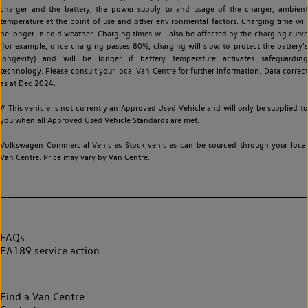
charger and the battery, the power supply to and usage of the charger, ambient
temperature at the point of use and other environmental factors. Charging time will
be longer in cold weather. Charging times will also be affected by the charging curve
(for example, once charging passes 80%, charging will slow to protect the battery's
longevity) and will be longer if battery temperature activates safeguarding
technology. Please consult your local Van Centre for further information. Data correct
as at Dec 2024.
# This vehicle is not currently an Approved Used Vehicle and will only be supplied to
you when all Approved Used Vehicle Standards are met.
Volkswagen Commercial Vehicles Stock vehicles can be sourced through your local
Van Centre. Price may vary by Van Centre.
FAQs
EA189 service action
Find a Van Centre