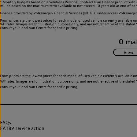
^ Monthly Budgets based on a Solutions Personal Contract Plan finance product with 
will be based on the maximum term available to not exceed 10 years old at end of con
Finance provided by Volkswagen Financial Services (UK) PLC under access Volkswag
From prices are the lowest prices for each model of used vehicle currently available o
VAT rates. Images are for illustration purpose only, and are not reflective of the stat
consult your local Van Centre for specific pricing.
0
mat
From prices are the lowest prices for each model of used vehicle currently available o
VAT rates. Images are for illustration purpose only, and are not reflective of the stat
consult your local Van Centre for specific pricing.
FAQs
EA189 service action