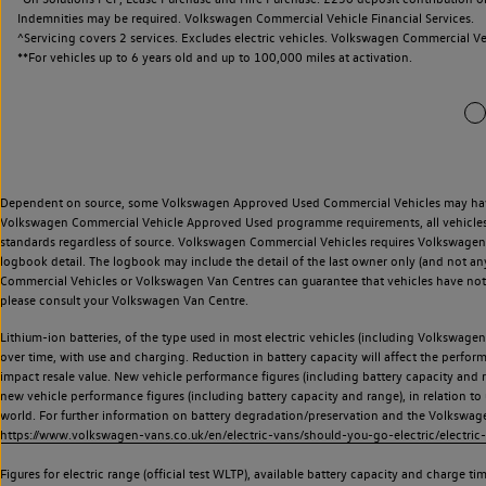
Indemnities may be required. Volkswagen Commercial Vehicle Financial Services.
^Servicing covers 2 services. Excludes electric vehicles. Volkswagen Commercial Ve
**
For vehicles up to 6 years old and up to 100,000 miles at activation.
Dependent on source, some Volkswagen Approved Used Commercial Vehicles may have ha
Volkswagen Commercial Vehicle Approved Used programme requirements, all vehicles a
standards regardless of source. Volkswagen Commercial Vehicles requires Volkswagen 
logbook detail. The logbook may include the detail of the last owner only (and not any
Commercial Vehicles or Volkswagen Van Centres can guarantee that vehicles have not b
please consult your Volkswagen Van Centre.
Lithium-ion batteries, of the type used in most electric vehicles (including Volkswagen 
over time, with use and charging. Reduction in battery capacity will affect the perfor
impact resale value. New vehicle performance figures (including battery capacity and
new vehicle performance figures (including battery capacity and range), in relation to u
world. For further information on battery degradation/preservation and the Volkswag
https://www.volkswagen-vans.co.uk/en/electric-vans/should-you-go-electric/electric-
Figures for electric range (official test WLTP), available battery capacity and charge 