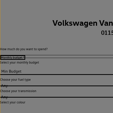
Volkswagen Van
011
How much do you want to spend?
Select your monthly budget
Choose your fuel type
Any
Choose your transmission
Any
Select your colour