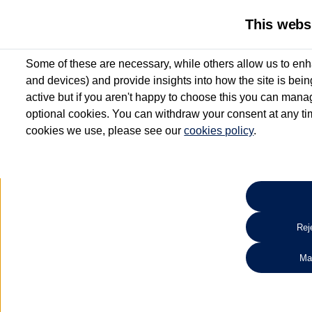
This webs
Some of these are necessary, while others allow us to enh
and devices) and provide insights into how the site is bei
active but if you aren't happy to choose this you can manag
optional cookies. You can withdraw your consent at any time
cookies we use, please see our
cookies policy
.
10.3% APR Representative and
£250 Deposit Contribution for vehicles up to 1
2 Services for £99^
Up to 12 months' Warranty**
Up to 12 months' Roadside Assistance**
When you finance a used vehicle from participating Van Centres
Reje
for full T&Cs.
Ma
Search 
*On Solutions PCP, Lease Purchase and Hire Purchase. £250 deposit contribution 