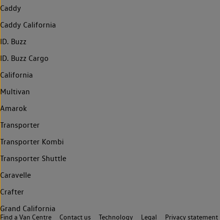
Caddy
Caddy California
ID. Buzz
ID. Buzz Cargo
California
Multivan
Amarok
Transporter
Transporter Kombi
Transporter Shuttle
Caravelle
Crafter
Grand California
Find a Van Centre
Contact us
Technology
Legal
Privacy statement