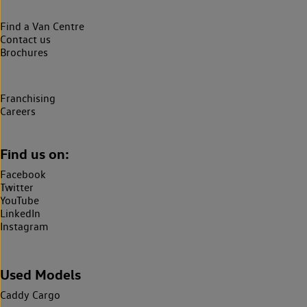
Find a Van Centre
Contact us
Brochures
Franchising
Careers
Find us on:
Facebook
Twitter
YouTube
LinkedIn
Instagram
Used Models
Caddy Cargo