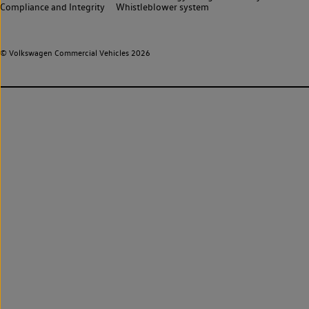
Compliance and Integrity
Whistleblower system
© Volkswagen Commercial Vehicles 2026