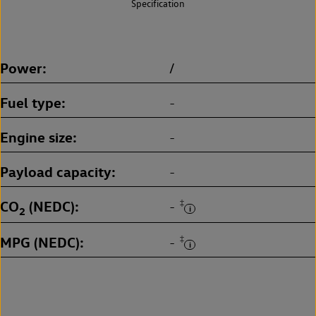
Specification
Power
/
Fuel type
-
Engine size
-
Payload capacity
-
CO
(NEDC)
‡
-
2
MPG (NEDC)
‡
-