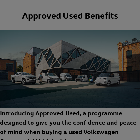
Approved Used Benefits
Introducing Approved Used, a programme
designed to give you the confidence and peace
of mind when buying a used Volkswagen