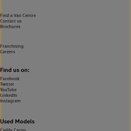
Find a Van Centre
Contact us
Brochures
Franchising
Careers
Find us on:
Facebook
Twitter
YouTube
LinkedIn
Instagram
Used Models
Caddy Cargo