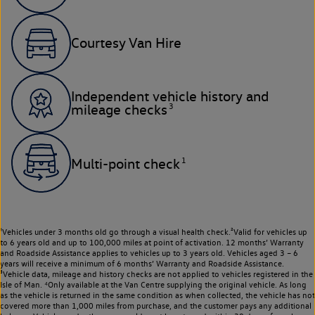
Courtesy Van Hire
Independent vehicle history and
3
mileage checks
1
Multi-point check
¹Vehicles under 3 months old go through a visual health check.²Valid for vehicles up
to 6 years old and up to 100,000 miles at point of activation. 12 months’ Warranty
and Roadside Assistance applies to vehicles up to 3 years old. Vehicles aged 3 – 6
years will receive a minimum of 6 months’ Warranty and Roadside Assistance.
³Vehicle data, mileage and history checks are not applied to vehicles registered in the
Isle of Man. ⁴Only available at the Van Centre supplying the original vehicle. As long
as the vehicle is returned in the same condition as when collected, the vehicle has not
covered more than 1,000 miles from purchase, and the customer pays any additional