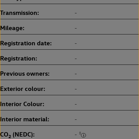
Transmission
-
Mileage
-
Registration date
-
Registration
-
Previous owners
-
Exterior colour
-
Interior Colour
-
Interior material
-
CO
(NEDC)
‡
-
2