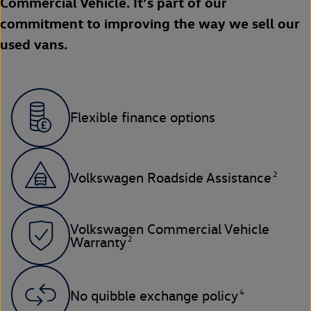
Commercial Vehicle. It’s part of our
commitment to improving the way we sell our
used vans.
Flexible finance options
2
Volkswagen Roadside Assistance
Volkswagen Commercial Vehicle
2
Warranty
4
No quibble exchange policy