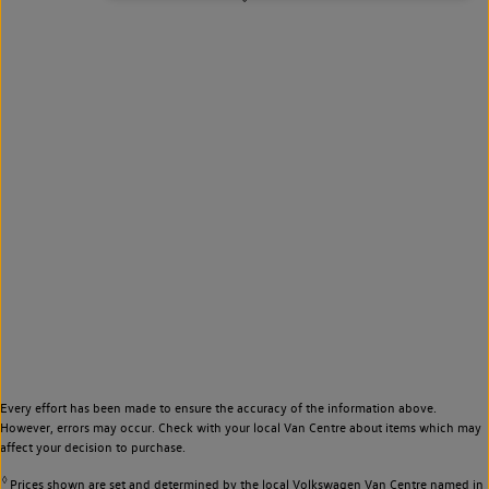
Every effort has been made to ensure the accuracy of the information above.
However, errors may occur. Check with your local Van Centre about items which may
affect your decision to purchase.
◊
Prices shown are set and determined by the local Volkswagen Van Centre named in