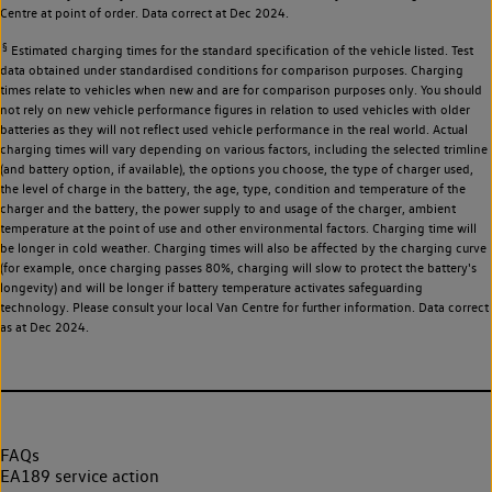
Centre at point of order. Data correct at Dec 2024.
§
Estimated charging times for the standard specification of the vehicle listed. Test
data obtained under standardised conditions for comparison purposes. Charging
times relate to vehicles when new and are for comparison purposes only. You should
not rely on new vehicle performance figures in relation to used vehicles with older
batteries as they will not reflect used vehicle performance in the real world. Actual
charging times will vary depending on various factors, including the selected trimline
(and battery option, if available), the options you choose, the type of charger used,
the level of charge in the battery, the age, type, condition and temperature of the
charger and the battery, the power supply to and usage of the charger, ambient
temperature at the point of use and other environmental factors. Charging time will
be longer in cold weather. Charging times will also be affected by the charging curve
(for example, once charging passes 80%, charging will slow to protect the battery's
longevity) and will be longer if battery temperature activates safeguarding
technology. Please consult your local Van Centre for further information. Data correct
as at Dec 2024.
FAQs
EA189 service action