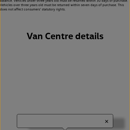
balance. Vehicles under three years old must be returned within 30 days of purchase.
Vehicles over three years old must be returned within seven days of purchase. This
does not affect consumers’ statutory rights.
Van Centre details