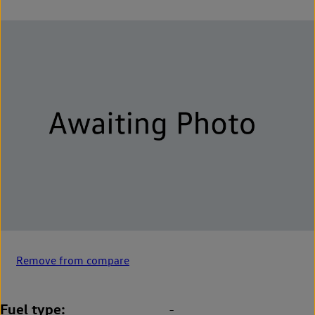
Remove from compare
Fuel type
-