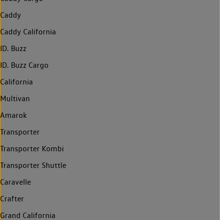
Caddy
Caddy California
ID. Buzz
ID. Buzz Cargo
California
Multivan
Amarok
Transporter
Transporter Kombi
Transporter Shuttle
Caravelle
Crafter
Grand California