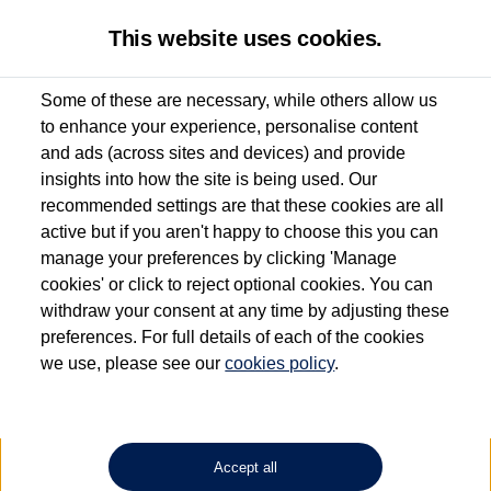
This website uses cookies.
Some of these are necessary, while others allow us
to enhance your experience, personalise content
Used van search
Vehicle search
Details
and ads (across sites and devices) and provide
insights into how the site is being used. Our
recommended settings are that these cookies are all
active but if you aren't happy to choose this you can
Dependent on source, some Volkswagen Approved Used Commercial Vehicles may
have had multiple users as part of a fleet and/or be ex-business use. In order to meet
manage your preferences by clicking 'Manage
the Volkswagen Commercial Vehicle Approved Used programme requirements, all
cookies' or click to reject optional cookies. You can
vehicles are inspected and certified by our trained Commercial Vehicle Technicians to
withdraw your consent at any time by adjusting these
the same exacting standards regardless of source. Volkswagen Commercial Vehicles
requires Volkswagen Van Centres to ensure that information on previous vehicle
preferences. For full details of each of the cookies
ownership is correct based on the V5 logbook detail. The logbook may include the
we use, please see our
cookies policy
.
detail of the last owner only (and not any or all earlier owners), and will not detail
how the owner used the vehicle. Neither Volkswagen Commercial Vehicles or
Volkswagen Van Centres can guarantee that vehicles have not been used for business
or other purposes. For further information (including logbook details), please consult
your Volkswagen Van Centre.
Accept all
Lithium-ion batteries, of the type used in most electric vehicles (including Volkswagen