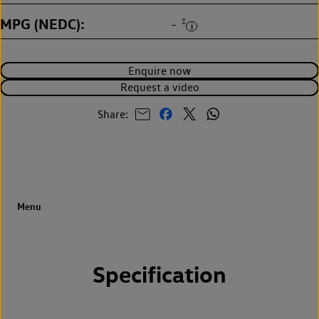
MPG (NEDC)
‡
-
Enquire now
Request a video
Share:
Specification