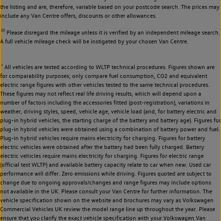
the listing and are, therefore, variable based on your postcode search. The prices may
include any Van Centre offers, discounts or other allowances.
◊◊
Please disregard the mileage unless it is verified by an independent mileage search.
A full vehicle mileage check will be instigated by your chosen Van Centre.
~
All vehicles are tested according to WLTP technical procedures. Figures shown are
for comparability purposes; only compare fuel consumption, CO2 and equivalent
electric range figures with other vehicles tested to the same technical procedures.
These figures may not reflect real life driving results, which will depend upon a
number of factors including the accessories fitted (post-registration), variations in
weather, driving styles, speed, vehicle age, vehicle load (and, for battery electric and
plug-in hybrid vehicles, the starting charge of the battery and battery age). Figures for
plug-in hybrid vehicles were obtained using a combination of battery power and fuel.
Plug-in hybrid vehicles require mains electricity for charging. Figures for battery
electric vehicles were obtained after the battery had been fully charged. Battery
electric vehicles require mains electricity for charging. Figures for electric range
(official test WLTP) and available battery capacity relate to car when new. Used car
performance will differ. Zero emissions while driving. Figures quoted are subject to
change due to ongoing approvals/changes and range figures may include options
not available in the UK. Please consult your Van Centre for further information. The
vehicle specification shown on the website and brochures may vary as Volkswagen
Commercial Vehicles UK review the model range line up throughout the year. Please
ensure that you clarify the exact vehicle specification with your Volkswagen Van