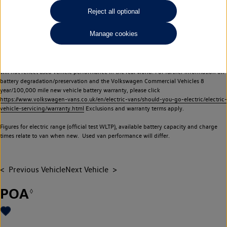
Commercial Vehicles electric vehicles) have a restricted lifespan. Battery capacity will
Reject all optional
reduce over time, with use and charging. Reduction in battery capacity will affect the
performance of the vehicle, including the range achievable, and is one of a number of
Manage cookies
factors that may impact resale value. New vehicle performance figures (including
battery capacity and range) may be provided for the purposes of comparison
between vehicles. You should not rely on new vehicle performance figures (including
battery capacity and range), in relation to used vehicles with older batteries, as they
will not reflect used vehicle performance in the real world. For further information on
battery degradation/preservation and the Volkswagen Commercial Vehicles 8
year/100,000 mile new vehicle battery warranty, please click
https://www.volkswagen-vans.co.uk/en/electric-vans/should-you-go-electric/electric-
vehicle-servicing/warranty.html
Exclusions and warranty terms apply.
Figures for electric range (official test WLTP), available battery capacity and charge
times relate to van when new. Used van performance will differ.
Previous Vehicle
Next Vehicle
POA
◊