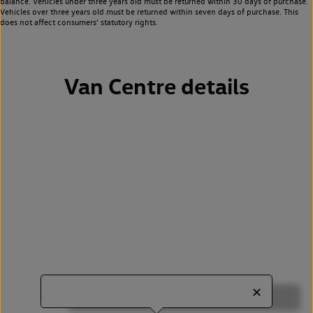
balance. Vehicles under three years old must be returned within 30 days of purchase.
Vehicles over three years old must be returned within seven days of purchase. This
does not affect consumers’ statutory rights.
Van Centre details