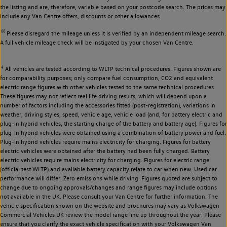
the listing and are, therefore, variable based on your postcode search. The prices may
include any Van Centre offers, discounts or other allowances.
◊◊
Please disregard the mileage unless it is verified by an independent mileage search.
A full vehicle mileage check will be instigated by your chosen Van Centre.
‡
All vehicles are tested according to WLTP technical procedures. Figures shown are
for comparability purposes; only compare fuel consumption, CO2 and equivalent
electric range figures with other vehicles tested to the same technical procedures.
These figures may not reflect real life driving results, which will depend upon a
number of factors including the accessories fitted (post-registration), variations in
weather, driving styles, speed, vehicle age, vehicle load (and, for battery electric and
plug-in hybrid vehicles, the starting charge of the battery and battery age). Figures for
plug-in hybrid vehicles were obtained using a combination of battery power and fuel.
Plug-in hybrid vehicles require mains electricity for charging. Figures for battery
electric vehicles were obtained after the battery had been fully charged. Battery
electric vehicles require mains electricity for charging. Figures for electric range
(official test WLTP) and available battery capacity relate to car when new. Used car
performance will differ. Zero emissions while driving. Figures quoted are subject to
change due to ongoing approvals/changes and range figures may include options
not available in the UK. Please consult your Van Centre for further information. The
vehicle specification shown on the website and brochures may vary as Volkswagen
Commercial Vehicles UK review the model range line up throughout the year. Please
ensure that you clarify the exact vehicle specification with your Volkswagen Van