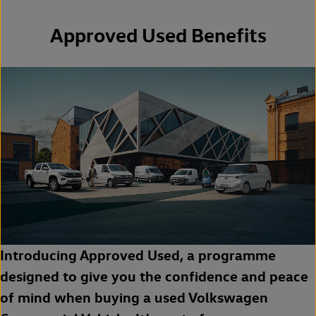
Approved Used Benefits
Introducing Approved Used, a programme
designed to give you the confidence and peace
of mind when buying a used Volkswagen