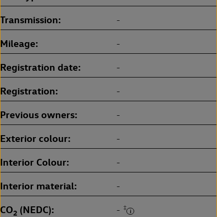
Transmission
-
Mileage
-
Registration date
-
Registration
-
Previous owners
-
Exterior colour
-
Interior Colour
-
Interior material
-
CO
(NEDC)
‡
-
2