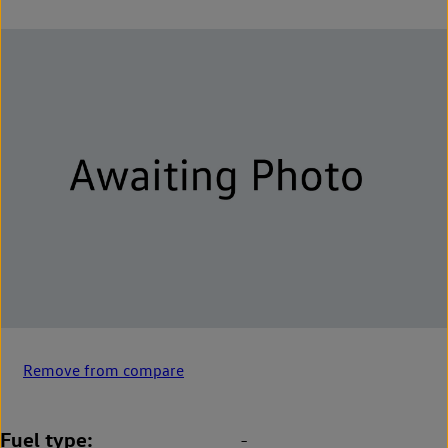
Remove from compare
Fuel type
-