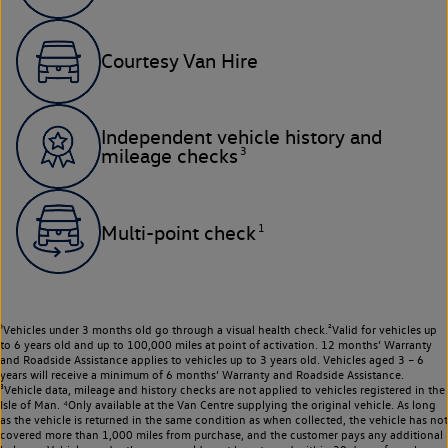
Courtesy Van Hire
Independent vehicle history and
3
mileage checks
1
Multi-point check
¹Vehicles under 3 months old go through a visual health check.²Valid for vehicles up
to 6 years old and up to 100,000 miles at point of activation. 12 months’ Warranty
and Roadside Assistance applies to vehicles up to 3 years old. Vehicles aged 3 – 6
years will receive a minimum of 6 months’ Warranty and Roadside Assistance.
³Vehicle data, mileage and history checks are not applied to vehicles registered in the
Isle of Man. ⁴Only available at the Van Centre supplying the original vehicle. As long
as the vehicle is returned in the same condition as when collected, the vehicle has not
covered more than 1,000 miles from purchase, and the customer pays any additional