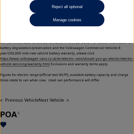
Commercial Vehicles electric vehicles) have a restricted lifespan. Battery capacity will
Reject all optional
reduce over time, with use and charging. Reduction in battery capacity will affect the
performance of the vehicle, including the range achievable, and is one of a number of
Manage cookies
factors that may impact resale value. New vehicle performance figures (including
battery capacity and range) may be provided for the purposes of comparison
between vehicles. You should not rely on new vehicle performance figures (including
battery capacity and range), in relation to used vehicles with older batteries, as they
will not reflect used vehicle performance in the real world. For further information on
battery degradation/preservation and the Volkswagen Commercial Vehicles 8
year/100,000 mile new vehicle battery warranty, please click
https://www.volkswagen-vans.co.uk/en/electric-vans/should-you-go-electric/electric-
vehicle-servicing/warranty.html
Exclusions and warranty terms apply.
Figures for electric range (official test WLTP), available battery capacity and charge
times relate to van when new. Used van performance will differ.
Previous Vehicle
Next Vehicle
POA
◊