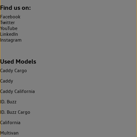
Find us on:
Facebook
Twitter
YouTube
LinkedIn
Instagram
Used Models
Caddy Cargo
Caddy
Caddy California
ID. Buzz
ID. Buzz Cargo
California
Multivan