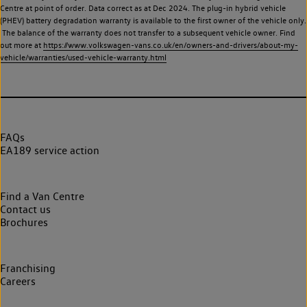
Centre at point of order. Data correct as at Dec 2024. The plug-in hybrid vehicle
(PHEV) battery degradation warranty is available to the first owner of the vehicle only.
The balance of the warranty does not transfer to a subsequent vehicle owner. Find
out more at
https://www.volkswagen-vans.co.uk/en/owners-and-drivers/about-my-
vehicle/warranties/used-vehicle-warranty.html
FAQs
EA189 service action
Find a Van Centre
Contact us
Brochures
Franchising
Careers