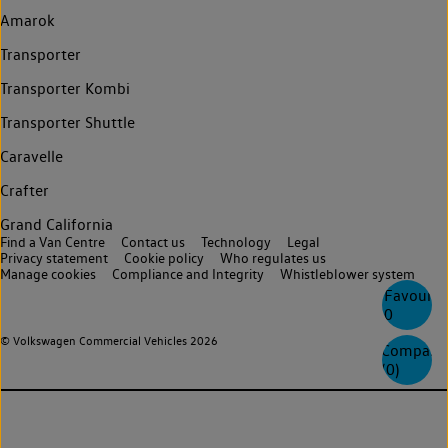
Amarok
Transporter
Transporter Kombi
Transporter Shuttle
Caravelle
Crafter
Grand California
Find a Van Centre
Contact us
Technology
Legal
Privacy statement
Cookie policy
Who regulates us
Manage cookies
Compliance and Integrity
Whistleblower system
Favourite
0
© Volkswagen Commercial Vehicles 2026
Compare
(
0
)