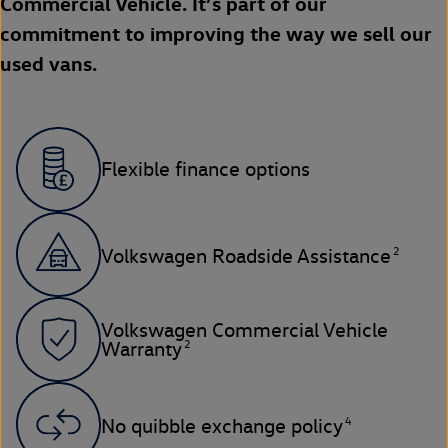
Commercial Vehicle. It’s part of our
commitment to improving the way we sell our
used vans.
Flexible finance options
2
Volkswagen Roadside Assistance
Volkswagen Commercial Vehicle
2
Warranty
4
No quibble exchange policy