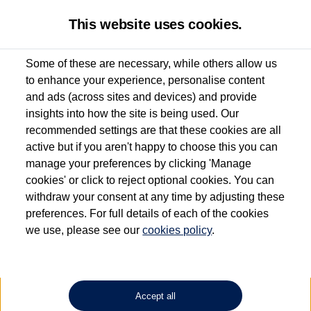
This website uses cookies.
Some of these are necessary, while others allow us
to enhance your experience, personalise content
Used van search
Vehicle search
Details
and ads (across sites and devices) and provide
insights into how the site is being used. Our
recommended settings are that these cookies are all
active but if you aren't happy to choose this you can
Dependent on source, some Volkswagen Approved Used Commercial Vehicles may
have had multiple users as part of a fleet and/or be ex-business use. In order to meet
manage your preferences by clicking 'Manage
the Volkswagen Commercial Vehicle Approved Used programme requirements, all
cookies' or click to reject optional cookies. You can
vehicles are inspected and certified by our trained Commercial Vehicle Technicians to
withdraw your consent at any time by adjusting these
the same exacting standards regardless of source. Volkswagen Commercial Vehicles
requires Volkswagen Van Centres to ensure that information on previous vehicle
preferences. For full details of each of the cookies
ownership is correct based on the V5 logbook detail. The logbook may include the
we use, please see our
cookies policy
.
detail of the last owner only (and not any or all earlier owners), and will not detail
how the owner used the vehicle. Neither Volkswagen Commercial Vehicles or
Volkswagen Van Centres can guarantee that vehicles have not been used for business
or other purposes. For further information (including logbook details), please consult
your Volkswagen Van Centre.
Accept all
Lithium-ion batteries, of the type used in most electric vehicles (including Volkswagen