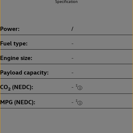
Specification
Power
/
Fuel type
-
Engine size
-
Payload capacity
-
CO
(NEDC)
‡
-
2
MPG (NEDC)
‡
-