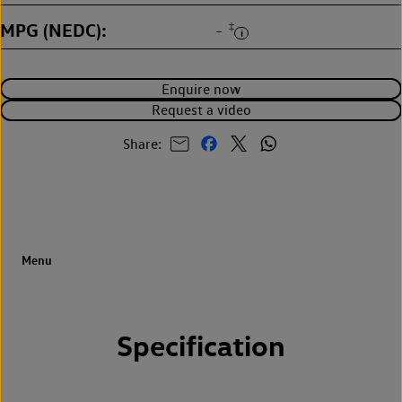
MPG (NEDC)
‡
-
Enquire now
Request a video
Share:
Specification