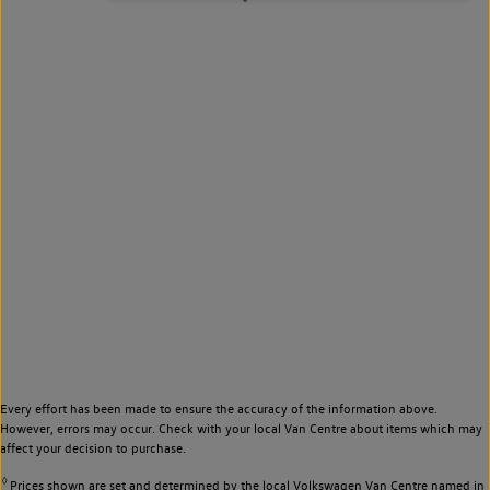
Every effort has been made to ensure the accuracy of the information above.
However, errors may occur. Check with your local Van Centre about items which may
affect your decision to purchase.
◊
Prices shown are set and determined by the local Volkswagen Van Centre named in