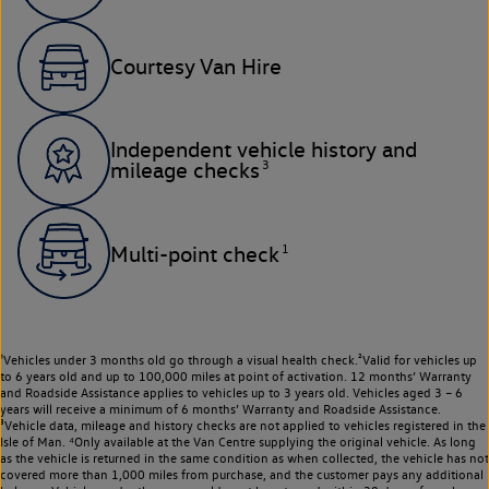
Courtesy Van Hire
Independent vehicle history and
3
mileage checks
1
Multi-point check
¹Vehicles under 3 months old go through a visual health check.²Valid for vehicles up
to 6 years old and up to 100,000 miles at point of activation. 12 months’ Warranty
and Roadside Assistance applies to vehicles up to 3 years old. Vehicles aged 3 – 6
years will receive a minimum of 6 months’ Warranty and Roadside Assistance.
³Vehicle data, mileage and history checks are not applied to vehicles registered in the
Isle of Man. ⁴Only available at the Van Centre supplying the original vehicle. As long
as the vehicle is returned in the same condition as when collected, the vehicle has not
covered more than 1,000 miles from purchase, and the customer pays any additional