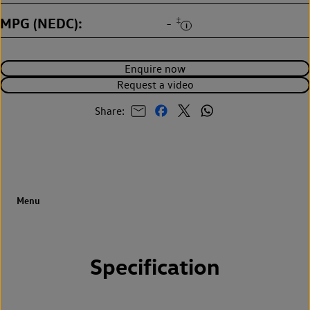
MPG (NEDC)
‡
-
Enquire now
Request a video
Share:
Specification