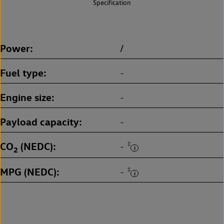
Specification
Power
/
Fuel type
-
Engine size
-
Payload capacity
-
CO
(NEDC)
‡
-
2
MPG (NEDC)
‡
-