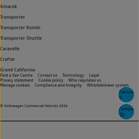
Amarok
Transporter
Transporter Kombi
Transporter Shuttle
Caravelle
Crafter
Grand California
Find a Van Centre
Contact us
Technology
Legal
Privacy statement
Cookie policy
Who regulates us
Manage cookies
Compliance and Integrity
Whistleblower system
Favourite
0
© Volkswagen Commercial Vehicles 2026
Compare
(
0
)