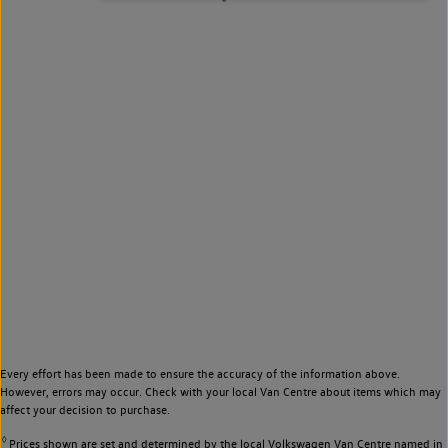
Every effort has been made to ensure the accuracy of the information above.
However, errors may occur. Check with your local Van Centre about items which may
affect your decision to purchase.
◊
Prices shown are set and determined by the local Volkswagen Van Centre named in