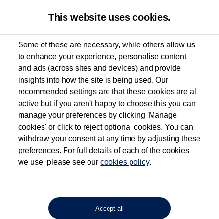
This website uses cookies.
Some of these are necessary, while others allow us
to enhance your experience, personalise content
Used van search
Vehicle search
Details
and ads (across sites and devices) and provide
insights into how the site is being used. Our
recommended settings are that these cookies are all
active but if you aren't happy to choose this you can
Dependent on source, some Volkswagen Approved Used Commercial Vehicles may
have had multiple users as part of a fleet and/or be ex-business use. In order to meet
manage your preferences by clicking 'Manage
the Volkswagen Commercial Vehicle Approved Used programme requirements, all
cookies' or click to reject optional cookies. You can
vehicles are inspected and certified by our trained Commercial Vehicle Technicians to
withdraw your consent at any time by adjusting these
the same exacting standards regardless of source. Volkswagen Commercial Vehicles
requires Volkswagen Van Centres to ensure that information on previous vehicle
preferences. For full details of each of the cookies
ownership is correct based on the V5 logbook detail. The logbook may include the
we use, please see our
cookies policy
.
detail of the last owner only (and not any or all earlier owners), and will not detail
how the owner used the vehicle. Neither Volkswagen Commercial Vehicles or
Volkswagen Van Centres can guarantee that vehicles have not been used for business
or other purposes. For further information (including logbook details), please consult
your Volkswagen Van Centre.
Accept all
Lithium-ion batteries, of the type used in most electric vehicles (including Volkswagen