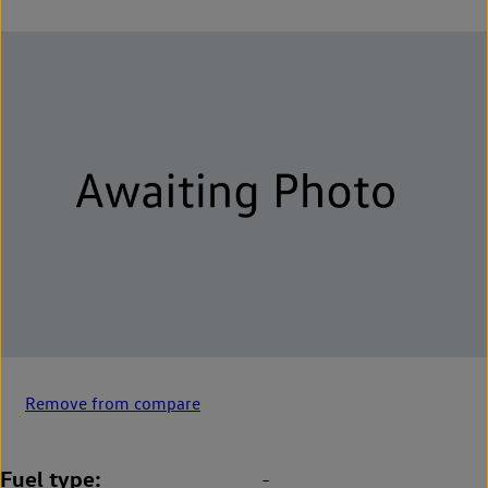
Remove from compare
Fuel type
-