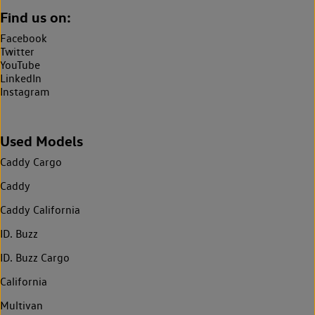
Find us on:
Facebook
Twitter
YouTube
LinkedIn
Instagram
Used Models
Caddy Cargo
Caddy
Caddy California
ID. Buzz
ID. Buzz Cargo
California
Multivan