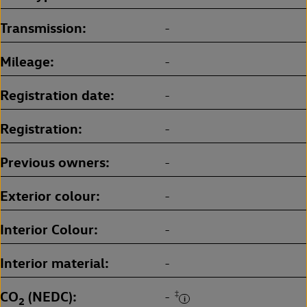
Transmission
-
Mileage
-
Registration date
-
Registration
-
Previous owners
-
Exterior colour
-
Interior Colour
-
Interior material
-
CO
(NEDC)
‡
-
2