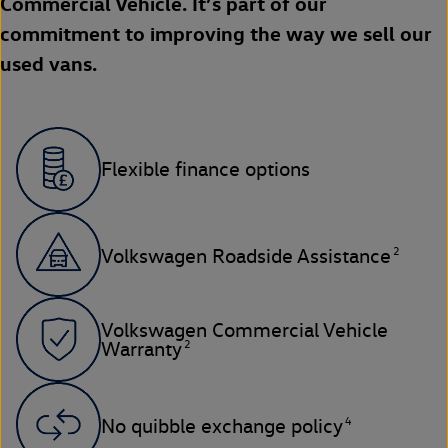
Commercial Vehicle. It’s part of our
commitment to improving the way we sell our
used vans.
Flexible finance options
2
Volkswagen Roadside Assistance
Volkswagen Commercial Vehicle
2
Warranty
4
No quibble exchange policy