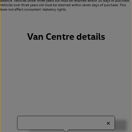
balance. Vehicles under three years old must be returned within 30 days of purchase.
Vehicles over three years old must be returned within seven days of purchase. This
does not affect consumers’ statutory rights.
Van Centre details