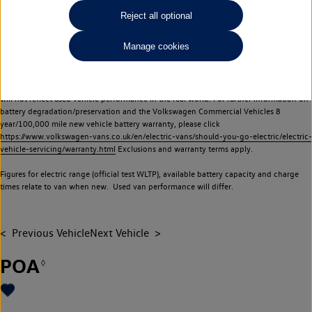
Commercial Vehicles electric vehicles) have a restricted lifespan. Battery capacity will
Reject all optional
reduce over time, with use and charging. Reduction in battery capacity will affect the
performance of the vehicle, including the range achievable, and is one of a number of
Manage cookies
factors that may impact resale value. New vehicle performance figures (including
battery capacity and range) may be provided for the purposes of comparison
between vehicles. You should not rely on new vehicle performance figures (including
battery capacity and range), in relation to used vehicles with older batteries, as they
will not reflect used vehicle performance in the real world. For further information on
battery degradation/preservation and the Volkswagen Commercial Vehicles 8
year/100,000 mile new vehicle battery warranty, please click
https://www.volkswagen-vans.co.uk/en/electric-vans/should-you-go-electric/electric-
vehicle-servicing/warranty.html
Exclusions and warranty terms apply.
Figures for electric range (official test WLTP), available battery capacity and charge
times relate to van when new. Used van performance will differ.
Previous Vehicle
Next Vehicle
POA
◊