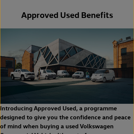
Approved Used Benefits
Introducing Approved Used, a programme
designed to give you the confidence and peace
of mind when buying a used Volkswagen