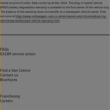
Centre at point of order. Data correct as at Dec 2024. The plug-in hybrid vehicle
(PHEV) battery degradation warranty is available to the first owner of the vehicle only.
The balance of the warranty does not transfer to a subsequent vehicle owner. Find
out more at
https://www.volkswagen-vans.co.uk/en/owners-and-drivers/about-my-
vehicle/warranties/used-vehicle-warranty.html
FAQs
EA189 service action
Find a Van Centre
Contact us
Brochures
Franchising
Careers