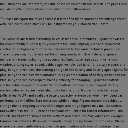
the listing and are, therefore, variable based on your postcode search. The prices may
include any Van Centre offers, discounts or other allowances.
◊◊
Please disregard the mileage unless it is verified by an independent mileage search.
A full vehicle mileage check will be instigated by your chosen Van Centre.
‡
All vehicles are tested according to WLTP technical procedures. Figures shown are
for comparability purposes; only compare fuel consumption, CO2 and equivalent
electric range figures with other vehicles tested to the same technical procedures.
These figures may not reflect real life driving results, which will depend upon a
number of factors including the accessories fitted (post-registration), variations in
weather, driving styles, speed, vehicle age, vehicle load (and, for battery electric and
plug-in hybrid vehicles, the starting charge of the battery and battery age). Figures for
plug-in hybrid vehicles were obtained using a combination of battery power and fuel.
Plug-in hybrid vehicles require mains electricity for charging. Figures for battery
electric vehicles were obtained after the battery had been fully charged. Battery
electric vehicles require mains electricity for charging. Figures for electric range
(official test WLTP) and available battery capacity relate to car when new. Used car
performance will differ. Zero emissions while driving. Figures quoted are subject to
change due to ongoing approvals/changes and range figures may include options
not available in the UK. Please consult your Van Centre for further information. The
vehicle specification shown on the website and brochures may vary as Volkswagen
Commercial Vehicles UK review the model range line up throughout the year. Please
ensure that you clarify the exact vehicle specification with your Volkswagen Van