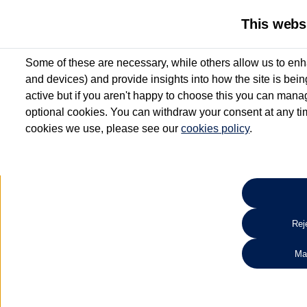
This webs
Some of these are necessary, while others allow us to enh
and devices) and provide insights into how the site is bei
active but if you aren't happy to choose this you can manag
optional cookies. You can withdraw your consent at any time
cookies we use, please see our
cookies policy
.
10.3% APR Representative and
£250 Deposit Contribution for vehicles up to 1
2 Services for £99^
Up to 12 months' Warranty**
Up to 12 months' Roadside Assistance**
When you finance a used vehicle from participating Van Centres
Reje
for full T&Cs.
Ma
Search 
*On Solutions PCP, Lease Purchase and Hire Purchase. £250 deposit contribution 