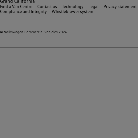
Grand California
Find a Van Centre
Contact us
Technology
Legal
Privacy statement
Compliance and Integrity
Whistleblower system
© Volkswagen Commercial Vehicles 2026