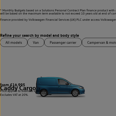
^ Monthly Budgets based on a Solutions Personal Contract Plan finance product with 
will be based on the maximum term available to not exceed 10 years old at end of con
Finance provided by Volkswagen Financial Services (UK) PLC under access Volkswag
All models
Van
Passenger carrier
Campervan & mo
from £16,995
Caddy Cargo
3
Price applies to business users only.
Excludes VAT at 20%.