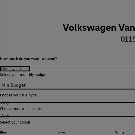
Volkswagen Van
011
How much do you want to spend?
Select your monthly budget
Choose your fuel type
Any
Choose your transmission
Any
Select your colour
Blue
Silver
White