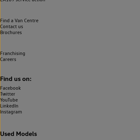
Find a Van Centre
Contact us
Brochures
Franchising
Careers
Find us on:
Facebook
Twitter
YouTube
LinkedIn
Instagram
Used Models