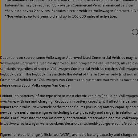
Indemnities may be required. Volkswagen Commercial Vehicle Financial Services.
^Servicing covers 2 services. Excludes electric vehicles. Volkswagen Commercial Ve
**
For vehicles up to 6 years old and up to 100,000 miles at activation.
Dependent on source, some Volkswagen Approved Used Commercial Vehicles may have ha
Volkswagen Commercial Vehicle Approved Used programme requirements, all vehicles a
standards regardless of source. Volkswagen Commercial Vehicles requires Volkswagen 
logbook detail. The logbook may include the detail of the last owner only (and not any
Commercial Vehicles or Volkswagen Van Centres can guarantee that vehicles have not b
please consult your Volkswagen Van Centre.
Lithium-ion batteries, of the type used in most electric vehicles (including Volkswagen 
over time, with use and charging. Reduction in battery capacity will affect the perfor
impact resale value. New vehicle performance figures (including battery capacity and
new vehicle performance figures (including battery capacity and range), in relation to u
world. For further information on battery degradation/preservation and the Volkswag
https://www.volkswagen-vans.co.uk/en/electric-vans/should-you-go-electric/electric-
Figures for electric range (official test WLTP), available battery capacity and charge 