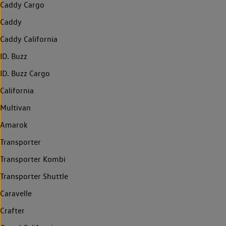
Caddy Cargo
Caddy
Caddy California
ID. Buzz
ID. Buzz Cargo
California
Multivan
Amarok
Transporter
Transporter Kombi
Transporter Shuttle
Caravelle
Crafter