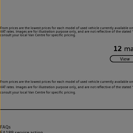
From prices are the lowest prices for each model of used vehicle currently available o
VAT rates. Images are for illustration purpose only, and are not reflective of the stat
consult your local Van Centre for specific pricing.
12
ma
From prices are the lowest prices for each model of used vehicle currently available o
VAT rates. Images are for illustration purpose only, and are not reflective of the stat
consult your local Van Centre for specific pricing.
FAQs
EA189 service action