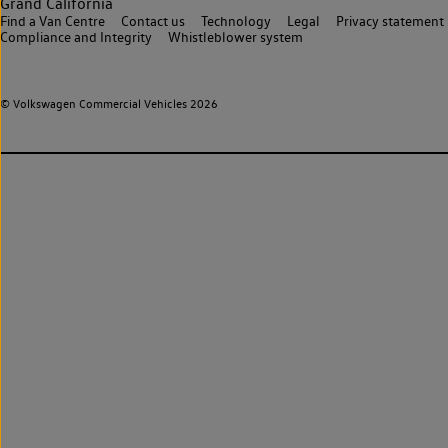
Grand California
Find a Van Centre
Contact us
Technology
Legal
Privacy statement
Compliance and Integrity
Whistleblower system
© Volkswagen Commercial Vehicles 2026