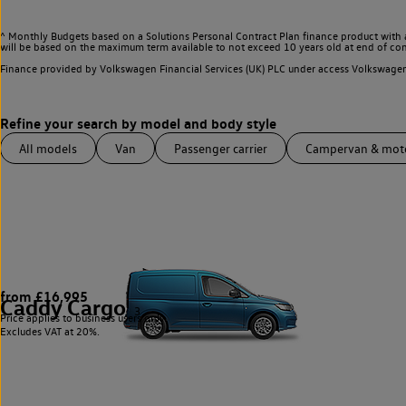
^ Monthly Budgets based on a Solutions Personal Contract Plan finance product with 
will be based on the maximum term available to not exceed 10 years old at end of con
Finance provided by Volkswagen Financial Services (UK) PLC under access Volkswag
All models
Van
Passenger carrier
Campervan & mo
from £16,995
Caddy Cargo
3
Price applies to business users only.
Excludes VAT at 20%.