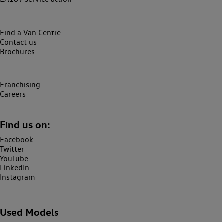
Find a Van Centre
Contact us
Brochures
Franchising
Careers
Find us on:
Facebook
Twitter
YouTube
LinkedIn
Instagram
Used Models