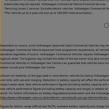
Indemnities may be required. Volkswagen Commercial Vehicle Financial Services.
^Servicing covers 2 services. Excludes electric vehicles. Volkswagen Commercial Ve
**
For vehicles up to 6 years old and up to 100,000 miles at activation.
Dependent on source, some Volkswagen Approved Used Commercial Vehicles may have ha
Volkswagen Commercial Vehicle Approved Used programme requirements, all vehicles a
standards regardless of source. Volkswagen Commercial Vehicles requires Volkswagen 
logbook detail. The logbook may include the detail of the last owner only (and not any
Commercial Vehicles or Volkswagen Van Centres can guarantee that vehicles have not b
please consult your Volkswagen Van Centre.
Lithium-ion batteries, of the type used in most electric vehicles (including Volkswagen 
over time, with use and charging. Reduction in battery capacity will affect the perfor
impact resale value. New vehicle performance figures (including battery capacity and
new vehicle performance figures (including battery capacity and range), in relation to u
world. For further information on battery degradation/preservation and the Volkswag
https://www.volkswagen-vans.co.uk/en/electric-vans/should-you-go-electric/electric-
Figures for electric range (official test WLTP), available battery capacity and charge 