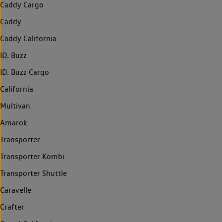
Caddy Cargo
Caddy
Caddy California
ID. Buzz
ID. Buzz Cargo
California
Multivan
Amarok
Transporter
Transporter Kombi
Transporter Shuttle
Caravelle
Crafter