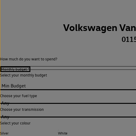
Volkswagen Van
011
How much do you want to spend?
Select your monthly budget
Choose your fuel type
Any
Choose your transmission
Any
Select your colour
Silver
White