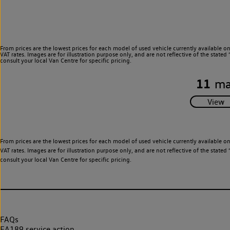
From prices are the lowest prices for each model of used vehicle currently available o
VAT rates. Images are for illustration purpose only, and are not reflective of the stat
consult your local Van Centre for specific pricing.
11
ma
From prices are the lowest prices for each model of used vehicle currently available o
VAT rates. Images are for illustration purpose only, and are not reflective of the stat
consult your local Van Centre for specific pricing.
FAQs
EA189 service action