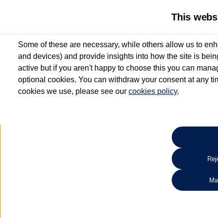
This webs
Some of these are necessary, while others allow us to enh
and devices) and provide insights into how the site is bei
active but if you aren't happy to choose this you can manag
optional cookies. You can withdraw your consent at any time
cookies we use, please see our
cookies policy
.
10.3% APR Representative and
£250 Deposit Contribution for vehicles up to 1
2 Services for £99^
Up to 12 months' Warranty**
Up to 12 months' Roadside Assistance**
When you finance a used vehicle from participating Van Centres
Reje
for full T&Cs.
Ma
Search 
*On Solutions PCP, Lease Purchase and Hire Purchase. £250 deposit contribution 