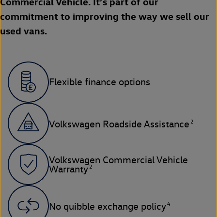
Commercial Vehicle. It’s part of our
commitment to improving the way we sell our
used vans.
Flexible finance options
2
Volkswagen Roadside Assistance
Volkswagen Commercial Vehicle
2
Warranty
4
No quibble exchange policy