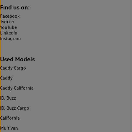
Find us on:
Facebook
Twitter
YouTube
LinkedIn
Instagram
Used Models
Caddy Cargo
Caddy
Caddy California
ID. Buzz
ID. Buzz Cargo
California
Multivan