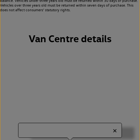
balance. Vehicles under three years old must be returned within 30 days of purchase.
Vehicles over three years old must be returned within seven days of purchase. This
does not affect consumers’ statutory rights.
Van Centre details