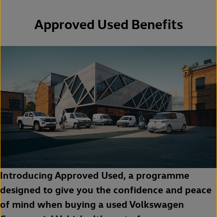
Approved Used Benefits
Introducing Approved Used, a programme
designed to give you the confidence and peace
of mind when buying a used Volkswagen