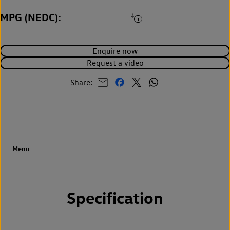
MPG (NEDC)
‡
-
Enquire now
Request a video
Share:
Specification