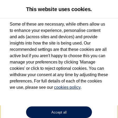
This website uses cookies.
Some of these are necessary, while others allow us
to enhance your experience, personalise content
Used van search
Vehicle search
Details
and ads (across sites and devices) and provide
insights into how the site is being used. Our
recommended settings are that these cookies are all
active but if you aren't happy to choose this you can
Dependent on source, some Volkswagen Approved Used Commercial Vehicles may
have had multiple users as part of a fleet and/or be ex-business use. In order to meet
manage your preferences by clicking 'Manage
the Volkswagen Commercial Vehicle Approved Used programme requirements, all
cookies' or click to reject optional cookies. You can
vehicles are inspected and certified by our trained Commercial Vehicle Technicians to
withdraw your consent at any time by adjusting these
the same exacting standards regardless of source. Volkswagen Commercial Vehicles
requires Volkswagen Van Centres to ensure that information on previous vehicle
preferences. For full details of each of the cookies
ownership is correct based on the V5 logbook detail. The logbook may include the
we use, please see our
cookies policy
.
detail of the last owner only (and not any or all earlier owners), and will not detail
how the owner used the vehicle. Neither Volkswagen Commercial Vehicles or
Volkswagen Van Centres can guarantee that vehicles have not been used for business
or other purposes. For further information (including logbook details), please consult
your Volkswagen Van Centre.
Accept all
Lithium-ion batteries, of the type used in most electric vehicles (including Volkswagen