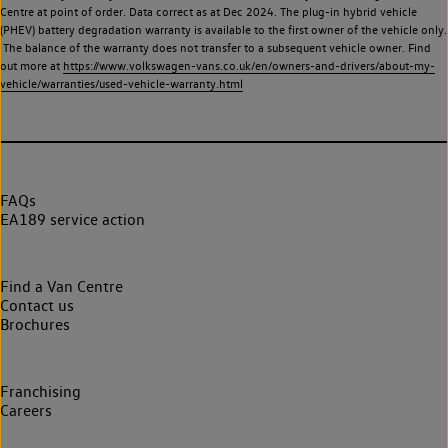
Centre at point of order. Data correct as at Dec 2024. The plug-in hybrid vehicle
(PHEV) battery degradation warranty is available to the first owner of the vehicle only.
The balance of the warranty does not transfer to a subsequent vehicle owner. Find
out more at
https://www.volkswagen-vans.co.uk/en/owners-and-drivers/about-my-
vehicle/warranties/used-vehicle-warranty.html
FAQs
EA189 service action
Find a Van Centre
Contact us
Brochures
Franchising
Careers