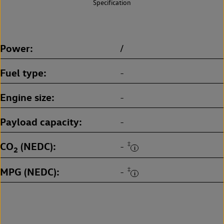
Specification
Power
/
Fuel type
-
Engine size
-
Payload capacity
-
CO
(NEDC)
‡
-
2
MPG (NEDC)
‡
-