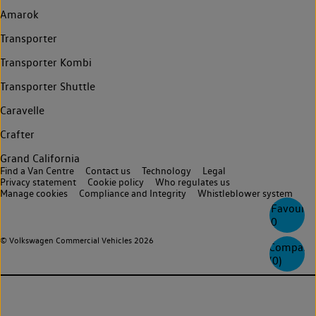
Amarok
Transporter
Transporter Kombi
Transporter Shuttle
Caravelle
Crafter
Grand California
Find a Van Centre
Contact us
Technology
Legal
Privacy statement
Cookie policy
Who regulates us
Manage cookies
Compliance and Integrity
Whistleblower system
Favourite
0
© Volkswagen Commercial Vehicles 2026
Compare
(
0
)