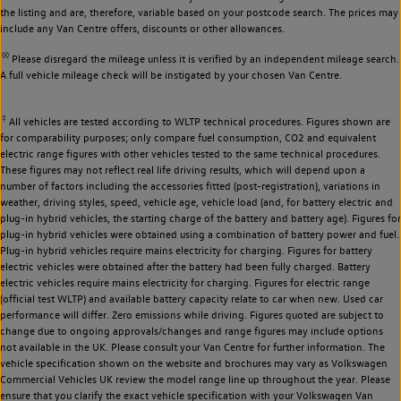
the listing and are, therefore, variable based on your postcode search. The prices may
include any Van Centre offers, discounts or other allowances.
◊◊
Please disregard the mileage unless it is verified by an independent mileage search.
A full vehicle mileage check will be instigated by your chosen Van Centre.
‡
All vehicles are tested according to WLTP technical procedures. Figures shown are
for comparability purposes; only compare fuel consumption, CO2 and equivalent
electric range figures with other vehicles tested to the same technical procedures.
These figures may not reflect real life driving results, which will depend upon a
number of factors including the accessories fitted (post-registration), variations in
weather, driving styles, speed, vehicle age, vehicle load (and, for battery electric and
plug-in hybrid vehicles, the starting charge of the battery and battery age). Figures for
plug-in hybrid vehicles were obtained using a combination of battery power and fuel.
Plug-in hybrid vehicles require mains electricity for charging. Figures for battery
electric vehicles were obtained after the battery had been fully charged. Battery
electric vehicles require mains electricity for charging. Figures for electric range
(official test WLTP) and available battery capacity relate to car when new. Used car
performance will differ. Zero emissions while driving. Figures quoted are subject to
change due to ongoing approvals/changes and range figures may include options
not available in the UK. Please consult your Van Centre for further information. The
vehicle specification shown on the website and brochures may vary as Volkswagen
Commercial Vehicles UK review the model range line up throughout the year. Please
ensure that you clarify the exact vehicle specification with your Volkswagen Van