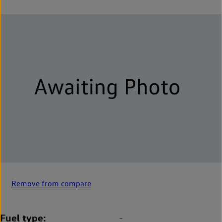
Remove from compare
Fuel type
-