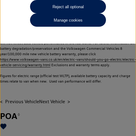
Commercial Vehicles electric vehicles) have a restricted lifespan. Battery capacity will
Reject all optional
reduce over time, with use and charging. Reduction in battery capacity will affect the
performance of the vehicle, including the range achievable, and is one of a number of
Manage cookies
factors that may impact resale value. New vehicle performance figures (including
battery capacity and range) may be provided for the purposes of comparison
between vehicles. You should not rely on new vehicle performance figures (including
battery capacity and range), in relation to used vehicles with older batteries, as they
will not reflect used vehicle performance in the real world. For further information on
battery degradation/preservation and the Volkswagen Commercial Vehicles 8
year/100,000 mile new vehicle battery warranty, please click
https://www.volkswagen-vans.co.uk/en/electric-vans/should-you-go-electric/electric-
vehicle-servicing/warranty.html
Exclusions and warranty terms apply.
Figures for electric range (official test WLTP), available battery capacity and charge
times relate to van when new. Used van performance will differ.
Previous Vehicle
Next Vehicle
POA
◊