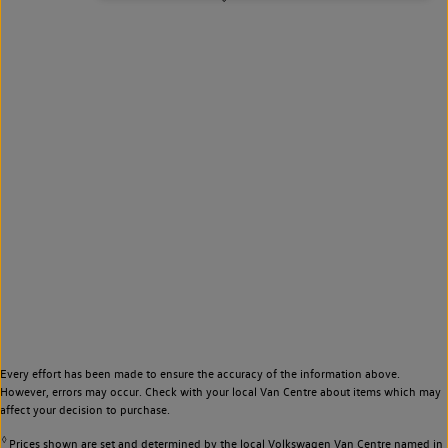
Every effort has been made to ensure the accuracy of the information above.
However, errors may occur. Check with your local Van Centre about items which may
affect your decision to purchase.
◊
Prices shown are set and determined by the local Volkswagen Van Centre named in