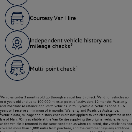
Courtesy Van Hire
Independent vehicle history and
3
mileage checks
1
Multi-point check
¹Vehicles under 3 months old go through a visual health check.²Valid for vehicles up
to 6 years old and up to 100,000 miles at point of activation. 12 months’ Warranty
and Roadside Assistance applies to vehicles up to 3 years old. Vehicles aged 3 – 6
years will receive a minimum of 6 months’ Warranty and Roadside Assistance.
³Vehicle data, mileage and history checks are not applied to vehicles registered in the
Isle of Man. ⁴Only available at the Van Centre supplying the original vehicle. As long
as the vehicle is returned in the same condition as when collected, the vehicle has not
covered more than 1,000 miles from purchase, and the customer pays any additional