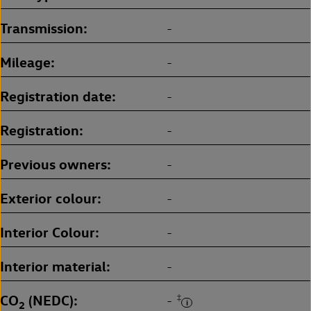
Transmission
-
Mileage
-
Registration date
-
Registration
-
Previous owners
-
Exterior colour
-
Interior Colour
-
Interior material
-
CO
(NEDC)
‡
-
2