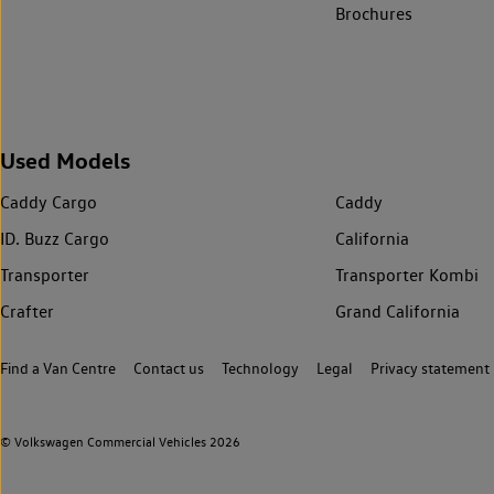
Brochures
Used Models
Caddy Cargo
Caddy
ID. Buzz Cargo
California
Transporter
Transporter Kombi
Crafter
Grand California
Find a Van Centre
Contact us
Technology
Legal
Privacy statement
© Volkswagen Commercial Vehicles 2026