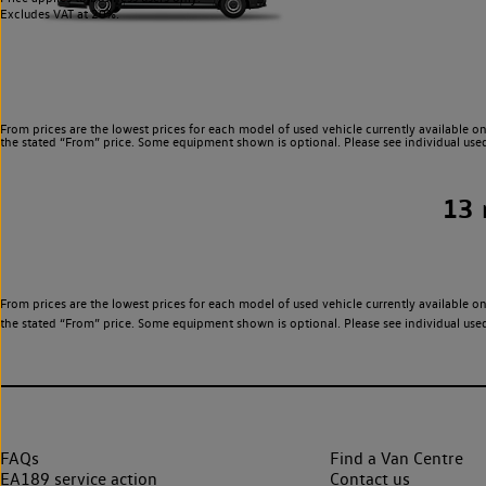
Excludes VAT at 20%.
From prices are the lowest prices for each model of used vehicle currently available on
the stated “From” price. Some equipment shown is optional. Please see individual used v
13
From prices are the lowest prices for each model of used vehicle currently available on
the stated “From” price. Some equipment shown is optional. Please see individual used v
FAQs
Find a Van Centre
EA189 service action
Contact us