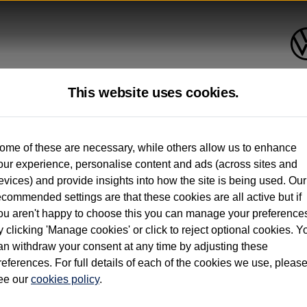
This website uses cookies.
up to 12 months old*
ome of these are necessary, while others allow us to enhance
our experience, personalise content and ads (across sites and
. See below
evices) and provide insights into how the site is being used. Our
ecommended settings are that these cookies are all active but if
ou aren't happy to choose this you can manage your preference
y clicking 'Manage cookies' or click to reject optional cookies. Y
an withdraw your consent at any time by adjusting these
on used vehicles 0-12 months old. Ordered by 30/09/26. Excludes Volkswagen passeng
references. For full details of each of the cookies we use, pleas
hicle Finance.
ee our
cookies policy
.