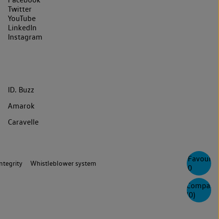
Twitter
YouTube
LinkedIn
Instagram
ID. Buzz
Amarok
Caravelle
Favourite
ntegrity
Whistleblower system
0
Compare
(
0
)