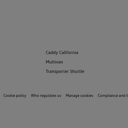
Caddy California
Multivan
Transporter Shuttle
Cookie policy
Who regulates us
Manage cookies
Compliance and I