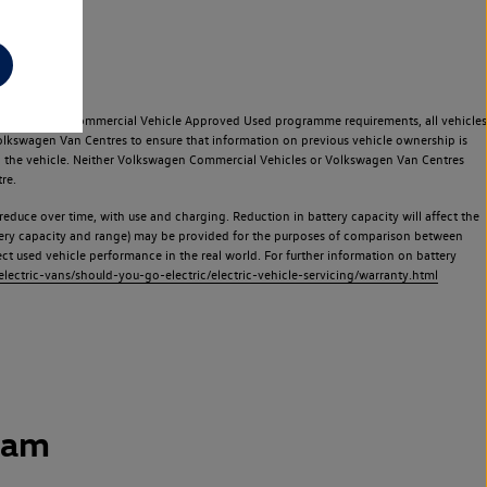
e Volkswagen Commercial Vehicle Approved Used programme requirements, all vehicles
olkswagen Van Centres to ensure that information on previous vehicle ownership is
used the vehicle. Neither Volkswagen Commercial Vehicles or Volkswagen Van Centres
re.
 reduce over time, with use and charging. Reduction in battery capacity will affect the
attery capacity and range) may be provided for the purposes of comparison between
lect used vehicle performance in the real world. For further information on battery
ectric-vans/should-you-go-electric/electric-vehicle-servicing/warranty.html
ham