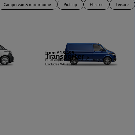
Campervan & motorhome
Pick-up
Electric
Leisure
from £18,495
Transporter
6
Price applies to business users only.
Excludes VAT at 20%.