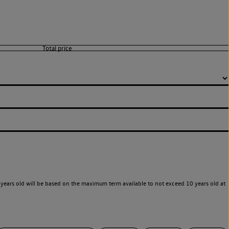
years old will be based on the maximum term available to not exceed 10 years old at