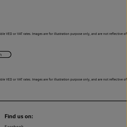
le VED or VAT rates. Images are for illustration purpose only, and are not reflective of
le VED or VAT rates. Images are for illustration purpose only, and are not reflective of
Find us on:
Facebook