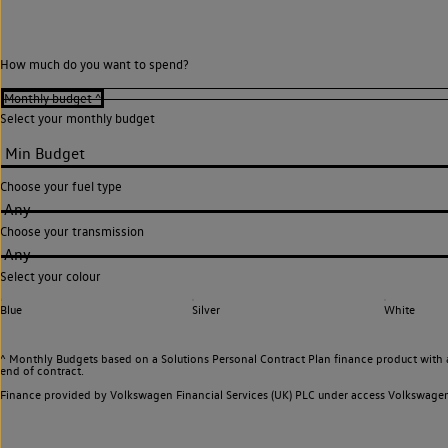
How much do you want to spend?
Select your monthly budget
Choose your fuel type
Any
Choose your transmission
Any
Select your colour
Blue
Silver
White
^ Monthly Budgets based on a Solutions Personal Contract Plan finance product with 
end of contract.
Finance provided by Volkswagen Financial Services (UK) PLC under access Volkswag