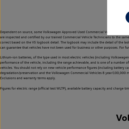
Dependent on source, some Volkswagen Approved Used Commercial Vehicles may have ha
are inspected and certified by our trained Commercial Vehicle Technicians to the sam
correct based on the V5 logbook detail. The logbook may include the detail of the la
can guarantee that vehicles have not been used for business or other purposes. For fu
Lithium-ion batteries, of the type used in most electric vehicles (including Volkswagen 
performance of the vehicle, including the range achievable, and is one of a number o
vehicles. You should not rely on new vehicle performance figures (including battery capa
degradation/preservation and the Volkswagen Commercial Vehicles 8 year/100,000 mil
Exclusions and warranty terms apply.
Figures for electric range (official test WLTP), available battery capacity and charge 
Vo