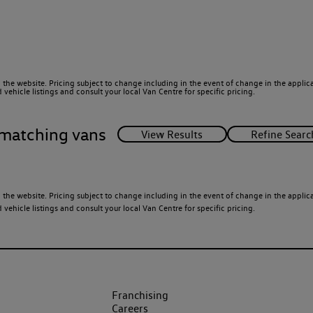
 the website. Pricing subject to change including in the event of change in the applicab
ehicle listings and consult your local Van Centre for specific pricing.
matching vans
 the website. Pricing subject to change including in the event of change in the applicab
ehicle listings and consult your local Van Centre for specific pricing.
Franchising
Careers