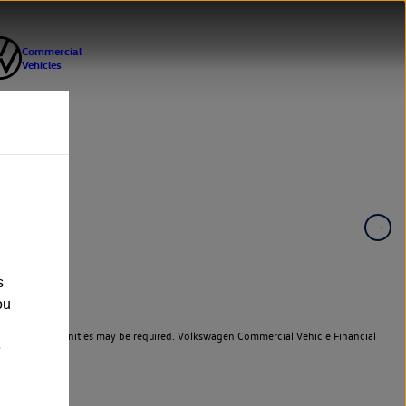
s
ou
er cars. Indemnities may be required. Volkswagen Commercial Vehicle Financial
e