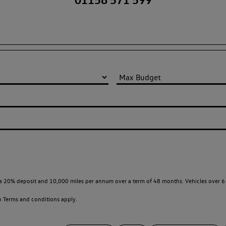
a 20% deposit and 10,000 miles per annum over a term of 48 months. Vehicles over 6 
en
Terms and conditions apply.