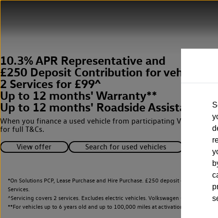
10.3% APR Representative and
£250 Deposit Contribution for vehicles 
2 Services for £99^
Up to 12 months' Warranty**
Up to 12 months' Roadside Assistance**
S
y
When you finance a used vehicle from participating Van Centres
d
for full T&Cs.
r
View offer
Search for used vehicles
y
b
c
*On Solutions PCP, Lease Purchase and Hire Purchase. £250 deposit contribution 
p
Services.
^Servicing covers 2 services. Excludes electric vehicles. Volkswagen Commercial Ve
s
**
For vehicles up to 6 years old and up to 100,000 miles at activation.