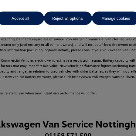
Accept all
Reject all optional
Manage cookies
d multiple users as part of a fleet and/or be ex-business use. In order to meet th
e exacting standards regardless of source. Volkswagen Commercial Vehicles requires V
st owner only (and not any or all earlier owners), and will not detail how the owner 
rther information (including logbook details), please consult your Volkswagen Van Cent
Commercial Vehicles electric vehicles) have a restricted lifespan. Battery capacity will
f factors that may impact resale value. New vehicle performance figures (including b
city and range), in relation to used vehicles with older batteries, as they will not ref
e new vehicle battery warranty, please click
https://www.volkswagen-vans.co.uk/en/el
times relate to van when new. Used van performance will differ.
lkswagen Van Service Notting
01158 571 599