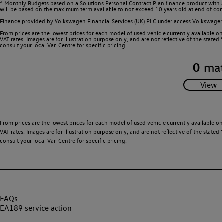
^ Monthly Budgets based on a Solutions Personal Contract Plan finance product with 
will be based on the maximum term available to not exceed 10 years old at end of con
Finance provided by Volkswagen Financial Services (UK) PLC under access Volkswag
From prices are the lowest prices for each model of used vehicle currently available o
VAT rates. Images are for illustration purpose only, and are not reflective of the stat
consult your local Van Centre for specific pricing.
0
mat
From prices are the lowest prices for each model of used vehicle currently available o
VAT rates. Images are for illustration purpose only, and are not reflective of the stat
consult your local Van Centre for specific pricing.
FAQs
EA189 service action