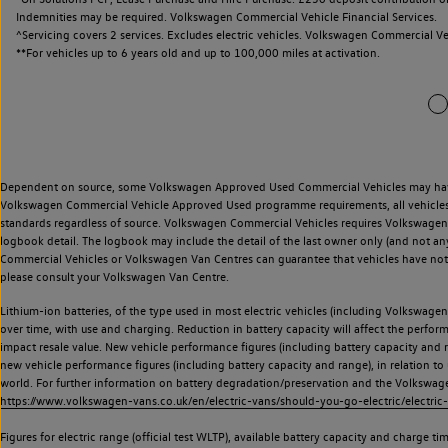
Indemnities may be required. Volkswagen Commercial Vehicle Financial Services.
^Servicing covers 2 services. Excludes electric vehicles. Volkswagen Commercial Ve
**
For vehicles up to 6 years old and up to 100,000 miles at activation.
Dependent on source, some Volkswagen Approved Used Commercial Vehicles may have ha
Volkswagen Commercial Vehicle Approved Used programme requirements, all vehicles a
standards regardless of source. Volkswagen Commercial Vehicles requires Volkswagen 
logbook detail. The logbook may include the detail of the last owner only (and not any
Commercial Vehicles or Volkswagen Van Centres can guarantee that vehicles have not b
please consult your Volkswagen Van Centre.
Lithium-ion batteries, of the type used in most electric vehicles (including Volkswagen 
over time, with use and charging. Reduction in battery capacity will affect the perfor
impact resale value. New vehicle performance figures (including battery capacity and
new vehicle performance figures (including battery capacity and range), in relation to u
world. For further information on battery degradation/preservation and the Volkswag
https://www.volkswagen-vans.co.uk/en/electric-vans/should-you-go-electric/electric-
Figures for electric range (official test WLTP), available battery capacity and charge 