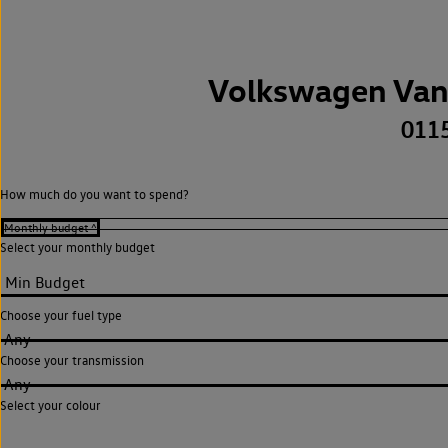
Volkswagen Van
011
How much do you want to spend?
Select your monthly budget
Choose your fuel type
Any
Choose your transmission
Any
Select your colour