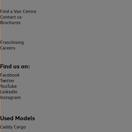
Find a Van Centre
Contact us
Brochures
Franchising
Careers
Find us on:
Facebook
Twitter
YouTube
LinkedIn
Instagram
Used Models
Caddy Cargo