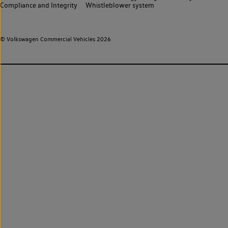
Compliance and Integrity
Whistleblower system
© Volkswagen Commercial Vehicles 2026