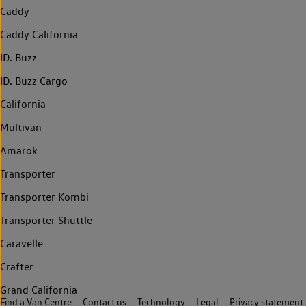
Caddy
Caddy California
ID. Buzz
ID. Buzz Cargo
California
Multivan
Amarok
Transporter
Transporter Kombi
Transporter Shuttle
Caravelle
Crafter
Grand California
Find a Van Centre
Contact us
Technology
Legal
Privacy statement