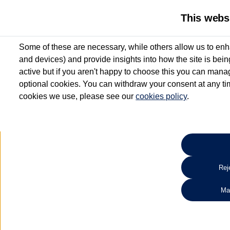
This webs
Some of these are necessary, while others allow us to enh
and devices) and provide insights into how the site is bei
active but if you aren't happy to choose this you can manag
optional cookies. You can withdraw your consent at any time
cookies we use, please see our
cookies policy
.
10.3% APR Representative and
£250 Deposit Contribution for vehicles up to 1
2 Services for £99^
Up to 12 months' Warranty**
Up to 12 months' Roadside Assistance**
When you finance a used vehicle from participating Van Centres
Reje
for full T&Cs.
Ma
Search 
*On Solutions PCP, Lease Purchase and Hire Purchase. £250 deposit contribution 