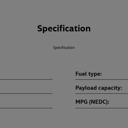
Specification
Specification
Fuel type
Payload capacity
MPG (NEDC)