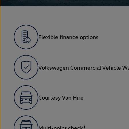
Flexible finance options
Volkswagen Commercial Vehicle Wa
Courtesy Van Hire
1
Multi-point check