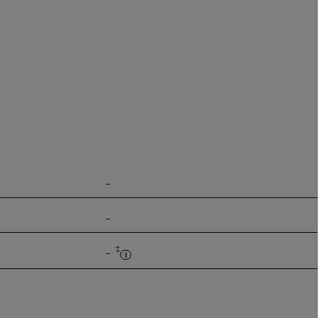
-
-
‡
-