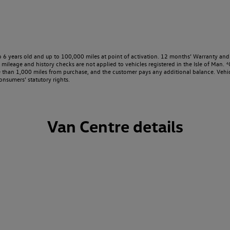
o 6 years old and up to 100,000 miles at point of activation. 12 months’ Warranty and 
ileage and history checks are not applied to vehicles registered in the Isle of Man. ⁴O
e than 1,000 miles from purchase, and the customer pays any additional balance. Vehic
onsumers’ statutory rights.
Van Centre details