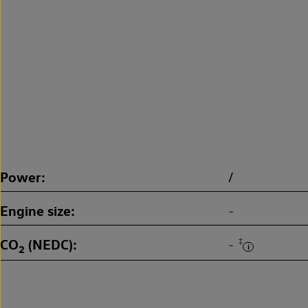
Power
/
Engine size
-
CO
(NEDC)
‡
-
2