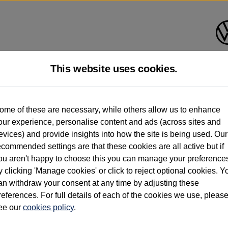
This website uses cookies.
d multiple users as part of a fleet and/or be ex-business use. In order to meet th
ome of these are necessary, while others allow us to enhance
e exacting standards regardless of source. Volkswagen Commercial Vehicles requires V
our experience, personalise content and ads (across sites and
st owner only (and not any or all earlier owners), and will not detail how the owner 
evices) and provide insights into how the site is being used. Our
rther information (including logbook details), please consult your Volkswagen Van Cent
ecommended settings are that these cookies are all active but if
Commercial Vehicles electric vehicles) have a restricted lifespan. Battery capacity will
ou aren't happy to choose this you can manage your preference
f factors that may impact resale value. New vehicle performance figures (including b
y clicking 'Manage cookies' or click to reject optional cookies. Y
city and range), in relation to used vehicles with older batteries, as they will not ref
e new vehicle battery warranty, please click
https://www.volkswagen-vans.co.uk/en/el
an withdraw your consent at any time by adjusting these
references. For full details of each of the cookies we use, pleas
ee our
cookies policy
.
times relate to van when new. Used van performance will differ.