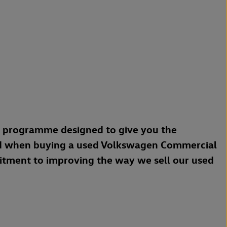
a programme designed to give you the
d when buying a used Volkswagen Commercial
mitment to improving the way we sell our used