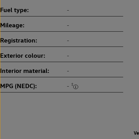
Fuel type
-
Mileage
-
Registration
-
Exterior colour
-
Interior material
-
MPG (NEDC)
‡
-
Ve