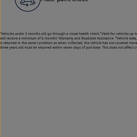
¹Vehicles under 3 months old go through a visual health check.²Valid for vehicles up t
will receive a minimum of 6 months’ Warranty and Roadside Assistance. ³Vehicle data, m
is returned in the same condition as when collected, the vehicle has not covered mor
three years old must be returned within seven days of purchase. This does not affect c