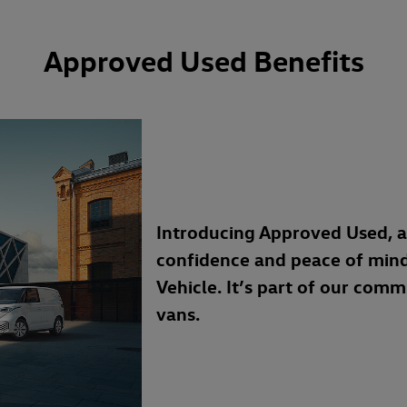
Approved Used Benefits
Introducing Approved Used, 
confidence and peace of min
Vehicle. It’s part of our com
vans.