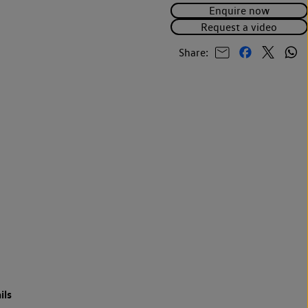
Enquire now
Request a video
Share:
ils