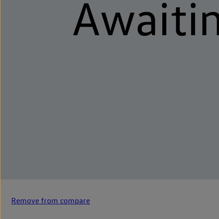
Remove from compare