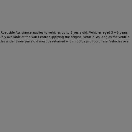
Roadside Assistance applies to vehicles up to 3 years old. Vehicles aged 3 – 6 years
nly available at the Van Centre supplying the original vehicle. As long as the vehicle
les under three years old must be returned within 30 days of purchase. Vehicles over