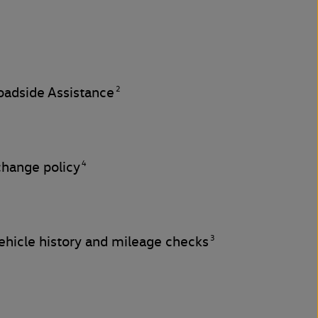
2
adside Assistance
4
change policy
3
hicle history and mileage checks