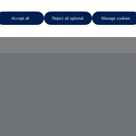
Accept all
Reject all optional
Manage cookies