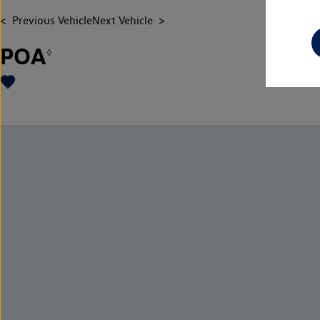
Previous Vehicle
Next Vehicle
POA
◊