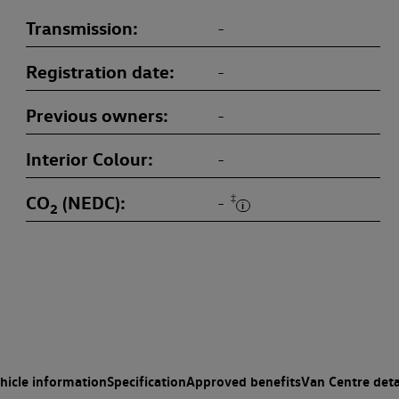
Transmission
-
Registration date
-
Previous owners
-
Interior Colour
-
CO
(NEDC)
‡
-
2
hicle information
Specification
Approved benefits
Van Centre deta