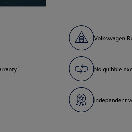
Volkswagen Ro
2
rranty
No quibble ex
Independent ve