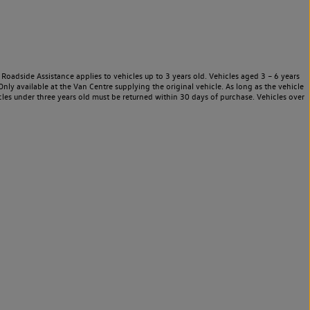
Roadside Assistance applies to vehicles up to 3 years old. Vehicles aged 3 – 6 years
nly available at the Van Centre supplying the original vehicle. As long as the vehicle
les under three years old must be returned within 30 days of purchase. Vehicles over