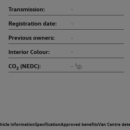
Transmission
-
Registration date
-
Previous owners
-
Interior Colour
-
CO
(NEDC)
‡
-
2
hicle information
Specification
Approved benefits
Van Centre deta