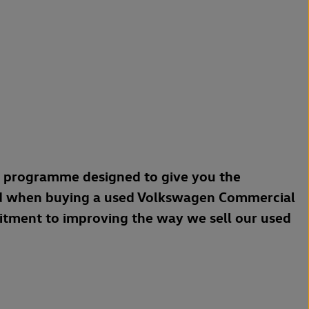
a programme designed to give you the
d when buying a used Volkswagen Commercial
mitment to improving the way we sell our used