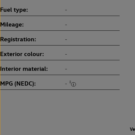
Fuel type
-
Mileage
-
Registration
-
Exterior colour
-
Interior material
-
MPG (NEDC)
‡
-
Ve