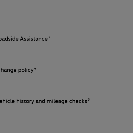
2
adside Assistance
4
change policy
3
hicle history and mileage checks