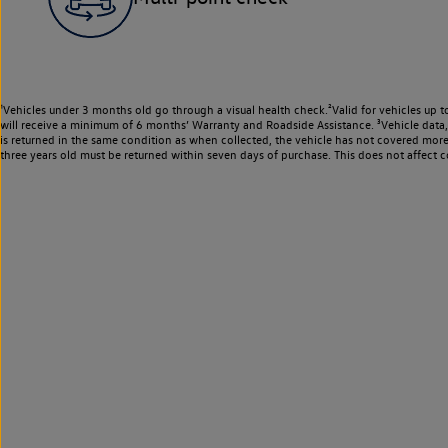
¹Vehicles under 3 months old go through a visual health check.²Valid for vehicles up t
will receive a minimum of 6 months’ Warranty and Roadside Assistance. ³Vehicle data, m
is returned in the same condition as when collected, the vehicle has not covered mor
three years old must be returned within seven days of purchase. This does not affect c