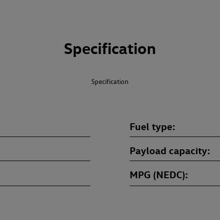
Specification
Specification
Fuel type
Payload capacity
MPG (NEDC)