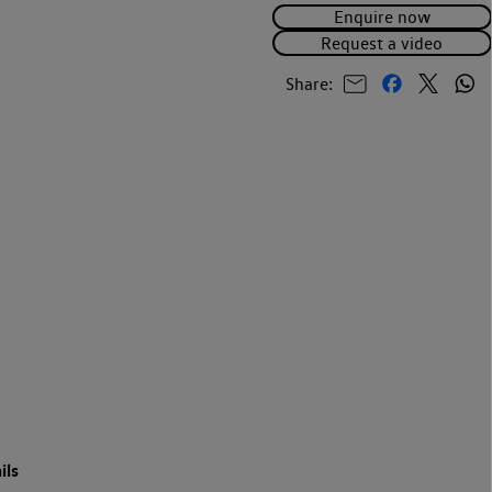
Enquire now
Request a video
Share:
ils