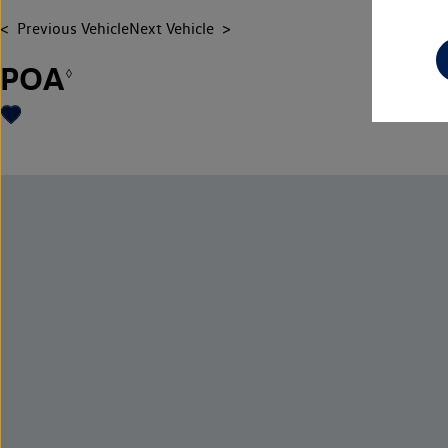
Previous Vehicle
Next Vehicle
POA
◊