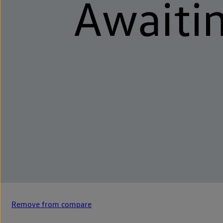
Remove from compare