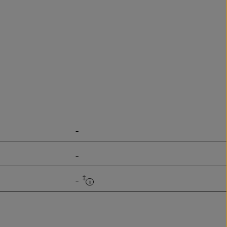
-
-
‡
-