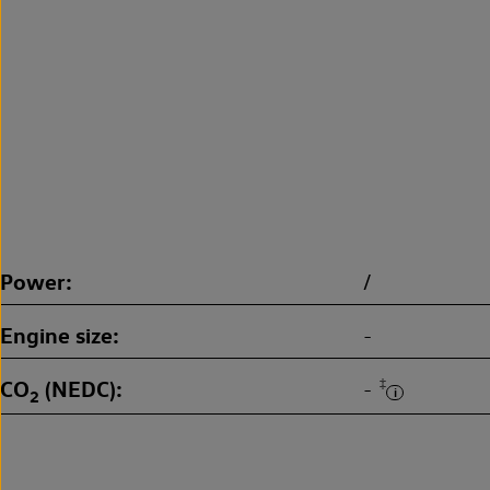
Power
/
Engine size
-
CO
(NEDC)
‡
-
2