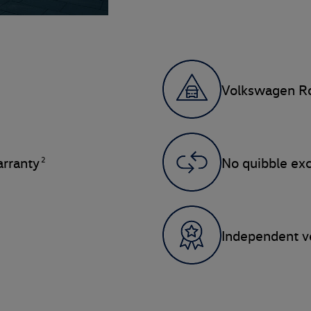
Volkswagen Ro
2
rranty
No quibble ex
Independent ve