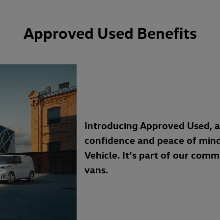
Approved Used Benefits
Introducing Approved Used, 
confidence and peace of min
Vehicle. It’s part of our com
vans.