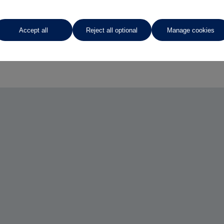
Accept all
Reject all optional
Manage cookies