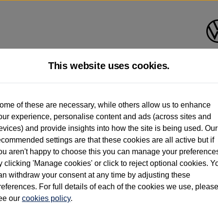
This website uses cookies.
d multiple users as part of a fleet and/or be ex-business use. In order to meet th
ome of these are necessary, while others allow us to enhance
e exacting standards regardless of source. Volkswagen Commercial Vehicles requires V
our experience, personalise content and ads (across sites and
st owner only (and not any or all earlier owners), and will not detail how the owner 
evices) and provide insights into how the site is being used. Our
rther information (including logbook details), please consult your Volkswagen Van Cent
ecommended settings are that these cookies are all active but if
Commercial Vehicles electric vehicles) have a restricted lifespan. Battery capacity will
ou aren't happy to choose this you can manage your preference
f factors that may impact resale value. New vehicle performance figures (including b
y clicking 'Manage cookies' or click to reject optional cookies. Y
city and range), in relation to used vehicles with older batteries, as they will not ref
e new vehicle battery warranty, please click
https://www.volkswagen-vans.co.uk/en/el
an withdraw your consent at any time by adjusting these
references. For full details of each of the cookies we use, pleas
ee our
cookies policy
.
times relate to van when new. Used van performance will differ.