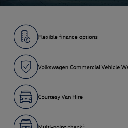
Flexible finance options
Volkswagen Commercial Vehicle Wa
Courtesy Van Hire
1
Multi-point check