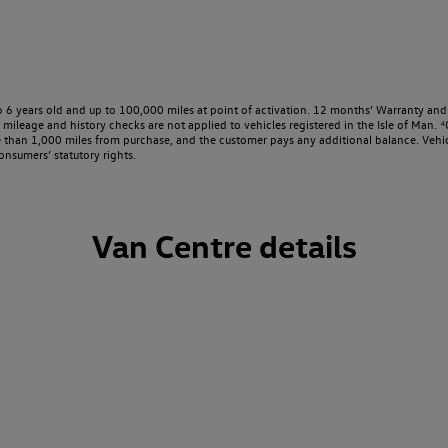
o 6 years old and up to 100,000 miles at point of activation. 12 months’ Warranty and 
ileage and history checks are not applied to vehicles registered in the Isle of Man. ⁴O
e than 1,000 miles from purchase, and the customer pays any additional balance. Vehic
onsumers’ statutory rights.
Van Centre details