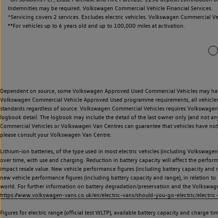
Indemnities may be required. Volkswagen Commercial Vehicle Financial Services.
^Servicing covers 2 services. Excludes electric vehicles. Volkswagen Commercial Ve
**
For vehicles up to 6 years old and up to 100,000 miles at activation.
Dependent on source, some Volkswagen Approved Used Commercial Vehicles may have ha
Volkswagen Commercial Vehicle Approved Used programme requirements, all vehicles a
standards regardless of source. Volkswagen Commercial Vehicles requires Volkswagen 
logbook detail. The logbook may include the detail of the last owner only (and not any
Commercial Vehicles or Volkswagen Van Centres can guarantee that vehicles have not b
please consult your Volkswagen Van Centre.
Lithium-ion batteries, of the type used in most electric vehicles (including Volkswagen 
over time, with use and charging. Reduction in battery capacity will affect the perfor
impact resale value. New vehicle performance figures (including battery capacity and
new vehicle performance figures (including battery capacity and range), in relation to u
world. For further information on battery degradation/preservation and the Volkswag
https://www.volkswagen-vans.co.uk/en/electric-vans/should-you-go-electric/electric-
Figures for electric range (official test WLTP), available battery capacity and charge 