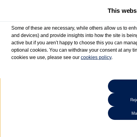
This webs
Some of these are necessary, while others allow us to enh
and devices) and provide insights into how the site is bei
active but if you aren't happy to choose this you can manag
optional cookies. You can withdraw your consent at any time
cookies we use, please see our
cookies policy
.
10.3% APR Representative and
£250 Deposit Contribution for vehicles up to 1
2 Services for £99^
Up to 12 months' Warranty**
Up to 12 months' Roadside Assistance**
When you finance a used vehicle from participating Van Centres
Reje
for full T&Cs.
Ma
Search 
*On Solutions PCP, Lease Purchase and Hire Purchase. £250 deposit contribution 