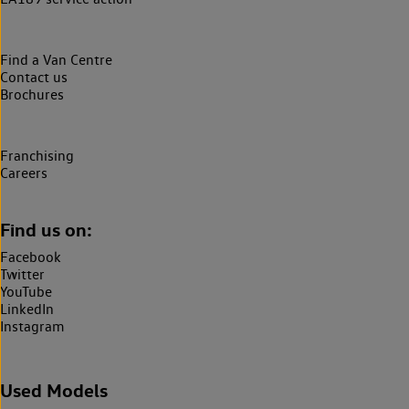
Find a Van Centre
Contact us
Brochures
Franchising
Careers
Find us on:
Facebook
Twitter
YouTube
LinkedIn
Instagram
Used Models