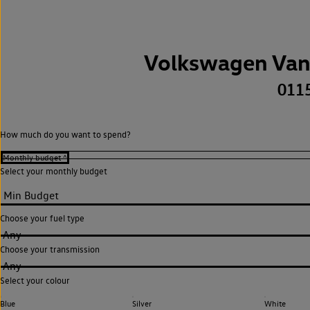
Volkswagen Van
011
How much do you want to spend?
Select your monthly budget
Choose your fuel type
Any
Choose your transmission
Any
Select your colour
Blue
Silver
White