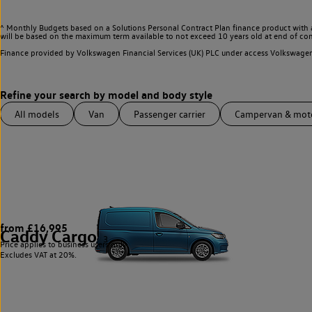
^ Monthly Budgets based on a Solutions Personal Contract Plan finance product with 
will be based on the maximum term available to not exceed 10 years old at end of con
Finance provided by Volkswagen Financial Services (UK) PLC under access Volkswag
All models
Van
Passenger carrier
Campervan & mo
from £16,995
Caddy Cargo
3
Price applies to business users only.
Excludes VAT at 20%.