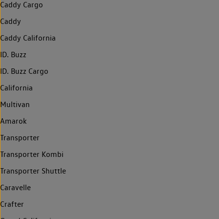
Caddy Cargo
Caddy
Caddy California
ID. Buzz
ID. Buzz Cargo
California
Multivan
Amarok
Transporter
Transporter Kombi
Transporter Shuttle
Caravelle
Crafter