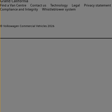
Grand California
Find a Van Centre
Contact us
Technology
Legal
Privacy statement
Compliance and Integrity
Whistleblower system
© Volkswagen Commercial Vehicles 2026