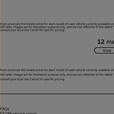
From prices are the lowest prices for each model of used vehicle currently available o
VAT rates. Images are for illustration purpose only, and are not reflective of the stat
consult your local Van Centre for specific pricing.
12
ma
From prices are the lowest prices for each model of used vehicle currently available o
VAT rates. Images are for illustration purpose only, and are not reflective of the stat
consult your local Van Centre for specific pricing.
FAQs
EA189 service action