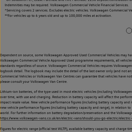
Indemnities may be required. Volkswagen Commercial Vehicle Financial Services.
^Servicing covers 2 services. Excludes electric vehicles. Volkswagen Commercial Ve
**
For vehicles up to 6 years old and up to 100,000 miles at activation.
Dependent on source, some Volkswagen Approved Used Commercial Vehicles may have ha
Volkswagen Commercial Vehicle Approved Used programme requirements, all vehicles a
standards regardless of source. Volkswagen Commercial Vehicles requires Volkswagen 
logbook detail. The logbook may include the detail of the last owner only (and not any
Commercial Vehicles or Volkswagen Van Centres can guarantee that vehicles have not b
please consult your Volkswagen Van Centre.
Lithium-ion batteries, of the type used in most electric vehicles (including Volkswagen 
over time, with use and charging. Reduction in battery capacity will affect the perfor
impact resale value. New vehicle performance figures (including battery capacity and
new vehicle performance figures (including battery capacity and range), in relation to u
world. For further information on battery degradation/preservation and the Volkswag
https://www.volkswagen-vans.co.uk/en/electric-vans/should-you-go-electric/electric-
Figures for electric range (official test WLTP), available battery capacity and charge 