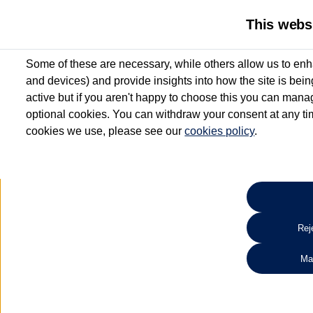
This webs
Some of these are necessary, while others allow us to enh
and devices) and provide insights into how the site is bei
active but if you aren't happy to choose this you can manag
optional cookies. You can withdraw your consent at any time
cookies we use, please see our
cookies policy
.
10.3% APR Representative and
£250 Deposit Contribution for vehicles up to 1
2 Services for £99^
Up to 12 months' Warranty**
Up to 12 months' Roadside Assistance**
When you finance a used vehicle from participating Van Centres
Reje
for full T&Cs.
Ma
Search 
*On Solutions PCP, Lease Purchase and Hire Purchase. £250 deposit contribution 