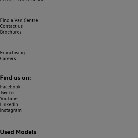
Find a Van Centre
Contact us
Brochures
Franchising
Careers
Find us on:
Facebook
Twitter
YouTube
LinkedIn
Instagram
Used Models