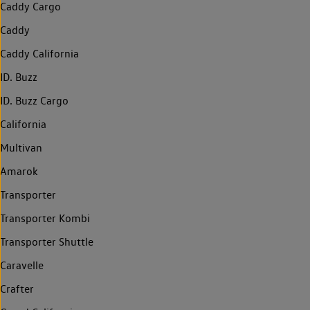
Caddy Cargo
Caddy
Caddy California
ID. Buzz
ID. Buzz Cargo
California
Multivan
Amarok
Transporter
Transporter Kombi
Transporter Shuttle
Caravelle
Crafter