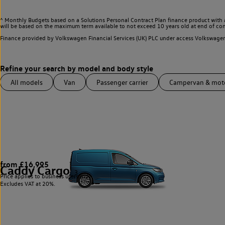
^ Monthly Budgets based on a Solutions Personal Contract Plan finance product with 
will be based on the maximum term available to not exceed 10 years old at end of con
Finance provided by Volkswagen Financial Services (UK) PLC under access Volkswag
All models
Van
Passenger carrier
Campervan & mo
from £16,995
Caddy Cargo
3
Price applies to business users only.
Excludes VAT at 20%.