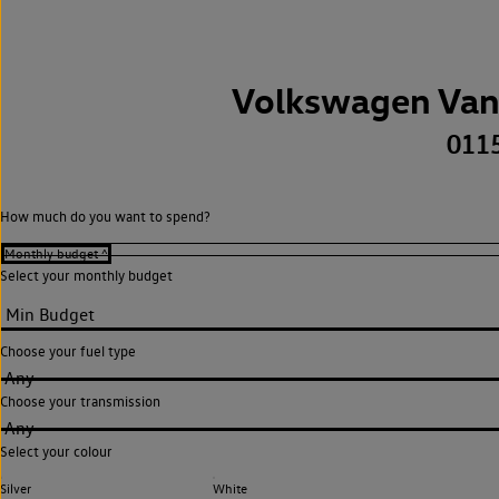
Volkswagen Van
011
How much do you want to spend?
Select your monthly budget
Choose your fuel type
Any
Choose your transmission
Any
Select your colour
Silver
White