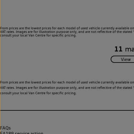
From prices are the lowest prices for each model of used vehicle currently available o
VAT rates. Images are for illustration purpose only, and are not reflective of the stat
consult your local Van Centre for specific pricing.
11
ma
From prices are the lowest prices for each model of used vehicle currently available o
VAT rates. Images are for illustration purpose only, and are not reflective of the stat
consult your local Van Centre for specific pricing.
FAQs
EA189 service action