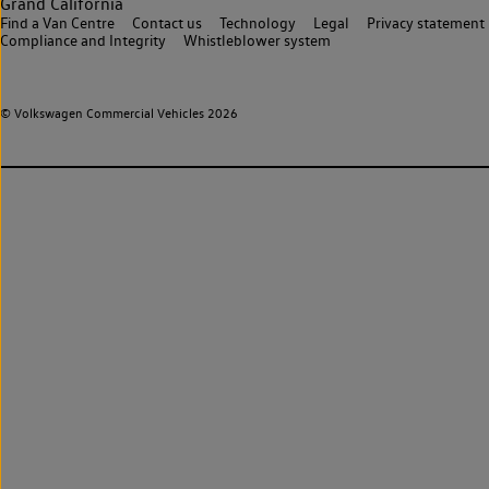
Grand California
Find a Van Centre
Contact us
Technology
Legal
Privacy statement
Compliance and Integrity
Whistleblower system
© Volkswagen Commercial Vehicles 2026