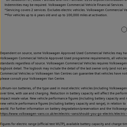
Indemnities may be required. Volkswagen Commercial Vehicle Financial Services.
^Servicing covers 2 services. Excludes electric vehicles. Volkswagen Commercial Ve
**
For vehicles up to 6 years old and up to 100,000 miles at activation.
Dependent on source, some Volkswagen Approved Used Commercial Vehicles may have ha
Volkswagen Commercial Vehicle Approved Used programme requirements, all vehicles a
standards regardless of source. Volkswagen Commercial Vehicles requires Volkswagen 
logbook detail. The logbook may include the detail of the last owner only (and not any
Commercial Vehicles or Volkswagen Van Centres can guarantee that vehicles have not b
please consult your Volkswagen Van Centre.
Lithium-ion batteries, of the type used in most electric vehicles (including Volkswagen 
over time, with use and charging. Reduction in battery capacity will affect the perfor
impact resale value. New vehicle performance figures (including battery capacity and
new vehicle performance figures (including battery capacity and range), in relation to u
world. For further information on battery degradation/preservation and the Volkswag
https://www.volkswagen-vans.co.uk/en/electric-vans/should-you-go-electric/electric-
Figures for electric range (official test WLTP), available battery capacity and charge 