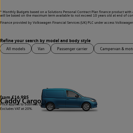
^ Monthly Budgets based on a Solutions Personal Contract Plan finance product with 
will be based on the maximum term available to not exceed 10 years old at end of con
Finance provided by Volkswagen Financial Services (UK) PLC under access Volkswag
All models
Van
Passenger carrier
Campervan & mo
from £16,995
Caddy Cargo
3
Price applies to business users only.
Excludes VAT at 20%.