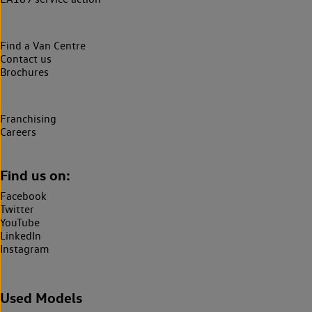
Find a Van Centre
Contact us
Brochures
Franchising
Careers
Find us on:
Facebook
Twitter
YouTube
LinkedIn
Instagram
Used Models