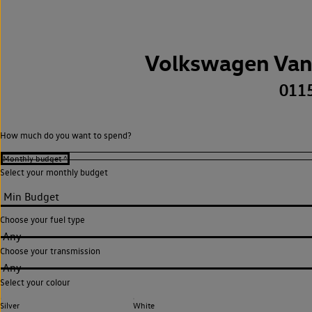
Volkswagen Van
011
How much do you want to spend?
Select your monthly budget
Choose your fuel type
Any
Choose your transmission
Any
Select your colour
Silver
White