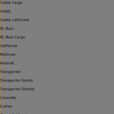
Caddy Cargo
Caddy
Caddy California
ID. Buzz
ID. Buzz Cargo
California
Multivan
Amarok
Transporter
Transporter Kombi
Transporter Shuttle
Caravelle
Crafter