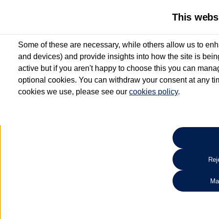
This webs
Some of these are necessary, while others allow us to enh
and devices) and provide insights into how the site is bei
active but if you aren't happy to choose this you can manag
optional cookies. You can withdraw your consent at any time
cookies we use, please see our
cookies policy
.
10.3% APR Representative and
£250 Deposit Contribution for vehicles up to 1
2 Services for £99^
Up to 12 months' Warranty**
Up to 12 months' Roadside Assistance**
When you finance a used vehicle from participating Van Centres
Reje
for full T&Cs.
Ma
Search 
*On Solutions PCP, Lease Purchase and Hire Purchase. £250 deposit contribution 