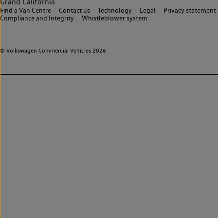
Grand California
Find a Van Centre
Contact us
Technology
Legal
Privacy statement
Compliance and Integrity
Whistleblower system
© Volkswagen Commercial Vehicles 2026