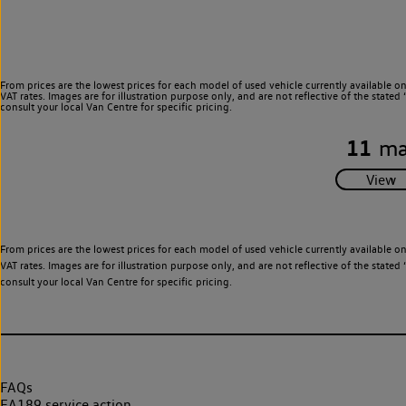
From prices are the lowest prices for each model of used vehicle currently available o
VAT rates. Images are for illustration purpose only, and are not reflective of the stat
consult your local Van Centre for specific pricing.
11
ma
From prices are the lowest prices for each model of used vehicle currently available o
VAT rates. Images are for illustration purpose only, and are not reflective of the stat
consult your local Van Centre for specific pricing.
FAQs
EA189 service action