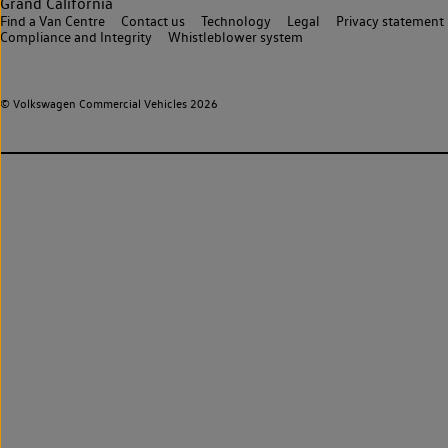
Grand California
Find a Van Centre
Contact us
Technology
Legal
Privacy statement
Compliance and Integrity
Whistleblower system
© Volkswagen Commercial Vehicles 2026