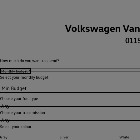
Volkswagen Van
011
How much do you want to spend?
Select your monthly budget
Choose your fuel type
Any
Choose your transmission
Any
Select your colour
Grey
Silver
White