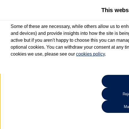
This webs
Some of these are necessary, while others allow us to enh
and devices) and provide insights into how the site is bei
active but if you aren't happy to choose this you can manag
optional cookies. You can withdraw your consent at any time
cookies we use, please see our
cookies policy
.
10.3% APR Representative and
£250 Deposit Contribution for vehicles up to 1
2 Services for £99^
Up to 12 months' Warranty**
Up to 12 months' Roadside Assistance**
When you finance a used vehicle from participating Van Centres
Reje
for full T&Cs.
Ma
Search 
*On Solutions PCP, Lease Purchase and Hire Purchase. £250 deposit contribution 