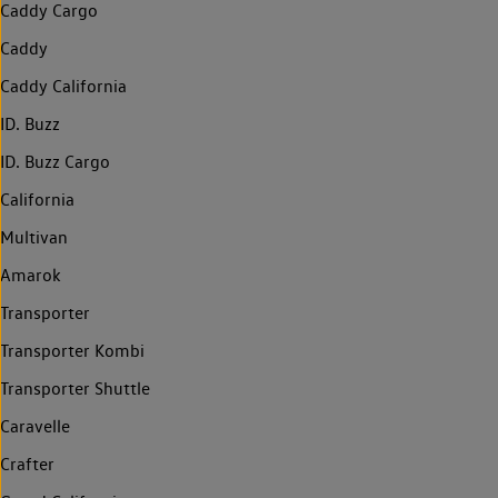
Caddy Cargo
Caddy
Caddy California
ID. Buzz
ID. Buzz Cargo
California
Multivan
Amarok
Transporter
Transporter Kombi
Transporter Shuttle
Caravelle
Crafter