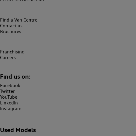
Find a Van Centre
Contact us
Brochures
Franchising
Careers
Find us on:
Facebook
Twitter
YouTube
LinkedIn
Instagram
Used Models