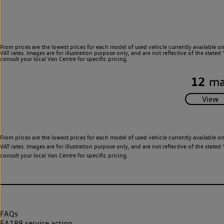
From prices are the lowest prices for each model of used vehicle currently available o
VAT rates. Images are for illustration purpose only, and are not reflective of the stat
consult your local Van Centre for specific pricing.
12
ma
From prices are the lowest prices for each model of used vehicle currently available o
VAT rates. Images are for illustration purpose only, and are not reflective of the stat
consult your local Van Centre for specific pricing.
FAQs
EA189 service action