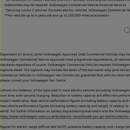
Indemnities may be required. Volkswagen Commercial Vehicle Financial Services.
^Servicing covers 2 services. Excludes electric vehicles. Volkswagen Commercial Ve
**
For vehicles up to 6 years old and up to 100,000 miles at activation.
Dependent on source, some Volkswagen Approved Used Commercial Vehicles may have ha
Volkswagen Commercial Vehicle Approved Used programme requirements, all vehicles a
standards regardless of source. Volkswagen Commercial Vehicles requires Volkswagen 
logbook detail. The logbook may include the detail of the last owner only (and not any
Commercial Vehicles or Volkswagen Van Centres can guarantee that vehicles have not b
please consult your Volkswagen Van Centre.
Lithium-ion batteries, of the type used in most electric vehicles (including Volkswagen 
over time, with use and charging. Reduction in battery capacity will affect the perfor
impact resale value. New vehicle performance figures (including battery capacity and
new vehicle performance figures (including battery capacity and range), in relation to u
world. For further information on battery degradation/preservation and the Volkswag
https://www.volkswagen-vans.co.uk/en/electric-vans/should-you-go-electric/electric-
Figures for electric range (official test WLTP), available battery capacity and charge 