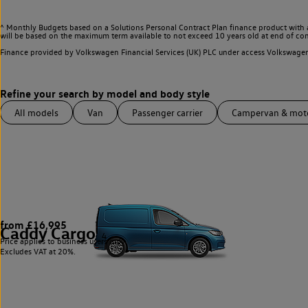
^ Monthly Budgets based on a Solutions Personal Contract Plan finance product with 
will be based on the maximum term available to not exceed 10 years old at end of con
Finance provided by Volkswagen Financial Services (UK) PLC under access Volkswag
All models
Van
Passenger carrier
Campervan & mo
from £16,995
Caddy Cargo
4
Price applies to business users only.
Excludes VAT at 20%.