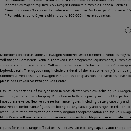
Indemnities may be required. Volkswagen Commercial Vehicle Financial Services.
^Servicing covers 2 services. Excludes electric vehicles. Volkswagen Commercial Ve
**
For vehicles up to 6 years old and up to 100,000 miles at activation.
Dependent on source, some Volkswagen Approved Used Commercial Vehicles may have ha
Volkswagen Commercial Vehicle Approved Used programme requirements, all vehicles a
standards regardless of source. Volkswagen Commercial Vehicles requires Volkswagen 
logbook detail. The logbook may include the detail of the last owner only (and not any
Commercial Vehicles or Volkswagen Van Centres can guarantee that vehicles have not b
please consult your Volkswagen Van Centre.
Lithium-ion batteries, of the type used in most electric vehicles (including Volkswagen 
over time, with use and charging. Reduction in battery capacity will affect the perfor
impact resale value. New vehicle performance figures (including battery capacity and
new vehicle performance figures (including battery capacity and range), in relation to u
world. For further information on battery degradation/preservation and the Volkswag
https://www.volkswagen-vans.co.uk/en/electric-vans/should-you-go-electric/electric-
Figures for electric range (official test WLTP), available battery capacity and charge 