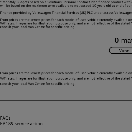
^ Monthly Budgets based on a Solutions Personal Contract Plan finance product with 
will be based on the maximum term available to not exceed 10 years old at end of con
Finance provided by Volkswagen Financial Services (UK) PLC under access Volkswag
From prices are the lowest prices for each model of used vehicle currently available o
VAT rates. Images are for illustration purpose only, and are not reflective of the stat
consult your local Van Centre for specific pricing.
0
mat
From prices are the lowest prices for each model of used vehicle currently available o
VAT rates. Images are for illustration purpose only, and are not reflective of the stat
consult your local Van Centre for specific pricing.
FAQs
EA189 service action