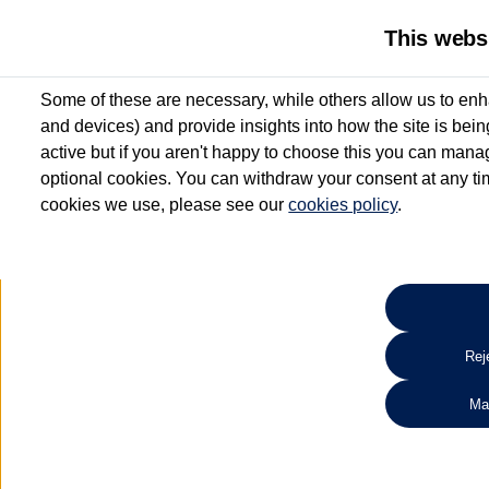
This webs
Some of these are necessary, while others allow us to enh
and devices) and provide insights into how the site is bei
active but if you aren't happy to choose this you can manag
optional cookies. You can withdraw your consent at any time
cookies we use, please see our
cookies policy
.
10.3% APR Representative and
£250 Deposit Contribution for vehicles up to 1
2 Services for £99^
Up to 12 months' Warranty**
Up to 12 months' Roadside Assistance**
When you finance a used vehicle from participating Van Centres
Reje
for full T&Cs.
Ma
Search 
*On Solutions PCP, Lease Purchase and Hire Purchase. £250 deposit contribution 