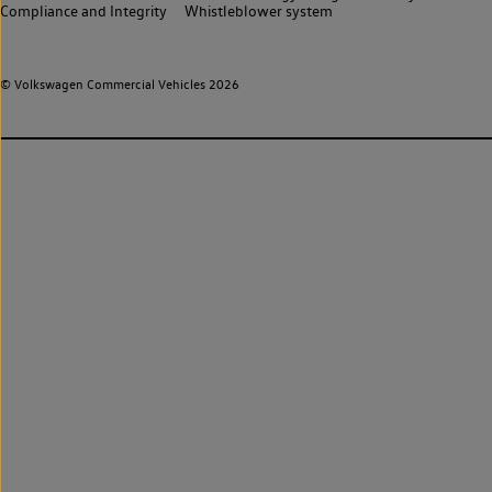
Compliance and Integrity
Whistleblower system
© Volkswagen Commercial Vehicles 2026