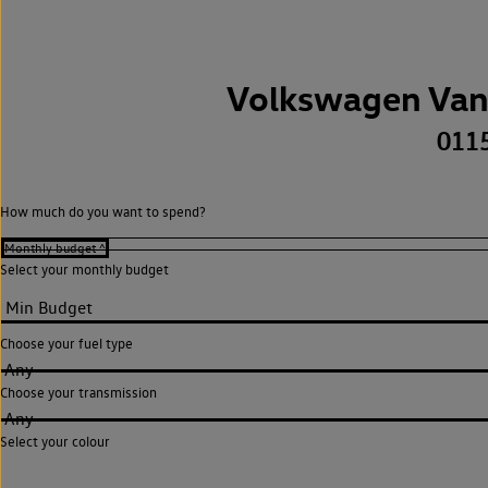
Volkswagen Van
011
How much do you want to spend?
Select your monthly budget
Choose your fuel type
Any
Choose your transmission
Any
Select your colour