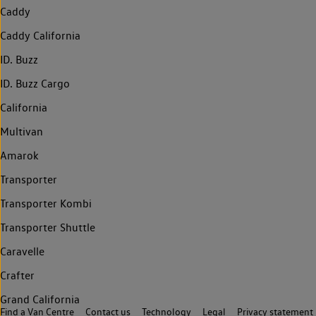
Caddy
Caddy California
ID. Buzz
ID. Buzz Cargo
California
Multivan
Amarok
Transporter
Transporter Kombi
Transporter Shuttle
Caravelle
Crafter
Grand California
Find a Van Centre
Contact us
Technology
Legal
Privacy statement