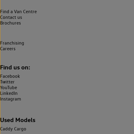
Find a Van Centre
Contact us
Brochures
Franchising
Careers
Find us on:
Facebook
Twitter
YouTube
LinkedIn
Instagram
Used Models
Caddy Cargo