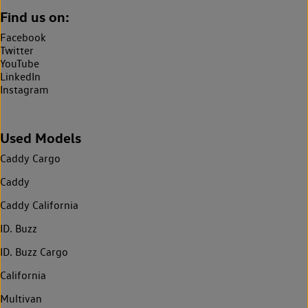
Find us on:
Facebook
Twitter
YouTube
LinkedIn
Instagram
Used Models
Caddy Cargo
Caddy
Caddy California
ID. Buzz
ID. Buzz Cargo
California
Multivan