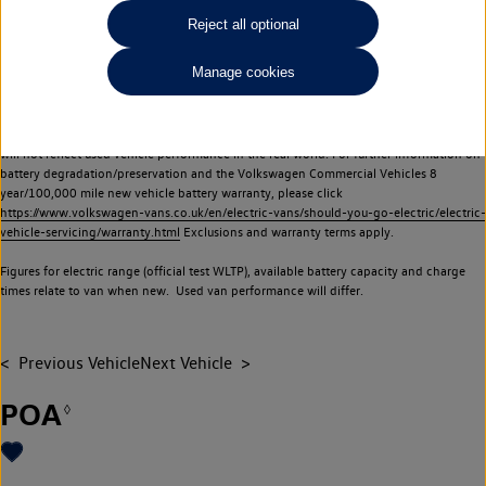
Commercial Vehicles electric vehicles) have a restricted lifespan. Battery capacity will
Reject all optional
reduce over time, with use and charging. Reduction in battery capacity will affect the
performance of the vehicle, including the range achievable, and is one of a number of
Manage cookies
factors that may impact resale value. New vehicle performance figures (including
battery capacity and range) may be provided for the purposes of comparison
between vehicles. You should not rely on new vehicle performance figures (including
battery capacity and range), in relation to used vehicles with older batteries, as they
will not reflect used vehicle performance in the real world. For further information on
battery degradation/preservation and the Volkswagen Commercial Vehicles 8
year/100,000 mile new vehicle battery warranty, please click
https://www.volkswagen-vans.co.uk/en/electric-vans/should-you-go-electric/electric-
vehicle-servicing/warranty.html
Exclusions and warranty terms apply.
Figures for electric range (official test WLTP), available battery capacity and charge
times relate to van when new. Used van performance will differ.
Previous Vehicle
Next Vehicle
POA
◊