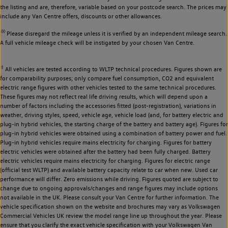
the listing and are, therefore, variable based on your postcode search. The prices may
include any Van Centre offers, discounts or other allowances.
◊◊
Please disregard the mileage unless it is verified by an independent mileage search.
A full vehicle mileage check will be instigated by your chosen Van Centre.
‡
All vehicles are tested according to WLTP technical procedures. Figures shown are
for comparability purposes; only compare fuel consumption, CO2 and equivalent
electric range figures with other vehicles tested to the same technical procedures.
These figures may not reflect real life driving results, which will depend upon a
number of factors including the accessories fitted (post-registration), variations in
weather, driving styles, speed, vehicle age, vehicle load (and, for battery electric and
plug-in hybrid vehicles, the starting charge of the battery and battery age). Figures for
plug-in hybrid vehicles were obtained using a combination of battery power and fuel.
Plug-in hybrid vehicles require mains electricity for charging. Figures for battery
electric vehicles were obtained after the battery had been fully charged. Battery
electric vehicles require mains electricity for charging. Figures for electric range
(official test WLTP) and available battery capacity relate to car when new. Used car
performance will differ. Zero emissions while driving. Figures quoted are subject to
change due to ongoing approvals/changes and range figures may include options
not available in the UK. Please consult your Van Centre for further information. The
vehicle specification shown on the website and brochures may vary as Volkswagen
Commercial Vehicles UK review the model range line up throughout the year. Please
ensure that you clarify the exact vehicle specification with your Volkswagen Van