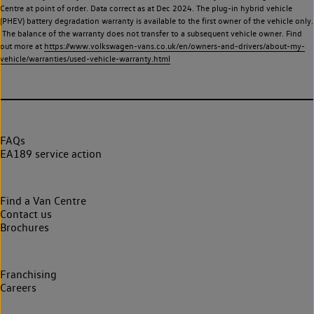
Centre at point of order. Data correct as at Dec 2024. The plug-in hybrid vehicle
(PHEV) battery degradation warranty is available to the first owner of the vehicle only.
The balance of the warranty does not transfer to a subsequent vehicle owner. Find
out more at
https://www.volkswagen-vans.co.uk/en/owners-and-drivers/about-my-
vehicle/warranties/used-vehicle-warranty.html
FAQs
EA189 service action
Find a Van Centre
Contact us
Brochures
Franchising
Careers