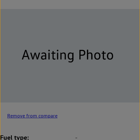
Remove from compare
Fuel type
-