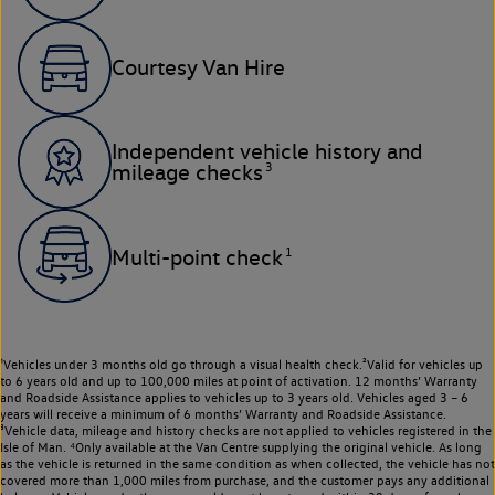
Courtesy Van Hire
Independent vehicle history and
3
mileage checks
1
Multi-point check
¹Vehicles under 3 months old go through a visual health check.²Valid for vehicles up
to 6 years old and up to 100,000 miles at point of activation. 12 months’ Warranty
and Roadside Assistance applies to vehicles up to 3 years old. Vehicles aged 3 – 6
years will receive a minimum of 6 months’ Warranty and Roadside Assistance.
³Vehicle data, mileage and history checks are not applied to vehicles registered in the
Isle of Man. ⁴Only available at the Van Centre supplying the original vehicle. As long
as the vehicle is returned in the same condition as when collected, the vehicle has not
covered more than 1,000 miles from purchase, and the customer pays any additional