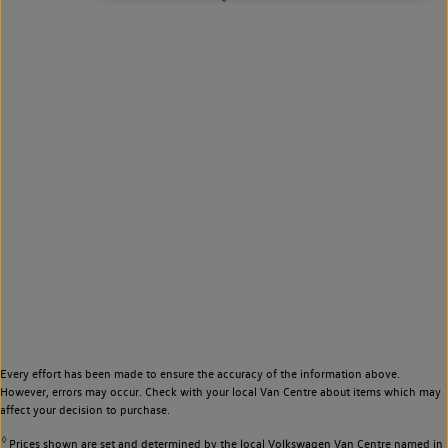
Every effort has been made to ensure the accuracy of the information above.
However, errors may occur. Check with your local Van Centre about items which may
affect your decision to purchase.
◊
Prices shown are set and determined by the local Volkswagen Van Centre named in