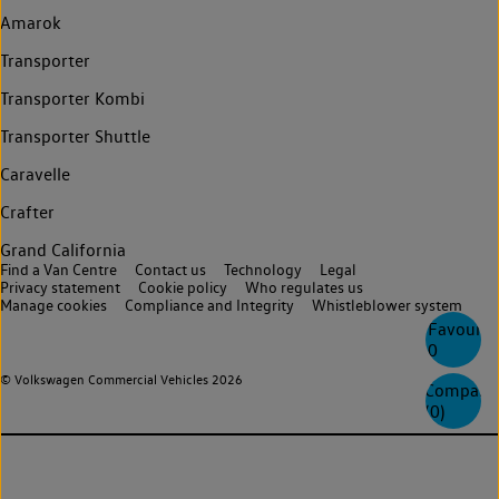
Amarok
Transporter
Transporter Kombi
Transporter Shuttle
Caravelle
Crafter
Grand California
Find a Van Centre
Contact us
Technology
Legal
Privacy statement
Cookie policy
Who regulates us
Manage cookies
Compliance and Integrity
Whistleblower system
Favourite
0
© Volkswagen Commercial Vehicles 2026
Compare
(
0
)