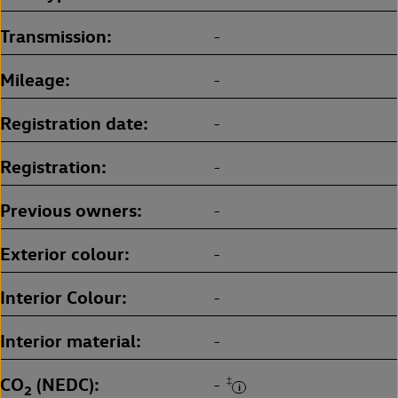
Transmission
-
Mileage
-
Registration date
-
Registration
-
Previous owners
-
Exterior colour
-
Interior Colour
-
Interior material
-
CO
(NEDC)
‡
-
2