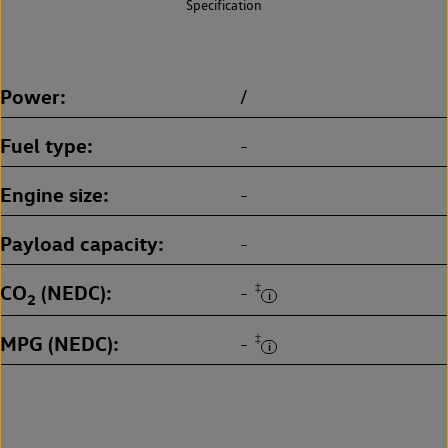
Specification
Power
/
Fuel type
-
Engine size
-
Payload capacity
-
CO
(NEDC)
‡
-
2
MPG (NEDC)
‡
-