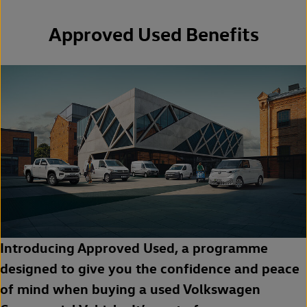
Approved Used Benefits
Introducing Approved Used, a programme
designed to give you the confidence and peace
of mind when buying a used Volkswagen