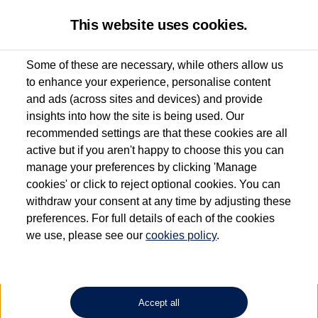
This website uses cookies.
Some of these are necessary, while others allow us
to enhance your experience, personalise content
Used van search
Vehicle search
Details
and ads (across sites and devices) and provide
insights into how the site is being used. Our
recommended settings are that these cookies are all
active but if you aren't happy to choose this you can
Dependent on source, some Volkswagen Approved Used Commercial Vehicles may
have had multiple users as part of a fleet and/or be ex-business use. In order to meet
manage your preferences by clicking 'Manage
the Volkswagen Commercial Vehicle Approved Used programme requirements, all
cookies' or click to reject optional cookies. You can
vehicles are inspected and certified by our trained Commercial Vehicle Technicians to
withdraw your consent at any time by adjusting these
the same exacting standards regardless of source. Volkswagen Commercial Vehicles
requires Volkswagen Van Centres to ensure that information on previous vehicle
preferences. For full details of each of the cookies
ownership is correct based on the V5 logbook detail. The logbook may include the
we use, please see our
cookies policy
.
detail of the last owner only (and not any or all earlier owners), and will not detail
how the owner used the vehicle. Neither Volkswagen Commercial Vehicles or
Volkswagen Van Centres can guarantee that vehicles have not been used for business
or other purposes. For further information (including logbook details), please consult
your Volkswagen Van Centre.
Accept all
Lithium-ion batteries, of the type used in most electric vehicles (including Volkswagen