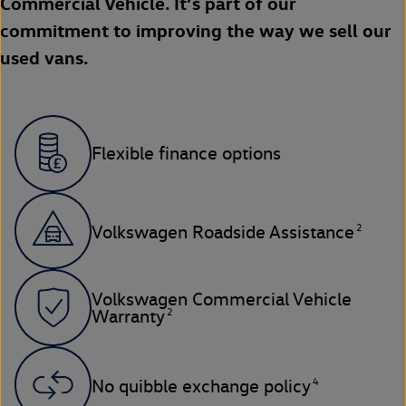
Commercial Vehicle. It’s part of our
commitment to improving the way we sell our
used vans.
Flexible finance options
2
Volkswagen Roadside Assistance
Volkswagen Commercial Vehicle
2
Warranty
4
No quibble exchange policy