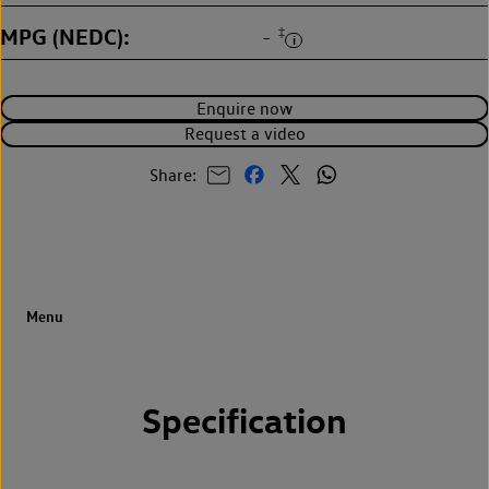
MPG (NEDC)
‡
-
Enquire now
Request a video
Share:
Specification