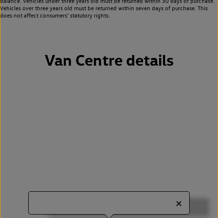
balance. Vehicles under three years old must be returned within 30 days of purchase.
Vehicles over three years old must be returned within seven days of purchase. This
does not affect consumers’ statutory rights.
Van Centre details