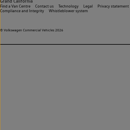
Grand California
Find a Van Centre
Contact us
Technology
Legal
Privacy statement
Compliance and Integrity
Whistleblower system
© Volkswagen Commercial Vehicles 2026