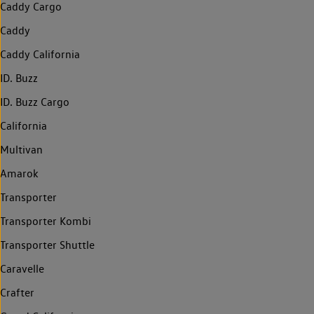
Caddy Cargo
Caddy
Caddy California
ID. Buzz
ID. Buzz Cargo
California
Multivan
Amarok
Transporter
Transporter Kombi
Transporter Shuttle
Caravelle
Crafter