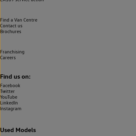
Find a Van Centre
Contact us
Brochures
Franchising
Careers
Find us on:
Facebook
Twitter
YouTube
LinkedIn
Instagram
Used Models