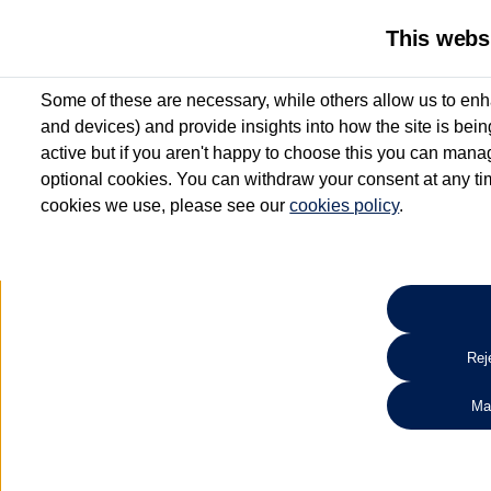
This webs
Some of these are necessary, while others allow us to enh
and devices) and provide insights into how the site is bei
active but if you aren't happy to choose this you can manag
optional cookies. You can withdraw your consent at any time
cookies we use, please see our
cookies policy
.
10.3% APR Representative and
£250 Deposit Contribution for vehicles up to 1
2 Services for £99^
Up to 12 months' Warranty**
Up to 12 months' Roadside Assistance**
When you finance a used vehicle from participating Van Centres
Reje
for full T&Cs.
Ma
Search 
*On Solutions PCP, Lease Purchase and Hire Purchase. £250 deposit contribution 