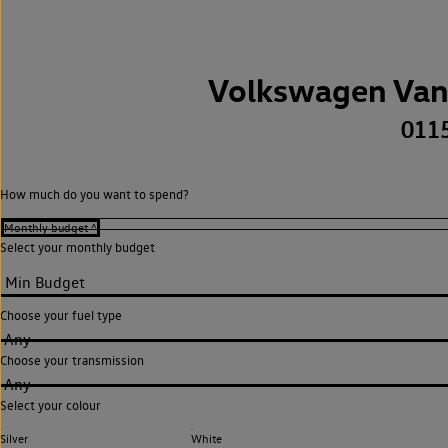
Volkswagen Van
011
How much do you want to spend?
Select your monthly budget
Choose your fuel type
Any
Choose your transmission
Any
Select your colour
Silver
White