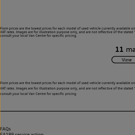
From prices are the lowest prices for each model of used vehicle currently available o
VAT rates. Images are for illustration purpose only, and are not reflective of the stat
consult your local Van Centre for specific pricing.
11
ma
From prices are the lowest prices for each model of used vehicle currently available o
VAT rates. Images are for illustration purpose only, and are not reflective of the stat
consult your local Van Centre for specific pricing.
FAQs
EA189 service action