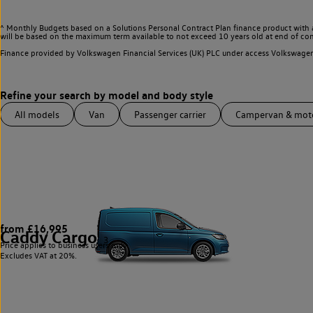
^ Monthly Budgets based on a Solutions Personal Contract Plan finance product with 
will be based on the maximum term available to not exceed 10 years old at end of con
Finance provided by Volkswagen Financial Services (UK) PLC under access Volkswag
All models
Van
Passenger carrier
Campervan & mo
from £16,995
Caddy Cargo
3
Price applies to business users only.
Excludes VAT at 20%.