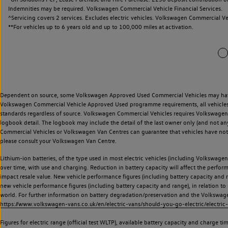
Indemnities may be required. Volkswagen Commercial Vehicle Financial Services.
^Servicing covers 2 services. Excludes electric vehicles. Volkswagen Commercial Ve
**
For vehicles up to 6 years old and up to 100,000 miles at activation.
Dependent on source, some Volkswagen Approved Used Commercial Vehicles may have ha
Volkswagen Commercial Vehicle Approved Used programme requirements, all vehicles a
standards regardless of source. Volkswagen Commercial Vehicles requires Volkswagen 
logbook detail. The logbook may include the detail of the last owner only (and not any
Commercial Vehicles or Volkswagen Van Centres can guarantee that vehicles have not b
please consult your Volkswagen Van Centre.
Lithium-ion batteries, of the type used in most electric vehicles (including Volkswagen 
over time, with use and charging. Reduction in battery capacity will affect the perfor
impact resale value. New vehicle performance figures (including battery capacity and
new vehicle performance figures (including battery capacity and range), in relation to u
world. For further information on battery degradation/preservation and the Volkswag
https://www.volkswagen-vans.co.uk/en/electric-vans/should-you-go-electric/electric-
Figures for electric range (official test WLTP), available battery capacity and charge 