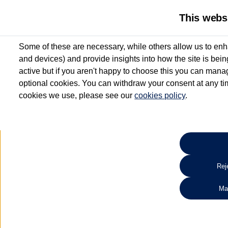
This webs
Some of these are necessary, while others allow us to enh
and devices) and provide insights into how the site is bei
active but if you aren't happy to choose this you can manag
optional cookies. You can withdraw your consent at any time
cookies we use, please see our
cookies policy
.
10.3% APR Representative and
£250 Deposit Contribution for vehicles up to 1
2 Services for £99^
Up to 12 months' Warranty**
Up to 12 months' Roadside Assistance**
When you finance a used vehicle from participating Van Centres
Reje
for full T&Cs.
Ma
Search 
*On Solutions PCP, Lease Purchase and Hire Purchase. £250 deposit contribution 