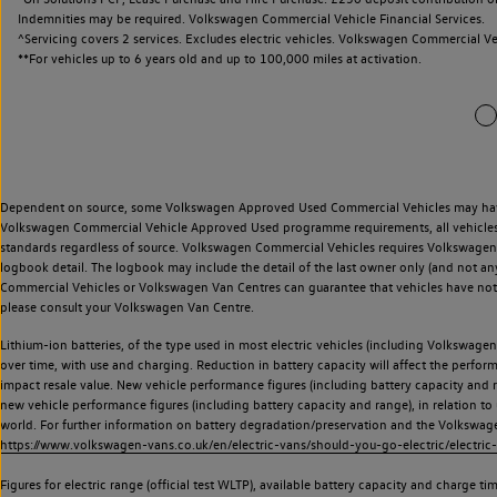
Indemnities may be required. Volkswagen Commercial Vehicle Financial Services.
^Servicing covers 2 services. Excludes electric vehicles. Volkswagen Commercial Ve
**
For vehicles up to 6 years old and up to 100,000 miles at activation.
Dependent on source, some Volkswagen Approved Used Commercial Vehicles may have ha
Volkswagen Commercial Vehicle Approved Used programme requirements, all vehicles a
standards regardless of source. Volkswagen Commercial Vehicles requires Volkswagen 
logbook detail. The logbook may include the detail of the last owner only (and not any
Commercial Vehicles or Volkswagen Van Centres can guarantee that vehicles have not b
please consult your Volkswagen Van Centre.
Lithium-ion batteries, of the type used in most electric vehicles (including Volkswagen 
over time, with use and charging. Reduction in battery capacity will affect the perfor
impact resale value. New vehicle performance figures (including battery capacity and
new vehicle performance figures (including battery capacity and range), in relation to u
world. For further information on battery degradation/preservation and the Volkswag
https://www.volkswagen-vans.co.uk/en/electric-vans/should-you-go-electric/electric-
Figures for electric range (official test WLTP), available battery capacity and charge 