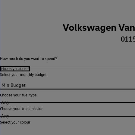
Volkswagen Van
011
How much do you want to spend?
Select your monthly budget
Choose your fuel type
Any
Choose your transmission
Any
Select your colour