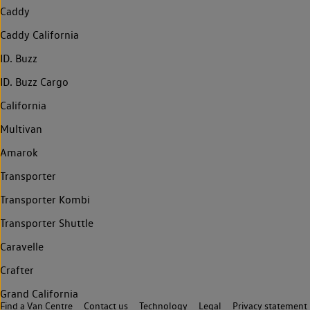
Caddy
Caddy California
ID. Buzz
ID. Buzz Cargo
California
Multivan
Amarok
Transporter
Transporter Kombi
Transporter Shuttle
Caravelle
Crafter
Grand California
Find a Van Centre
Contact us
Technology
Legal
Privacy statement