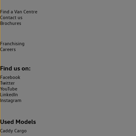
Find a Van Centre
Contact us
Brochures
Franchising
Careers
Find us on:
Facebook
Twitter
YouTube
LinkedIn
Instagram
Used Models
Caddy Cargo