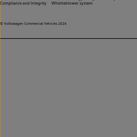
Compliance and Integrity
Whistleblower system
© Volkswagen Commercial Vehicles 2026