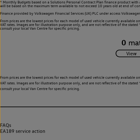
^ Monthly Budgets based on a Solutions Personal Contract Plan finance product with 
will be based on the maximum term available to not exceed 10 years old at end of con
Finance provided by Volkswagen Financial Services (UK) PLC under access Volkswag
From prices are the lowest prices for each model of used vehicle currently available o
VAT rates. Images are for illustration purpose only, and are not reflective of the stat
consult your local Van Centre for specific pricing.
0
mat
From prices are the lowest prices for each model of used vehicle currently available o
VAT rates. Images are for illustration purpose only, and are not reflective of the stat
consult your local Van Centre for specific pricing.
FAQs
EA189 service action