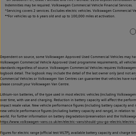
Indemnities may be required. Volkswagen Commercial Vehicle Financial Services.
^Servicing covers 2 services. Excludes electric vehicles. Volkswagen Commercial Ve
**
For vehicles up to 6 years old and up to 100,000 miles at activation.
Dependent on source, some Volkswagen Approved Used Commercial Vehicles may have ha
Volkswagen Commercial Vehicle Approved Used programme requirements, all vehicles a
standards regardless of source. Volkswagen Commercial Vehicles requires Volkswagen 
logbook detail. The logbook may include the detail of the last owner only (and not any
Commercial Vehicles or Volkswagen Van Centres can guarantee that vehicles have not b
please consult your Volkswagen Van Centre.
Lithium-ion batteries, of the type used in most electric vehicles (including Volkswagen 
over time, with use and charging. Reduction in battery capacity will affect the perfor
impact resale value. New vehicle performance figures (including battery capacity and
new vehicle performance figures (including battery capacity and range), in relation to u
world. For further information on battery degradation/preservation and the Volkswag
https://www.volkswagen-vans.co.uk/en/electric-vans/should-you-go-electric/electric-
Figures for electric range (official test WLTP), available battery capacity and charge 