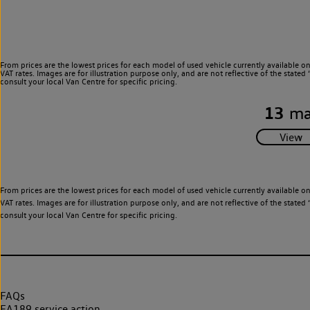
From prices are the lowest prices for each model of used vehicle currently available o
VAT rates. Images are for illustration purpose only, and are not reflective of the stat
consult your local Van Centre for specific pricing.
13
ma
From prices are the lowest prices for each model of used vehicle currently available o
VAT rates. Images are for illustration purpose only, and are not reflective of the stat
consult your local Van Centre for specific pricing.
FAQs
EA189 service action