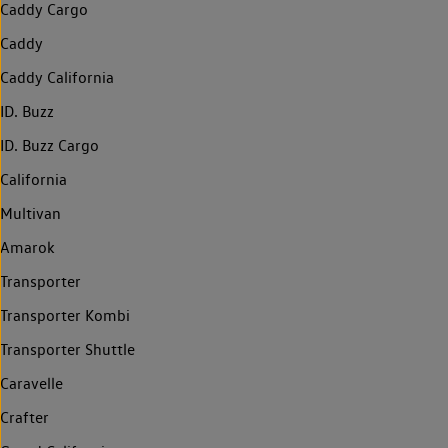
Caddy Cargo
Caddy
Caddy California
ID. Buzz
ID. Buzz Cargo
California
Multivan
Amarok
Transporter
Transporter Kombi
Transporter Shuttle
Caravelle
Crafter