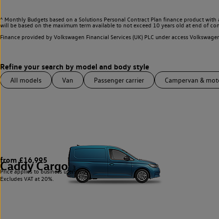
^ Monthly Budgets based on a Solutions Personal Contract Plan finance product with 
will be based on the maximum term available to not exceed 10 years old at end of con
Finance provided by Volkswagen Financial Services (UK) PLC under access Volkswag
All models
Van
Passenger carrier
Campervan & mo
from £16,995
Caddy Cargo
3
Price applies to business users only.
Excludes VAT at 20%.