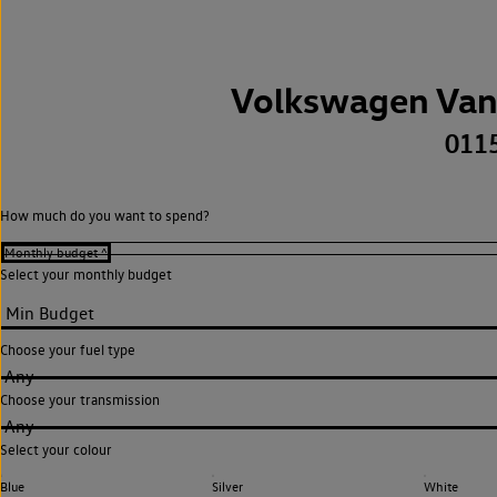
Volkswagen Van
011
How much do you want to spend?
Select your monthly budget
Choose your fuel type
Any
Choose your transmission
Any
Select your colour
Blue
Silver
White