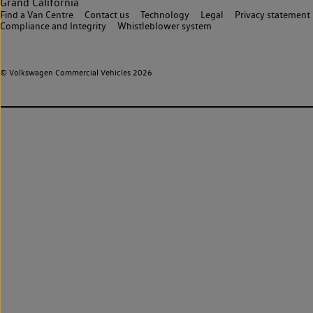
Grand California
Find a Van Centre
Contact us
Technology
Legal
Privacy statement
Compliance and Integrity
Whistleblower system
© Volkswagen Commercial Vehicles 2026