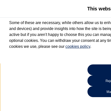
This webs
Some of these are necessary, while others allow us to enh
and devices) and provide insights into how the site is bei
active but if you aren't happy to choose this you can manag
optional cookies. You can withdraw your consent at any time
cookies we use, please see our
cookies policy
.
10.3% APR Representative and
£250 Deposit Contribution for vehicles up to 1
2 Services for £99^
Up to 12 months' Warranty**
Up to 12 months' Roadside Assistance**
When you finance a used vehicle from participating Van Centres
Reje
for full T&Cs.
Ma
Search 
*On Solutions PCP, Lease Purchase and Hire Purchase. £250 deposit contribution 