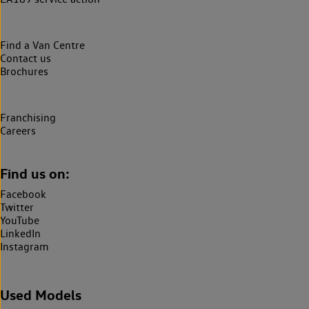
Find a Van Centre
Contact us
Brochures
Franchising
Careers
Find us on:
Facebook
Twitter
YouTube
LinkedIn
Instagram
Used Models