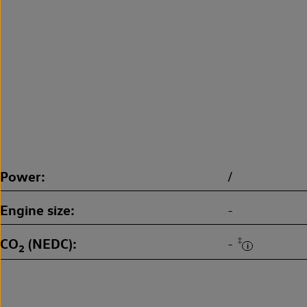
Power
/
Engine size
-
CO
(NEDC)
‡
-
2