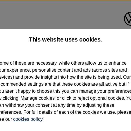
This website uses cookies.
d multiple users as part of a fleet and/or be ex-business use. In order to meet th
ome of these are necessary, while others allow us to enhance
e exacting standards regardless of source. Volkswagen Commercial Vehicles requires V
our experience, personalise content and ads (across sites and
st owner only (and not any or all earlier owners), and will not detail how the owner 
evices) and provide insights into how the site is being used. Our
rther information (including logbook details), please consult your Volkswagen Van Cent
ecommended settings are that these cookies are all active but if
Commercial Vehicles electric vehicles) have a restricted lifespan. Battery capacity will
ou aren't happy to choose this you can manage your preference
f factors that may impact resale value. New vehicle performance figures (including b
y clicking 'Manage cookies' or click to reject optional cookies. Y
city and range), in relation to used vehicles with older batteries, as they will not ref
e new vehicle battery warranty, please click
https://www.volkswagen-vans.co.uk/en/el
an withdraw your consent at any time by adjusting these
references. For full details of each of the cookies we use, pleas
ee our
cookies policy
.
times relate to van when new. Used van performance will differ.