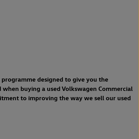
a programme designed to give you the
d when buying a used Volkswagen Commercial
mitment to improving the way we sell our used