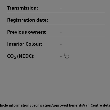
Transmission
-
Registration date
-
Previous owners
-
Interior Colour
-
CO
(NEDC)
‡
-
2
hicle information
Specification
Approved benefits
Van Centre deta