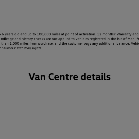
o 6 years old and up to 100,000 miles at point of activation. 12 months’ Warranty and 
ileage and history checks are not applied to vehicles registered in the Isle of Man. ⁴O
e than 1,000 miles from purchase, and the customer pays any additional balance. Vehic
onsumers’ statutory rights.
Van Centre details