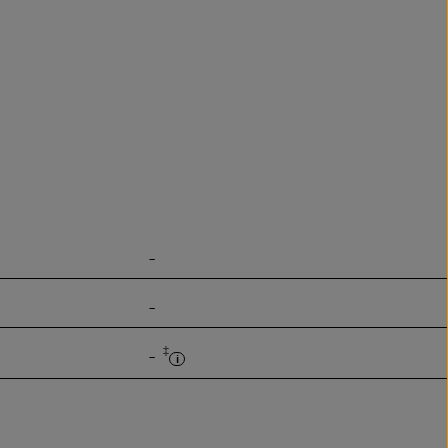
-
-
‡
-