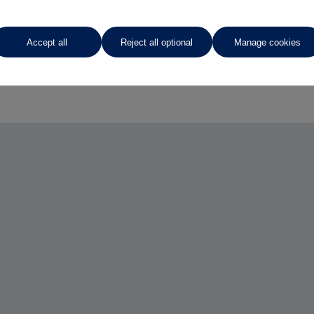
Accept all
Reject all optional
Manage cookies