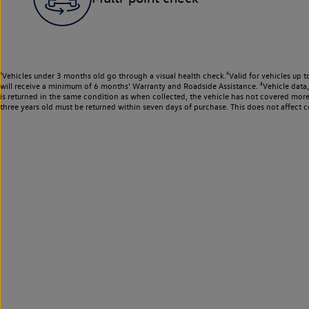
¹Vehicles under 3 months old go through a visual health check.²Valid for vehicles up t
will receive a minimum of 6 months’ Warranty and Roadside Assistance. ³Vehicle data, m
is returned in the same condition as when collected, the vehicle has not covered mor
three years old must be returned within seven days of purchase. This does not affect c