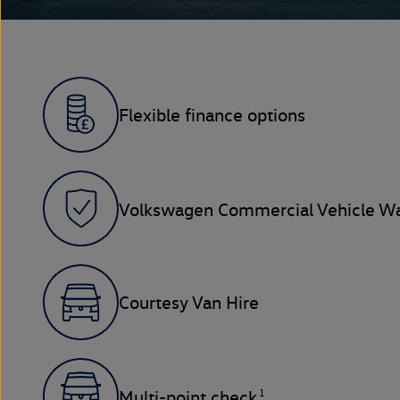
Flexible finance options
Volkswagen Commercial Vehicle Wa
Courtesy Van Hire
1
Multi-point check