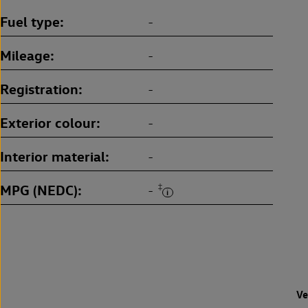
Fuel type
-
Mileage
-
Registration
-
Exterior colour
-
Interior material
-
MPG (NEDC)
‡
-
Ve