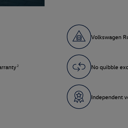
Volkswagen Ro
2
rranty
No quibble ex
Independent ve