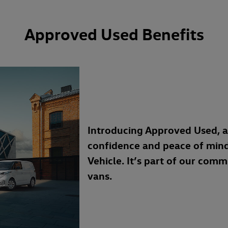
Approved Used Benefits
Introducing Approved Used, 
confidence and peace of min
Vehicle. It’s part of our com
vans.