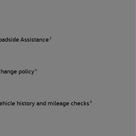
2
adside Assistance
4
change policy
3
hicle history and mileage checks