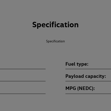
Specification
Specification
Fuel type
Payload capacity
MPG (NEDC)