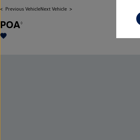
Previous Vehicle
Next Vehicle
POA
◊