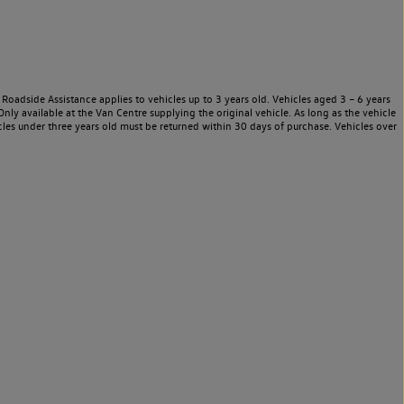
Roadside Assistance applies to vehicles up to 3 years old. Vehicles aged 3 – 6 years
nly available at the Van Centre supplying the original vehicle. As long as the vehicle
les under three years old must be returned within 30 days of purchase. Vehicles over