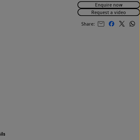
Enquire now
Request a video
Share:
ils