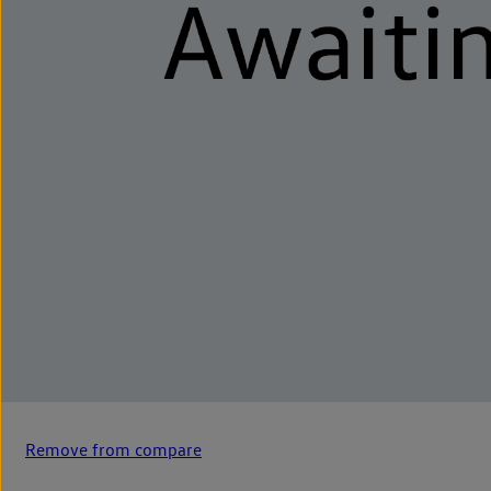
Remove from compare