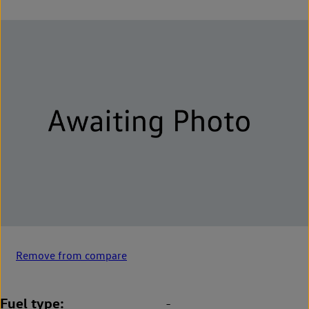
Remove from compare
Fuel type
-