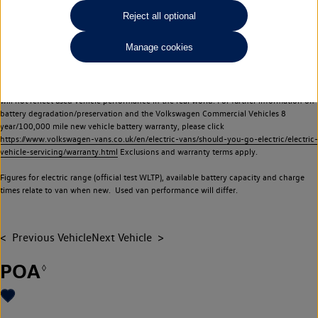
Commercial Vehicles electric vehicles) have a restricted lifespan. Battery capacity will
Reject all optional
reduce over time, with use and charging. Reduction in battery capacity will affect the
performance of the vehicle, including the range achievable, and is one of a number of
Manage cookies
factors that may impact resale value. New vehicle performance figures (including
battery capacity and range) may be provided for the purposes of comparison
between vehicles. You should not rely on new vehicle performance figures (including
battery capacity and range), in relation to used vehicles with older batteries, as they
will not reflect used vehicle performance in the real world. For further information on
battery degradation/preservation and the Volkswagen Commercial Vehicles 8
year/100,000 mile new vehicle battery warranty, please click
https://www.volkswagen-vans.co.uk/en/electric-vans/should-you-go-electric/electric-
vehicle-servicing/warranty.html
Exclusions and warranty terms apply.
Figures for electric range (official test WLTP), available battery capacity and charge
times relate to van when new. Used van performance will differ.
Previous Vehicle
Next Vehicle
POA
◊