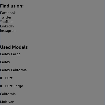
Find us on:
Facebook
Twitter
YouTube
LinkedIn
Instagram
Used Models
Caddy Cargo
Caddy
Caddy California
ID. Buzz
ID. Buzz Cargo
California
Multivan