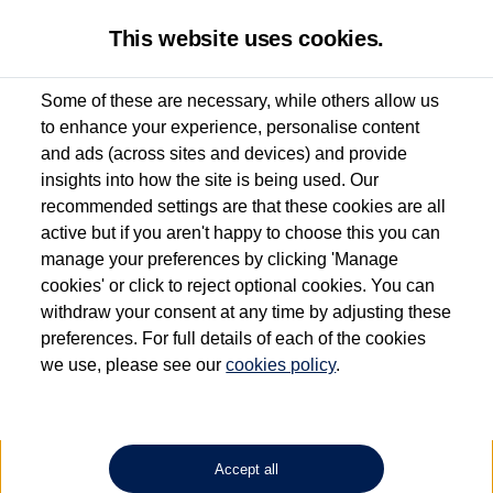
This website uses cookies.
Some of these are necessary, while others allow us
to enhance your experience, personalise content
Used van search
Vehicle search
Details
and ads (across sites and devices) and provide
insights into how the site is being used. Our
recommended settings are that these cookies are all
active but if you aren't happy to choose this you can
Dependent on source, some Volkswagen Approved Used Commercial Vehicles may
have had multiple users as part of a fleet and/or be ex-business use. In order to meet
manage your preferences by clicking 'Manage
the Volkswagen Commercial Vehicle Approved Used programme requirements, all
cookies' or click to reject optional cookies. You can
vehicles are inspected and certified by our trained Commercial Vehicle Technicians to
withdraw your consent at any time by adjusting these
the same exacting standards regardless of source. Volkswagen Commercial Vehicles
requires Volkswagen Van Centres to ensure that information on previous vehicle
preferences. For full details of each of the cookies
ownership is correct based on the V5 logbook detail. The logbook may include the
we use, please see our
cookies policy
.
detail of the last owner only (and not any or all earlier owners), and will not detail
how the owner used the vehicle. Neither Volkswagen Commercial Vehicles or
Volkswagen Van Centres can guarantee that vehicles have not been used for business
or other purposes. For further information (including logbook details), please consult
your Volkswagen Van Centre.
Accept all
Lithium-ion batteries, of the type used in most electric vehicles (including Volkswagen