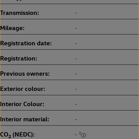
Transmission
-
Mileage
-
Registration date
-
Registration
-
Previous owners
-
Exterior colour
-
Interior Colour
-
Interior material
-
CO
(NEDC)
‡
-
2