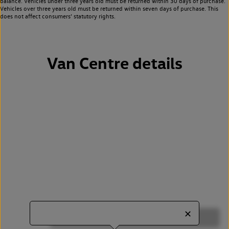
balance. Vehicles under three years old must be returned within 30 days of purchase.
Vehicles over three years old must be returned within seven days of purchase. This
does not affect consumers’ statutory rights.
Van Centre details