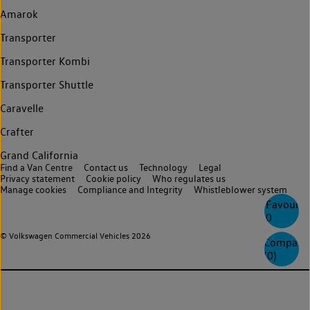
Amarok
Transporter
Transporter Kombi
Transporter Shuttle
Caravelle
Crafter
Grand California
Find a Van Centre
Contact us
Technology
Legal
Privacy statement
Cookie policy
Who regulates us
Manage cookies
Compliance and Integrity
Whistleblower system
Favourite
0
© Volkswagen Commercial Vehicles 2026
Compare
(
0
)