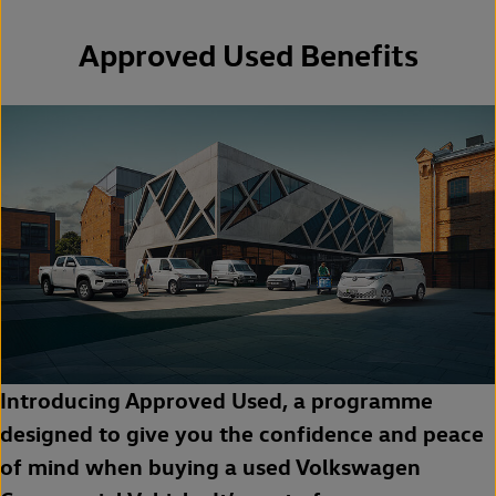
Approved Used Benefits
Introducing Approved Used, a programme
designed to give you the confidence and peace
of mind when buying a used Volkswagen