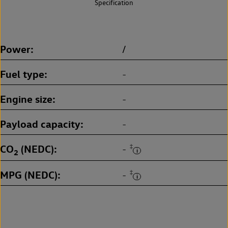
Specification
Power
/
Fuel type
-
Engine size
-
Payload capacity
-
CO
(NEDC)
‡
-
2
MPG (NEDC)
‡
-