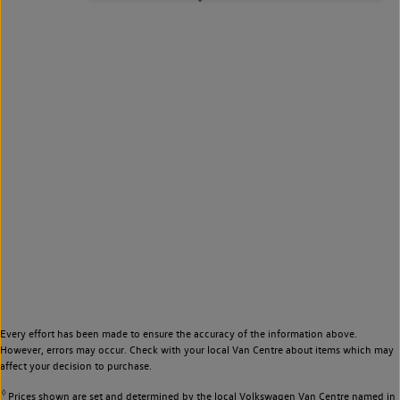
Every effort has been made to ensure the accuracy of the information above.
However, errors may occur. Check with your local Van Centre about items which may
affect your decision to purchase.
◊
Prices shown are set and determined by the local Volkswagen Van Centre named in