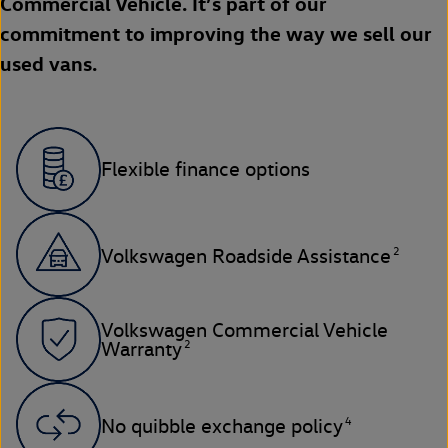
Commercial Vehicle. It’s part of our
commitment to improving the way we sell our
used vans.
Flexible finance options
2
Volkswagen Roadside Assistance
Volkswagen Commercial Vehicle
2
Warranty
4
No quibble exchange policy