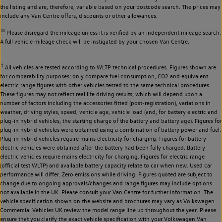
the listing and are, therefore, variable based on your postcode search. The prices may
include any Van Centre offers, discounts or other allowances.
◊◊
Please disregard the mileage unless it is verified by an independent mileage search.
A full vehicle mileage check will be instigated by your chosen Van Centre.
‡
All vehicles are tested according to WLTP technical procedures. Figures shown are
for comparability purposes; only compare fuel consumption, CO2 and equivalent
electric range figures with other vehicles tested to the same technical procedures.
These figures may not reflect real life driving results, which will depend upon a
number of factors including the accessories fitted (post-registration), variations in
weather, driving styles, speed, vehicle age, vehicle load (and, for battery electric and
plug-in hybrid vehicles, the starting charge of the battery and battery age). Figures for
plug-in hybrid vehicles were obtained using a combination of battery power and fuel.
Plug-in hybrid vehicles require mains electricity for charging. Figures for battery
electric vehicles were obtained after the battery had been fully charged. Battery
electric vehicles require mains electricity for charging. Figures for electric range
(official test WLTP) and available battery capacity relate to car when new. Used car
performance will differ. Zero emissions while driving. Figures quoted are subject to
change due to ongoing approvals/changes and range figures may include options
not available in the UK. Please consult your Van Centre for further information. The
vehicle specification shown on the website and brochures may vary as Volkswagen
Commercial Vehicles UK review the model range line up throughout the year. Please
ensure that you clarify the exact vehicle specification with your Volkswagen Van