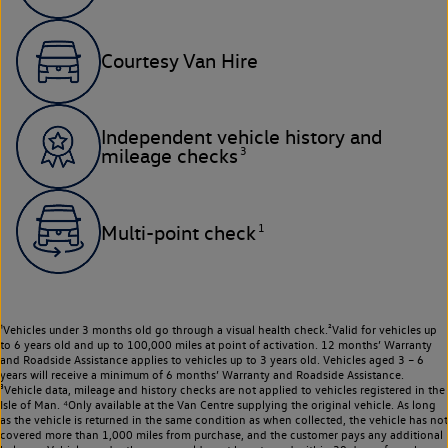
Courtesy Van Hire
Independent vehicle history and
3
mileage checks
1
Multi-point check
¹Vehicles under 3 months old go through a visual health check.²Valid for vehicles up
to 6 years old and up to 100,000 miles at point of activation. 12 months’ Warranty
and Roadside Assistance applies to vehicles up to 3 years old. Vehicles aged 3 – 6
years will receive a minimum of 6 months’ Warranty and Roadside Assistance.
³Vehicle data, mileage and history checks are not applied to vehicles registered in the
Isle of Man. ⁴Only available at the Van Centre supplying the original vehicle. As long
as the vehicle is returned in the same condition as when collected, the vehicle has not
covered more than 1,000 miles from purchase, and the customer pays any additional