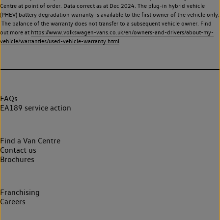
Centre at point of order. Data correct as at Dec 2024. The plug-in hybrid vehicle
(PHEV) battery degradation warranty is available to the first owner of the vehicle only.
The balance of the warranty does not transfer to a subsequent vehicle owner. Find
out more at
https://www.volkswagen-vans.co.uk/en/owners-and-drivers/about-my-
vehicle/warranties/used-vehicle-warranty.html
FAQs
EA189 service action
Find a Van Centre
Contact us
Brochures
Franchising
Careers