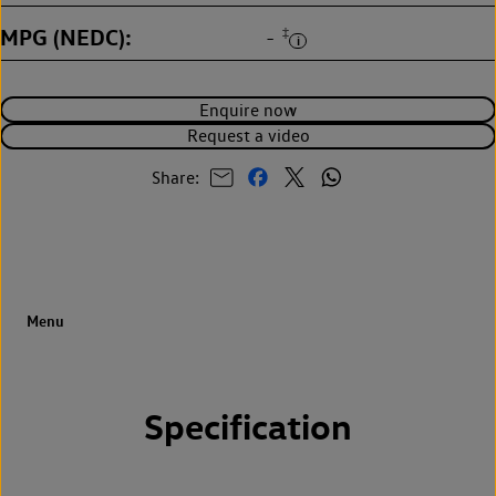
MPG (NEDC)
‡
-
Enquire now
Request a video
Share:
Specification