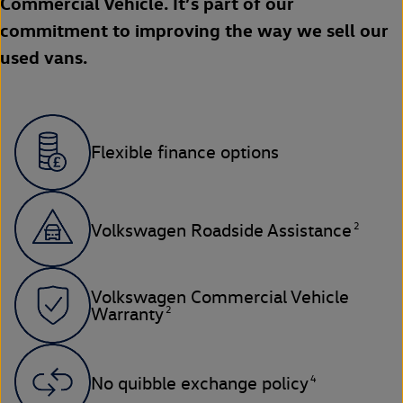
Commercial Vehicle. It’s part of our
commitment to improving the way we sell our
used vans.
Flexible finance options
2
Volkswagen Roadside Assistance
Volkswagen Commercial Vehicle
2
Warranty
4
No quibble exchange policy