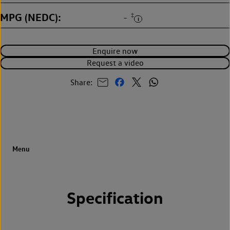
MPG (NEDC)
‡
-
Enquire now
Request a video
Share:
Specification