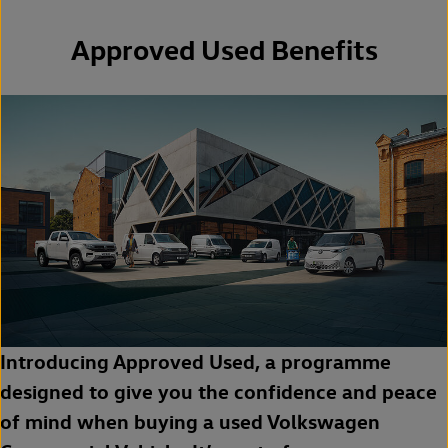
Approved Used Benefits
Introducing Approved Used, a programme
designed to give you the confidence and peace
of mind when buying a used Volkswagen