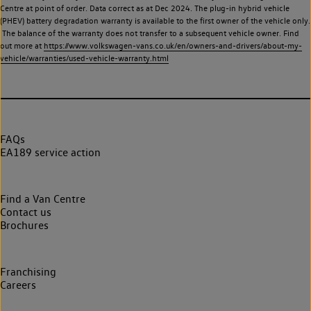
Centre at point of order. Data correct as at Dec 2024. The plug-in hybrid vehicle
(PHEV) battery degradation warranty is available to the first owner of the vehicle only.
The balance of the warranty does not transfer to a subsequent vehicle owner. Find
out more at
https://www.volkswagen-vans.co.uk/en/owners-and-drivers/about-my-
vehicle/warranties/used-vehicle-warranty.html
FAQs
EA189 service action
Find a Van Centre
Contact us
Brochures
Franchising
Careers