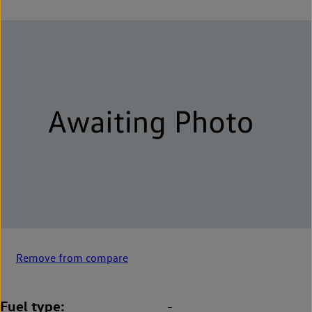
Remove from compare
Fuel type
-