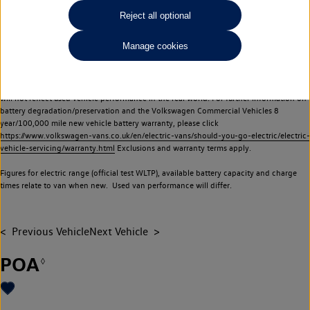
Commercial Vehicles electric vehicles) have a restricted lifespan. Battery capacity will
Reject all optional
reduce over time, with use and charging. Reduction in battery capacity will affect the
performance of the vehicle, including the range achievable, and is one of a number of
Manage cookies
factors that may impact resale value. New vehicle performance figures (including
battery capacity and range) may be provided for the purposes of comparison
between vehicles. You should not rely on new vehicle performance figures (including
battery capacity and range), in relation to used vehicles with older batteries, as they
will not reflect used vehicle performance in the real world. For further information on
battery degradation/preservation and the Volkswagen Commercial Vehicles 8
year/100,000 mile new vehicle battery warranty, please click
https://www.volkswagen-vans.co.uk/en/electric-vans/should-you-go-electric/electric-
vehicle-servicing/warranty.html
Exclusions and warranty terms apply.
Figures for electric range (official test WLTP), available battery capacity and charge
times relate to van when new. Used van performance will differ.
Previous Vehicle
Next Vehicle
POA
◊