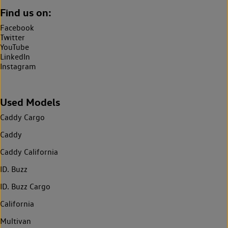
Find us on:
Facebook
Twitter
YouTube
LinkedIn
Instagram
Used Models
Caddy Cargo
Caddy
Caddy California
ID. Buzz
ID. Buzz Cargo
California
Multivan