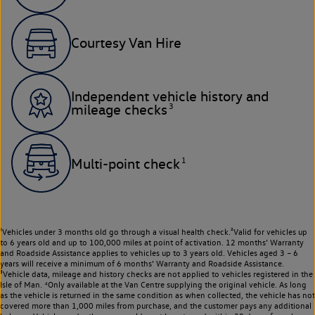
Courtesy Van Hire
Independent vehicle history and
3
mileage checks
1
Multi-point check
¹Vehicles under 3 months old go through a visual health check.²Valid for vehicles up
to 6 years old and up to 100,000 miles at point of activation. 12 months’ Warranty
and Roadside Assistance applies to vehicles up to 3 years old. Vehicles aged 3 – 6
years will receive a minimum of 6 months’ Warranty and Roadside Assistance.
³Vehicle data, mileage and history checks are not applied to vehicles registered in the
Isle of Man. ⁴Only available at the Van Centre supplying the original vehicle. As long
as the vehicle is returned in the same condition as when collected, the vehicle has not
covered more than 1,000 miles from purchase, and the customer pays any additional