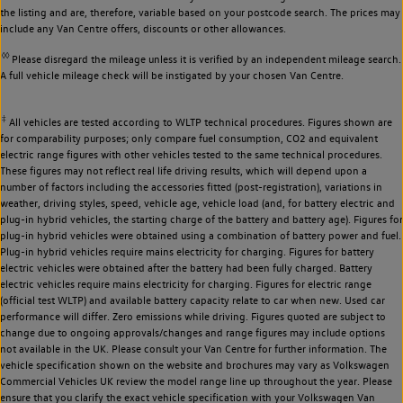
the listing and are, therefore, variable based on your postcode search. The prices may
include any Van Centre offers, discounts or other allowances.
◊◊
Please disregard the mileage unless it is verified by an independent mileage search.
A full vehicle mileage check will be instigated by your chosen Van Centre.
‡
All vehicles are tested according to WLTP technical procedures. Figures shown are
for comparability purposes; only compare fuel consumption, CO2 and equivalent
electric range figures with other vehicles tested to the same technical procedures.
These figures may not reflect real life driving results, which will depend upon a
number of factors including the accessories fitted (post-registration), variations in
weather, driving styles, speed, vehicle age, vehicle load (and, for battery electric and
plug-in hybrid vehicles, the starting charge of the battery and battery age). Figures for
plug-in hybrid vehicles were obtained using a combination of battery power and fuel.
Plug-in hybrid vehicles require mains electricity for charging. Figures for battery
electric vehicles were obtained after the battery had been fully charged. Battery
electric vehicles require mains electricity for charging. Figures for electric range
(official test WLTP) and available battery capacity relate to car when new. Used car
performance will differ. Zero emissions while driving. Figures quoted are subject to
change due to ongoing approvals/changes and range figures may include options
not available in the UK. Please consult your Van Centre for further information. The
vehicle specification shown on the website and brochures may vary as Volkswagen
Commercial Vehicles UK review the model range line up throughout the year. Please
ensure that you clarify the exact vehicle specification with your Volkswagen Van