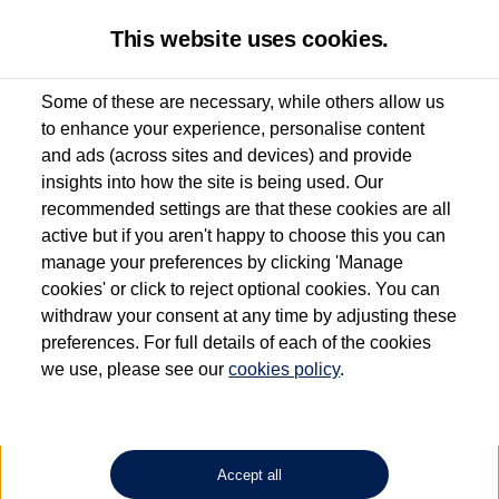
This website uses cookies.
Some of these are necessary, while others allow us
to enhance your experience, personalise content
Used van search
Vehicle search
Details
and ads (across sites and devices) and provide
insights into how the site is being used. Our
recommended settings are that these cookies are all
active but if you aren't happy to choose this you can
Dependent on source, some Volkswagen Approved Used Commercial Vehicles may
have had multiple users as part of a fleet and/or be ex-business use. In order to meet
manage your preferences by clicking 'Manage
the Volkswagen Commercial Vehicle Approved Used programme requirements, all
cookies' or click to reject optional cookies. You can
vehicles are inspected and certified by our trained Commercial Vehicle Technicians to
withdraw your consent at any time by adjusting these
the same exacting standards regardless of source. Volkswagen Commercial Vehicles
requires Volkswagen Van Centres to ensure that information on previous vehicle
preferences. For full details of each of the cookies
ownership is correct based on the V5 logbook detail. The logbook may include the
we use, please see our
cookies policy
.
detail of the last owner only (and not any or all earlier owners), and will not detail
how the owner used the vehicle. Neither Volkswagen Commercial Vehicles or
Volkswagen Van Centres can guarantee that vehicles have not been used for business
or other purposes. For further information (including logbook details), please consult
your Volkswagen Van Centre.
Accept all
Lithium-ion batteries, of the type used in most electric vehicles (including Volkswagen