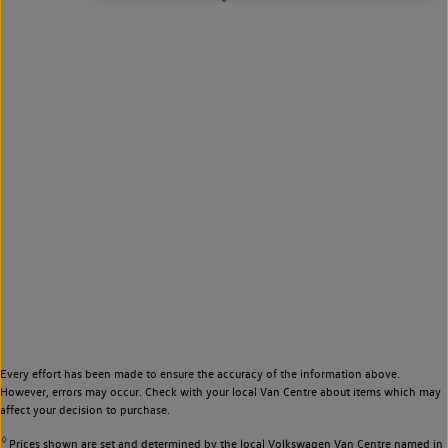
Every effort has been made to ensure the accuracy of the information above.
However, errors may occur. Check with your local Van Centre about items which may
affect your decision to purchase.
◊
Prices shown are set and determined by the local Volkswagen Van Centre named in