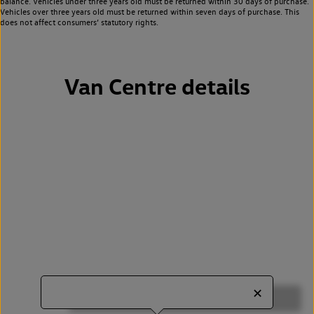
balance. Vehicles under three years old must be returned within 30 days of purchase.
Vehicles over three years old must be returned within seven days of purchase. This
does not affect consumers’ statutory rights.
Van Centre details