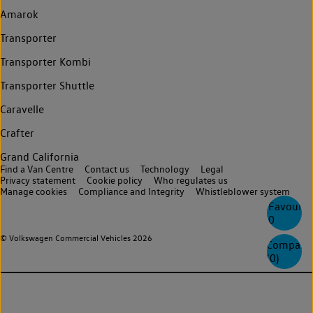
Amarok
Transporter
Transporter Kombi
Transporter Shuttle
Caravelle
Crafter
Grand California
Find a Van Centre
Contact us
Technology
Legal
Privacy statement
Cookie policy
Who regulates us
Manage cookies
Compliance and Integrity
Whistleblower system
Favourite
0
© Volkswagen Commercial Vehicles 2026
Compare
(
0
)