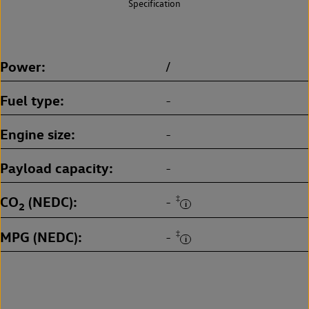
Specification
Power
/
Fuel type
-
Engine size
-
Payload capacity
-
CO
(NEDC)
‡
-
2
MPG (NEDC)
‡
-