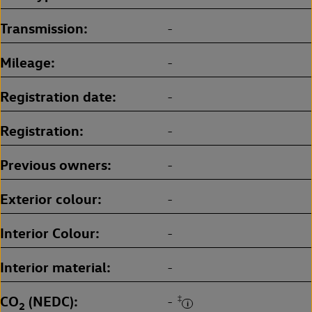
Transmission
-
Mileage
-
Registration date
-
Registration
-
Previous owners
-
Exterior colour
-
Interior Colour
-
Interior material
-
CO
(NEDC)
‡
-
2