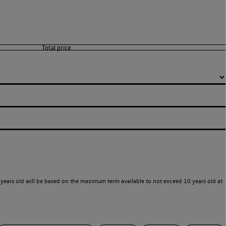
years old will be based on the maximum term available to not exceed 10 years old at