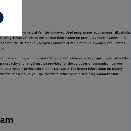
e Volkswagen Commercial Vehicle Approved Used programme requirements, all vehicles
olkswagen Van Centres to ensure that information on previous vehicle ownership is
used the vehicle. Neither Volkswagen Commercial Vehicles or Volkswagen Van Centres
re.
 reduce over time, with use and charging. Reduction in battery capacity will affect the
attery capacity and range) may be provided for the purposes of comparison between
lect used vehicle performance in the real world. For further information on battery
ectric-vans/should-you-go-electric/electric-vehicle-servicing/warranty.html
ham