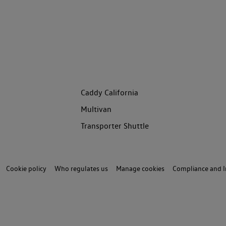
Caddy California
Multivan
Transporter Shuttle
Cookie policy
Who regulates us
Manage cookies
Compliance and I