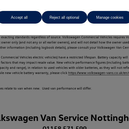
Accept all
Reject all optional
Manage cookies
d multiple users as part of a fleet and/or be ex-business use. In order to meet th
e exacting standards regardless of source. Volkswagen Commercial Vehicles requires V
st owner only (and not any or all earlier owners), and will not detail how the owner 
rther information (including logbook details), please consult your Volkswagen Van Cent
Commercial Vehicles electric vehicles) have a restricted lifespan. Battery capacity will
f factors that may impact resale value. New vehicle performance figures (including b
city and range), in relation to used vehicles with older batteries, as they will not ref
e new vehicle battery warranty, please click
https://www.volkswagen-vans.co.uk/en/el
times relate to van when new. Used van performance will differ.
lkswagen Van Service Notting
01158 571 599