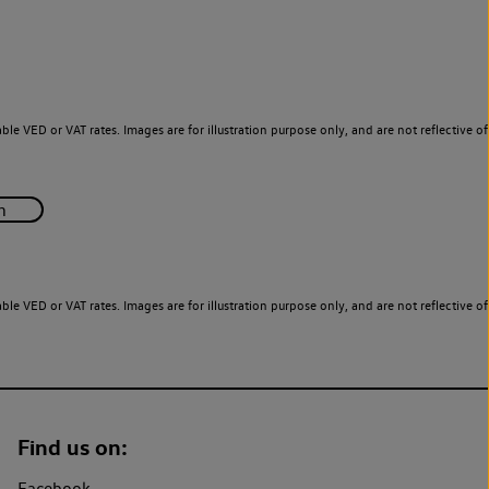
le VED or VAT rates. Images are for illustration purpose only, and are not reflective of
le VED or VAT rates. Images are for illustration purpose only, and are not reflective of
Find us on:
Facebook