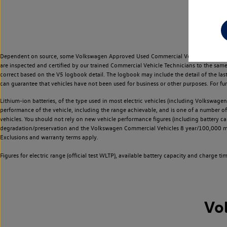
Dependent on source, some Volkswagen Approved Used Commercial Vehicles may have ha
are inspected and certified by our trained Commercial Vehicle Technicians to the sam
correct based on the V5 logbook detail. The logbook may include the detail of the la
can guarantee that vehicles have not been used for business or other purposes. For fu
Lithium-ion batteries, of the type used in most electric vehicles (including Volkswagen 
performance of the vehicle, including the range achievable, and is one of a number o
vehicles. You should not rely on new vehicle performance figures (including battery capa
degradation/preservation and the Volkswagen Commercial Vehicles 8 year/100,000 mil
Exclusions and warranty terms apply.
Figures for electric range (official test WLTP), available battery capacity and charge 
Vo