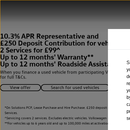
10.3% APR Representative and
£250 Deposit Contribution for vehicles 
2 Services for £99^
Up to 12 months' Warranty**
Up to 12 months' Roadside Assistance**
S
y
When you finance a used vehicle from participating Van Centres
d
for full T&Cs.
r
View offer
Search for used vehicles
y
b
c
*On Solutions PCP, Lease Purchase and Hire Purchase. £250 deposit contribution 
p
Services.
^Servicing covers 2 services. Excludes electric vehicles. Volkswagen Commercial Ve
s
**
For vehicles up to 6 years old and up to 100,000 miles at activation.