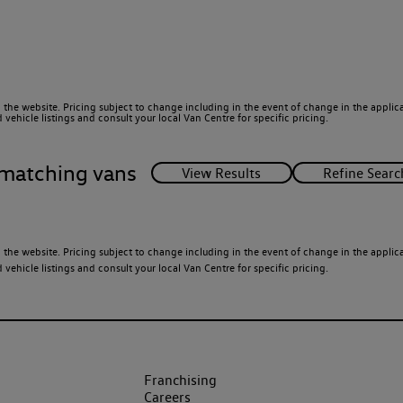
 the website. Pricing subject to change including in the event of change in the applicab
ehicle listings and consult your local Van Centre for specific pricing.
matching vans
 the website. Pricing subject to change including in the event of change in the applicab
ehicle listings and consult your local Van Centre for specific pricing.
Franchising
Careers