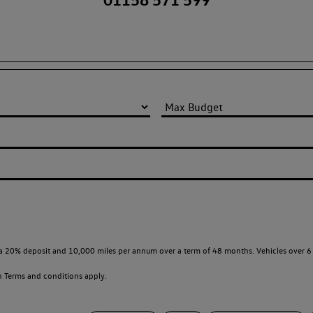
a 20% deposit and 10,000 miles per annum over a term of 48 months. Vehicles over 6 
en
Terms and conditions apply.