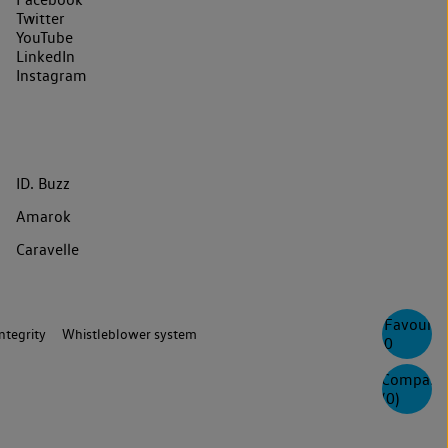
Twitter
YouTube
LinkedIn
Instagram
ID. Buzz
Amarok
Caravelle
Favourite
ntegrity
Whistleblower system
0
Compare
(
0
)