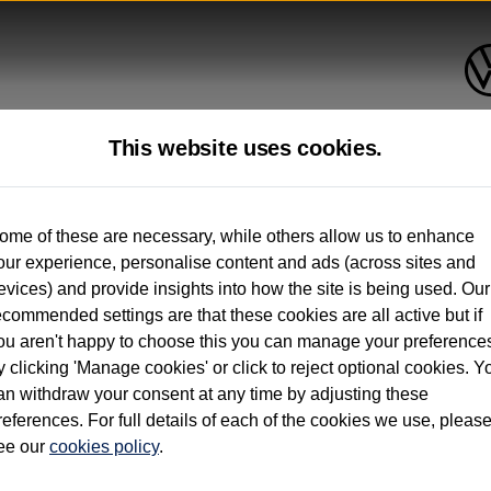
This website uses cookies.
up to 12 months old*
ome of these are necessary, while others allow us to enhance
our experience, personalise content and ads (across sites and
. See below
evices) and provide insights into how the site is being used. Our
ecommended settings are that these cookies are all active but if
ou aren't happy to choose this you can manage your preference
y clicking 'Manage cookies' or click to reject optional cookies. Y
an withdraw your consent at any time by adjusting these
on used vehicles 0-12 months old. Ordered by 30/09/26. Excludes Volkswagen passeng
references. For full details of each of the cookies we use, pleas
hicle Finance.
ee our
cookies policy
.