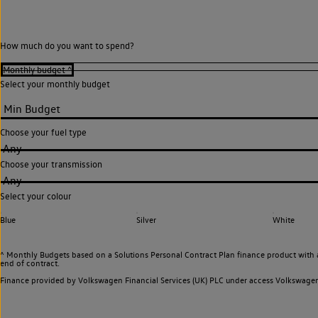
How much do you want to spend?
Select your monthly budget
Choose your fuel type
Any
Choose your transmission
Any
Select your colour
Blue
Silver
White
^ Monthly Budgets based on a Solutions Personal Contract Plan finance product with 
end of contract.
Finance provided by Volkswagen Financial Services (UK) PLC under access Volkswag