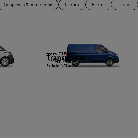
Campervan & motorhome
Pick-up
Electric
Leisure
from £18,495
Transporter
6
Price applies to business users only.
Excludes VAT at 20%.