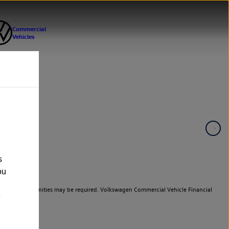
s
ou
er cars. Indemnities may be required. Volkswagen Commercial Vehicle Financial
e