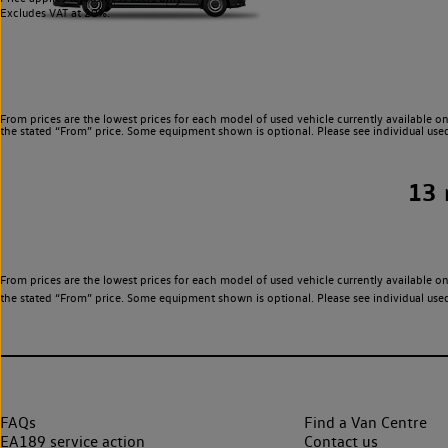
Excludes VAT at 20%.
From prices are the lowest prices for each model of used vehicle currently available on
the stated “From” price. Some equipment shown is optional. Please see individual used v
13
From prices are the lowest prices for each model of used vehicle currently available on
the stated “From” price. Some equipment shown is optional. Please see individual used v
FAQs
Find a Van Centre
EA189 service action
Contact us