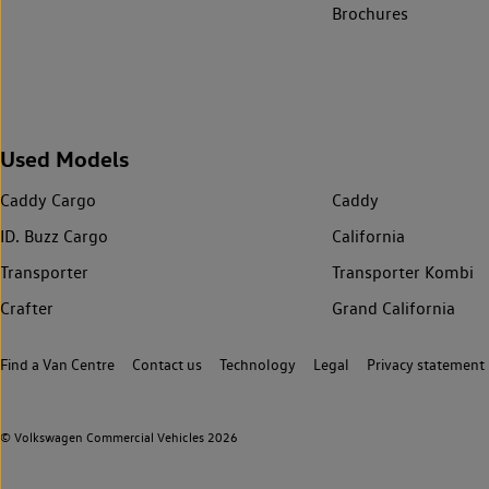
Brochures
Used Models
Caddy Cargo
Caddy
ID. Buzz Cargo
California
Transporter
Transporter Kombi
Crafter
Grand California
Find a Van Centre
Contact us
Technology
Legal
Privacy statement
© Volkswagen Commercial Vehicles 2026