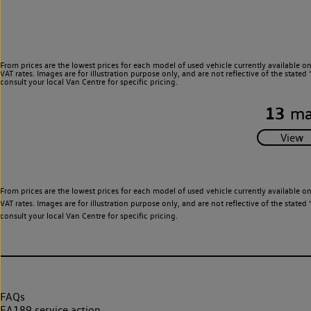
From prices are the lowest prices for each model of used vehicle currently available o
VAT rates. Images are for illustration purpose only, and are not reflective of the stat
consult your local Van Centre for specific pricing.
13
ma
From prices are the lowest prices for each model of used vehicle currently available o
VAT rates. Images are for illustration purpose only, and are not reflective of the stat
consult your local Van Centre for specific pricing.
FAQs
EA189 service action