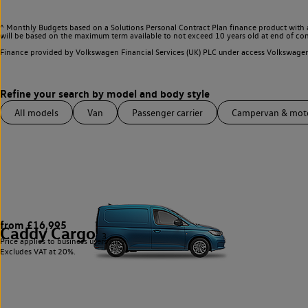
^ Monthly Budgets based on a Solutions Personal Contract Plan finance product with 
will be based on the maximum term available to not exceed 10 years old at end of con
Finance provided by Volkswagen Financial Services (UK) PLC under access Volkswag
All models
Van
Passenger carrier
Campervan & mo
from £16,995
Caddy Cargo
3
Price applies to business users only.
Excludes VAT at 20%.