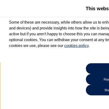
This webs
Some of these are necessary, while others allow us to enh
and devices) and provide insights into how the site is bei
active but if you aren't happy to choose this you can manag
optional cookies. You can withdraw your consent at any time
cookies we use, please see our
cookies policy
.
10.3% APR Representative and
£250 Deposit Contribution for vehicles up to 1
2 Services for £99^
Up to 12 months' Warranty**
Up to 12 months' Roadside Assistance**
When you finance a used vehicle from participating Van Centres
Reje
for full T&Cs.
Ma
Search 
*On Solutions PCP, Lease Purchase and Hire Purchase. £250 deposit contribution 