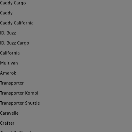
Caddy Cargo
Caddy
Caddy California
ID. Buzz
ID. Buzz Cargo
California
Multivan
Amarok
Transporter
Transporter Kombi
Transporter Shuttle
Caravelle
Crafter