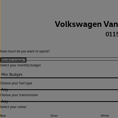
Volkswagen Van
011
How much do you want to spend?
Select your monthly budget
Choose your fuel type
Any
Choose your transmission
Any
Select your colour
Blue
Silver
White