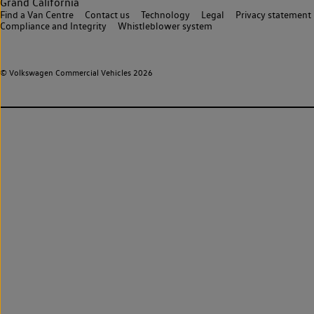
Grand California
Find a Van Centre
Contact us
Technology
Legal
Privacy statement
Compliance and Integrity
Whistleblower system
© Volkswagen Commercial Vehicles 2026