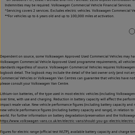
Indemnities may be required. Volkswagen Commercial Vehicle Financial Services.
^Servicing covers 2 services. Excludes electric vehicles. Volkswagen Commercial Ve
**
For vehicles up to 6 years old and up to 100,000 miles at activation.
Dependent on source, some Volkswagen Approved Used Commercial Vehicles may have ha
Volkswagen Commercial Vehicle Approved Used programme requirements, all vehicles a
standards regardless of source. Volkswagen Commercial Vehicles requires Volkswagen 
logbook detail. The logbook may include the detail of the last owner only (and not any
Commercial Vehicles or Volkswagen Van Centres can guarantee that vehicles have not b
please consult your Volkswagen Van Centre.
Lithium-ion batteries, of the type used in most electric vehicles (including Volkswagen 
over time, with use and charging. Reduction in battery capacity will affect the perfor
impact resale value. New vehicle performance figures (including battery capacity and
new vehicle performance figures (including battery capacity and range), in relation to u
world. For further information on battery degradation/preservation and the Volkswag
https://www.volkswagen-vans.co.uk/en/electric-vans/should-you-go-electric/electric-
Figures for electric range (official test WLTP), available battery capacity and charge 