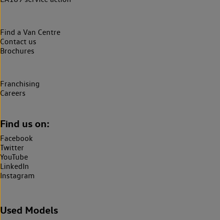
Find a Van Centre
Contact us
Brochures
Franchising
Careers
Find us on:
Facebook
Twitter
YouTube
LinkedIn
Instagram
Used Models