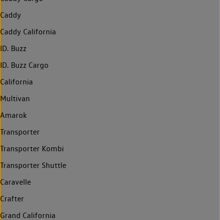
Caddy
Caddy California
ID. Buzz
ID. Buzz Cargo
California
Multivan
Amarok
Transporter
Transporter Kombi
Transporter Shuttle
Caravelle
Crafter
Grand California