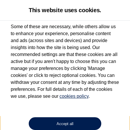
This website uses cookies.
Some of these are necessary, while others allow us
to enhance your experience, personalise content
Used van search
Vehicle search
Details
and ads (across sites and devices) and provide
insights into how the site is being used. Our
recommended settings are that these cookies are all
active but if you aren't happy to choose this you can
Dependent on source, some Volkswagen Approved Used Commercial Vehicles may
have had multiple users as part of a fleet and/or be ex-business use. In order to meet
manage your preferences by clicking 'Manage
the Volkswagen Commercial Vehicle Approved Used programme requirements, all
cookies' or click to reject optional cookies. You can
vehicles are inspected and certified by our trained Commercial Vehicle Technicians to
withdraw your consent at any time by adjusting these
the same exacting standards regardless of source. Volkswagen Commercial Vehicles
requires Volkswagen Van Centres to ensure that information on previous vehicle
preferences. For full details of each of the cookies
ownership is correct based on the V5 logbook detail. The logbook may include the
we use, please see our
cookies policy
.
detail of the last owner only (and not any or all earlier owners), and will not detail
how the owner used the vehicle. Neither Volkswagen Commercial Vehicles or
Volkswagen Van Centres can guarantee that vehicles have not been used for business
or other purposes. For further information (including logbook details), please consult
your Volkswagen Van Centre.
Accept all
Lithium-ion batteries, of the type used in most electric vehicles (including Volkswagen