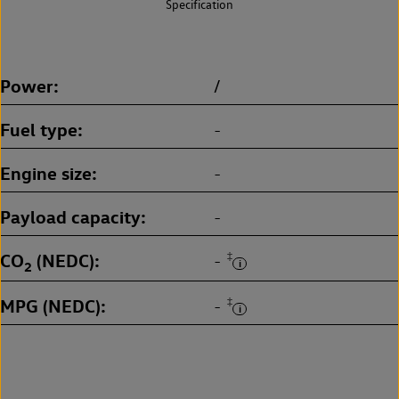
Specification
Power
/
Fuel type
-
Engine size
-
Payload capacity
-
CO
(NEDC)
‡
-
2
MPG (NEDC)
‡
-