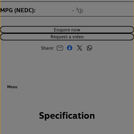
MPG (NEDC)
‡
-
Enquire now
Request a video
Share:
Specification