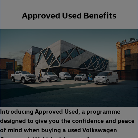
Approved Used Benefits
Introducing Approved Used, a programme
designed to give you the confidence and peace
of mind when buying a used Volkswagen