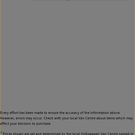
Every effort has been made to ensure the accuracy of the information above.
However, errors may occur. Check with your local Van Centre about items which may
affect your decision to purchase.
◊
Prices shown are set and determined by the local Volkswagen Van Centre named in