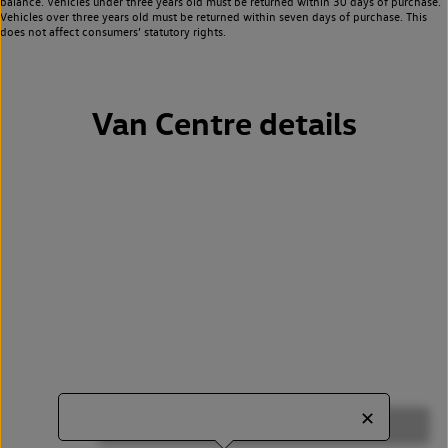
balance. Vehicles under three years old must be returned within 30 days of purchase.
Vehicles over three years old must be returned within seven days of purchase. This
does not affect consumers’ statutory rights.
Van Centre details