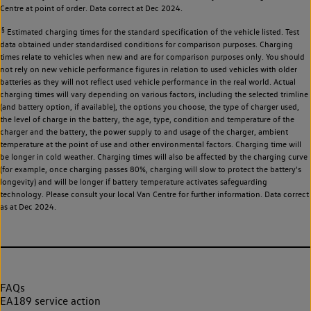
Centre at point of order. Data correct at Dec 2024.
§
Estimated charging times for the standard specification of the vehicle listed. Test
data obtained under standardised conditions for comparison purposes. Charging
times relate to vehicles when new and are for comparison purposes only. You should
not rely on new vehicle performance figures in relation to used vehicles with older
batteries as they will not reflect used vehicle performance in the real world. Actual
charging times will vary depending on various factors, including the selected trimline
(and battery option, if available), the options you choose, the type of charger used,
the level of charge in the battery, the age, type, condition and temperature of the
charger and the battery, the power supply to and usage of the charger, ambient
temperature at the point of use and other environmental factors. Charging time will
be longer in cold weather. Charging times will also be affected by the charging curve
(for example, once charging passes 80%, charging will slow to protect the battery's
longevity) and will be longer if battery temperature activates safeguarding
technology. Please consult your local Van Centre for further information. Data correct
as at Dec 2024.
FAQs
EA189 service action