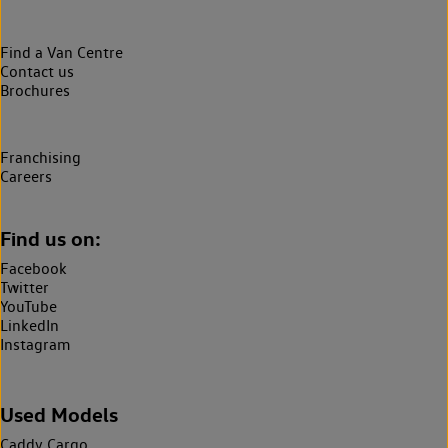
Find a Van Centre
Contact us
Brochures
Franchising
Careers
Find us on:
Facebook
Twitter
YouTube
LinkedIn
Instagram
Used Models
Caddy Cargo