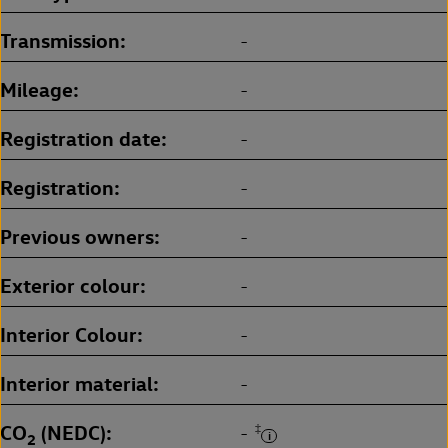
Transmission
-
Mileage
-
Registration date
-
Registration
-
Previous owners
-
Exterior colour
-
Interior Colour
-
Interior material
-
CO
(NEDC)
‡
-
2