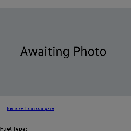
Remove from compare
Fuel type
-