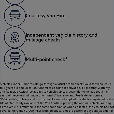
Courtesy Van Hire
Independent vehicle history and
3
mileage checks
1
Multi-point check
¹Vehicles under 3 months old go through a visual health check.²Valid for vehicles up
to 6 years old and up to 100,000 miles at point of activation. 12 months’ Warranty
and Roadside Assistance applies to vehicles up to 3 years old. Vehicles aged 3 – 6
years will receive a minimum of 6 months’ Warranty and Roadside Assistance.
³Vehicle data, mileage and history checks are not applied to vehicles registered in the
Isle of Man. ⁴Only available at the Van Centre supplying the original vehicle. As long
as the vehicle is returned in the same condition as when collected, the vehicle has not
covered more than 1,000 miles from purchase, and the customer pays any additional