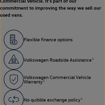
Commercial Vehicle. It’s part of our
commitment to improving the way we sell our
used vans.
Flexible finance options
2
Volkswagen Roadside Assistance
Volkswagen Commercial Vehicle
2
Warranty
4
No quibble exchange policy