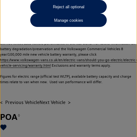
Commercial Vehicles electric vehicles) have a restricted lifespan. Battery capacity will
Reject all optional
reduce over time, with use and charging. Reduction in battery capacity will affect the
performance of the vehicle, including the range achievable, and is one of a number of
Manage cookies
factors that may impact resale value. New vehicle performance figures (including
battery capacity and range) may be provided for the purposes of comparison
between vehicles. You should not rely on new vehicle performance figures (including
battery capacity and range), in relation to used vehicles with older batteries, as they
will not reflect used vehicle performance in the real world. For further information on
battery degradation/preservation and the Volkswagen Commercial Vehicles 8
year/100,000 mile new vehicle battery warranty, please click
https://www.volkswagen-vans.co.uk/en/electric-vans/should-you-go-electric/electric-
vehicle-servicing/warranty.html
Exclusions and warranty terms apply.
Figures for electric range (official test WLTP), available battery capacity and charge
times relate to van when new. Used van performance will differ.
Previous Vehicle
Next Vehicle
POA
◊