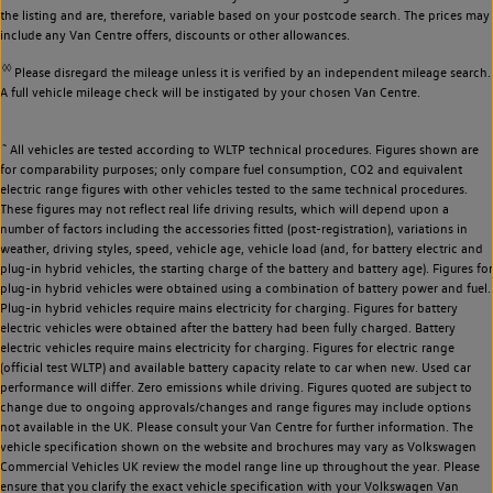
the listing and are, therefore, variable based on your postcode search. The prices may
include any Van Centre offers, discounts or other allowances.
◊◊
Please disregard the mileage unless it is verified by an independent mileage search.
A full vehicle mileage check will be instigated by your chosen Van Centre.
~
All vehicles are tested according to WLTP technical procedures. Figures shown are
for comparability purposes; only compare fuel consumption, CO2 and equivalent
electric range figures with other vehicles tested to the same technical procedures.
These figures may not reflect real life driving results, which will depend upon a
number of factors including the accessories fitted (post-registration), variations in
weather, driving styles, speed, vehicle age, vehicle load (and, for battery electric and
plug-in hybrid vehicles, the starting charge of the battery and battery age). Figures for
plug-in hybrid vehicles were obtained using a combination of battery power and fuel.
Plug-in hybrid vehicles require mains electricity for charging. Figures for battery
electric vehicles were obtained after the battery had been fully charged. Battery
electric vehicles require mains electricity for charging. Figures for electric range
(official test WLTP) and available battery capacity relate to car when new. Used car
performance will differ. Zero emissions while driving. Figures quoted are subject to
change due to ongoing approvals/changes and range figures may include options
not available in the UK. Please consult your Van Centre for further information. The
vehicle specification shown on the website and brochures may vary as Volkswagen
Commercial Vehicles UK review the model range line up throughout the year. Please
ensure that you clarify the exact vehicle specification with your Volkswagen Van