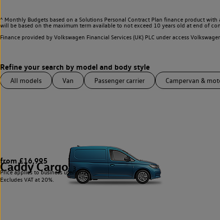
^ Monthly Budgets based on a Solutions Personal Contract Plan finance product with 
will be based on the maximum term available to not exceed 10 years old at end of con
Finance provided by Volkswagen Financial Services (UK) PLC under access Volkswag
All models
Van
Passenger carrier
Campervan & mo
from £16,995
Caddy Cargo
3
Price applies to business users only.
Excludes VAT at 20%.