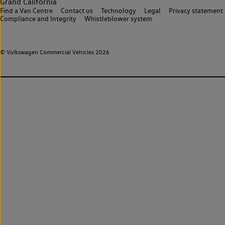
Grand California
Find a Van Centre
Contact us
Technology
Legal
Privacy statement
Compliance and Integrity
Whistleblower system
© Volkswagen Commercial Vehicles 2026