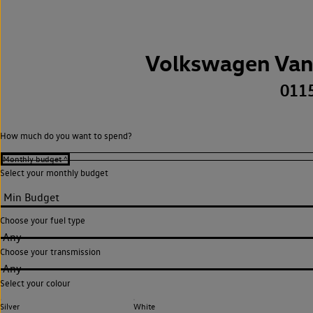
Volkswagen Van
011
How much do you want to spend?
Select your monthly budget
Choose your fuel type
Any
Choose your transmission
Any
Select your colour
Silver
White