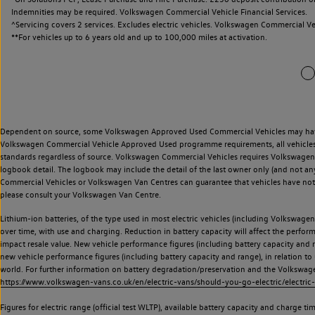
Indemnities may be required. Volkswagen Commercial Vehicle Financial Services.
^Servicing covers 2 services. Excludes electric vehicles. Volkswagen Commercial Ve
**
For vehicles up to 6 years old and up to 100,000 miles at activation.
Dependent on source, some Volkswagen Approved Used Commercial Vehicles may have ha
Volkswagen Commercial Vehicle Approved Used programme requirements, all vehicles a
standards regardless of source. Volkswagen Commercial Vehicles requires Volkswagen 
logbook detail. The logbook may include the detail of the last owner only (and not any
Commercial Vehicles or Volkswagen Van Centres can guarantee that vehicles have not b
please consult your Volkswagen Van Centre.
Lithium-ion batteries, of the type used in most electric vehicles (including Volkswagen 
over time, with use and charging. Reduction in battery capacity will affect the perfor
impact resale value. New vehicle performance figures (including battery capacity and
new vehicle performance figures (including battery capacity and range), in relation to u
world. For further information on battery degradation/preservation and the Volkswag
https://www.volkswagen-vans.co.uk/en/electric-vans/should-you-go-electric/electric-
Figures for electric range (official test WLTP), available battery capacity and charge 