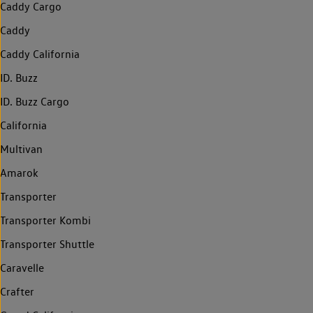
Caddy Cargo
Caddy
Caddy California
ID. Buzz
ID. Buzz Cargo
California
Multivan
Amarok
Transporter
Transporter Kombi
Transporter Shuttle
Caravelle
Crafter