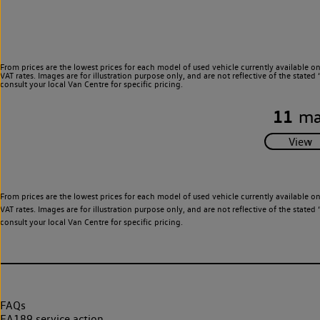
From prices are the lowest prices for each model of used vehicle currently available o
VAT rates. Images are for illustration purpose only, and are not reflective of the stat
consult your local Van Centre for specific pricing.
11
ma
From prices are the lowest prices for each model of used vehicle currently available o
VAT rates. Images are for illustration purpose only, and are not reflective of the stat
consult your local Van Centre for specific pricing.
FAQs
EA189 service action