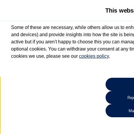
This webs
Some of these are necessary, while others allow us to enh
and devices) and provide insights into how the site is bei
active but if you aren't happy to choose this you can manag
optional cookies. You can withdraw your consent at any time
cookies we use, please see our
cookies policy
.
10.3% APR Representative and
£250 Deposit Contribution for vehicles up to 1
2 Services for £99^
Up to 12 months' Warranty**
Up to 12 months' Roadside Assistance**
When you finance a used vehicle from participating Van Centres
Reje
for full T&Cs.
Ma
Search 
*On Solutions PCP, Lease Purchase and Hire Purchase. £250 deposit contribution 