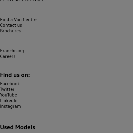
Find a Van Centre
Contact us
Brochures
Franchising
Careers
Find us on:
Facebook
Twitter
YouTube
LinkedIn
Instagram
Used Models