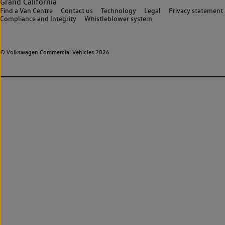
Grand California
Find a Van Centre
Contact us
Technology
Legal
Privacy statement
Compliance and Integrity
Whistleblower system
© Volkswagen Commercial Vehicles 2026