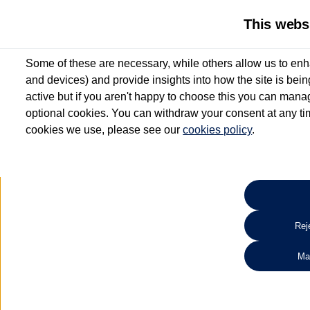
This webs
Some of these are necessary, while others allow us to enh
and devices) and provide insights into how the site is bei
active but if you aren't happy to choose this you can manag
optional cookies. You can withdraw your consent at any time
cookies we use, please see our
cookies policy
.
10.3% APR Representative and
£250 Deposit Contribution for vehicles up to 1
2 Services for £99^
Up to 12 months' Warranty**
Up to 12 months' Roadside Assistance**
When you finance a used vehicle from participating Van Centres
Reje
for full T&Cs.
Ma
Search 
*On Solutions PCP, Lease Purchase and Hire Purchase. £250 deposit contribution 