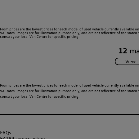
From prices are the lowest prices for each model of used vehicle currently available o
VAT rates. Images are for illustration purpose only, and are not reflective of the stat
consult your local Van Centre for specific pricing.
12
ma
From prices are the lowest prices for each model of used vehicle currently available o
VAT rates. Images are for illustration purpose only, and are not reflective of the stat
consult your local Van Centre for specific pricing.
FAQs
EA189 service action