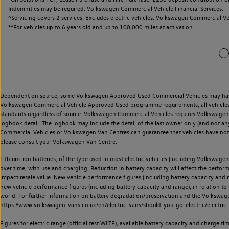
Indemnities may be required. Volkswagen Commercial Vehicle Financial Services.
^Servicing covers 2 services. Excludes electric vehicles. Volkswagen Commercial Ve
**
For vehicles up to 6 years old and up to 100,000 miles at activation.
Dependent on source, some Volkswagen Approved Used Commercial Vehicles may have ha
Volkswagen Commercial Vehicle Approved Used programme requirements, all vehicles a
standards regardless of source. Volkswagen Commercial Vehicles requires Volkswagen 
logbook detail. The logbook may include the detail of the last owner only (and not any
Commercial Vehicles or Volkswagen Van Centres can guarantee that vehicles have not b
please consult your Volkswagen Van Centre.
Lithium-ion batteries, of the type used in most electric vehicles (including Volkswagen 
over time, with use and charging. Reduction in battery capacity will affect the perfor
impact resale value. New vehicle performance figures (including battery capacity and
new vehicle performance figures (including battery capacity and range), in relation to u
world. For further information on battery degradation/preservation and the Volkswag
https://www.volkswagen-vans.co.uk/en/electric-vans/should-you-go-electric/electric-
Figures for electric range (official test WLTP), available battery capacity and charge 