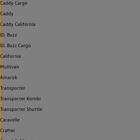
Caddy Cargo
Caddy
Caddy California
ID. Buzz
ID. Buzz Cargo
California
Multivan
Amarok
Transporter
Transporter Kombi
Transporter Shuttle
Caravelle
Crafter