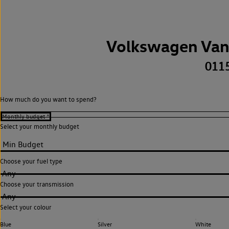
Volkswagen Van
011
How much do you want to spend?
Select your monthly budget
Choose your fuel type
Any
Choose your transmission
Any
Select your colour
Blue
Silver
White