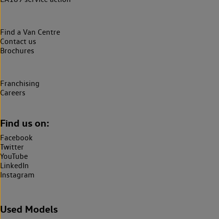
Find a Van Centre
Contact us
Brochures
Franchising
Careers
Find us on:
Facebook
Twitter
YouTube
LinkedIn
Instagram
Used Models