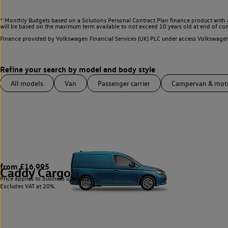
^ Monthly Budgets based on a Solutions Personal Contract Plan finance product with 
will be based on the maximum term available to not exceed 10 years old at end of con
Finance provided by Volkswagen Financial Services (UK) PLC under access Volkswag
All models
Van
Passenger carrier
Campervan & mo
from £16,995
Caddy Cargo
3
Price applies to business users only.
Excludes VAT at 20%.