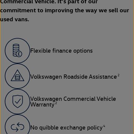
Commercial Vehicle. It’s part of our
commitment to improving the way we sell our
used vans.
Flexible finance options
2
Volkswagen Roadside Assistance
Volkswagen Commercial Vehicle
2
Warranty
4
No quibble exchange policy