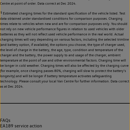
Centre at point of order. Data correct at Dec 2024.
§
Estimated charging times for the standard specification of the vehicle listed. Test
data obtained under standardised conditions for comparison purposes. Charging
times relate to vehicles when new and are for comparison purposes only. You should
not rely on new vehicle performance figures in relation to used vehicles with older
batteries as they will not reflect used vehicle performance in the real world. Actual
charging times will vary depending on various factors, including the selected trimline
(and battery option, if available), the options you choose, the type of charger used,
the level of charge in the battery, the age, type, condition and temperature of the
charger and the battery, the power supply to and usage of the charger, ambient
temperature at the point of use and other environmental factors. Charging time will
be longer in cold weather. Charging times will also be affected by the charging curve
(for example, once charging passes 80%, charging will slow to protect the battery's
longevity) and will be longer if battery temperature activates safeguarding
technology. Please consult your local Van Centre for further information. Data correct
as at Dec 2024.
FAQs
EA189 service action