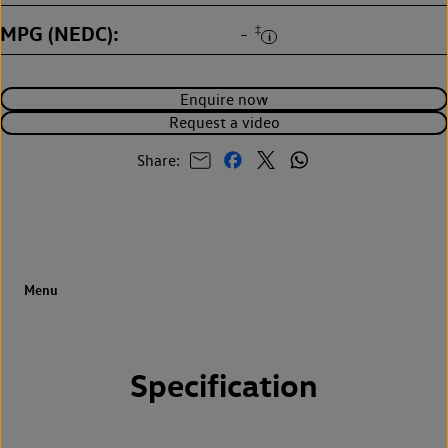
MPG (NEDC)
‡
-
Enquire now
Request a video
Share:
Specification