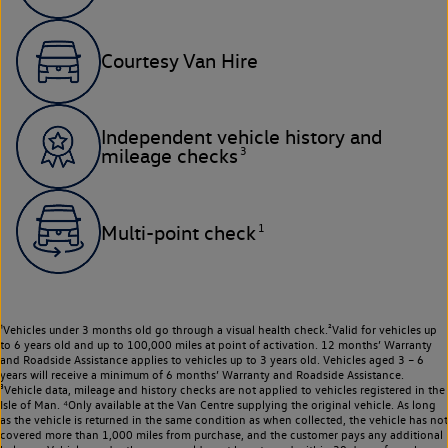
Courtesy Van Hire
Independent vehicle history and
3
mileage checks
1
Multi-point check
¹Vehicles under 3 months old go through a visual health check.²Valid for vehicles up
to 6 years old and up to 100,000 miles at point of activation. 12 months’ Warranty
and Roadside Assistance applies to vehicles up to 3 years old. Vehicles aged 3 – 6
years will receive a minimum of 6 months’ Warranty and Roadside Assistance.
³Vehicle data, mileage and history checks are not applied to vehicles registered in the
Isle of Man. ⁴Only available at the Van Centre supplying the original vehicle. As long
as the vehicle is returned in the same condition as when collected, the vehicle has not
covered more than 1,000 miles from purchase, and the customer pays any additional