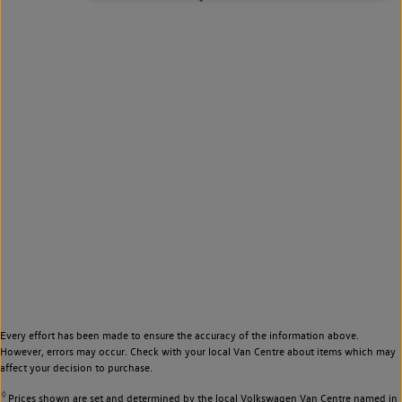
Every effort has been made to ensure the accuracy of the information above.
However, errors may occur. Check with your local Van Centre about items which may
affect your decision to purchase.
◊
Prices shown are set and determined by the local Volkswagen Van Centre named in