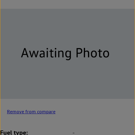
Remove from compare
Fuel type
-