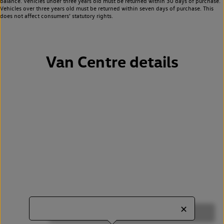
balance. Vehicles under three years old must be returned within 30 days of purchase.
Vehicles over three years old must be returned within seven days of purchase. This
does not affect consumers’ statutory rights.
Van Centre details