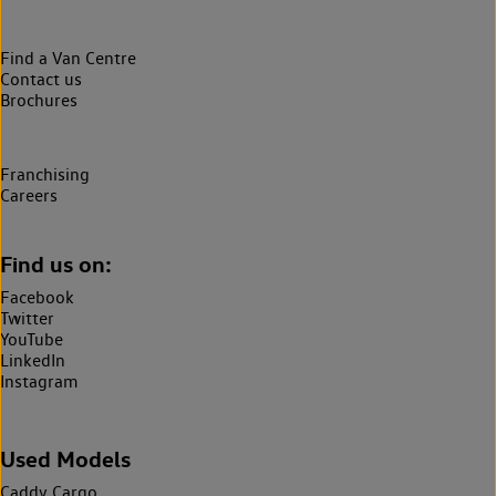
Find a Van Centre
Contact us
Brochures
Franchising
Careers
Find us on:
Facebook
Twitter
YouTube
LinkedIn
Instagram
Used Models
Caddy Cargo