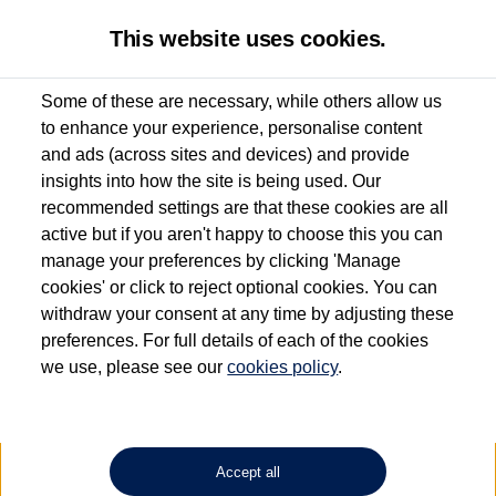
This website uses cookies.
Some of these are necessary, while others allow us
to enhance your experience, personalise content
Used van search
Vehicle search
Details
and ads (across sites and devices) and provide
insights into how the site is being used. Our
recommended settings are that these cookies are all
active but if you aren't happy to choose this you can
Dependent on source, some Volkswagen Approved Used Commercial Vehicles may
have had multiple users as part of a fleet and/or be ex-business use. In order to meet
manage your preferences by clicking 'Manage
the Volkswagen Commercial Vehicle Approved Used programme requirements, all
cookies' or click to reject optional cookies. You can
vehicles are inspected and certified by our trained Commercial Vehicle Technicians to
withdraw your consent at any time by adjusting these
the same exacting standards regardless of source. Volkswagen Commercial Vehicles
requires Volkswagen Van Centres to ensure that information on previous vehicle
preferences. For full details of each of the cookies
ownership is correct based on the V5 logbook detail. The logbook may include the
we use, please see our
cookies policy
.
detail of the last owner only (and not any or all earlier owners), and will not detail
how the owner used the vehicle. Neither Volkswagen Commercial Vehicles or
Volkswagen Van Centres can guarantee that vehicles have not been used for business
or other purposes. For further information (including logbook details), please consult
your Volkswagen Van Centre.
Accept all
Lithium-ion batteries, of the type used in most electric vehicles (including Volkswagen