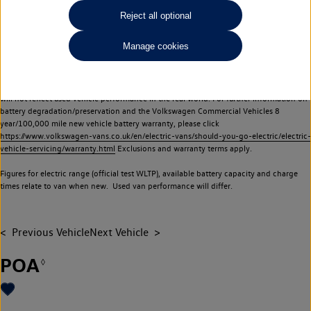
Commercial Vehicles electric vehicles) have a restricted lifespan. Battery capacity will
Reject all optional
reduce over time, with use and charging. Reduction in battery capacity will affect the
performance of the vehicle, including the range achievable, and is one of a number of
Manage cookies
factors that may impact resale value. New vehicle performance figures (including
battery capacity and range) may be provided for the purposes of comparison
between vehicles. You should not rely on new vehicle performance figures (including
battery capacity and range), in relation to used vehicles with older batteries, as they
will not reflect used vehicle performance in the real world. For further information on
battery degradation/preservation and the Volkswagen Commercial Vehicles 8
year/100,000 mile new vehicle battery warranty, please click
https://www.volkswagen-vans.co.uk/en/electric-vans/should-you-go-electric/electric-
vehicle-servicing/warranty.html
Exclusions and warranty terms apply.
Figures for electric range (official test WLTP), available battery capacity and charge
times relate to van when new. Used van performance will differ.
Previous Vehicle
Next Vehicle
POA
◊