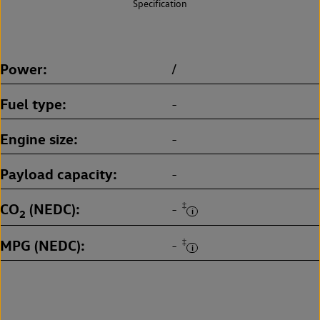
Specification
Power
/
Fuel type
-
Engine size
-
Payload capacity
-
CO
(NEDC)
‡
-
2
MPG (NEDC)
‡
-