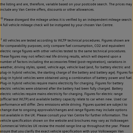
the listing and are, therefore, variable based on your postcode search. The prices may
include any Van Centre offers, discounts or other allowances.
◊◊
Please disregard the mileage unless it is verified by an independent mileage search.
A full vehicle mileage check will be instigated by your chosen Van Centre.
‡
All vehicles are tested according to WLTP technical procedures. Figures shown are
for comparability purposes; only compare fuel consumption, CO2 and equivalent
electric range figures with other vehicles tested to the same technical procedures.
These figures may not reflect real life driving results, which will depend upon a
number of factors including the accessories fitted (post-registration), variations in
weather, driving styles, speed, vehicle age, vehicle load (and, for battery electric and
plug-in hybrid vehicles, the starting charge of the battery and battery age). Figures for
plug-in hybrid vehicles were obtained using a combination of battery power and fuel.
Plug-in hybrid vehicles require mains electricity for charging. Figures for battery
electric vehicles were obtained after the battery had been fully charged. Battery
electric vehicles require mains electricity for charging. Figures for electric range
(official test WLTP) and available battery capacity relate to car when new. Used car
performance will differ. Zero emissions while driving. Figures quoted are subject to
change due to ongoing approvals/changes and range figures may include options
not available in the UK. Please consult your Van Centre for further information. The
vehicle specification shown on the website and brochures may vary as Volkswagen
Commercial Vehicles UK review the model range line up throughout the year. Please
ensure that you clarify the exact vehicle specification with your Volkswagen Van