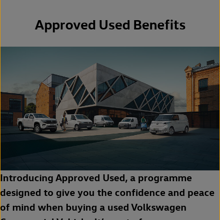
Approved Used Benefits
Introducing Approved Used, a programme
designed to give you the confidence and peace
of mind when buying a used Volkswagen