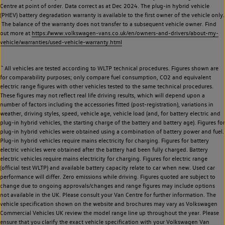
Centre at point of order. Data correct as at Dec 2024. The plug-in hybrid vehicle
(PHEV) battery degradation warranty is available to the first owner of the vehicle only.
The balance of the warranty does not transfer to a subsequent vehicle owner. Find
out more at
https://www.volkswagen-vans.co.uk/en/owners-and-drivers/about-my-
vehicle/warranties/used-vehicle-warranty.html
~
All vehicles are tested according to WLTP technical procedures. Figures shown are
for comparability purposes; only compare fuel consumption, CO2 and equivalent
electric range figures with other vehicles tested to the same technical procedures.
These figures may not reflect real life driving results, which will depend upon a
number of factors including the accessories fitted (post-registration), variations in
weather, driving styles, speed, vehicle age, vehicle load (and, for battery electric and
plug-in hybrid vehicles, the starting charge of the battery and battery age). Figures for
plug-in hybrid vehicles were obtained using a combination of battery power and fuel.
Plug-in hybrid vehicles require mains electricity for charging. Figures for battery
electric vehicles were obtained after the battery had been fully charged. Battery
electric vehicles require mains electricity for charging. Figures for electric range
(official test WLTP) and available battery capacity relate to car when new. Used car
performance will differ. Zero emissions while driving. Figures quoted are subject to
change due to ongoing approvals/changes and range figures may include options
not available in the UK. Please consult your Van Centre for further information. The
vehicle specification shown on the website and brochures may vary as Volkswagen
Commercial Vehicles UK review the model range line up throughout the year. Please
ensure that you clarify the exact vehicle specification with your Volkswagen Van