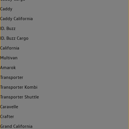
Caddy
Caddy California
ID. Buzz
ID. Buzz Cargo
California
Multivan
Amarok
Transporter
Transporter Kombi
Transporter Shuttle
Caravelle
Crafter
Grand California