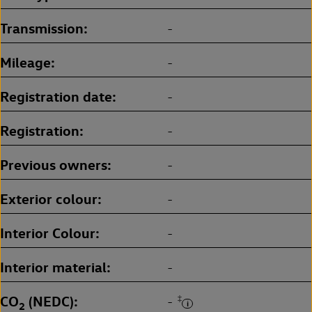
Transmission
-
Mileage
-
Registration date
-
Registration
-
Previous owners
-
Exterior colour
-
Interior Colour
-
Interior material
-
CO
(NEDC)
‡
-
2