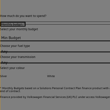
How much do you want to spend?
Select your monthly budget
Choose your fuel type
Any
Choose your transmission
Any
Select your colour
Silver
White
^ Monthly Budgets based on a Solutions Personal Contract Plan finance product with 
end of contract.
Finance provided by Volkswagen Financial Services (UK) PLC under access Volkswag