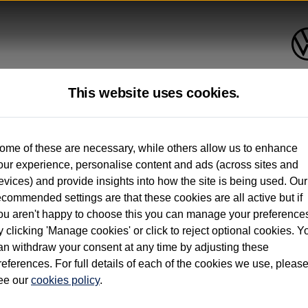
This website uses cookies.
up to 12 months old*
ome of these are necessary, while others allow us to enhance
our experience, personalise content and ads (across sites and
. See below
evices) and provide insights into how the site is being used. Our
ecommended settings are that these cookies are all active but if
ou aren't happy to choose this you can manage your preference
y clicking 'Manage cookies' or click to reject optional cookies. Y
an withdraw your consent at any time by adjusting these
on used vehicles 0-12 months old. Ordered by 30/09/26. Excludes Volkswagen passeng
references. For full details of each of the cookies we use, pleas
hicle Finance.
ee our
cookies policy
.