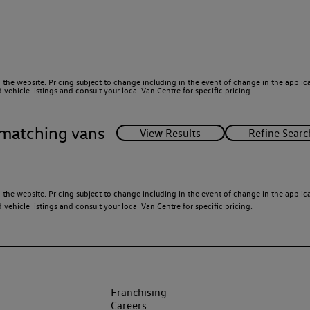
 the website. Pricing subject to change including in the event of change in the applicab
ehicle listings and consult your local Van Centre for specific pricing.
matching vans
 the website. Pricing subject to change including in the event of change in the applicab
ehicle listings and consult your local Van Centre for specific pricing.
Franchising
Careers