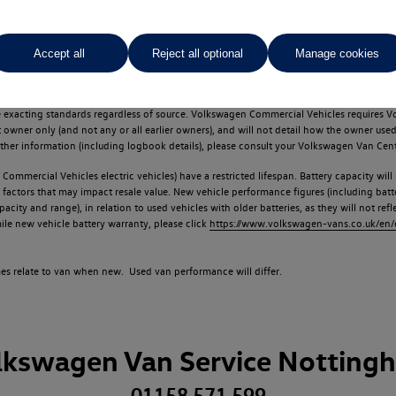
Accept all
Reject all optional
Manage cookies
d multiple users as part of a fleet and/or be ex-business use. In order to meet th
e exacting standards regardless of source. Volkswagen Commercial Vehicles requires V
st owner only (and not any or all earlier owners), and will not detail how the owner 
rther information (including logbook details), please consult your Volkswagen Van Cent
Commercial Vehicles electric vehicles) have a restricted lifespan. Battery capacity will
f factors that may impact resale value. New vehicle performance figures (including b
city and range), in relation to used vehicles with older batteries, as they will not ref
e new vehicle battery warranty, please click
https://www.volkswagen-vans.co.uk/en/el
times relate to van when new. Used van performance will differ.
lkswagen Van Service Notting
01158 571 599