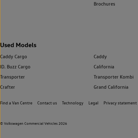
Brochures
Used Models
Caddy Cargo
Caddy
ID. Buzz Cargo
California
Transporter
Transporter Kombi
Crafter
Grand California
Find a Van Centre
Contact us
Technology
Legal
Privacy statement
© Volkswagen Commercial Vehicles 2026