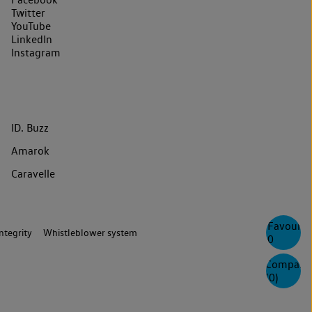
Twitter
YouTube
LinkedIn
Instagram
ID. Buzz
Amarok
Caravelle
Favourite
ntegrity
Whistleblower system
0
Compare
(
0
)