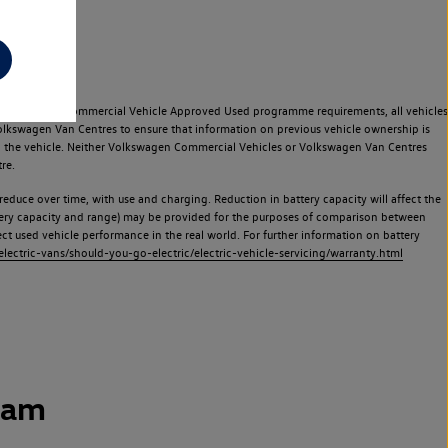
e Volkswagen Commercial Vehicle Approved Used programme requirements, all vehicles
olkswagen Van Centres to ensure that information on previous vehicle ownership is
used the vehicle. Neither Volkswagen Commercial Vehicles or Volkswagen Van Centres
re.
 reduce over time, with use and charging. Reduction in battery capacity will affect the
attery capacity and range) may be provided for the purposes of comparison between
lect used vehicle performance in the real world. For further information on battery
ectric-vans/should-you-go-electric/electric-vehicle-servicing/warranty.html
ham