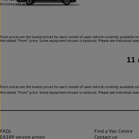
Excludes VAT at 20%.
From prices are the lowest prices for each model of used vehicle currently available on
the stated “From” price. Some equipment shown is optional. Please see individual used v
11
From prices are the lowest prices for each model of used vehicle currently available on
the stated “From” price. Some equipment shown is optional. Please see individual used v
FAQs
Find a Van Centre
EA189 service action
Contact us