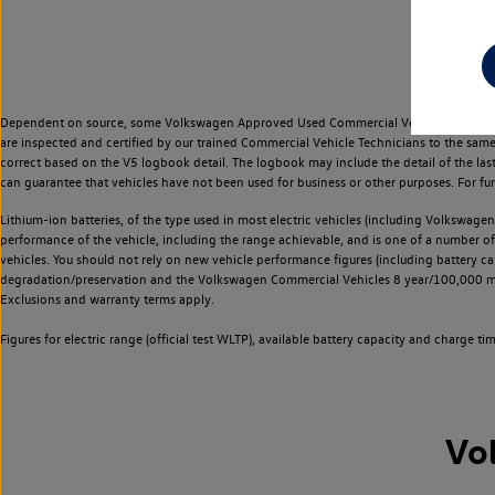
Dependent on source, some Volkswagen Approved Used Commercial Vehicles may have ha
are inspected and certified by our trained Commercial Vehicle Technicians to the sam
correct based on the V5 logbook detail. The logbook may include the detail of the la
can guarantee that vehicles have not been used for business or other purposes. For fu
Lithium-ion batteries, of the type used in most electric vehicles (including Volkswagen 
performance of the vehicle, including the range achievable, and is one of a number o
vehicles. You should not rely on new vehicle performance figures (including battery capa
degradation/preservation and the Volkswagen Commercial Vehicles 8 year/100,000 mil
Exclusions and warranty terms apply.
Figures for electric range (official test WLTP), available battery capacity and charge 
Vo