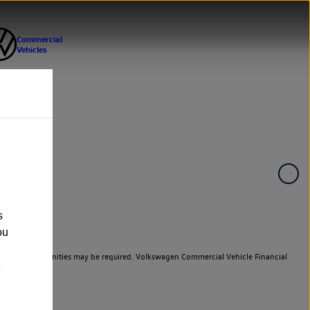
s
ou
er cars. Indemnities may be required. Volkswagen Commercial Vehicle Financial
e