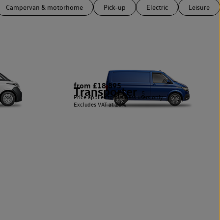
Campervan & motorhome
Pick-up
Electric
Leisure
from £18,895
Transporter
5
Price applies to business users only.
Excludes VAT at 20%.