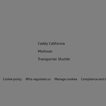
Caddy California
Multivan
Transporter Shuttle
Cookie policy
Who regulates us
Manage cookies
Compliance and I