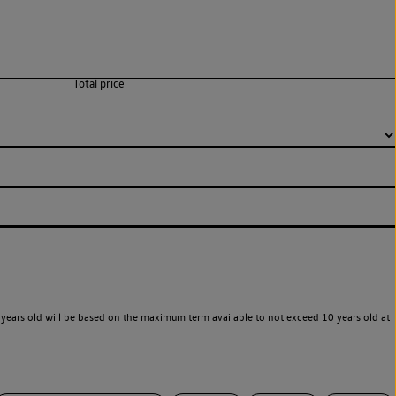
years old will be based on the maximum term available to not exceed 10 years old at