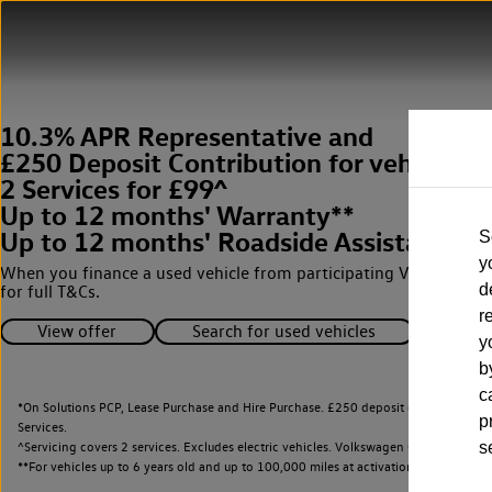
10.3% APR Representative and
£250 Deposit Contribution for vehicles 
2 Services for £99^
Up to 12 months' Warranty**
Up to 12 months' Roadside Assistance**
S
y
When you finance a used vehicle from participating Van Centres
d
for full T&Cs.
r
View offer
Search for used vehicles
y
b
c
*On Solutions PCP, Lease Purchase and Hire Purchase. £250 deposit contribution 
p
Services.
^Servicing covers 2 services. Excludes electric vehicles. Volkswagen Commercial Ve
s
**
For vehicles up to 6 years old and up to 100,000 miles at activation.