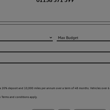
a 20% deposit and 10,000 miles per annum over a term of 48 months. Vehicles over 6 
en
Terms and conditions apply.