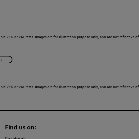
le VED or VAT rates. Images are for illustration purpose only, and are not reflective of
le VED or VAT rates. Images are for illustration purpose only, and are not reflective of
Find us on:
Facebook