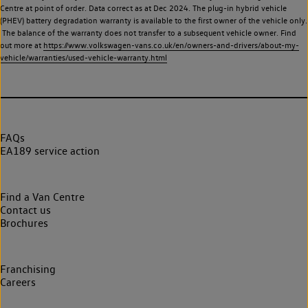
Centre at point of order. Data correct as at Dec 2024. The plug-in hybrid vehicle
(PHEV) battery degradation warranty is available to the first owner of the vehicle only.
The balance of the warranty does not transfer to a subsequent vehicle owner. Find
out more at
https://www.volkswagen-vans.co.uk/en/owners-and-drivers/about-my-
vehicle/warranties/used-vehicle-warranty.html
FAQs
EA189 service action
Find a Van Centre
Contact us
Brochures
Franchising
Careers