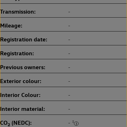
Transmission
-
Mileage
-
Registration date
-
Registration
-
Previous owners
-
Exterior colour
-
Interior Colour
-
Interior material
-
CO
(NEDC)
‡
-
2