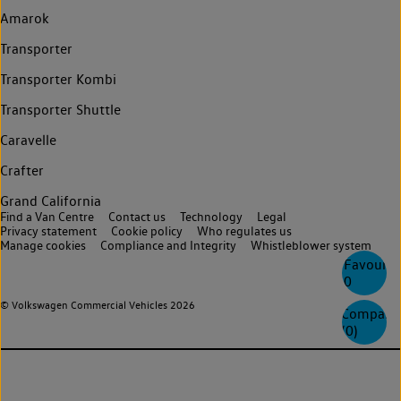
Amarok
Transporter
Transporter Kombi
Transporter Shuttle
Caravelle
Crafter
Grand California
Find a Van Centre
Contact us
Technology
Legal
Privacy statement
Cookie policy
Who regulates us
Manage cookies
Compliance and Integrity
Whistleblower system
Favourite
0
© Volkswagen Commercial Vehicles 2026
Compare
(
0
)