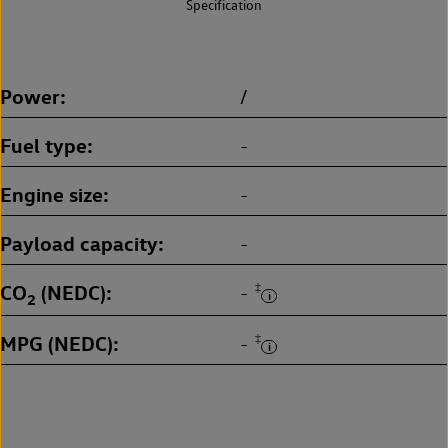
Specification
Power
/
Fuel type
-
Engine size
-
Payload capacity
-
CO
(NEDC)
‡
-
2
MPG (NEDC)
‡
-