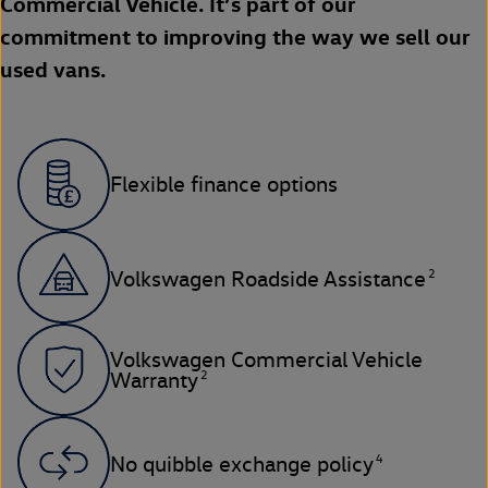
Commercial Vehicle. It’s part of our
commitment to improving the way we sell our
used vans.
Flexible finance options
2
Volkswagen Roadside Assistance
Volkswagen Commercial Vehicle
2
Warranty
4
No quibble exchange policy