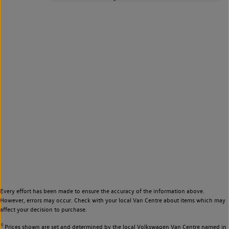
Every effort has been made to ensure the accuracy of the information above.
However, errors may occur. Check with your local Van Centre about items which may
affect your decision to purchase.
◊
Prices shown are set and determined by the local Volkswagen Van Centre named in