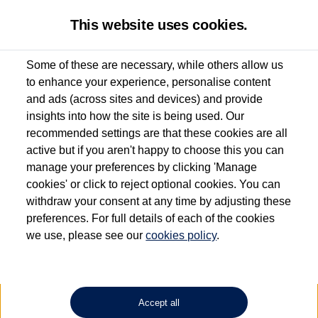
This website uses cookies.
Some of these are necessary, while others allow us
to enhance your experience, personalise content
Used van search
Vehicle search
Details
and ads (across sites and devices) and provide
insights into how the site is being used. Our
recommended settings are that these cookies are all
active but if you aren't happy to choose this you can
Dependent on source, some Volkswagen Approved Used Commercial Vehicles may
have had multiple users as part of a fleet and/or be ex-business use. In order to meet
manage your preferences by clicking 'Manage
the Volkswagen Commercial Vehicle Approved Used programme requirements, all
cookies' or click to reject optional cookies. You can
vehicles are inspected and certified by our trained Commercial Vehicle Technicians to
withdraw your consent at any time by adjusting these
the same exacting standards regardless of source. Volkswagen Commercial Vehicles
requires Volkswagen Van Centres to ensure that information on previous vehicle
preferences. For full details of each of the cookies
ownership is correct based on the V5 logbook detail. The logbook may include the
we use, please see our
cookies policy
.
detail of the last owner only (and not any or all earlier owners), and will not detail
how the owner used the vehicle. Neither Volkswagen Commercial Vehicles or
Volkswagen Van Centres can guarantee that vehicles have not been used for business
or other purposes. For further information (including logbook details), please consult
your Volkswagen Van Centre.
Accept all
Lithium-ion batteries, of the type used in most electric vehicles (including Volkswagen