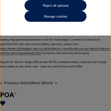
Commercial Vehicles electric vehicles) have a restricted lifespan. Battery capacity will
Reject all optional
reduce over time, with use and charging. Reduction in battery capacity will affect the
performance of the vehicle, including the range achievable, and is one of a number of
Manage cookies
factors that may impact resale value. New vehicle performance figures (including
battery capacity and range) may be provided for the purposes of comparison
between vehicles. You should not rely on new vehicle performance figures (including
battery capacity and range), in relation to used vehicles with older batteries, as they
will not reflect used vehicle performance in the real world. For further information on
battery degradation/preservation and the Volkswagen Commercial Vehicles 8
year/100,000 mile new vehicle battery warranty, please click
https://www.volkswagen-vans.co.uk/en/electric-vans/should-you-go-electric/electric-
vehicle-servicing/warranty.html
Exclusions and warranty terms apply.
Figures for electric range (official test WLTP), available battery capacity and charge
times relate to van when new. Used van performance will differ.
Previous Vehicle
Next Vehicle
POA
◊