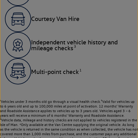
Courtesy Van Hire
Independent vehicle history and
3
mileage checks
1
Multi-point check
¹Vehicles under 3 months old go through a visual health check.²Valid for vehicles up
to 6 years old and up to 100,000 miles at point of activation. 12 months’ Warranty
and Roadside Assistance applies to vehicles up to 3 years old. Vehicles aged 3 – 6
years will receive a minimum of 6 months’ Warranty and Roadside Assistance.
³Vehicle data, mileage and history checks are not applied to vehicles registered in the
Isle of Man. ⁴Only available at the Van Centre supplying the original vehicle. As long
as the vehicle is returned in the same condition as when collected, the vehicle has not
covered more than 1,000 miles from purchase, and the customer pays any additional