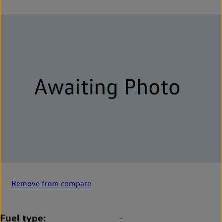
Remove from compare
Fuel type
-