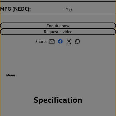
MPG (NEDC)
‡
-
Enquire now
Request a video
Share:
Specification