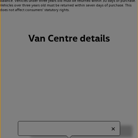
balance. Vehicles under three years old must be returned within 30 days of purchase.
Vehicles over three years old must be returned within seven days of purchase. This
does not affect consumers’ statutory rights.
Van Centre details