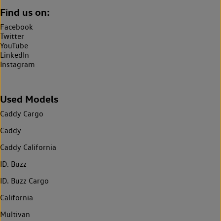
Find us on:
Facebook
Twitter
YouTube
LinkedIn
Instagram
Used Models
Caddy Cargo
Caddy
Caddy California
ID. Buzz
ID. Buzz Cargo
California
Multivan