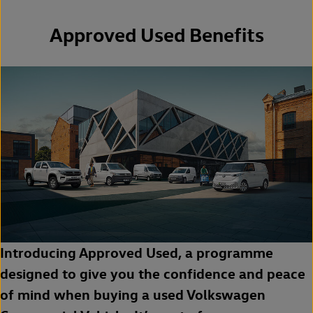
Approved Used Benefits
Introducing Approved Used, a programme
designed to give you the confidence and peace
of mind when buying a used Volkswagen