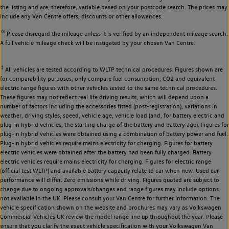
the listing and are, therefore, variable based on your postcode search. The prices may
include any Van Centre offers, discounts or other allowances.
◊◊
Please disregard the mileage unless it is verified by an independent mileage search.
A full vehicle mileage check will be instigated by your chosen Van Centre.
‡
All vehicles are tested according to WLTP technical procedures. Figures shown are
for comparability purposes; only compare fuel consumption, CO2 and equivalent
electric range figures with other vehicles tested to the same technical procedures.
These figures may not reflect real life driving results, which will depend upon a
number of factors including the accessories fitted (post-registration), variations in
weather, driving styles, speed, vehicle age, vehicle load (and, for battery electric and
plug-in hybrid vehicles, the starting charge of the battery and battery age). Figures for
plug-in hybrid vehicles were obtained using a combination of battery power and fuel.
Plug-in hybrid vehicles require mains electricity for charging. Figures for battery
electric vehicles were obtained after the battery had been fully charged. Battery
electric vehicles require mains electricity for charging. Figures for electric range
(official test WLTP) and available battery capacity relate to car when new. Used car
performance will differ. Zero emissions while driving. Figures quoted are subject to
change due to ongoing approvals/changes and range figures may include options
not available in the UK. Please consult your Van Centre for further information. The
vehicle specification shown on the website and brochures may vary as Volkswagen
Commercial Vehicles UK review the model range line up throughout the year. Please
ensure that you clarify the exact vehicle specification with your Volkswagen Van