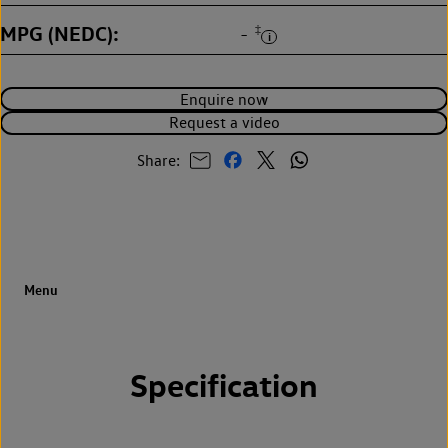
MPG (NEDC)
‡
-
Enquire now
Request a video
Share:
Specification