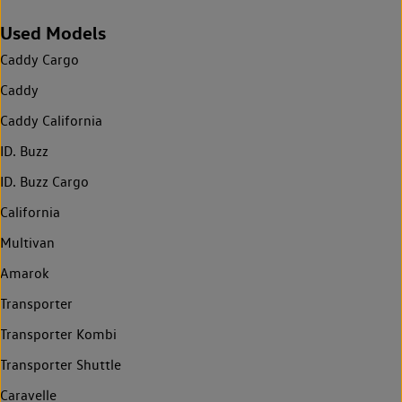
Used Models
Caddy Cargo
Caddy
Caddy California
ID. Buzz
ID. Buzz Cargo
California
Multivan
Amarok
Transporter
Transporter Kombi
Transporter Shuttle
Caravelle