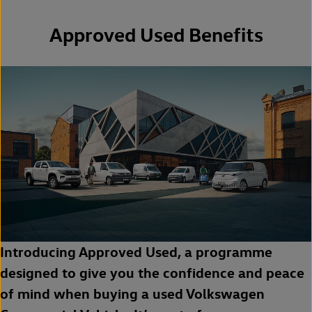
Approved Used Benefits
Introducing Approved Used, a programme
designed to give you the confidence and peace
of mind when buying a used Volkswagen