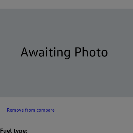
Remove from compare
Fuel type
-