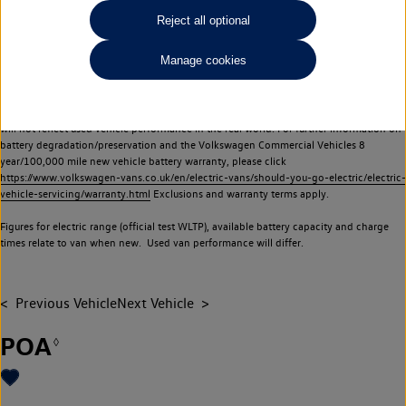
Commercial Vehicles electric vehicles) have a restricted lifespan. Battery capacity will
Reject all optional
reduce over time, with use and charging. Reduction in battery capacity will affect the
performance of the vehicle, including the range achievable, and is one of a number of
Manage cookies
factors that may impact resale value. New vehicle performance figures (including
battery capacity and range) may be provided for the purposes of comparison
between vehicles. You should not rely on new vehicle performance figures (including
battery capacity and range), in relation to used vehicles with older batteries, as they
will not reflect used vehicle performance in the real world. For further information on
battery degradation/preservation and the Volkswagen Commercial Vehicles 8
year/100,000 mile new vehicle battery warranty, please click
https://www.volkswagen-vans.co.uk/en/electric-vans/should-you-go-electric/electric-
vehicle-servicing/warranty.html
Exclusions and warranty terms apply.
Figures for electric range (official test WLTP), available battery capacity and charge
times relate to van when new. Used van performance will differ.
Previous Vehicle
Next Vehicle
POA
◊