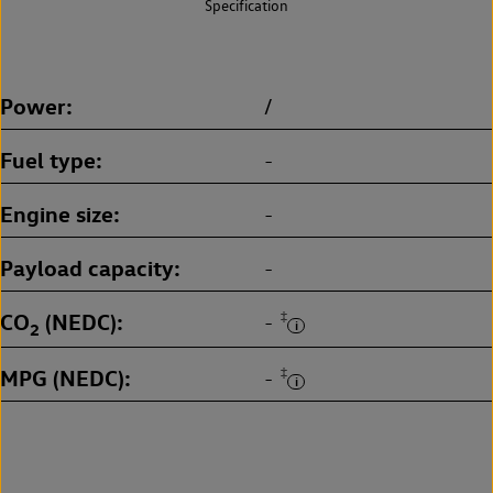
Specification
Power
/
Fuel type
-
Engine size
-
Payload capacity
-
CO
(NEDC)
‡
-
2
MPG (NEDC)
‡
-