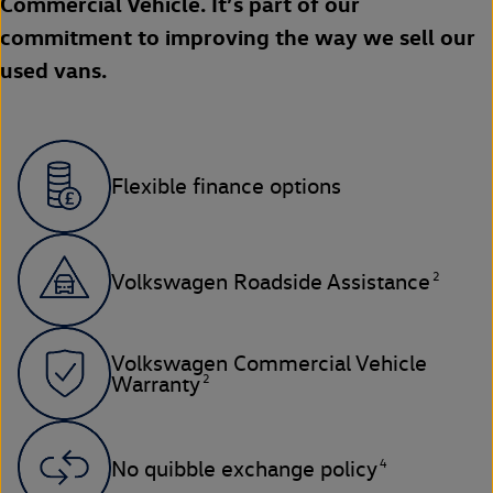
Commercial Vehicle. It’s part of our
commitment to improving the way we sell our
used vans.
Flexible finance options
2
Volkswagen Roadside Assistance
Volkswagen Commercial Vehicle
2
Warranty
4
No quibble exchange policy