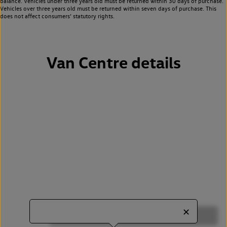
balance. Vehicles under three years old must be returned within 30 days of purchase.
Vehicles over three years old must be returned within seven days of purchase. This
does not affect consumers’ statutory rights.
Van Centre details