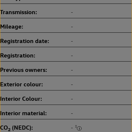
Transmission
-
Mileage
-
Registration date
-
Registration
-
Previous owners
-
Exterior colour
-
Interior Colour
-
Interior material
-
CO
(NEDC)
‡
-
2