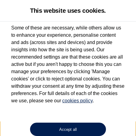
This website uses cookies.
Some of these are necessary, while others allow us
to enhance your experience, personalise content
Used van search
Vehicle search
Details
and ads (across sites and devices) and provide
insights into how the site is being used. Our
recommended settings are that these cookies are all
active but if you aren't happy to choose this you can
Dependent on source, some Volkswagen Approved Used Commercial Vehicles may
have had multiple users as part of a fleet and/or be ex-business use. In order to meet
manage your preferences by clicking 'Manage
the Volkswagen Commercial Vehicle Approved Used programme requirements, all
cookies' or click to reject optional cookies. You can
vehicles are inspected and certified by our trained Commercial Vehicle Technicians to
withdraw your consent at any time by adjusting these
the same exacting standards regardless of source. Volkswagen Commercial Vehicles
requires Volkswagen Van Centres to ensure that information on previous vehicle
preferences. For full details of each of the cookies
ownership is correct based on the V5 logbook detail. The logbook may include the
we use, please see our
cookies policy
.
detail of the last owner only (and not any or all earlier owners), and will not detail
how the owner used the vehicle. Neither Volkswagen Commercial Vehicles or
Volkswagen Van Centres can guarantee that vehicles have not been used for business
or other purposes. For further information (including logbook details), please consult
your Volkswagen Van Centre.
Accept all
Lithium-ion batteries, of the type used in most electric vehicles (including Volkswagen