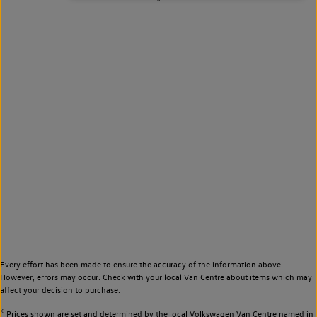
Every effort has been made to ensure the accuracy of the information above.
However, errors may occur. Check with your local Van Centre about items which may
affect your decision to purchase.
◊
Prices shown are set and determined by the local Volkswagen Van Centre named in