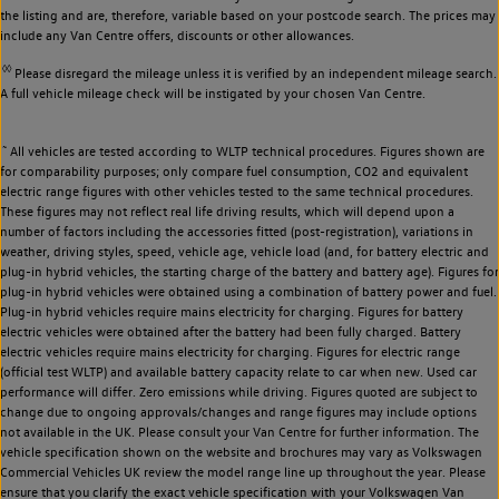
the listing and are, therefore, variable based on your postcode search. The prices may
include any Van Centre offers, discounts or other allowances.
◊◊
Please disregard the mileage unless it is verified by an independent mileage search.
A full vehicle mileage check will be instigated by your chosen Van Centre.
~
All vehicles are tested according to WLTP technical procedures. Figures shown are
for comparability purposes; only compare fuel consumption, CO2 and equivalent
electric range figures with other vehicles tested to the same technical procedures.
These figures may not reflect real life driving results, which will depend upon a
number of factors including the accessories fitted (post-registration), variations in
weather, driving styles, speed, vehicle age, vehicle load (and, for battery electric and
plug-in hybrid vehicles, the starting charge of the battery and battery age). Figures for
plug-in hybrid vehicles were obtained using a combination of battery power and fuel.
Plug-in hybrid vehicles require mains electricity for charging. Figures for battery
electric vehicles were obtained after the battery had been fully charged. Battery
electric vehicles require mains electricity for charging. Figures for electric range
(official test WLTP) and available battery capacity relate to car when new. Used car
performance will differ. Zero emissions while driving. Figures quoted are subject to
change due to ongoing approvals/changes and range figures may include options
not available in the UK. Please consult your Van Centre for further information. The
vehicle specification shown on the website and brochures may vary as Volkswagen
Commercial Vehicles UK review the model range line up throughout the year. Please
ensure that you clarify the exact vehicle specification with your Volkswagen Van