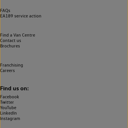
FAQs
EA189 service action
Find a Van Centre
Contact us
Brochures
Franchising
Careers
Find us on:
Facebook
Twitter
YouTube
LinkedIn
Instagram