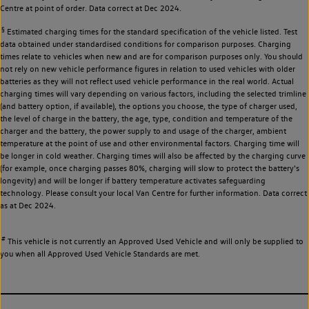
Centre at point of order. Data correct at Dec 2024.
§
Estimated charging times for the standard specification of the vehicle listed. Test
data obtained under standardised conditions for comparison purposes. Charging
times relate to vehicles when new and are for comparison purposes only. You should
not rely on new vehicle performance figures in relation to used vehicles with older
batteries as they will not reflect used vehicle performance in the real world. Actual
charging times will vary depending on various factors, including the selected trimline
(and battery option, if available), the options you choose, the type of charger used,
the level of charge in the battery, the age, type, condition and temperature of the
charger and the battery, the power supply to and usage of the charger, ambient
temperature at the point of use and other environmental factors. Charging time will
be longer in cold weather. Charging times will also be affected by the charging curve
(for example, once charging passes 80%, charging will slow to protect the battery's
longevity) and will be longer if battery temperature activates safeguarding
technology. Please consult your local Van Centre for further information. Data correct
as at Dec 2024.
#
This vehicle is not currently an Approved Used Vehicle and will only be supplied to
you when all Approved Used Vehicle Standards are met.