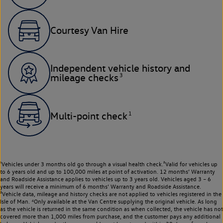
Courtesy Van Hire
Independent vehicle history and
3
mileage checks
1
Multi-point check
¹Vehicles under 3 months old go through a visual health check.²Valid for vehicles up
to 6 years old and up to 100,000 miles at point of activation. 12 months’ Warranty
and Roadside Assistance applies to vehicles up to 3 years old. Vehicles aged 3 – 6
years will receive a minimum of 6 months’ Warranty and Roadside Assistance.
³Vehicle data, mileage and history checks are not applied to vehicles registered in the
Isle of Man. ⁴Only available at the Van Centre supplying the original vehicle. As long
as the vehicle is returned in the same condition as when collected, the vehicle has not
covered more than 1,000 miles from purchase, and the customer pays any additional