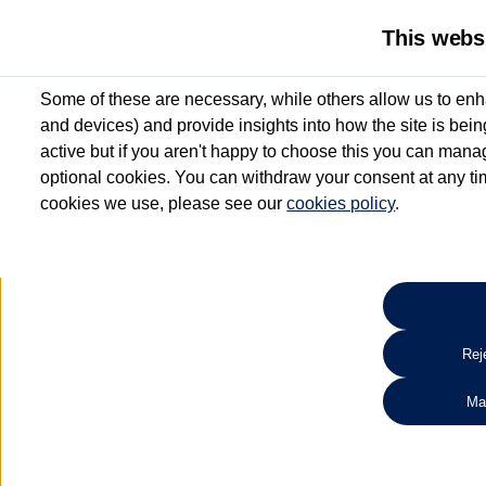
This webs
Some of these are necessary, while others allow us to enh
and devices) and provide insights into how the site is bei
active but if you aren't happy to choose this you can manag
optional cookies. You can withdraw your consent at any time
cookies we use, please see our
cookies policy
.
10.3% APR Representative and
£250 Deposit Contribution for vehicles up to 1
2 Services for £99^
Up to 12 months' Warranty**
Up to 12 months' Roadside Assistance**
When you finance a used vehicle from participating Van Centres
Reje
for full T&Cs.
Ma
Search 
*On Solutions PCP, Lease Purchase and Hire Purchase. £250 deposit contribution 