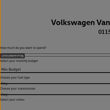
Volkswagen Van
011
How much do you want to spend?
Select your monthly budget
Choose your fuel type
Any
Choose your transmission
Any
Select your colour