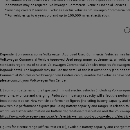
Indemnities may be required. Volkswagen Commercial Vehicle Financial Services.
^Servicing covers 2 services. Excludes electric vehicles. Volkswagen Commercial Ve
**
For vehicles up to 6 years old and up to 100,000 miles at activation.
Dependent on source, some Volkswagen Approved Used Commercial Vehicles may have ha
Volkswagen Commercial Vehicle Approved Used programme requirements, all vehicles a
standards regardless of source. Volkswagen Commercial Vehicles requires Volkswagen 
logbook detail. The logbook may include the detail of the last owner only (and not any
Commercial Vehicles or Volkswagen Van Centres can guarantee that vehicles have not b
please consult your Volkswagen Van Centre.
Lithium-ion batteries, of the type used in most electric vehicles (including Volkswagen 
over time, with use and charging. Reduction in battery capacity will affect the perfor
impact resale value. New vehicle performance figures (including battery capacity and
new vehicle performance figures (including battery capacity and range), in relation to u
world. For further information on battery degradation/preservation and the Volkswag
https://www.volkswagen-vans.co.uk/en/electric-vans/should-you-go-electric/electric-
Figures for electric range (official test WLTP), available battery capacity and charge 