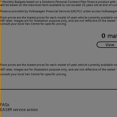
^ Monthly Budgets based on a Solutions Personal Contract Plan finance product with 
will be based on the maximum term available to not exceed 10 years old at end of con
Finance provided by Volkswagen Financial Services (UK) PLC under access Volkswag
From prices are the lowest prices for each model of used vehicle currently available o
VAT rates. Images are for illustration purpose only, and are not reflective of the stat
consult your local Van Centre for specific pricing.
0
mat
From prices are the lowest prices for each model of used vehicle currently available o
VAT rates. Images are for illustration purpose only, and are not reflective of the stat
consult your local Van Centre for specific pricing.
FAQs
EA189 service action