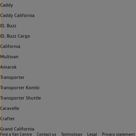
Caddy
Caddy California
ID. Buzz
ID. Buzz Cargo
California
Multivan
Amarok
Transporter
Transporter Kombi
Transporter Shuttle
Caravelle
Crafter
Grand California
Find a Van Centre
Contact us
Technology
Legal
Privacy statement