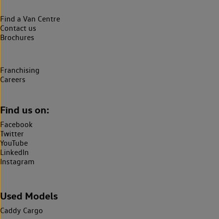
Find a Van Centre
Contact us
Brochures
Franchising
Careers
Find us on:
Facebook
Twitter
YouTube
LinkedIn
Instagram
Used Models
Caddy Cargo