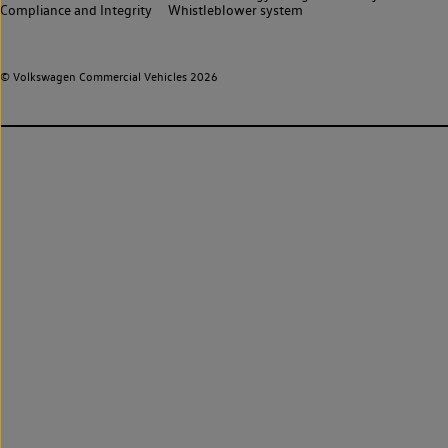
Compliance and Integrity
Whistleblower system
© Volkswagen Commercial Vehicles 2026