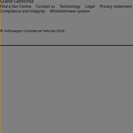
Grand California
Find a Van Centre
Contact us
Technology
Legal
Privacy statement
Compliance and Integrity
Whistleblower system
© Volkswagen Commercial Vehicles 2026