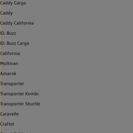
Caddy Cargo
Caddy
Caddy California
ID. Buzz
ID. Buzz Cargo
California
Multivan
Amarok
Transporter
Transporter Kombi
Transporter Shuttle
Caravelle
Crafter