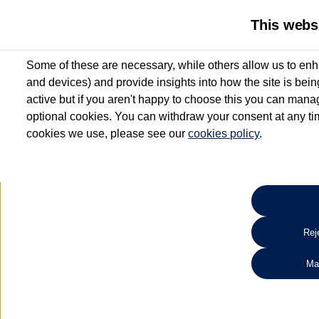
This webs
Some of these are necessary, while others allow us to enh
and devices) and provide insights into how the site is bei
active but if you aren't happy to choose this you can manag
optional cookies. You can withdraw your consent at any time
cookies we use, please see our
cookies policy
.
10.3% APR Representative and
£250 Deposit Contribution for vehicles up to 1
2 Services for £99^
Up to 12 months' Warranty**
Up to 12 months' Roadside Assistance**
When you finance a used vehicle from participating Van Centres
Reje
for full T&Cs.
Ma
Search 
*On Solutions PCP, Lease Purchase and Hire Purchase. £250 deposit contribution 