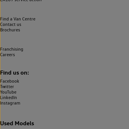
Find a Van Centre
Contact us
Brochures
Franchising
Careers
Find us on:
Facebook
Twitter
YouTube
LinkedIn
Instagram
Used Models