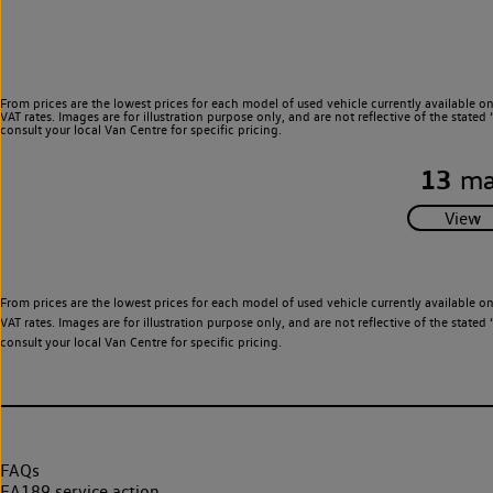
From prices are the lowest prices for each model of used vehicle currently available o
VAT rates. Images are for illustration purpose only, and are not reflective of the stat
consult your local Van Centre for specific pricing.
13
ma
From prices are the lowest prices for each model of used vehicle currently available o
VAT rates. Images are for illustration purpose only, and are not reflective of the stat
consult your local Van Centre for specific pricing.
FAQs
EA189 service action