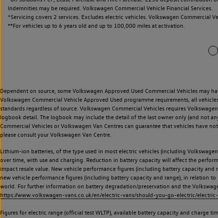
Indemnities may be required. Volkswagen Commercial Vehicle Financial Services.
^Servicing covers 2 services. Excludes electric vehicles. Volkswagen Commercial Ve
**
For vehicles up to 6 years old and up to 100,000 miles at activation.
Dependent on source, some Volkswagen Approved Used Commercial Vehicles may have ha
Volkswagen Commercial Vehicle Approved Used programme requirements, all vehicles a
standards regardless of source. Volkswagen Commercial Vehicles requires Volkswagen 
logbook detail. The logbook may include the detail of the last owner only (and not any
Commercial Vehicles or Volkswagen Van Centres can guarantee that vehicles have not b
please consult your Volkswagen Van Centre.
Lithium-ion batteries, of the type used in most electric vehicles (including Volkswagen 
over time, with use and charging. Reduction in battery capacity will affect the perfor
impact resale value. New vehicle performance figures (including battery capacity and
new vehicle performance figures (including battery capacity and range), in relation to u
world. For further information on battery degradation/preservation and the Volkswag
https://www.volkswagen-vans.co.uk/en/electric-vans/should-you-go-electric/electric-
Figures for electric range (official test WLTP), available battery capacity and charge 