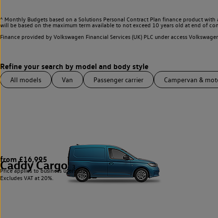
^ Monthly Budgets based on a Solutions Personal Contract Plan finance product with 
will be based on the maximum term available to not exceed 10 years old at end of con
Finance provided by Volkswagen Financial Services (UK) PLC under access Volkswag
All models
Van
Passenger carrier
Campervan & mo
from £16,995
Caddy Cargo
3
Price applies to business users only.
Excludes VAT at 20%.