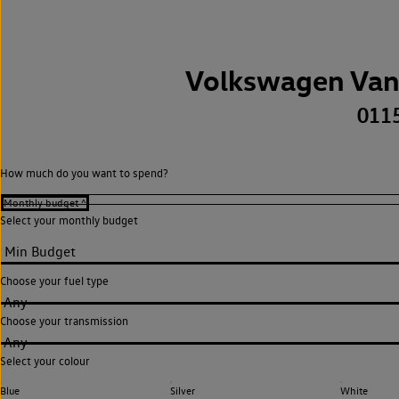
Volkswagen Van
011
How much do you want to spend?
Select your monthly budget
Choose your fuel type
Any
Choose your transmission
Any
Select your colour
Blue
Silver
White