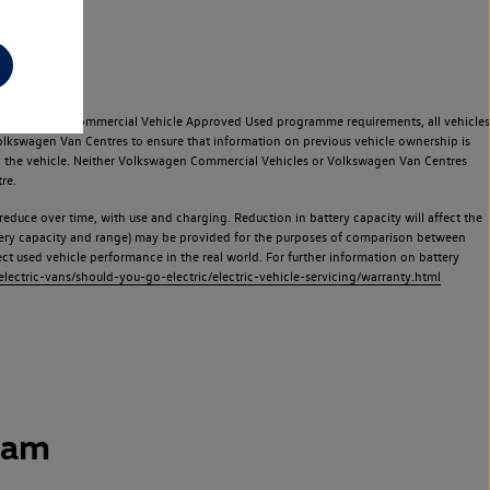
e Volkswagen Commercial Vehicle Approved Used programme requirements, all vehicles
olkswagen Van Centres to ensure that information on previous vehicle ownership is
used the vehicle. Neither Volkswagen Commercial Vehicles or Volkswagen Van Centres
re.
 reduce over time, with use and charging. Reduction in battery capacity will affect the
attery capacity and range) may be provided for the purposes of comparison between
lect used vehicle performance in the real world. For further information on battery
ectric-vans/should-you-go-electric/electric-vehicle-servicing/warranty.html
ham