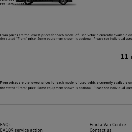
Excludes VAT at 20%.
From prices are the lowest prices for each model of used vehicle currently available on
the stated “From” price. Some equipment shown is optional. Please see individual used v
11
From prices are the lowest prices for each model of used vehicle currently available on
the stated “From” price. Some equipment shown is optional. Please see individual used v
FAQs
Find a Van Centre
EA189 service action
Contact us