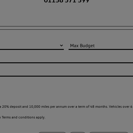
a 20% deposit and 10,000 miles per annum over a term of 48 months. Vehicles over 6 
en
Terms and conditions apply.