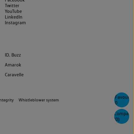
Twitter
YouTube
LinkedIn
Instagram
ID. Buzz
Amarok
Caravelle
Favourite
ntegrity
Whistleblower system
0
Compare
(
0
)