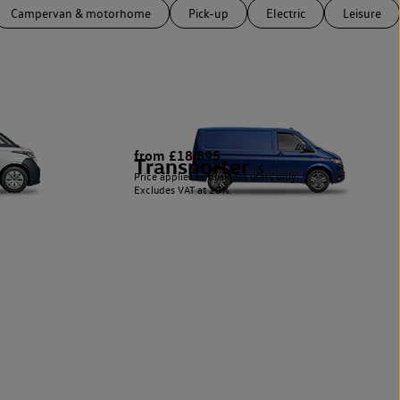
Campervan & motorhome
Pick-up
Electric
Leisure
from £18,895
Transporter
5
Price applies to business users only.
Excludes VAT at 20%.