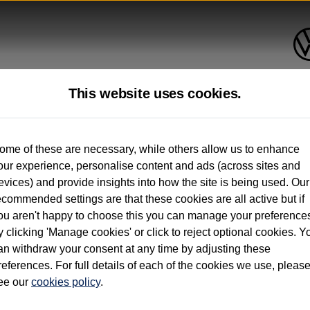
This website uses cookies.
up to 12 months old*
ome of these are necessary, while others allow us to enhance
our experience, personalise content and ads (across sites and
. See below
evices) and provide insights into how the site is being used. Our
ecommended settings are that these cookies are all active but if
ou aren't happy to choose this you can manage your preference
y clicking 'Manage cookies' or click to reject optional cookies. Y
an withdraw your consent at any time by adjusting these
on used vehicles 0-12 months old. Ordered by 30/09/26. Excludes Volkswagen passeng
references. For full details of each of the cookies we use, pleas
hicle Finance.
ee our
cookies policy
.