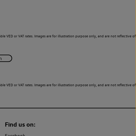
le VED or VAT rates. Images are for illustration purpose only, and are not reflective of
le VED or VAT rates. Images are for illustration purpose only, and are not reflective of
Find us on:
Facebook