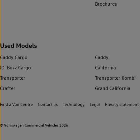
Brochures
Used Models
Caddy Cargo
Caddy
ID. Buzz Cargo
California
Transporter
Transporter Kombi
Crafter
Grand California
Find a Van Centre
Contact us
Technology
Legal
Privacy statement
© Volkswagen Commercial Vehicles 2026