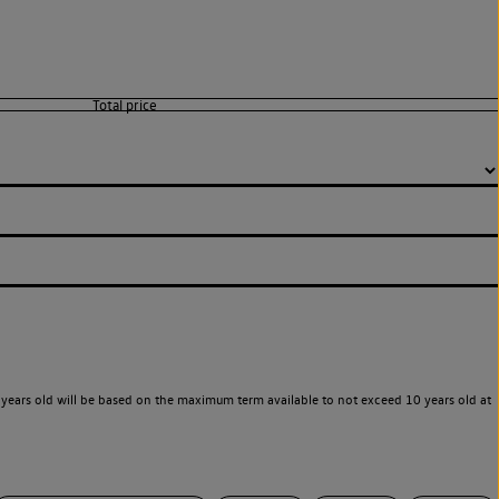
years old will be based on the maximum term available to not exceed 10 years old at