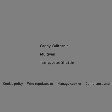
Caddy California
Multivan
Transporter Shuttle
Cookie policy
Who regulates us
Manage cookies
Compliance and I