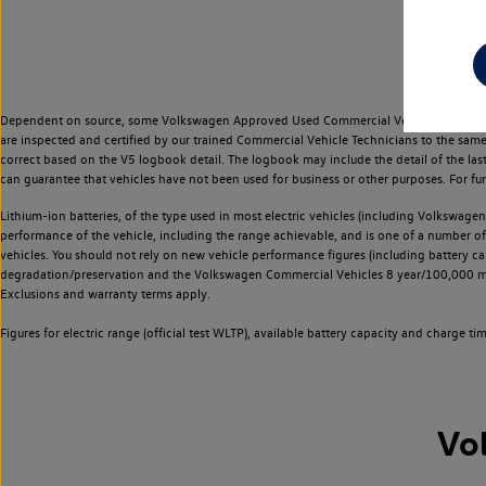
Dependent on source, some Volkswagen Approved Used Commercial Vehicles may have ha
are inspected and certified by our trained Commercial Vehicle Technicians to the sam
correct based on the V5 logbook detail. The logbook may include the detail of the la
can guarantee that vehicles have not been used for business or other purposes. For fu
Lithium-ion batteries, of the type used in most electric vehicles (including Volkswagen 
performance of the vehicle, including the range achievable, and is one of a number o
vehicles. You should not rely on new vehicle performance figures (including battery capa
degradation/preservation and the Volkswagen Commercial Vehicles 8 year/100,000 mil
Exclusions and warranty terms apply.
Figures for electric range (official test WLTP), available battery capacity and charge 
Vo