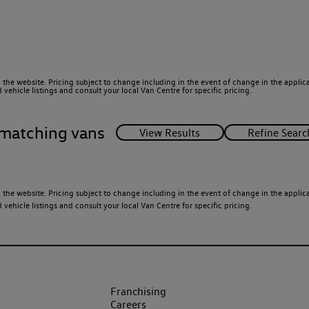
 the website. Pricing subject to change including in the event of change in the applicab
ehicle listings and consult your local Van Centre for specific pricing.
matching vans
 the website. Pricing subject to change including in the event of change in the applicab
ehicle listings and consult your local Van Centre for specific pricing.
Franchising
Careers