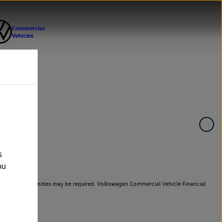
s
ou
er cars. Indemnities may be required. Volkswagen Commercial Vehicle Financial
e