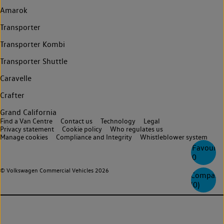
Amarok
Transporter
Transporter Kombi
Transporter Shuttle
Caravelle
Crafter
Grand California
Find a Van Centre
Contact us
Technology
Legal
Privacy statement
Cookie policy
Who regulates us
Manage cookies
Compliance and Integrity
Whistleblower system
Favourite
0
© Volkswagen Commercial Vehicles 2026
Compare
(
0
)