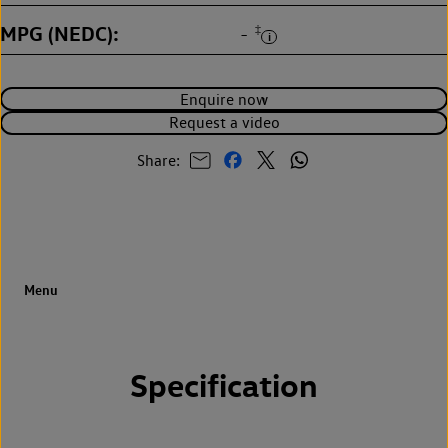
MPG (NEDC)
‡
-
Enquire now
Request a video
Share:
Specification