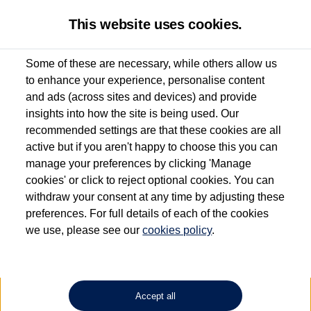
This website uses cookies.
Some of these are necessary, while others allow us
to enhance your experience, personalise content
Used van search
Vehicle search
Details
and ads (across sites and devices) and provide
insights into how the site is being used. Our
recommended settings are that these cookies are all
active but if you aren't happy to choose this you can
Dependent on source, some Volkswagen Approved Used Commercial Vehicles may
have had multiple users as part of a fleet and/or be ex-business use. In order to meet
manage your preferences by clicking 'Manage
the Volkswagen Commercial Vehicle Approved Used programme requirements, all
cookies' or click to reject optional cookies. You can
vehicles are inspected and certified by our trained Commercial Vehicle Technicians to
withdraw your consent at any time by adjusting these
the same exacting standards regardless of source. Volkswagen Commercial Vehicles
requires Volkswagen Van Centres to ensure that information on previous vehicle
preferences. For full details of each of the cookies
ownership is correct based on the V5 logbook detail. The logbook may include the
we use, please see our
cookies policy
.
detail of the last owner only (and not any or all earlier owners), and will not detail
how the owner used the vehicle. Neither Volkswagen Commercial Vehicles or
Volkswagen Van Centres can guarantee that vehicles have not been used for business
or other purposes. For further information (including logbook details), please consult
your Volkswagen Van Centre.
Accept all
Lithium-ion batteries, of the type used in most electric vehicles (including Volkswagen