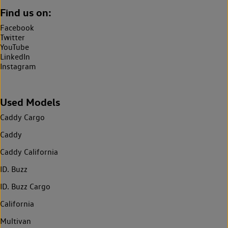
Find us on:
Facebook
Twitter
YouTube
LinkedIn
Instagram
Used Models
Caddy Cargo
Caddy
Caddy California
ID. Buzz
ID. Buzz Cargo
California
Multivan