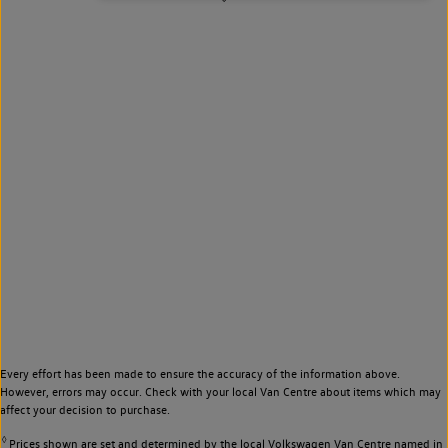
Every effort has been made to ensure the accuracy of the information above.
However, errors may occur. Check with your local Van Centre about items which may
affect your decision to purchase.
◊
Prices shown are set and determined by the local Volkswagen Van Centre named in