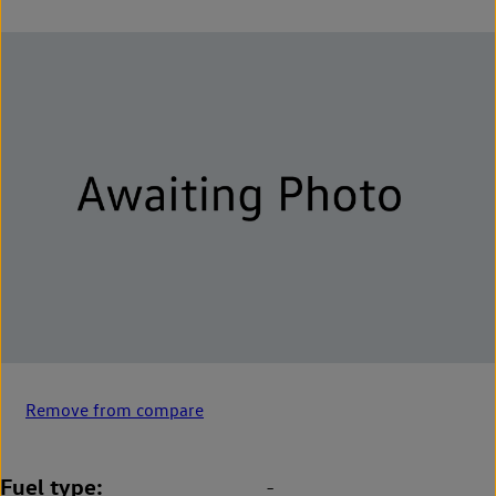
Remove from compare
Fuel type
-