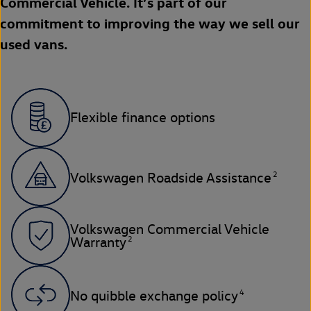
Commercial Vehicle. It’s part of our
commitment to improving the way we sell our
used vans.
Flexible finance options
2
Volkswagen Roadside Assistance
Volkswagen Commercial Vehicle
2
Warranty
4
No quibble exchange policy