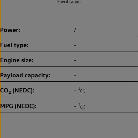
Specification
Power
/
Fuel type
-
Engine size
-
Payload capacity
-
CO
(NEDC)
‡
-
2
MPG (NEDC)
‡
-