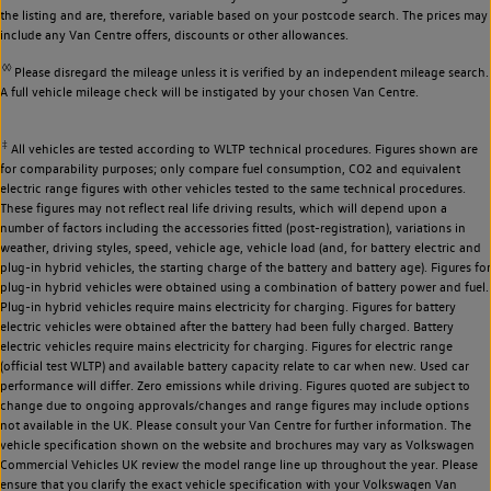
the listing and are, therefore, variable based on your postcode search. The prices may
include any Van Centre offers, discounts or other allowances.
◊◊
Please disregard the mileage unless it is verified by an independent mileage search.
A full vehicle mileage check will be instigated by your chosen Van Centre.
‡
All vehicles are tested according to WLTP technical procedures. Figures shown are
for comparability purposes; only compare fuel consumption, CO2 and equivalent
electric range figures with other vehicles tested to the same technical procedures.
These figures may not reflect real life driving results, which will depend upon a
number of factors including the accessories fitted (post-registration), variations in
weather, driving styles, speed, vehicle age, vehicle load (and, for battery electric and
plug-in hybrid vehicles, the starting charge of the battery and battery age). Figures for
plug-in hybrid vehicles were obtained using a combination of battery power and fuel.
Plug-in hybrid vehicles require mains electricity for charging. Figures for battery
electric vehicles were obtained after the battery had been fully charged. Battery
electric vehicles require mains electricity for charging. Figures for electric range
(official test WLTP) and available battery capacity relate to car when new. Used car
performance will differ. Zero emissions while driving. Figures quoted are subject to
change due to ongoing approvals/changes and range figures may include options
not available in the UK. Please consult your Van Centre for further information. The
vehicle specification shown on the website and brochures may vary as Volkswagen
Commercial Vehicles UK review the model range line up throughout the year. Please
ensure that you clarify the exact vehicle specification with your Volkswagen Van