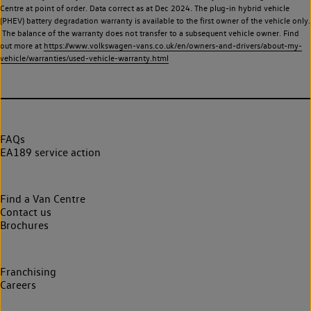
Centre at point of order. Data correct as at Dec 2024. The plug-in hybrid vehicle
(PHEV) battery degradation warranty is available to the first owner of the vehicle only.
The balance of the warranty does not transfer to a subsequent vehicle owner. Find
out more at
https://www.volkswagen-vans.co.uk/en/owners-and-drivers/about-my-
vehicle/warranties/used-vehicle-warranty.html
FAQs
EA189 service action
Find a Van Centre
Contact us
Brochures
Franchising
Careers