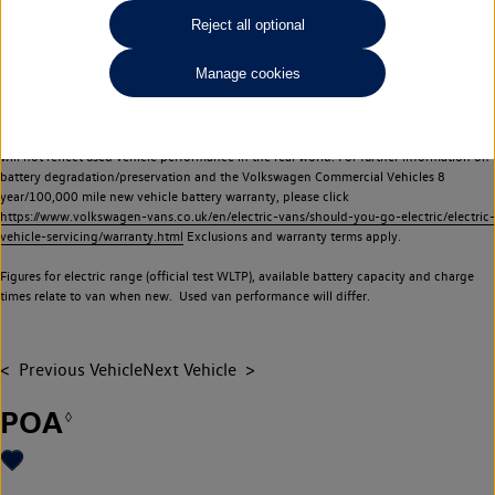
Commercial Vehicles electric vehicles) have a restricted lifespan. Battery capacity will
Reject all optional
reduce over time, with use and charging. Reduction in battery capacity will affect the
performance of the vehicle, including the range achievable, and is one of a number of
Manage cookies
factors that may impact resale value. New vehicle performance figures (including
battery capacity and range) may be provided for the purposes of comparison
between vehicles. You should not rely on new vehicle performance figures (including
battery capacity and range), in relation to used vehicles with older batteries, as they
will not reflect used vehicle performance in the real world. For further information on
battery degradation/preservation and the Volkswagen Commercial Vehicles 8
year/100,000 mile new vehicle battery warranty, please click
https://www.volkswagen-vans.co.uk/en/electric-vans/should-you-go-electric/electric-
vehicle-servicing/warranty.html
Exclusions and warranty terms apply.
Figures for electric range (official test WLTP), available battery capacity and charge
times relate to van when new. Used van performance will differ.
Previous Vehicle
Next Vehicle
POA
◊