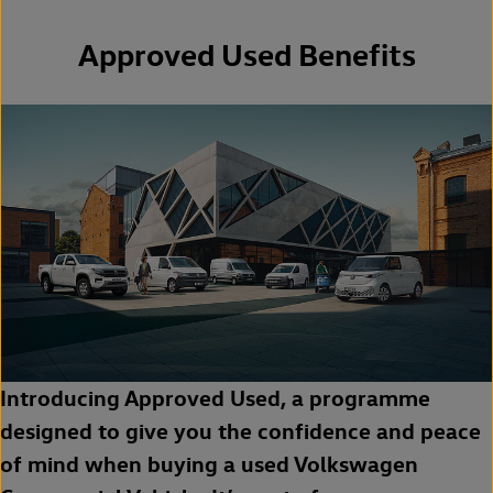
Approved Used Benefits
Introducing Approved Used, a programme
designed to give you the confidence and peace
of mind when buying a used Volkswagen