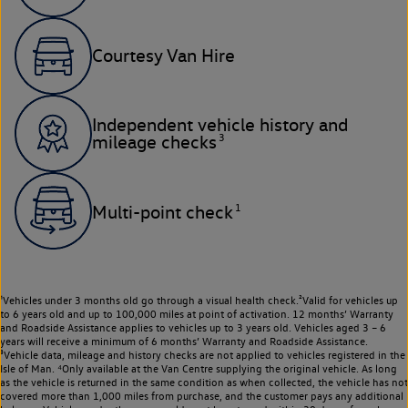
Courtesy Van Hire
Independent vehicle history and
3
mileage checks
1
Multi-point check
¹Vehicles under 3 months old go through a visual health check.²Valid for vehicles up
to 6 years old and up to 100,000 miles at point of activation. 12 months’ Warranty
and Roadside Assistance applies to vehicles up to 3 years old. Vehicles aged 3 – 6
years will receive a minimum of 6 months’ Warranty and Roadside Assistance.
³Vehicle data, mileage and history checks are not applied to vehicles registered in the
Isle of Man. ⁴Only available at the Van Centre supplying the original vehicle. As long
as the vehicle is returned in the same condition as when collected, the vehicle has not
covered more than 1,000 miles from purchase, and the customer pays any additional