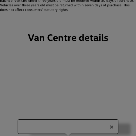
balance. Vehicles under three years old must be returned within 30 days of purchase.
Vehicles over three years old must be returned within seven days of purchase. This
does not affect consumers’ statutory rights.
Van Centre details