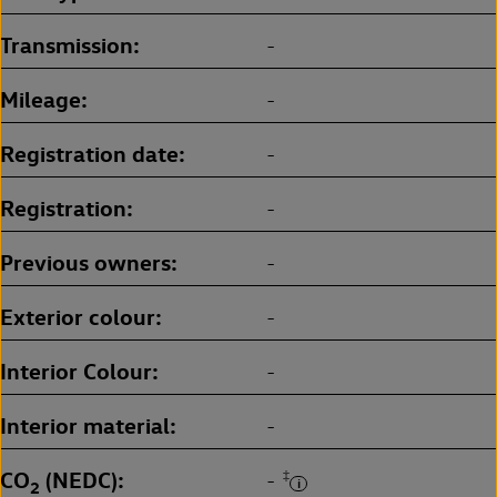
Transmission
-
Mileage
-
Registration date
-
Registration
-
Previous owners
-
Exterior colour
-
Interior Colour
-
Interior material
-
CO
(NEDC)
‡
-
2