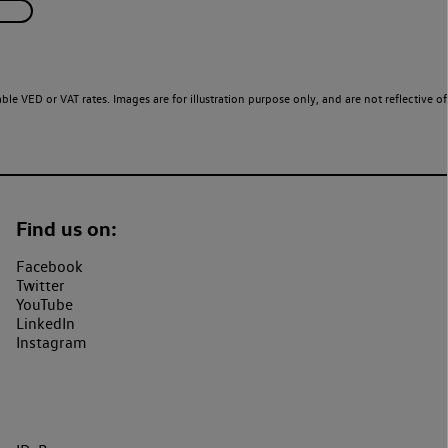
le VED or VAT rates. Images are for illustration purpose only, and are not reflective of
Find us on:
Facebook
Twitter
YouTube
LinkedIn
Instagram