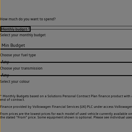
How much do you want to spend?
Select your monthly budget
Choose your fuel type
Any
Choose your transmission
Any
Select your colour
^ Monthly Budgets based on a Solutions Personal Contract Plan finance product with 
end of contract.
Finance provided by Volkswagen Financial Services (UK) PLC under access Volkswag
From prices are the lowest prices for each model of used vehicle currently available on
the stated “From” price. Some equipment shown is optional. Please see individual used v