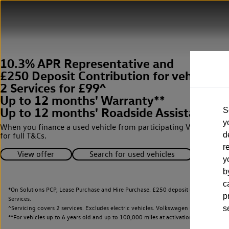
10.3% APR Representative and
£250 Deposit Contribution for vehicles 
2 Services for £99^
Up to 12 months' Warranty**
Up to 12 months' Roadside Assistance**
S
y
When you finance a used vehicle from participating Van Centres
d
for full T&Cs.
r
View offer
Search for used vehicles
y
b
c
*On Solutions PCP, Lease Purchase and Hire Purchase. £250 deposit contribution 
p
Services.
^Servicing covers 2 services. Excludes electric vehicles. Volkswagen Commercial Ve
s
**
For vehicles up to 6 years old and up to 100,000 miles at activation.