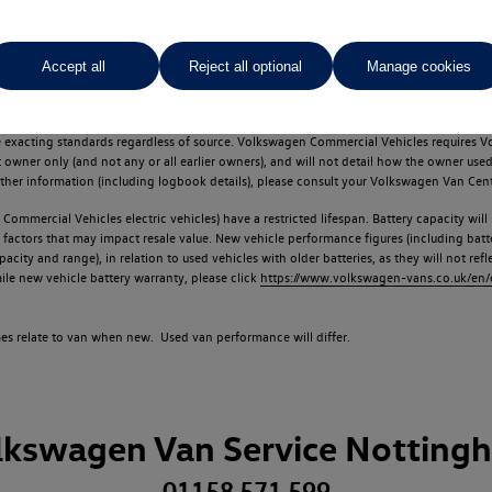
Accept all
Reject all optional
Manage cookies
d multiple users as part of a fleet and/or be ex-business use. In order to meet th
e exacting standards regardless of source. Volkswagen Commercial Vehicles requires V
st owner only (and not any or all earlier owners), and will not detail how the owner 
rther information (including logbook details), please consult your Volkswagen Van Cent
Commercial Vehicles electric vehicles) have a restricted lifespan. Battery capacity will
f factors that may impact resale value. New vehicle performance figures (including b
city and range), in relation to used vehicles with older batteries, as they will not ref
e new vehicle battery warranty, please click
https://www.volkswagen-vans.co.uk/en/el
times relate to van when new. Used van performance will differ.
lkswagen Van Service Notting
01158 571 599