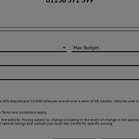
a 20% deposit and 10,000 miles per annum over a term of 48 months. Vehicles over 6 
en
Terms and conditions apply.
 the website. Pricing subject to change including in the event of change in the applicab
ehicle listings and consult your local Van Centre for specific pricing.