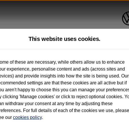
This website uses cookies.
up to 12 months old*
ome of these are necessary, while others allow us to enhance
our experience, personalise content and ads (across sites and
. See below
evices) and provide insights into how the site is being used. Our
ecommended settings are that these cookies are all active but if
ou aren't happy to choose this you can manage your preference
y clicking 'Manage cookies' or click to reject optional cookies. Y
an withdraw your consent at any time by adjusting these
on used vehicles 0-12 months old. Ordered by 30/09/26. Excludes Volkswagen passeng
references. For full details of each of the cookies we use, pleas
hicle Finance.
ee our
cookies policy
.