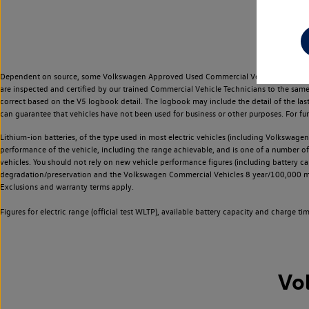
Dependent on source, some Volkswagen Approved Used Commercial Vehicles may have ha
are inspected and certified by our trained Commercial Vehicle Technicians to the sam
correct based on the V5 logbook detail. The logbook may include the detail of the la
can guarantee that vehicles have not been used for business or other purposes. For fu
Lithium-ion batteries, of the type used in most electric vehicles (including Volkswagen 
performance of the vehicle, including the range achievable, and is one of a number o
vehicles. You should not rely on new vehicle performance figures (including battery capa
degradation/preservation and the Volkswagen Commercial Vehicles 8 year/100,000 mil
Exclusions and warranty terms apply.
Figures for electric range (official test WLTP), available battery capacity and charge 
Vo