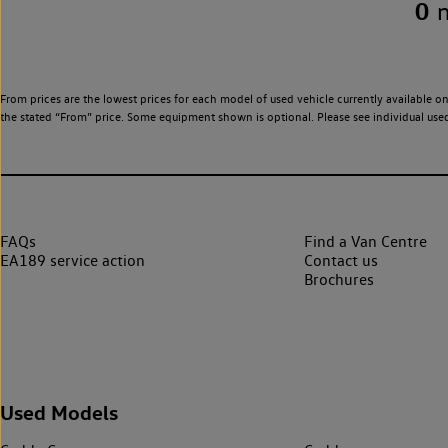
0
From prices are the lowest prices for each model of used vehicle currently available on
the stated “From” price. Some equipment shown is optional. Please see individual used v
FAQs
Find a Van Centre
EA189 service action
Contact us
Brochures
Used Models