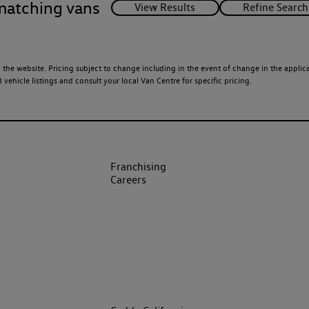
matching vans
 the website. Pricing subject to change including in the event of change in the applicab
ehicle listings and consult your local Van Centre for specific pricing.
Franchising
Careers