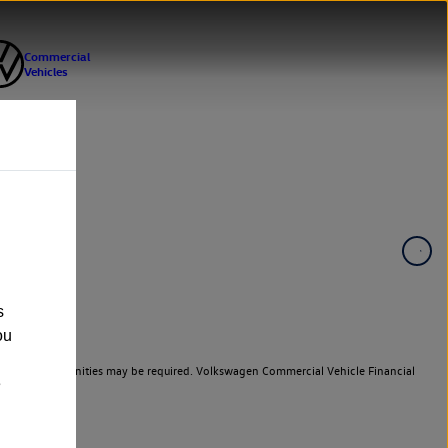
s
ou
er cars. Indemnities may be required. Volkswagen Commercial Vehicle Financial
e