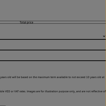
years old will be based on the maximum term available to not exceed 10 years old at
le VED or VAT rates. Images are for illustration purpose only, and are not reflective of