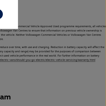
e Volkswagen Commercial Vehicle Approved Used programme requirements, all vehicles
olkswagen Van Centres to ensure that information on previous vehicle ownership is
used the vehicle. Neither Volkswagen Commercial Vehicles or Volkswagen Van Centres
re.
 reduce over time, with use and charging. Reduction in battery capacity will affect the
attery capacity and range) may be provided for the purposes of comparison between
lect used vehicle performance in the real world. For further information on battery
ectric-vans/should-you-go-electric/electric-vehicle-servicing/warranty.html
ham