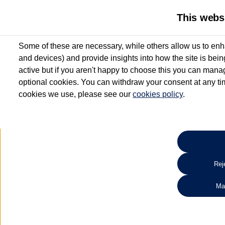
This webs
Some of these are necessary, while others allow us to enh
and devices) and provide insights into how the site is bei
active but if you aren't happy to choose this you can manag
optional cookies. You can withdraw your consent at any time
cookies we use, please see our
cookies policy
.
10.3% APR Representative and
£250 Deposit Contribution for vehicles up to 1
2 Services for £99^
Up to 12 months' Warranty**
Up to 12 months' Roadside Assistance**
When you finance a used vehicle from participating Van Centres
Reje
for full T&Cs.
Ma
Search 
*On Solutions PCP, Lease Purchase and Hire Purchase. £250 deposit contribution 