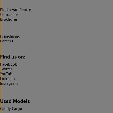
Find a Van Centre
Contact us
Brochures
Franchising
Careers
Find us on:
Facebook
Twitter
YouTube
LinkedIn
Instagram
Used Models
Caddy Cargo