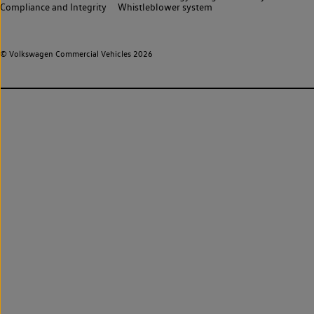
Compliance and Integrity
Whistleblower system
© Volkswagen Commercial Vehicles 2026