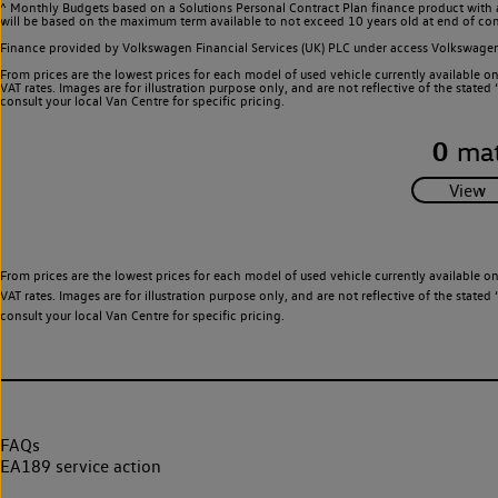
^ Monthly Budgets based on a Solutions Personal Contract Plan finance product with 
will be based on the maximum term available to not exceed 10 years old at end of con
Finance provided by Volkswagen Financial Services (UK) PLC under access Volkswag
From prices are the lowest prices for each model of used vehicle currently available o
VAT rates. Images are for illustration purpose only, and are not reflective of the stat
consult your local Van Centre for specific pricing.
0
mat
From prices are the lowest prices for each model of used vehicle currently available o
VAT rates. Images are for illustration purpose only, and are not reflective of the stat
consult your local Van Centre for specific pricing.
FAQs
EA189 service action