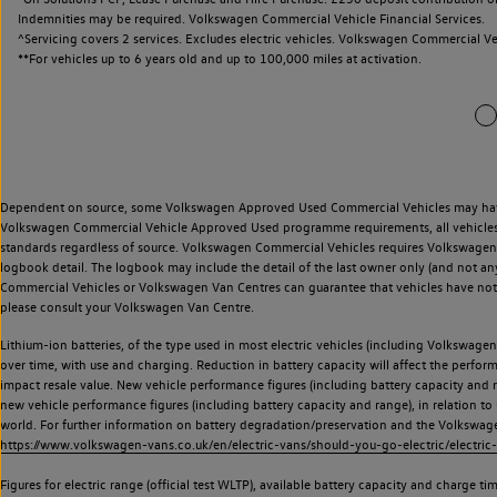
Indemnities may be required. Volkswagen Commercial Vehicle Financial Services.
^Servicing covers 2 services. Excludes electric vehicles. Volkswagen Commercial Ve
**
For vehicles up to 6 years old and up to 100,000 miles at activation.
Dependent on source, some Volkswagen Approved Used Commercial Vehicles may have ha
Volkswagen Commercial Vehicle Approved Used programme requirements, all vehicles a
standards regardless of source. Volkswagen Commercial Vehicles requires Volkswagen 
logbook detail. The logbook may include the detail of the last owner only (and not any
Commercial Vehicles or Volkswagen Van Centres can guarantee that vehicles have not b
please consult your Volkswagen Van Centre.
Lithium-ion batteries, of the type used in most electric vehicles (including Volkswagen 
over time, with use and charging. Reduction in battery capacity will affect the perfor
impact resale value. New vehicle performance figures (including battery capacity and
new vehicle performance figures (including battery capacity and range), in relation to u
world. For further information on battery degradation/preservation and the Volkswag
https://www.volkswagen-vans.co.uk/en/electric-vans/should-you-go-electric/electric-
Figures for electric range (official test WLTP), available battery capacity and charge 