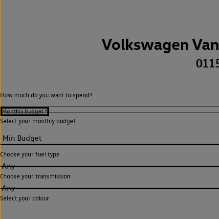
Volkswagen Van
011
How much do you want to spend?
Select your monthly budget
Choose your fuel type
Any
Choose your transmission
Any
Select your colour