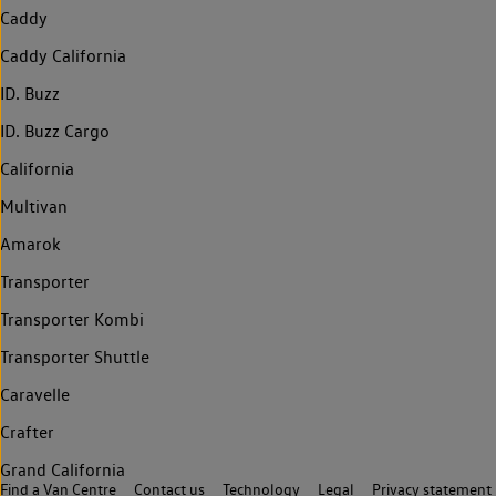
Caddy
Caddy California
ID. Buzz
ID. Buzz Cargo
California
Multivan
Amarok
Transporter
Transporter Kombi
Transporter Shuttle
Caravelle
Crafter
Grand California
Find a Van Centre
Contact us
Technology
Legal
Privacy statement