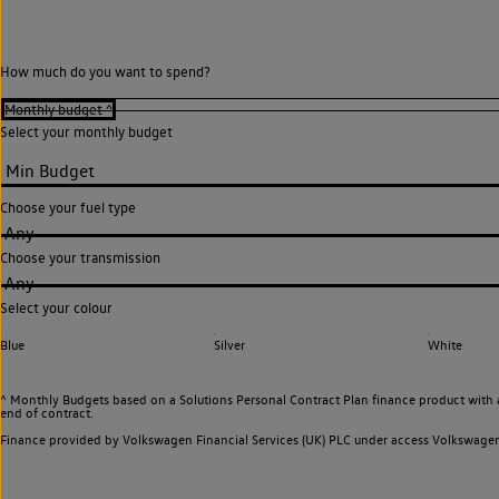
How much do you want to spend?
Select your monthly budget
Choose your fuel type
Any
Choose your transmission
Any
Select your colour
Blue
Silver
White
^ Monthly Budgets based on a Solutions Personal Contract Plan finance product with 
end of contract.
Finance provided by Volkswagen Financial Services (UK) PLC under access Volkswag