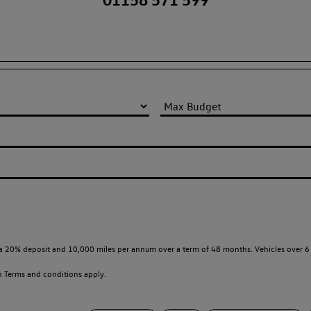
a 20% deposit and 10,000 miles per annum over a term of 48 months. Vehicles over 6 
en
Terms and conditions apply.