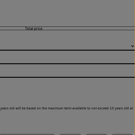
years old will be based on the maximum term available to not exceed 10 years old at