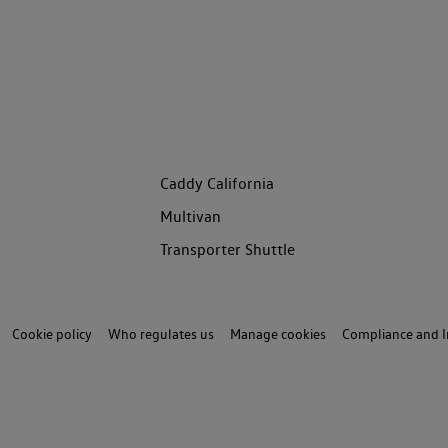
Caddy California
Multivan
Transporter Shuttle
Cookie policy
Who regulates us
Manage cookies
Compliance and I