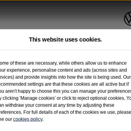
This website uses cookies.
up to 12 months old*
ome of these are necessary, while others allow us to enhance
our experience, personalise content and ads (across sites and
. See below
evices) and provide insights into how the site is being used. Our
ecommended settings are that these cookies are all active but if
ou aren't happy to choose this you can manage your preference
y clicking 'Manage cookies' or click to reject optional cookies. Y
an withdraw your consent at any time by adjusting these
on used vehicles 0-12 months old. Ordered by 30/09/26. Excludes Volkswagen passeng
references. For full details of each of the cookies we use, pleas
hicle Finance.
ee our
cookies policy
.