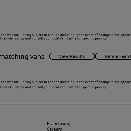
 the website. Pricing subject to change including in the event of change in the applicab
ehicle listings and consult your local Van Centre for specific pricing.
matching vans
 the website. Pricing subject to change including in the event of change in the applicab
ehicle listings and consult your local Van Centre for specific pricing.
Franchising
Careers