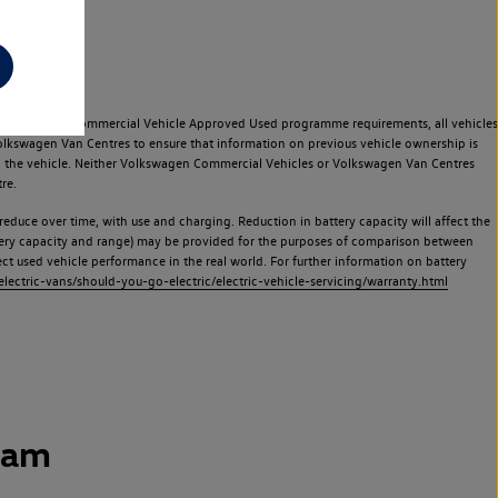
e Volkswagen Commercial Vehicle Approved Used programme requirements, all vehicles
olkswagen Van Centres to ensure that information on previous vehicle ownership is
used the vehicle. Neither Volkswagen Commercial Vehicles or Volkswagen Van Centres
re.
 reduce over time, with use and charging. Reduction in battery capacity will affect the
attery capacity and range) may be provided for the purposes of comparison between
lect used vehicle performance in the real world. For further information on battery
ectric-vans/should-you-go-electric/electric-vehicle-servicing/warranty.html
ham