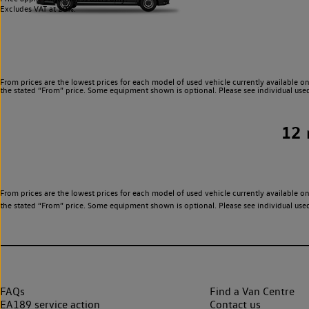
Excludes VAT at 20%.
From prices are the lowest prices for each model of used vehicle currently available on
the stated “From” price. Some equipment shown is optional. Please see individual used v
12
From prices are the lowest prices for each model of used vehicle currently available on
the stated “From” price. Some equipment shown is optional. Please see individual used v
FAQs
Find a Van Centre
EA189 service action
Contact us