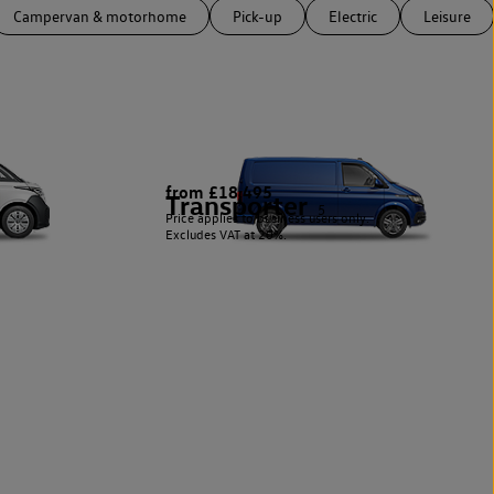
Campervan & motorhome
Pick-up
Electric
Leisure
from £18,495
Transporter
5
Price applies to business users only.
Excludes VAT at 20%.