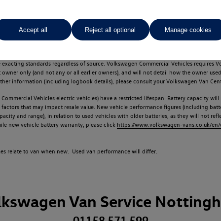
Accept all
Reject all optional
Manage cookies
d multiple users as part of a fleet and/or be ex-business use. In order to meet th
e exacting standards regardless of source. Volkswagen Commercial Vehicles requires V
st owner only (and not any or all earlier owners), and will not detail how the owner 
rther information (including logbook details), please consult your Volkswagen Van Cent
Commercial Vehicles electric vehicles) have a restricted lifespan. Battery capacity will
f factors that may impact resale value. New vehicle performance figures (including b
city and range), in relation to used vehicles with older batteries, as they will not ref
e new vehicle battery warranty, please click
https://www.volkswagen-vans.co.uk/en/el
times relate to van when new. Used van performance will differ.
lkswagen Van Service Notting
01158 571 599