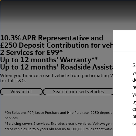
10.3% APR Representative and
£250 Deposit Contribution for vehicles 
2 Services for £99^
Up to 12 months' Warranty**
Up to 12 months' Roadside Assistance**
S
y
When you finance a used vehicle from participating Van Centres
d
for full T&Cs.
r
View offer
Search for used vehicles
y
b
c
*On Solutions PCP, Lease Purchase and Hire Purchase. £250 deposit contribution 
p
Services.
^Servicing covers 2 services. Excludes electric vehicles. Volkswagen Commercial Ve
s
**
For vehicles up to 6 years old and up to 100,000 miles at activation.