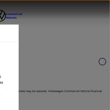
s
ou
er cars. Indemnities may be required. Volkswagen Commercial Vehicle Financial
e