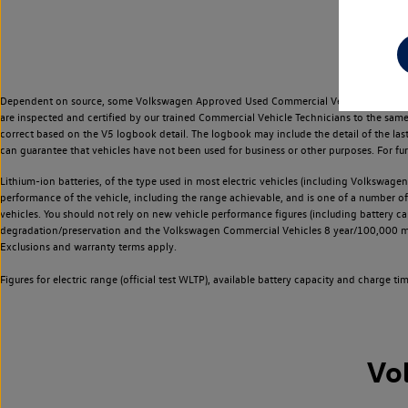
Dependent on source, some Volkswagen Approved Used Commercial Vehicles may have ha
are inspected and certified by our trained Commercial Vehicle Technicians to the sam
correct based on the V5 logbook detail. The logbook may include the detail of the la
can guarantee that vehicles have not been used for business or other purposes. For fu
Lithium-ion batteries, of the type used in most electric vehicles (including Volkswagen 
performance of the vehicle, including the range achievable, and is one of a number o
vehicles. You should not rely on new vehicle performance figures (including battery capa
degradation/preservation and the Volkswagen Commercial Vehicles 8 year/100,000 mil
Exclusions and warranty terms apply.
Figures for electric range (official test WLTP), available battery capacity and charge 
Vo