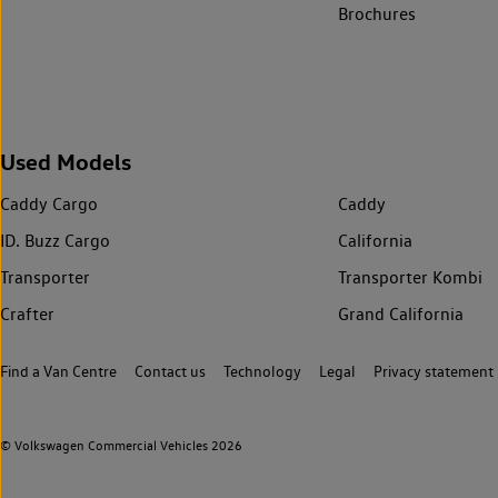
Brochures
Used Models
Caddy Cargo
Caddy
ID. Buzz Cargo
California
Transporter
Transporter Kombi
Crafter
Grand California
Find a Van Centre
Contact us
Technology
Legal
Privacy statement
© Volkswagen Commercial Vehicles 2026