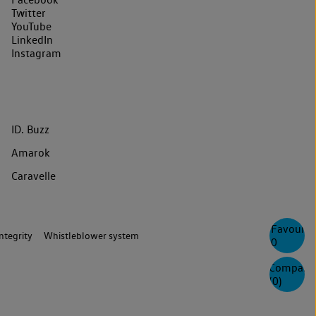
Twitter
YouTube
LinkedIn
Instagram
ID. Buzz
Amarok
Caravelle
Favourite
ntegrity
Whistleblower system
0
Compare
(
0
)