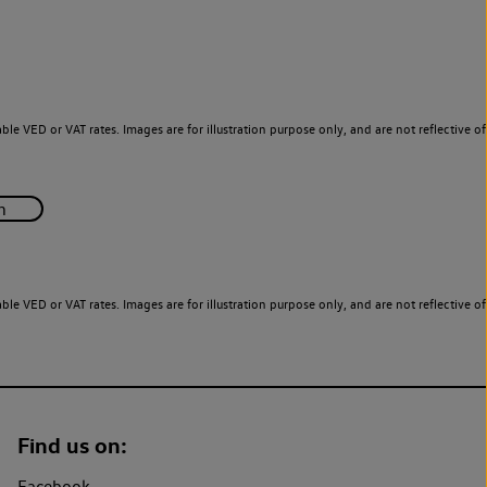
le VED or VAT rates. Images are for illustration purpose only, and are not reflective of
le VED or VAT rates. Images are for illustration purpose only, and are not reflective of
Find us on:
Facebook