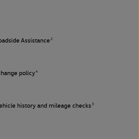
2
adside Assistance
4
change policy
3
hicle history and mileage checks