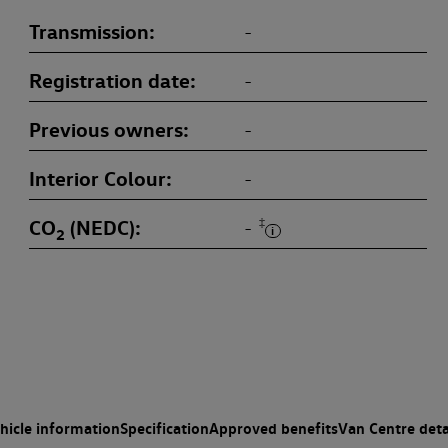
Transmission
-
Registration date
-
Previous owners
-
Interior Colour
-
CO
(NEDC)
‡
-
2
hicle information
Specification
Approved benefits
Van Centre deta