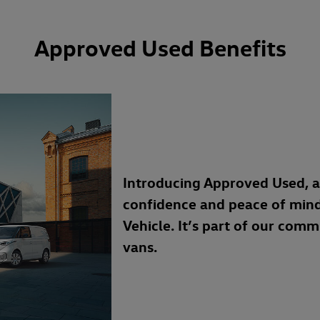
Approved Used Benefits
Introducing Approved Used, 
confidence and peace of min
Vehicle. It’s part of our com
vans.