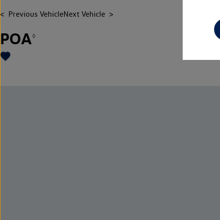
Previous Vehicle
Next Vehicle
POA
◊