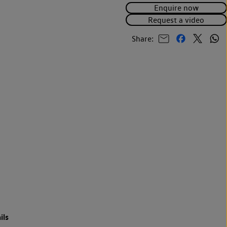
Enquire now
Request a video
Share:
ils