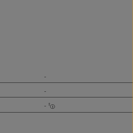
-
-
‡
-