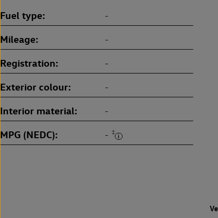
Fuel type
-
Mileage
-
Registration
-
Exterior colour
-
Interior material
-
MPG (NEDC)
‡
-
Ve