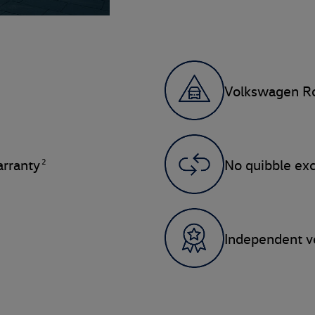
Volkswagen Ro
2
rranty
No quibble ex
Independent ve