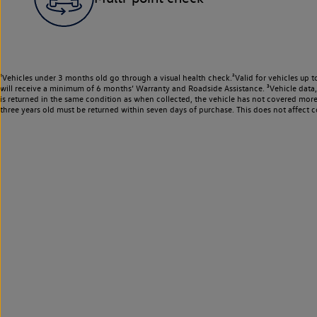
¹Vehicles under 3 months old go through a visual health check.²Valid for vehicles up t
will receive a minimum of 6 months’ Warranty and Roadside Assistance. ³Vehicle data, m
is returned in the same condition as when collected, the vehicle has not covered mor
three years old must be returned within seven days of purchase. This does not affect c