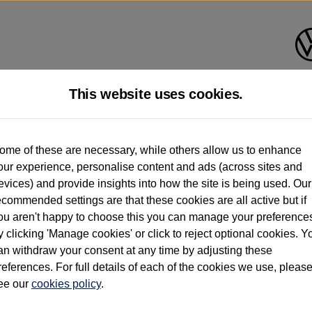
This website uses cookies.
d multiple users as part of a fleet and/or be ex-business use. In order to meet th
ome of these are necessary, while others allow us to enhance
e exacting standards regardless of source. Volkswagen Commercial Vehicles requires V
our experience, personalise content and ads (across sites and
st owner only (and not any or all earlier owners), and will not detail how the owner 
evices) and provide insights into how the site is being used. Our
rther information (including logbook details), please consult your Volkswagen Van Cent
ecommended settings are that these cookies are all active but if
Commercial Vehicles electric vehicles) have a restricted lifespan. Battery capacity will
ou aren't happy to choose this you can manage your preference
f factors that may impact resale value. New vehicle performance figures (including b
y clicking 'Manage cookies' or click to reject optional cookies. Y
city and range), in relation to used vehicles with older batteries, as they will not ref
e new vehicle battery warranty, please click
https://www.volkswagen-vans.co.uk/en/el
an withdraw your consent at any time by adjusting these
references. For full details of each of the cookies we use, pleas
ee our
cookies policy
.
times relate to van when new. Used van performance will differ.