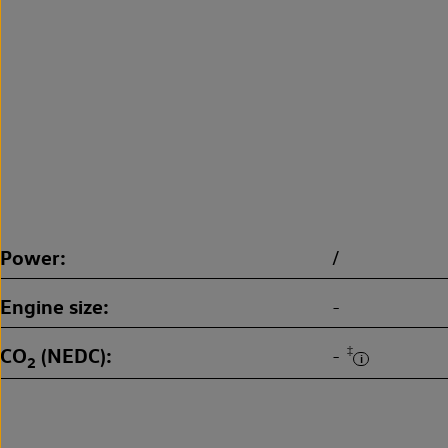
Power
/
Engine size
-
CO
(NEDC)
‡
-
2