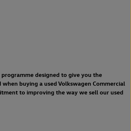
a programme designed to give you the
d when buying a used Volkswagen Commercial
mitment to improving the way we sell our used