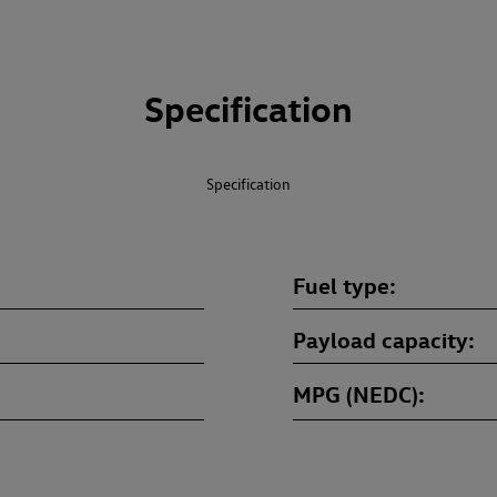
Specification
Specification
Fuel type
Payload capacity
MPG (NEDC)