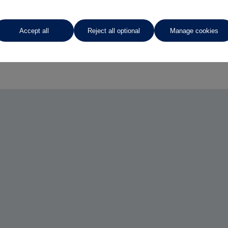
Accept all
Reject all optional
Manage cookies