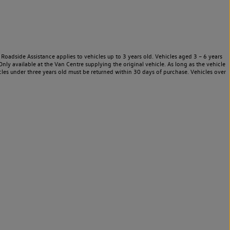
Roadside Assistance applies to vehicles up to 3 years old. Vehicles aged 3 – 6 years
nly available at the Van Centre supplying the original vehicle. As long as the vehicle
les under three years old must be returned within 30 days of purchase. Vehicles over