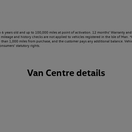
o 6 years old and up to 100,000 miles at point of activation. 12 months’ Warranty and 
ileage and history checks are not applied to vehicles registered in the Isle of Man. ⁴O
e than 1,000 miles from purchase, and the customer pays any additional balance. Vehic
onsumers’ statutory rights.
Van Centre details