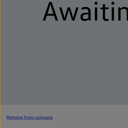
Remove from compare