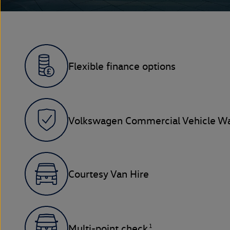
Flexible finance options
Volkswagen Commercial Vehicle Wa
Courtesy Van Hire
1
Multi-point check