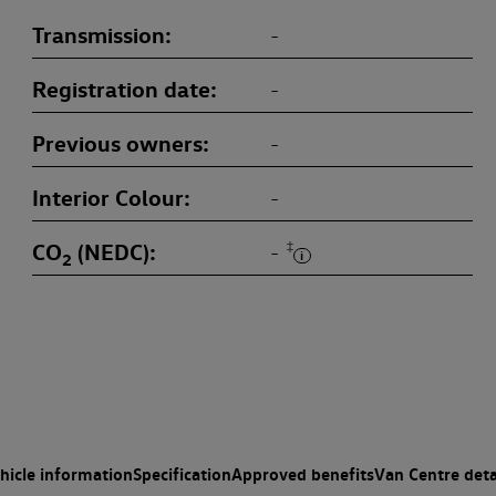
Transmission
-
Registration date
-
Previous owners
-
Interior Colour
-
CO
(NEDC)
‡
-
2
hicle information
Specification
Approved benefits
Van Centre deta