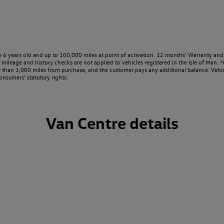
o 6 years old and up to 100,000 miles at point of activation. 12 months’ Warranty and 
ileage and history checks are not applied to vehicles registered in the Isle of Man. ⁴O
e than 1,000 miles from purchase, and the customer pays any additional balance. Vehic
onsumers’ statutory rights.
Van Centre details