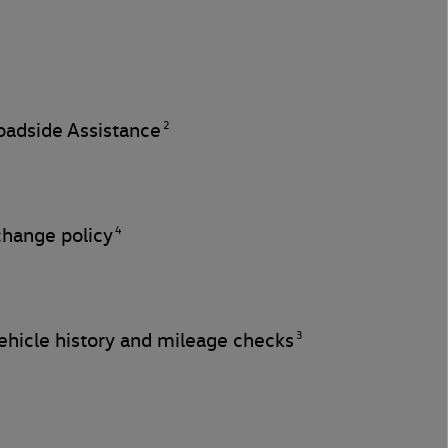
2
adside Assistance
4
change policy
3
hicle history and mileage checks