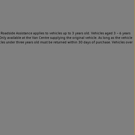
Roadside Assistance applies to vehicles up to 3 years old. Vehicles aged 3 – 6 years
nly available at the Van Centre supplying the original vehicle. As long as the vehicle
les under three years old must be returned within 30 days of purchase. Vehicles over