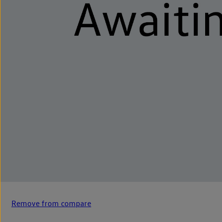
Remove from compare