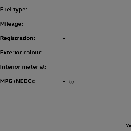
Fuel type
-
Mileage
-
Registration
-
Exterior colour
-
Interior material
-
MPG (NEDC)
‡
-
Ve