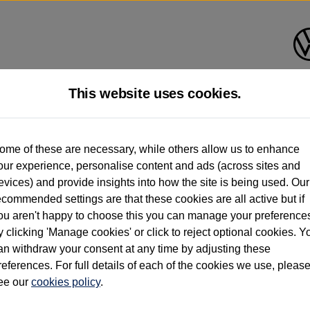
This website uses cookies.
d multiple users as part of a fleet and/or be ex-business use. In order to meet th
ome of these are necessary, while others allow us to enhance
e exacting standards regardless of source. Volkswagen Commercial Vehicles requires V
our experience, personalise content and ads (across sites and
st owner only (and not any or all earlier owners), and will not detail how the owner 
evices) and provide insights into how the site is being used. Our
rther information (including logbook details), please consult your Volkswagen Van Cent
ecommended settings are that these cookies are all active but if
Commercial Vehicles electric vehicles) have a restricted lifespan. Battery capacity will
ou aren't happy to choose this you can manage your preference
f factors that may impact resale value. New vehicle performance figures (including b
y clicking 'Manage cookies' or click to reject optional cookies. Y
city and range), in relation to used vehicles with older batteries, as they will not ref
e new vehicle battery warranty, please click
https://www.volkswagen-vans.co.uk/en/el
an withdraw your consent at any time by adjusting these
references. For full details of each of the cookies we use, pleas
ee our
cookies policy
.
times relate to van when new. Used van performance will differ.