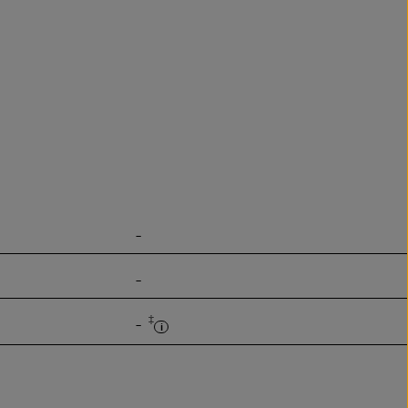
-
-
‡
-