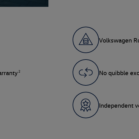
Volkswagen Ro
2
rranty
No quibble ex
Independent ve