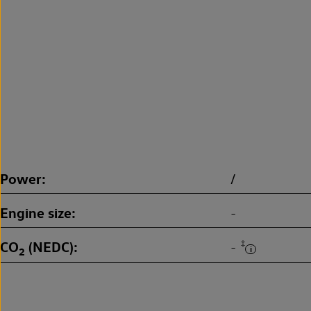
Power
/
Engine size
-
CO
(NEDC)
‡
-
2