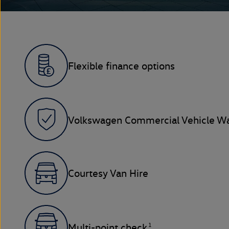
Flexible finance options
Volkswagen Commercial Vehicle Wa
Courtesy Van Hire
1
Multi-point check