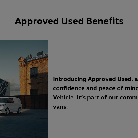
Approved Used Benefits
Introducing Approved Used, 
confidence and peace of min
Vehicle. It’s part of our com
vans.