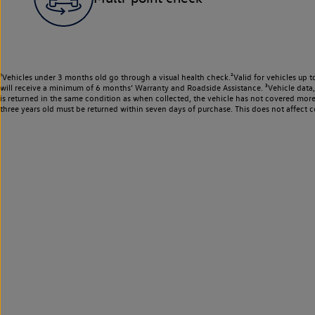
¹Vehicles under 3 months old go through a visual health check.²Valid for vehicles up t
will receive a minimum of 6 months’ Warranty and Roadside Assistance. ³Vehicle data, m
is returned in the same condition as when collected, the vehicle has not covered mor
three years old must be returned within seven days of purchase. This does not affect c