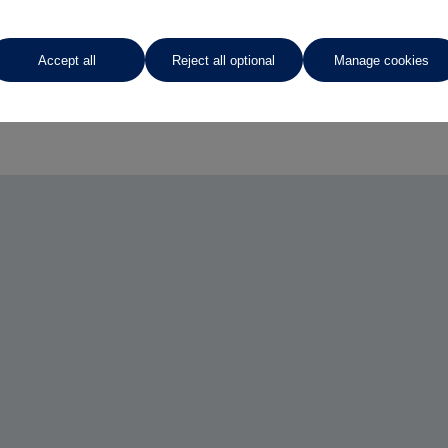
Accept all
Reject all optional
Manage cookies