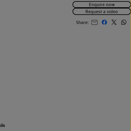
Enquire now
Request a video
Share:
ils