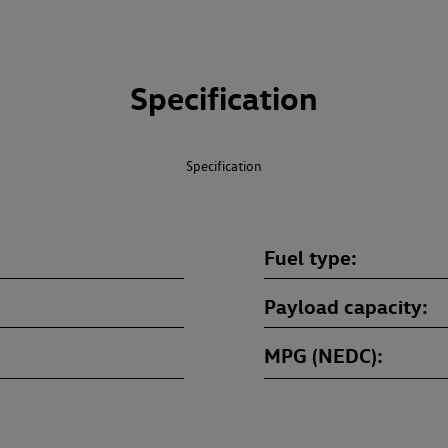
Specification
Specification
Fuel type
Payload capacity
MPG (NEDC)