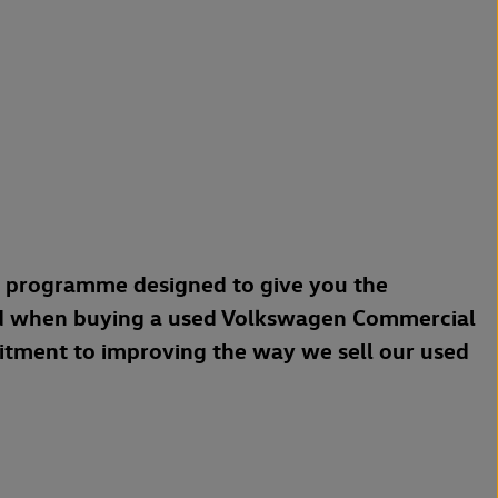
a programme designed to give you the
d when buying a used Volkswagen Commercial
mitment to improving the way we sell our used