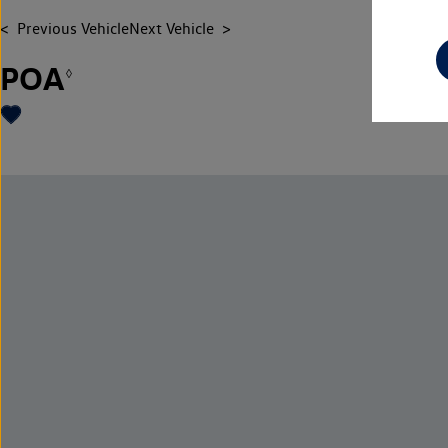
Previous Vehicle
Next Vehicle
POA
◊