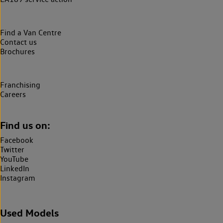
Find a Van Centre
Contact us
Brochures
Franchising
Careers
Find us on:
Facebook
Twitter
YouTube
LinkedIn
Instagram
Used Models