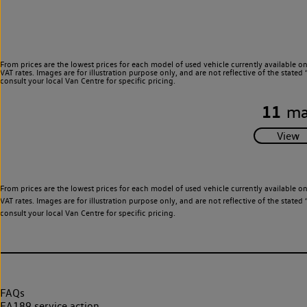
From prices are the lowest prices for each model of used vehicle currently available o
VAT rates. Images are for illustration purpose only, and are not reflective of the stat
consult your local Van Centre for specific pricing.
11
ma
From prices are the lowest prices for each model of used vehicle currently available o
VAT rates. Images are for illustration purpose only, and are not reflective of the stat
consult your local Van Centre for specific pricing.
FAQs
EA189 service action