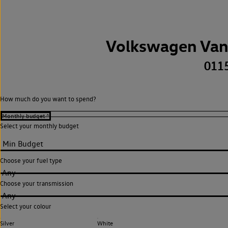
Volkswagen Van
011
How much do you want to spend?
Select your monthly budget
Choose your fuel type
Any
Choose your transmission
Any
Select your colour
Silver
White