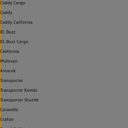
Caddy Cargo
Caddy
Caddy California
ID. Buzz
ID. Buzz Cargo
California
Multivan
Amarok
Transporter
Transporter Kombi
Transporter Shuttle
Caravelle
Crafter