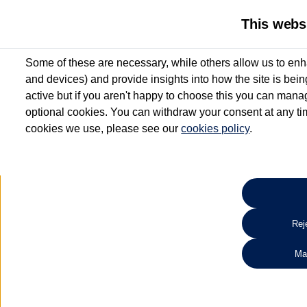
This webs
Some of these are necessary, while others allow us to enh
and devices) and provide insights into how the site is bei
active but if you aren't happy to choose this you can manag
optional cookies. You can withdraw your consent at any time
cookies we use, please see our
cookies policy
.
10.3% APR Representative and
£250 Deposit Contribution for vehicles up to 1
2 Services for £99^
Up to 12 months' Warranty**
Up to 12 months' Roadside Assistance**
When you finance a used vehicle from participating Van Centres
Reje
for full T&Cs.
Ma
Search 
*On Solutions PCP, Lease Purchase and Hire Purchase. £250 deposit contribution 