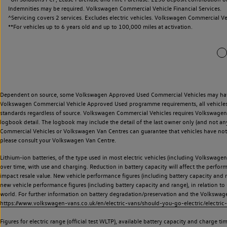
Indemnities may be required. Volkswagen Commercial Vehicle Financial Services.
^Servicing covers 2 services. Excludes electric vehicles. Volkswagen Commercial Ve
**
For vehicles up to 6 years old and up to 100,000 miles at activation.
Dependent on source, some Volkswagen Approved Used Commercial Vehicles may have ha
Volkswagen Commercial Vehicle Approved Used programme requirements, all vehicles a
standards regardless of source. Volkswagen Commercial Vehicles requires Volkswagen 
logbook detail. The logbook may include the detail of the last owner only (and not any
Commercial Vehicles or Volkswagen Van Centres can guarantee that vehicles have not b
please consult your Volkswagen Van Centre.
Lithium-ion batteries, of the type used in most electric vehicles (including Volkswagen 
over time, with use and charging. Reduction in battery capacity will affect the perfor
impact resale value. New vehicle performance figures (including battery capacity and
new vehicle performance figures (including battery capacity and range), in relation to u
world. For further information on battery degradation/preservation and the Volkswag
https://www.volkswagen-vans.co.uk/en/electric-vans/should-you-go-electric/electric-
Figures for electric range (official test WLTP), available battery capacity and charge 