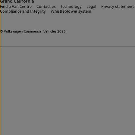
Grand California
Find a Van Centre
Contact us
Technology
Legal
Privacy statement
Compliance and Integrity
Whistleblower system
© Volkswagen Commercial Vehicles 2026