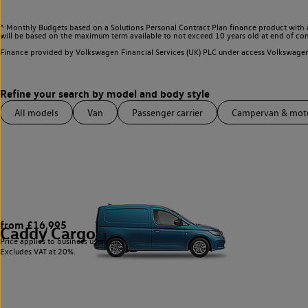
^ Monthly Budgets based on a Solutions Personal Contract Plan finance product with 
will be based on the maximum term available to not exceed 10 years old at end of con
Finance provided by Volkswagen Financial Services (UK) PLC under access Volkswag
All models
Van
Passenger carrier
Campervan & mo
from £16,995
Caddy Cargo
3
Price applies to business users only.
Excludes VAT at 20%.