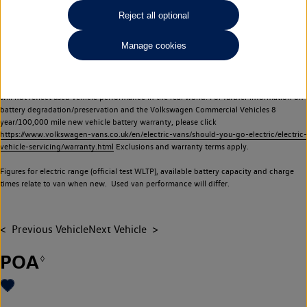
Commercial Vehicles electric vehicles) have a restricted lifespan. Battery capacity will
Reject all optional
reduce over time, with use and charging. Reduction in battery capacity will affect the
performance of the vehicle, including the range achievable, and is one of a number of
Manage cookies
factors that may impact resale value. New vehicle performance figures (including
battery capacity and range) may be provided for the purposes of comparison
between vehicles. You should not rely on new vehicle performance figures (including
battery capacity and range), in relation to used vehicles with older batteries, as they
will not reflect used vehicle performance in the real world. For further information on
battery degradation/preservation and the Volkswagen Commercial Vehicles 8
year/100,000 mile new vehicle battery warranty, please click
https://www.volkswagen-vans.co.uk/en/electric-vans/should-you-go-electric/electric-
vehicle-servicing/warranty.html
Exclusions and warranty terms apply.
Figures for electric range (official test WLTP), available battery capacity and charge
times relate to van when new. Used van performance will differ.
Previous Vehicle
Next Vehicle
POA
◊