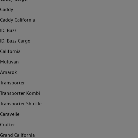
Caddy
Caddy California
ID. Buzz
ID. Buzz Cargo
California
Multivan
Amarok
Transporter
Transporter Kombi
Transporter Shuttle
Caravelle
Crafter
Grand California