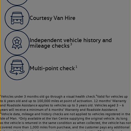
Courtesy Van Hire
Independent vehicle history and
3
mileage checks
1
Multi-point check
¹Vehicles under 3 months old go through a visual health check.²Valid for vehicles up
to 6 years old and up to 100,000 miles at point of activation. 12 months’ Warranty
and Roadside Assistance applies to vehicles up to 3 years old. Vehicles aged 3 – 6
years will receive a minimum of 6 months’ Warranty and Roadside Assistance.
³Vehicle data, mileage and history checks are not applied to vehicles registered in the
Isle of Man. ⁴Only available at the Van Centre supplying the original vehicle. As long
as the vehicle is returned in the same condition as when collected, the vehicle has not
covered more than 1,000 miles from purchase, and the customer pays any additional