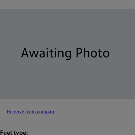
Remove from compare
Fuel type
-