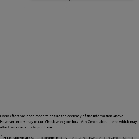
Every effort has been made to ensure the accuracy of the information above.
However, errors may occur. Check with your local Van Centre about items which may
affect your decision to purchase.
◊
Prices shown are set and determined by the local Volkswagen Van Centre named in