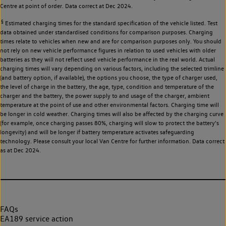
Centre at point of order. Data correct at Dec 2024.
§
Estimated charging times for the standard specification of the vehicle listed. Test
data obtained under standardised conditions for comparison purposes. Charging
times relate to vehicles when new and are for comparison purposes only. You should
not rely on new vehicle performance figures in relation to used vehicles with older
batteries as they will not reflect used vehicle performance in the real world. Actual
charging times will vary depending on various factors, including the selected trimline
(and battery option, if available), the options you choose, the type of charger used,
the level of charge in the battery, the age, type, condition and temperature of the
charger and the battery, the power supply to and usage of the charger, ambient
temperature at the point of use and other environmental factors. Charging time will
be longer in cold weather. Charging times will also be affected by the charging curve
(for example, once charging passes 80%, charging will slow to protect the battery's
longevity) and will be longer if battery temperature activates safeguarding
technology. Please consult your local Van Centre for further information. Data correct
as at Dec 2024.
FAQs
EA189 service action