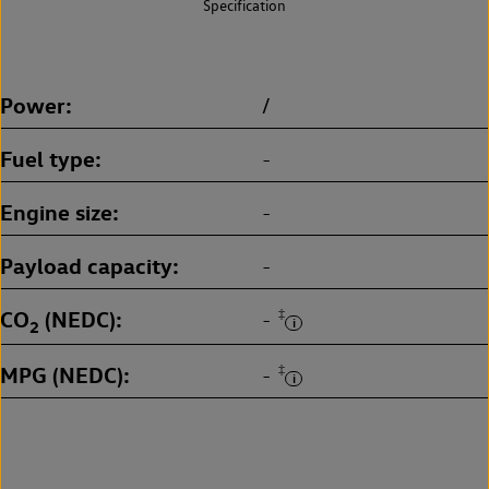
Specification
Power
/
Fuel type
-
Engine size
-
Payload capacity
-
CO
(NEDC)
‡
-
2
MPG (NEDC)
‡
-