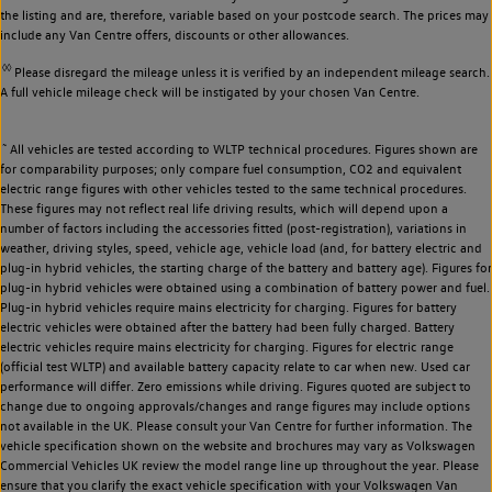
the listing and are, therefore, variable based on your postcode search. The prices may
include any Van Centre offers, discounts or other allowances.
◊◊
Please disregard the mileage unless it is verified by an independent mileage search.
A full vehicle mileage check will be instigated by your chosen Van Centre.
~
All vehicles are tested according to WLTP technical procedures. Figures shown are
for comparability purposes; only compare fuel consumption, CO2 and equivalent
electric range figures with other vehicles tested to the same technical procedures.
These figures may not reflect real life driving results, which will depend upon a
number of factors including the accessories fitted (post-registration), variations in
weather, driving styles, speed, vehicle age, vehicle load (and, for battery electric and
plug-in hybrid vehicles, the starting charge of the battery and battery age). Figures for
plug-in hybrid vehicles were obtained using a combination of battery power and fuel.
Plug-in hybrid vehicles require mains electricity for charging. Figures for battery
electric vehicles were obtained after the battery had been fully charged. Battery
electric vehicles require mains electricity for charging. Figures for electric range
(official test WLTP) and available battery capacity relate to car when new. Used car
performance will differ. Zero emissions while driving. Figures quoted are subject to
change due to ongoing approvals/changes and range figures may include options
not available in the UK. Please consult your Van Centre for further information. The
vehicle specification shown on the website and brochures may vary as Volkswagen
Commercial Vehicles UK review the model range line up throughout the year. Please
ensure that you clarify the exact vehicle specification with your Volkswagen Van