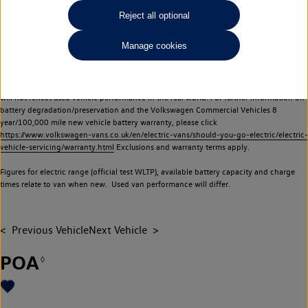
Commercial Vehicles electric vehicles) have a restricted lifespan. Battery capacity will
Reject all optional
reduce over time, with use and charging. Reduction in battery capacity will affect the
performance of the vehicle, including the range achievable, and is one of a number of
Manage cookies
factors that may impact resale value. New vehicle performance figures (including
battery capacity and range) may be provided for the purposes of comparison
between vehicles. You should not rely on new vehicle performance figures (including
battery capacity and range), in relation to used vehicles with older batteries, as they
will not reflect used vehicle performance in the real world. For further information on
battery degradation/preservation and the Volkswagen Commercial Vehicles 8
year/100,000 mile new vehicle battery warranty, please click
https://www.volkswagen-vans.co.uk/en/electric-vans/should-you-go-electric/electric-
vehicle-servicing/warranty.html
Exclusions and warranty terms apply.
Figures for electric range (official test WLTP), available battery capacity and charge
times relate to van when new. Used van performance will differ.
Previous Vehicle
Next Vehicle
POA
◊