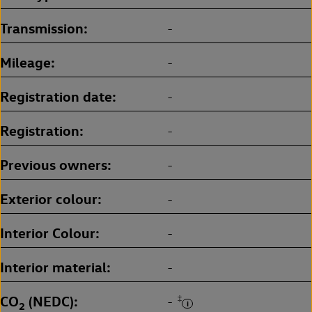
Transmission
-
Mileage
-
Registration date
-
Registration
-
Previous owners
-
Exterior colour
-
Interior Colour
-
Interior material
-
CO
(NEDC)
‡
-
2