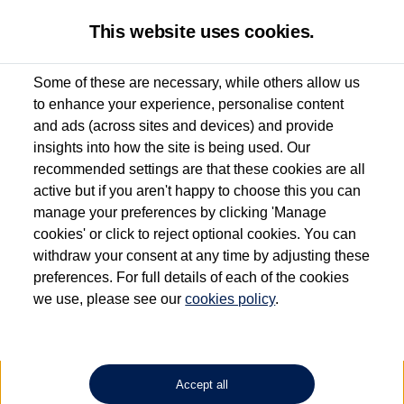
This website uses cookies.
Some of these are necessary, while others allow us
to enhance your experience, personalise content
Used van search
Vehicle search
Details
and ads (across sites and devices) and provide
insights into how the site is being used. Our
recommended settings are that these cookies are all
active but if you aren't happy to choose this you can
Dependent on source, some Volkswagen Approved Used Commercial Vehicles may
have had multiple users as part of a fleet and/or be ex-business use. In order to meet
manage your preferences by clicking 'Manage
the Volkswagen Commercial Vehicle Approved Used programme requirements, all
cookies' or click to reject optional cookies. You can
vehicles are inspected and certified by our trained Commercial Vehicle Technicians to
withdraw your consent at any time by adjusting these
the same exacting standards regardless of source. Volkswagen Commercial Vehicles
requires Volkswagen Van Centres to ensure that information on previous vehicle
preferences. For full details of each of the cookies
ownership is correct based on the V5 logbook detail. The logbook may include the
we use, please see our
cookies policy
.
detail of the last owner only (and not any or all earlier owners), and will not detail
how the owner used the vehicle. Neither Volkswagen Commercial Vehicles or
Volkswagen Van Centres can guarantee that vehicles have not been used for business
or other purposes. For further information (including logbook details), please consult
your Volkswagen Van Centre.
Accept all
Lithium-ion batteries, of the type used in most electric vehicles (including Volkswagen