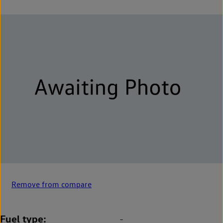
Remove from compare
Fuel type
-