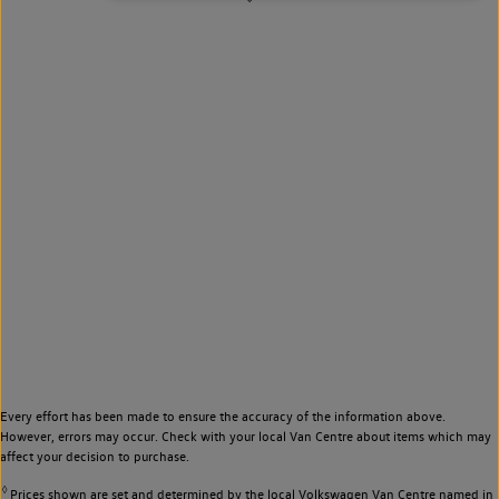
Every effort has been made to ensure the accuracy of the information above.
However, errors may occur. Check with your local Van Centre about items which may
affect your decision to purchase.
◊
Prices shown are set and determined by the local Volkswagen Van Centre named in