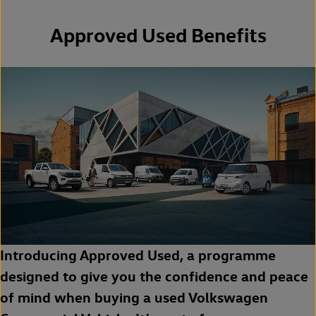
Approved Used Benefits
Introducing Approved Used, a programme
designed to give you the confidence and peace
of mind when buying a used Volkswagen