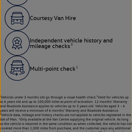
Courtesy Van Hire
Independent vehicle history and
3
mileage checks
1
Multi-point check
¹Vehicles under 3 months old go through a visual health check.²Valid for vehicles up
to 6 years old and up to 100,000 miles at point of activation. 12 months’ Warranty
and Roadside Assistance applies to vehicles up to 3 years old. Vehicles aged 3 – 6
years will receive a minimum of 6 months’ Warranty and Roadside Assistance.
³Vehicle data, mileage and history checks are not applied to vehicles registered in the
Isle of Man. ⁴Only available at the Van Centre supplying the original vehicle. As long
as the vehicle is returned in the same condition as when collected, the vehicle has not
covered more than 1,000 miles from purchase, and the customer pays any additional