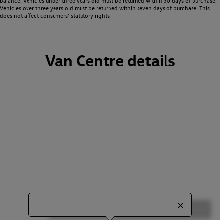
balance. Vehicles under three years old must be returned within 30 days of purchase.
Vehicles over three years old must be returned within seven days of purchase. This
does not affect consumers’ statutory rights.
Van Centre details