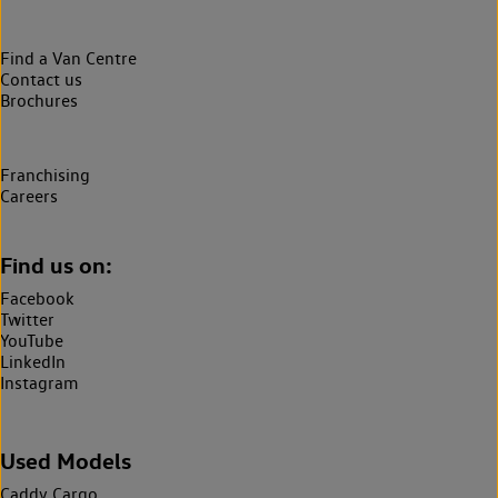
Find a Van Centre
Contact us
Brochures
Franchising
Careers
Find us on:
Facebook
Twitter
YouTube
LinkedIn
Instagram
Used Models
Caddy Cargo