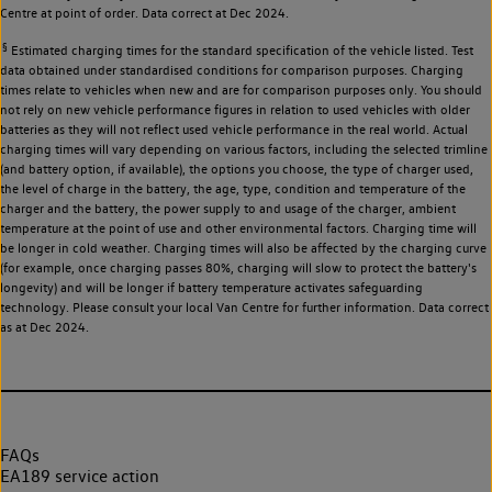
Centre at point of order. Data correct at Dec 2024.
§
Estimated charging times for the standard specification of the vehicle listed. Test
data obtained under standardised conditions for comparison purposes. Charging
times relate to vehicles when new and are for comparison purposes only. You should
not rely on new vehicle performance figures in relation to used vehicles with older
batteries as they will not reflect used vehicle performance in the real world. Actual
charging times will vary depending on various factors, including the selected trimline
(and battery option, if available), the options you choose, the type of charger used,
the level of charge in the battery, the age, type, condition and temperature of the
charger and the battery, the power supply to and usage of the charger, ambient
temperature at the point of use and other environmental factors. Charging time will
be longer in cold weather. Charging times will also be affected by the charging curve
(for example, once charging passes 80%, charging will slow to protect the battery's
longevity) and will be longer if battery temperature activates safeguarding
technology. Please consult your local Van Centre for further information. Data correct
as at Dec 2024.
FAQs
EA189 service action