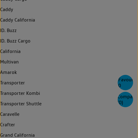
Caddy
Caddy California
ID. Buzz
ID. Buzz Cargo
California
Multivan
Amarok
Favourite
Transporter
0
Transporter Kombi
Compare
(
0
)
Transporter Shuttle
Caravelle
Crafter
Grand California