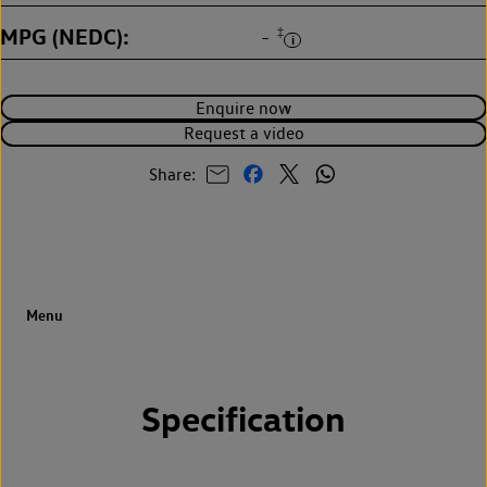
MPG (NEDC)
‡
-
Enquire now
Request a video
Share:
Specification