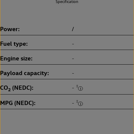
Specification
Power
/
Fuel type
-
Engine size
-
Payload capacity
-
CO
(NEDC)
‡
-
2
MPG (NEDC)
‡
-