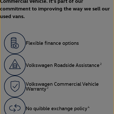
Commercial Vehicle. It’s part of our
commitment to improving the way we sell our
used vans.
Flexible finance options
2
Volkswagen Roadside Assistance
Volkswagen Commercial Vehicle
2
Warranty
4
No quibble exchange policy