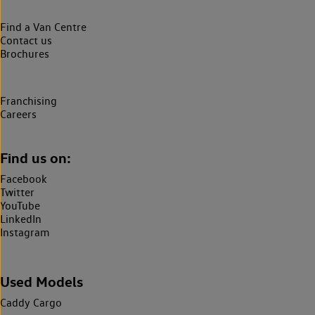
Find a Van Centre
Contact us
Brochures
Franchising
Careers
Find us on:
Facebook
Twitter
YouTube
LinkedIn
Instagram
Used Models
Caddy Cargo