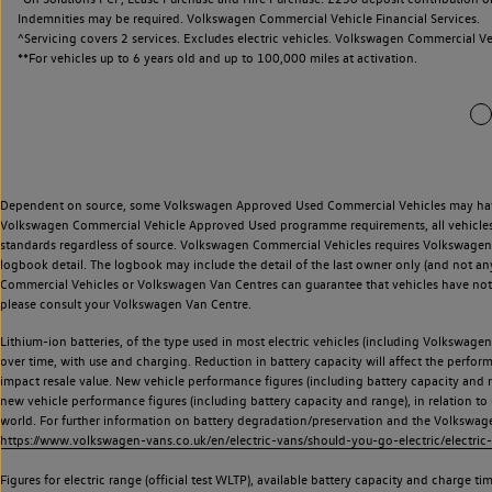
Indemnities may be required. Volkswagen Commercial Vehicle Financial Services.
^Servicing covers 2 services. Excludes electric vehicles. Volkswagen Commercial Ve
**
For vehicles up to 6 years old and up to 100,000 miles at activation.
Dependent on source, some Volkswagen Approved Used Commercial Vehicles may have ha
Volkswagen Commercial Vehicle Approved Used programme requirements, all vehicles a
standards regardless of source. Volkswagen Commercial Vehicles requires Volkswagen 
logbook detail. The logbook may include the detail of the last owner only (and not any
Commercial Vehicles or Volkswagen Van Centres can guarantee that vehicles have not b
please consult your Volkswagen Van Centre.
Lithium-ion batteries, of the type used in most electric vehicles (including Volkswagen 
over time, with use and charging. Reduction in battery capacity will affect the perfor
impact resale value. New vehicle performance figures (including battery capacity and
new vehicle performance figures (including battery capacity and range), in relation to u
world. For further information on battery degradation/preservation and the Volkswag
https://www.volkswagen-vans.co.uk/en/electric-vans/should-you-go-electric/electric-
Figures for electric range (official test WLTP), available battery capacity and charge 