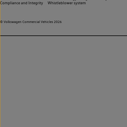
Compliance and Integrity
Whistleblower system
© Volkswagen Commercial Vehicles 2026