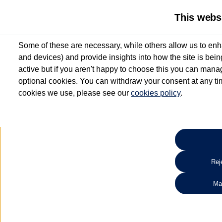
This webs
Some of these are necessary, while others allow us to enh
and devices) and provide insights into how the site is bei
active but if you aren't happy to choose this you can manag
optional cookies. You can withdraw your consent at any time
cookies we use, please see our
cookies policy
.
10.3% APR Representative and
£250 Deposit Contribution for vehicles up to 1
2 Services for £99^
Up to 12 months' Warranty**
Up to 12 months' Roadside Assistance**
When you finance a used vehicle from participating Van Centres
Reje
for full T&Cs.
Ma
Search 
*On Solutions PCP, Lease Purchase and Hire Purchase. £250 deposit contribution 