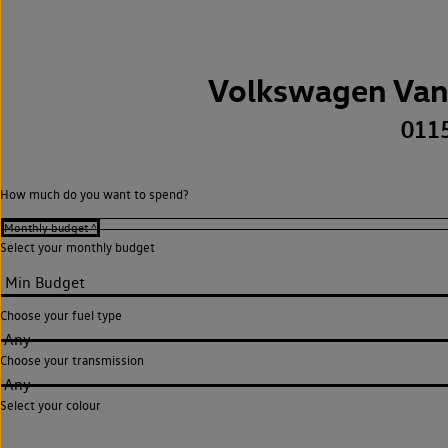
Volkswagen Van
011
How much do you want to spend?
Select your monthly budget
Choose your fuel type
Any
Choose your transmission
Any
Select your colour