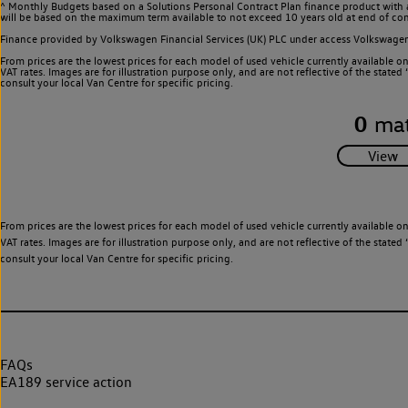
^ Monthly Budgets based on a Solutions Personal Contract Plan finance product with 
will be based on the maximum term available to not exceed 10 years old at end of con
Finance provided by Volkswagen Financial Services (UK) PLC under access Volkswag
From prices are the lowest prices for each model of used vehicle currently available o
VAT rates. Images are for illustration purpose only, and are not reflective of the stat
consult your local Van Centre for specific pricing.
0
mat
From prices are the lowest prices for each model of used vehicle currently available o
VAT rates. Images are for illustration purpose only, and are not reflective of the stat
consult your local Van Centre for specific pricing.
FAQs
EA189 service action