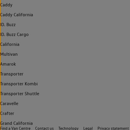
Caddy
Caddy California
ID. Buzz
ID. Buzz Cargo
California
Multivan
Amarok
Transporter
Transporter Kombi
Transporter Shuttle
Caravelle
Crafter
Grand California
Find a Van Centre
Contact us
Technology
Legal
Privacy statement